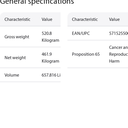
General specifications
Characteristic
Value
Characteristic
Value
520.8
EAN/UPC
57152550
Gross weight
Kilogram
Cancer a
461.9
Proposition 65
Reproduc
Net weight
Kilogram
Harm
Volume
657.816 Liter