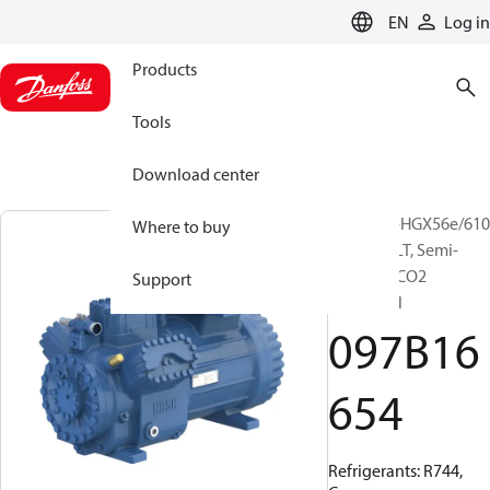
LANGUAGE
EN
Log in
Products
Tools
Download center
BOCK, UL-HGX56e/610
Where to buy
S 45 CO2 LT, Semi-
hermetic CO2
Support
subcritical
097B16
654
Refrigerants: R744,