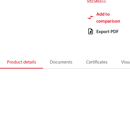
097G0317
Add to
comparison
Export PDF
Product details
Documents
Certificates
Visu