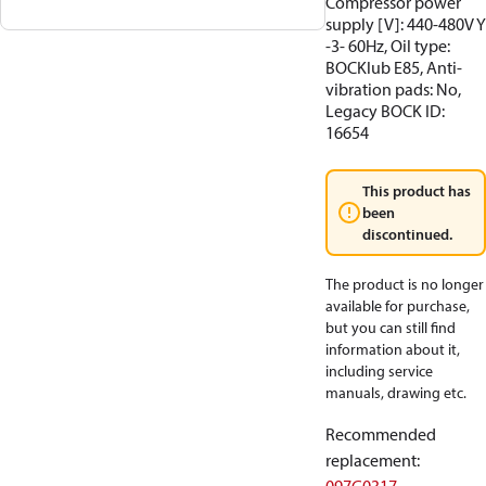
Compressor power
supply [V]: 440-480V Y
-3- 60Hz, Oil type:
BOCKlub E85, Anti-
vibration pads: No,
Legacy BOCK ID:
16654
This product has
been
discontinued.
The product is no longer
available for purchase,
but you can still find
information about it,
including service
manuals, drawing etc.
Recommended
replacement
: