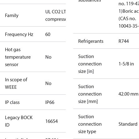
no. 119-4
1)
Boric ac
UL CO2 LT
Family
(CAS no.
compressors
10043-35-
Frequency Hz
60
Refrigerants
R744
Hot gas
Suction
temperature
No
connection
1-5/8 in
sensor
size [in]
In scope of
No
Suction
WEEE
connection
42.00 mm
size [mm]
IP class
IP66
Suction
Legacy BOCK
16654
connection
Standard
ID
size type