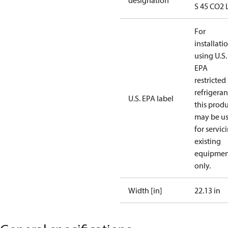
designation
S 45 CO2 
For
installati
using U.S.
EPA
restricted
refrigeran
U.S. EPA label
this prod
may be u
for servic
existing
equipmen
only.
Width [in]
22.13 in