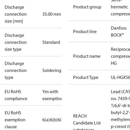
Product group
hermetic
Discharge
compress
connection
35.00 mm
size [mm]
Danfoss
Product line
BOCK®
Discharge
connection
Standard
size type
Reciproca
Product name
compress
HG
Discharge
connection
Soldering/welding
type
Product Type
UL-HGX5
EU RoHS
Yes with
Lead (CA
compliance
exemptions
no. 7439-
1)
6,6'-di-t
butyl-2,2'
EU RoHS
REACH
methylen
exemption
6(a)
6(b)
6(c)
Candidate List
p-cresol 
clause
substances