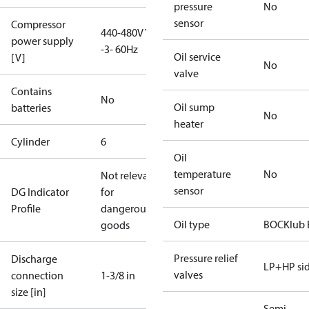
pressure
No
sensor
Compressor
440-480V Y
power supply
-3- 60Hz
Oil service
[V]
No
valve
Contains
No
Oil sump
batteries
No
heater
Cylinder
6
Oil
temperature
No
Not relevant
sensor
DG Indicator
for
Profile
dangerous
Oil type
BOCKlub 
goods
Pressure relief
Discharge
LP+HP si
valves
connection
1-3/8 in
size [in]
Semi-