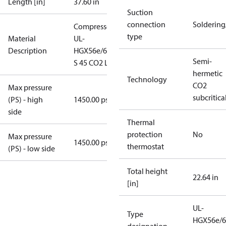
Length [in]
37.60 in
Suction
connection
Solderin
Compressor
type
Material
UL-
Description
HGX56e/610
Semi-
S 45 CO2 LT
hermetic
Technology
CO2
Max pressure
subcritica
(PS) - high
1450.00 psig
side
Thermal
protection
No
Max pressure
1450.00 psig
thermostat
(PS) - low side
Total height
22.64 in
[in]
UL-
Type
HGX56e/6