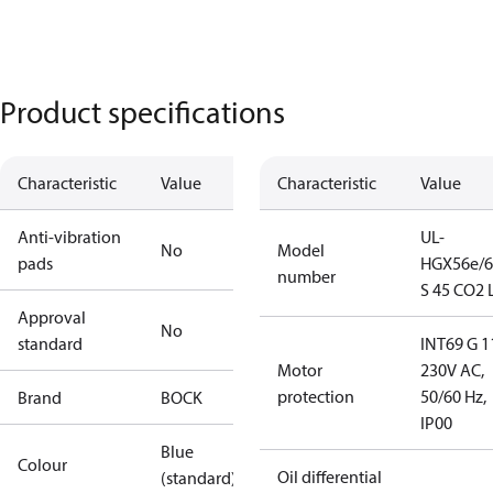
Product specifications
Characteristic
Value
Characteristic
Value
Anti-vibration
UL-
No
Model
pads
HGX56e/6
number
S 45 CO2 
Approval
No
standard
INT69 G 1
Motor
230V AC,
protection
50/60 Hz,
Brand
BOCK
IP00
Blue
Colour
Oil differential
(standard)