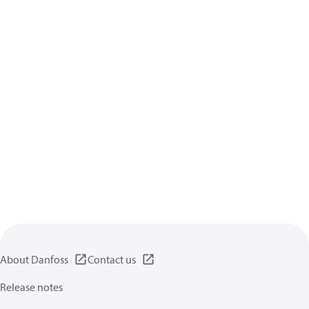
About Danfoss
Contact us
Release notes