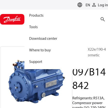
LANGUAGE
EN
Log in
Products
Tools
Download center
BOCK, HGX22e/190-4
Where to buy
A, Semi-hermetic
mobile
Support
097B14
842
Refrigerants: R513A,
Compressor power
supply [V]: 220-240V