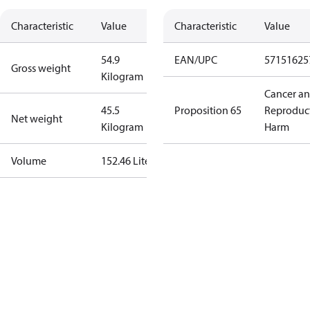
Characteristic
Value
Characteristic
Value
54.9
EAN/UPC
57151625
Gross weight
Kilogram
Cancer a
45.5
Proposition 65
Reproduc
Net weight
Kilogram
Harm
Volume
152.46 Liter