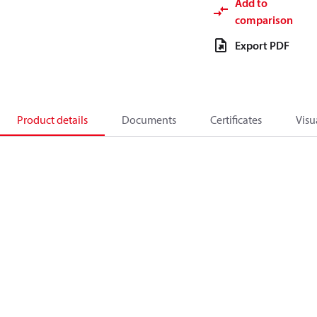
Add to
comparison
Export PDF
Product details
Documents
Certificates
Visu