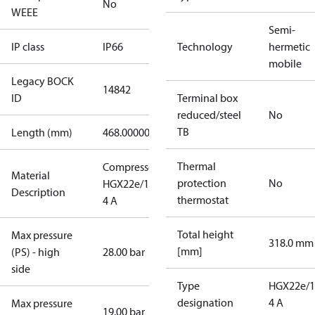
No
WEEE
Semi-
IP class
IP66
Technology
hermetic
mobile
Legacy BOCK
14842
ID
Terminal box
reduced/steel
No
TB
Length (mm)
468.00000
Thermal
Compressor
Material
protection
No
HGX22e/190-
Description
thermostat
4 A
Total height
Max pressure
318.0 mm
[mm]
(PS) - high
28.00 bar
side
Type
HGX22e/1
designation
4 A
Max pressure
19.00 bar