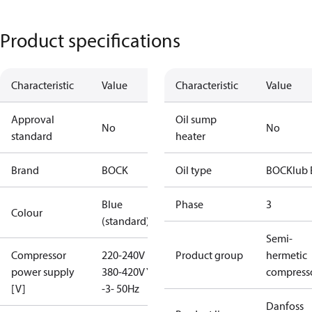
Product specifications
Characteristic
Value
Characteristic
Value
Approval
Oil sump
No
No
standard
heater
Brand
BOCK
Oil type
BOCKlub 
Blue
Phase
3
Colour
(standard)
Semi-
Compressor
220-240V D /
Product group
hermetic
power supply
380-420V Y
compress
[V]
-3- 50Hz
Danfoss