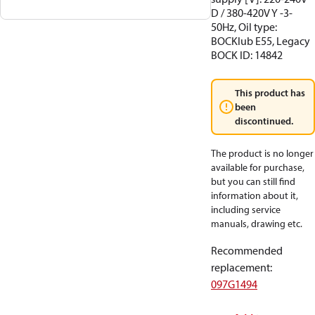
D / 380-420V Y -3-
50Hz, Oil type:
BOCKlub E55, Legacy
BOCK ID: 14842
This product has
been
discontinued.
The product is no longer
available for purchase,
but you can still find
information about it,
including service
manuals, drawing etc.
Recommended
replacement
:
097G1494