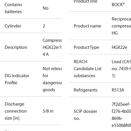
Product line
Contains
BOCK®
No
batteries
Reciproca
Cylinder
2
Product name
compress
HG
Compressor
Description
HGX22e/190-
Product Type
HGX22e
4 A
REACH
Lead (CA
Not relevant
Candidate List
no. 7439-
DG Indicator
for
substances
1)
Profile
dangerous
goods
Refrigerants
R513A
Discharge
7f2d5eef-
connection
5/8 in
SCIP dossier
f276-4b05
size [in]
no.
869b-
e55068f6