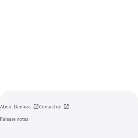
About Danfoss
Contact us
Release notes