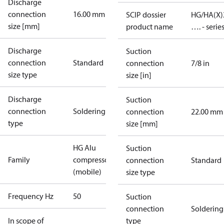
Discharge
connection
16.00 mm
SCIP dossier
HG/HA(X)
size [mm]
product name
…. - serie
Discharge
Suction
connection
Standard
connection
7/8 in
size type
size [in]
Discharge
Suction
connection
Soldering
connection
22.00 mm
type
size [mm]
HG Alu
Suction
Family
compressors
connection
Standard
(mobile)
size type
Frequency Hz
50
Suction
connection
Soldering
In scope of
type