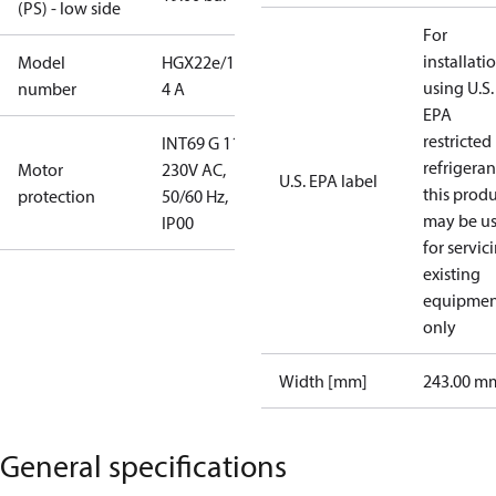
(PS) - low side
For
installati
Model
HGX22e/190-
using U.S.
number
4 A
EPA
restricted
INT69 G 115-
refrigeran
Motor
230V AC,
U.S. EPA label
this prod
protection
50/60 Hz,
may be u
IP00
for servic
existing
equipmen
only
Width [mm]
243.00 m
General specifications