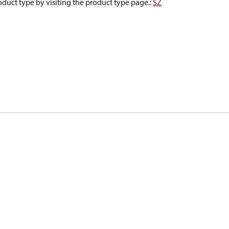
oduct type by visiting the product type page.
:
SZ