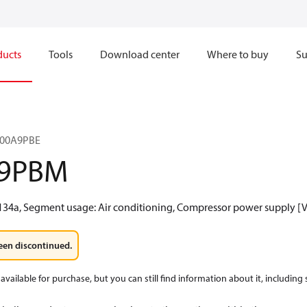
ducts
Tools
Download center
Where to buy
Su
Z300A9PBE
A9PBM
134a, Segment usage: Air conditioning, Compressor power supply [V]
een discontinued.
available for purchase, but you can still find information about it, including