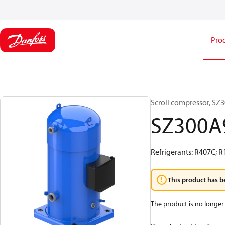
Pro
Scroll compressor, S
SZ300
Refrigerants: R407C; R
This product has b
The product is no longer 