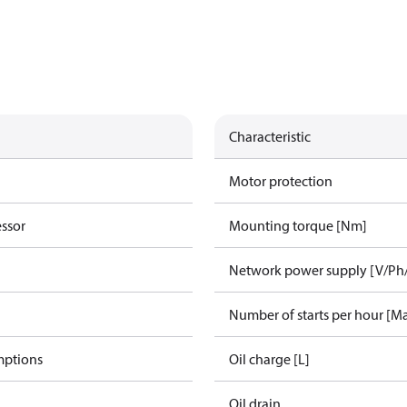
Characteristic
Motor protection
essor
Mounting torque [Nm]
Network power supply [V/Ph
Number of starts per hour [M
mptions
Oil charge [L]
Oil drain