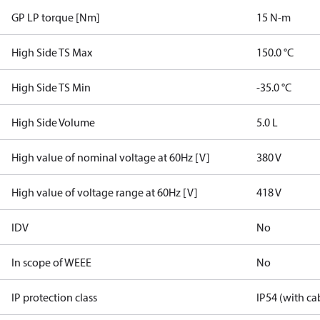
GP LP torque [Nm]
15 N-m
High Side TS Max
150.0 °C
High Side TS Min
-35.0 °C
High Side Volume
5.0 L
High value of nominal voltage at 60Hz [V]
380 V
High value of voltage range at 60Hz [V]
418 V
IDV
No
In scope of WEEE
No
IP protection class
IP54 (with ca