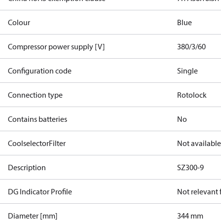
Colour
Blue
Compressor power supply [V]
380/3/60
Configuration code
Single
Connection type
Rotolock
Contains batteries
No
CoolselectorFilter
Not available
Description
SZ300-9
DG Indicator Profile
Not relevant
Diameter [mm]
344 mm