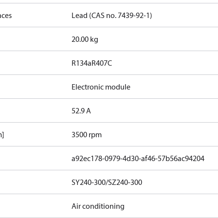
nces
Lead (CAS no. 7439-92-1)
20.00 kg
R134a
R407C
Electronic module
52.9 A
m]
3500 rpm
a92ec178-0979-4d30-af46-57b56ac94204
SY240-300/SZ240-300
Air conditioning