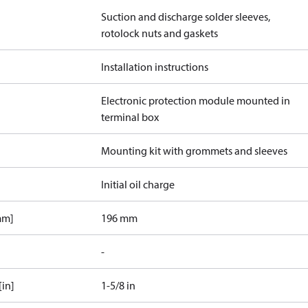
Suction and discharge solder sleeves,
rotolock nuts and gaskets
Installation instructions
Electronic protection module mounted in
terminal box
Mounting kit with grommets and sleeves
Initial oil charge
mm]
196 mm
-
[in]
1-5/8 in