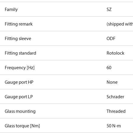
Family
SZ
Fitting remark
(shipped with
Fitting sleeve
ODF
Fitting standard
Rotolock
Frequency [Hz]
60
Gauge port HP
None
Gauge port LP
Schrader
Glass mounting
Threaded
Glass torque [Nm]
50 N-m