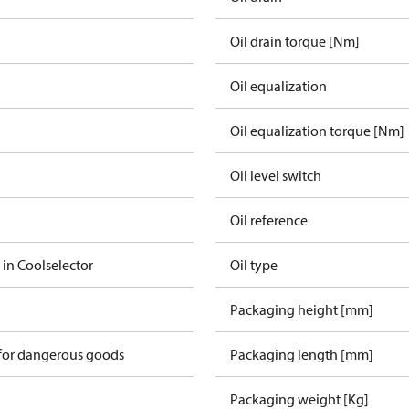
Oil drain torque [Nm]
Oil equalization
Oil equalization torque [Nm]
Oil level switch
Oil reference
 in Coolselector
Oil type
Packaging height [mm]
 for dangerous goods
Packaging length [mm]
Packaging weight [Kg]