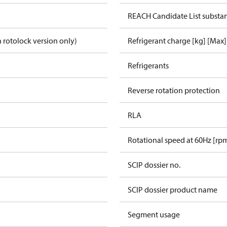
REACH Candidate List substa
 rotolock version only)
Refrigerant charge [kg] [Max]
Refrigerants
Reverse rotation protection
RLA
Rotational speed at 60Hz [rp
SCIP dossier no.
SCIP dossier product name
Segment usage