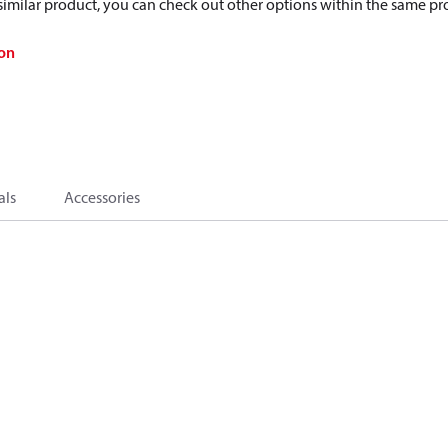
a similar product, you can check out other options within the same pr
on
als
Accessories