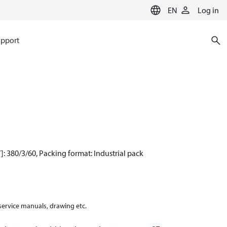
EN
Log in
pport
: 380/3/60, Packing format: Industrial pack
 service manuals, drawing etc.