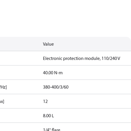
Value
Electronic protection module, 110/240 V
40.00 N-m
/Hz]
380-400/3/60
ax]
12
8.00 L
1/4'' flare