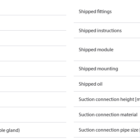
Shipped fittings
Shipped instructions
Shipped module
Shipped mounting
Shipped oil
Suction connection height [
Suction connection material
Suction connection pipe size 
ble gland)