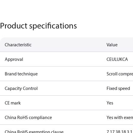
Product specifications
Characteristic
Value
Approval
CE
UL
UKCA
Brand technique
Scroll compr
Capacity Control
Fixed speed
CE mark
Yes
China RoHS compliance
Yes with exe
China RoHS exemption clause
7.1
7.3
8.1
8.3.1