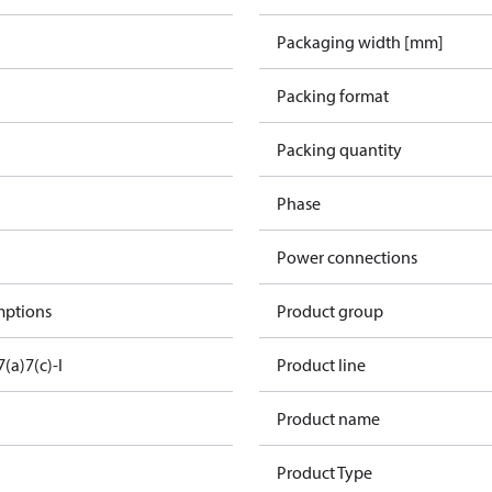
Packaging width [mm]
Packing format
Packing quantity
Phase
Power connections
mptions
Product group
7(a)
7(c)-I
Product line
Product name
Product Type