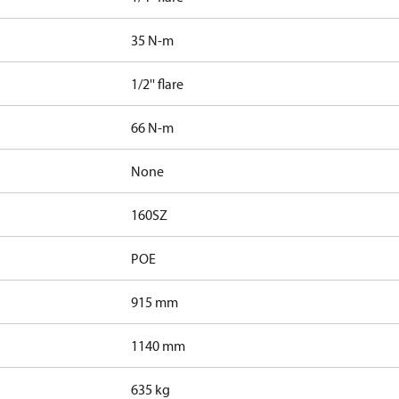
35 N-m
1/2'' flare
66 N-m
None
160SZ
POE
915 mm
1140 mm
635 kg