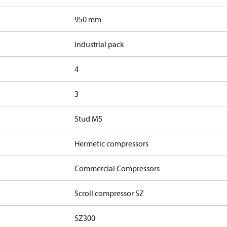
950 mm
Industrial pack
4
3
Stud M5
Hermetic compressors
Commercial Compressors
Scroll compressor SZ
SZ300