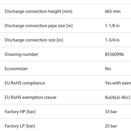
Discharge connection height [mm]
665 mm
Discharge connection pipe size [in]
1-1/8 in
Discharge connection size [in]
1-3/4 in
Drawing number
8556099b
Economizer
No
EU RoHS compliance
Yes with exe
EU RoHS exemption clause
6(a)
6(a)-I
6(c)
Factory HP [bar]
33 bar
Factory LP [bar]
25 bar