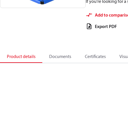
If you're looking for 
Add to comparis
Export PDF
Product details
Documents
Certificates
Visu