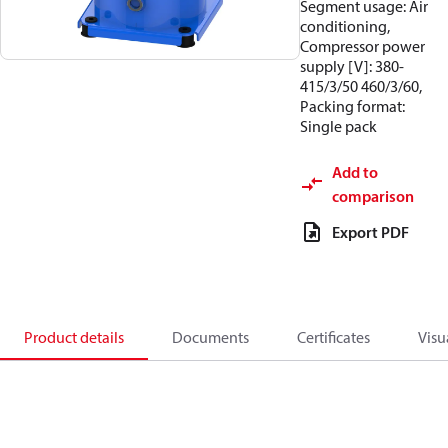
Segment usage: Air
conditioning,
Compressor power
supply [V]: 380-
415/3/50 460/3/60,
Packing format:
Single pack
Add to
comparison
Export PDF
Product details
Documents
Certificates
Visu