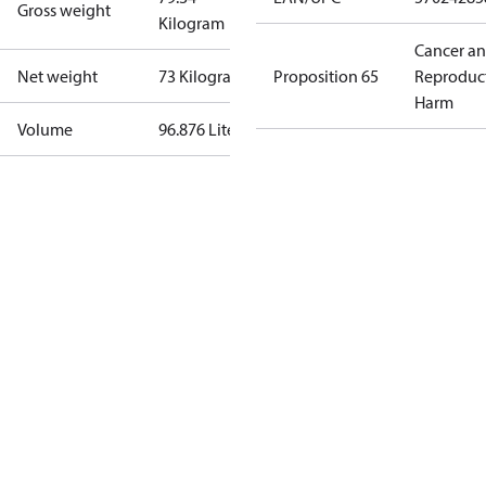
Gross weight
Kilogram
Cancer a
Net weight
73 Kilogram
Proposition 65
Reproduc
Harm
Volume
96.876 Liter