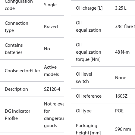
Configuration
Single
Oil charge [L]
3.25 L
code
Oil
Connection
3/8'' flare
Brazed
equalization
type
Oil
Contains
No
equalization
48 N-m
batteries
torque [Nm]
Active
CoolselectorFilter
Oil level
models
None
switch
Description
SZ120-4
Oil reference
160SZ
Not relevant
Oil type
POE
DG Indicator
for
Profile
dangerous
goods
Packaging
596 mm
height [mm]