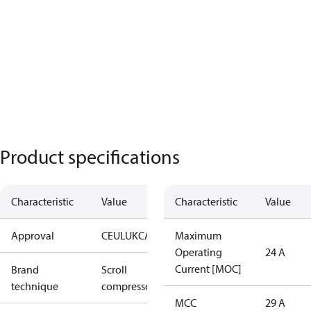
Product specifications
Characteristic
Value
Characteristic
Value
Approval
CE
UL
UKCA
Maximum
Operating
24 A
Current [MOC]
Brand
Scroll
technique
compressor
MCC
29 A