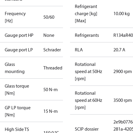
Refrigerant
Frequency
charge [kg]
10.00 kg
50/60
[Hz]
[Max]
Gauge port HP
None
Refrigerants
R134a
R4
Gauge port LP
Schrader
RLA
20.7 A
Glass
Rotational
Threaded
mounting
speed at 50Hz
2900 rpm
[rpm]
Glass torque
50 N-m
[Nm]
Rotational
speed at 60Hz
3500 rpm
[rpm]
GP LP torque
15 N-m
[Nm]
2e9b0776
SCIP dossier
281a-420
High Side TS
150.0 °C