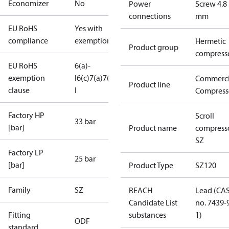
Economizer
No
Power
Screw 4.8
connections
mm
EU RoHS
Yes with
compliance
exemptions
Hermetic
Product group
compress
EU RoHS
6(a)-
exemption
I
6(c)
7(a)
7(c)-
Commerci
Product line
clause
I
Compress
Factory HP
Scroll
33 bar
[bar]
Product name
compress
SZ
Factory LP
25 bar
[bar]
Product Type
SZ120
Family
SZ
REACH
Lead (CA
Candidate List
no. 7439-
Fitting
substances
1)
ODF
standard