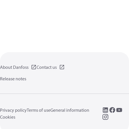
About Danfoss
Contact us
Release notes
Privacy policy
Terms of use
General information
Cookies