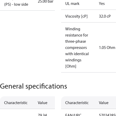
25.00 bar
UL mark
Yes
(PS) - low side
Viscosity [cP]
32.0 cP
Winding
resistance for
three-phase
compressors
1.05 Ohm
with identical
windings
[Ohm]
General specifications
Characteristic
Value
Characteristic
Value
79.34
EAN/UPC
57024285