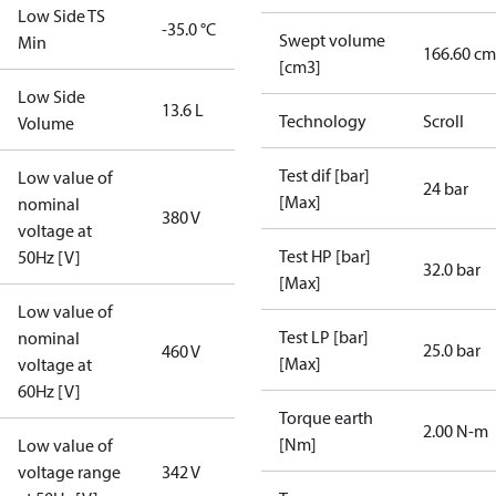
Low Side TS
-35.0 °C
Swept volume
Min
166.60 cm
[cm3]
Low Side
13.6 L
Technology
Scroll
Volume
Test dif [bar]
Low value of
24 bar
[Max]
nominal
380 V
voltage at
Test HP [bar]
50Hz [V]
32.0 bar
[Max]
Low value of
Test LP [bar]
nominal
25.0 bar
460 V
[Max]
voltage at
60Hz [V]
Torque earth
2.00 N-m
[Nm]
Low value of
voltage range
342 V