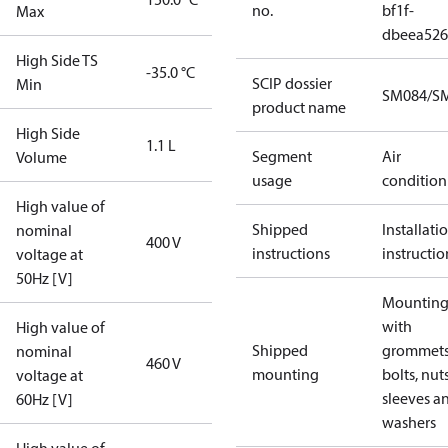
no.
bf1f-
Max
dbeea52
High Side TS
-35.0 °C
SCIP dossier
Min
SM084/SM
product name
High Side
1.1 L
Segment
Air
Volume
usage
condition
High value of
Shipped
Installati
nominal
400 V
instructions
instructio
voltage at
50Hz [V]
Mounting 
with
High value of
Shipped
grommets
nominal
460 V
mounting
bolts, nuts
voltage at
sleeves a
60Hz [V]
washers