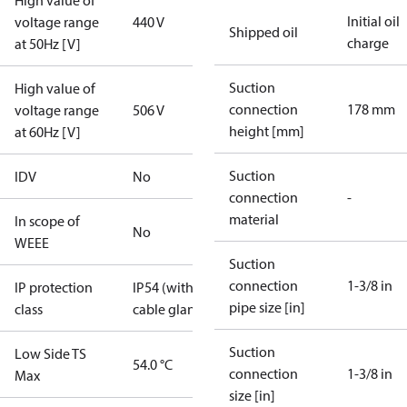
High value of
Initial oil
voltage range
440 V
Shipped oil
charge
at 50Hz [V]
Suction
High value of
connection
178 mm
voltage range
506 V
height [mm]
at 60Hz [V]
Suction
IDV
No
connection
-
material
In scope of
No
WEEE
Suction
connection
1-3/8 in
IP protection
IP54 (with
pipe size [in]
class
cable gland)
Suction
Low Side TS
54.0 °C
connection
1-3/8 in
Max
size [in]