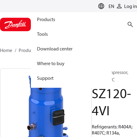
LANGUAGE
EN
Log in
Products
Tools
Download center
Home
Products
SZ120-4VI
Where to buy
Scroll compressor,
Support
SZ120S4VC
SZ120-
4VI
Refrigerants: R404A;
R407C; R134a,