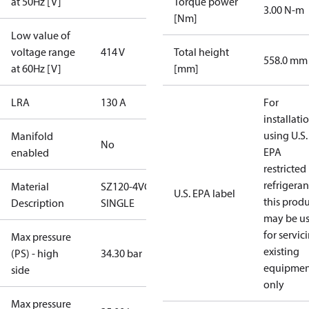
at 50Hz [V]
Torque power
3.00 N-m
[Nm]
Low value of
voltage range
414 V
Total height
558.0 mm
at 60Hz [V]
[mm]
LRA
130 A
For
installati
using U.S.
Manifold
No
EPA
enabled
restricted
refrigeran
Material
SZ120-4VC-
U.S. EPA label
this prod
Description
SINGLE
may be u
for servic
Max pressure
existing
(PS) - high
34.30 bar
equipmen
side
only
Max pressure