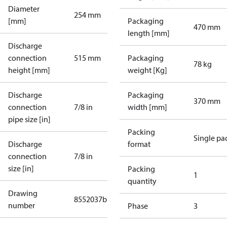
Diameter
254 mm
[mm]
Packaging
470 mm
length [mm]
Discharge
connection
515 mm
Packaging
78 kg
height [mm]
weight [Kg]
Discharge
Packaging
370 mm
connection
7/8 in
width [mm]
pipe size [in]
Packing
Single pa
Discharge
format
connection
7/8 in
size [in]
Packing
1
quantity
Drawing
8552037b
number
Phase
3