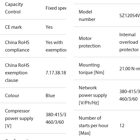
Capacity
Fixed speed
Control
Model
SZ120S4
number
CE mark
Yes
Internal
Motor
overload
China RoHS
Yes with
protection
protector
compliance
exemptions
Mounting
China RoHS
21.00 N-
torque [Nm]
exemption
7.1
7.3
8.1
8.3.1
clause
Network
380-415/3
power supply
Colour
Blue
460/3/60
[V/Ph/Hz]
Compressor
380-415/3/50
Number of
power supply
460/3/60
starts per hour
12
[V]
[Max]