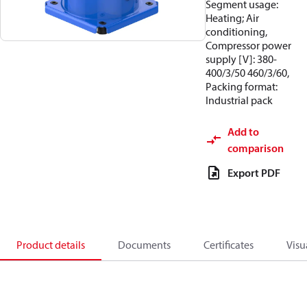
Segment usage:
Heating; Air
conditioning,
Compressor power
supply [V]: 380-
400/3/50 460/3/60,
Packing format:
Industrial pack
Add to
comparison
Export PDF
Product details
Documents
Certificates
Visu