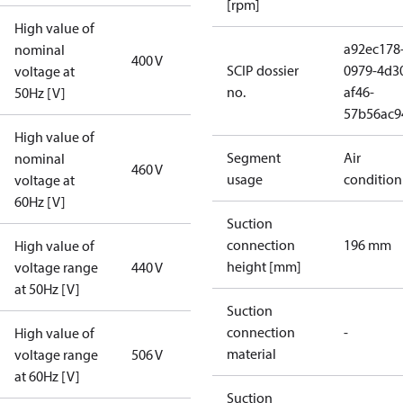
[rpm]
High value of
a92ec178
nominal
400 V
SCIP dossier
0979-4d3
voltage at
no.
af46-
50Hz [V]
57b56ac9
High value of
Segment
Air
nominal
460 V
usage
condition
voltage at
60Hz [V]
Suction
connection
196 mm
High value of
height [mm]
voltage range
440 V
at 50Hz [V]
Suction
connection
-
High value of
material
voltage range
506 V
at 60Hz [V]
Suction