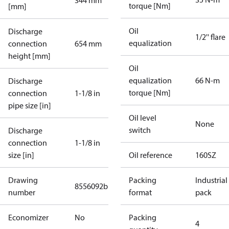
344 mm
torque [Nm]
[mm]
Oil
Discharge
1/2'' flare
equalization
connection
654 mm
height [mm]
Oil
equalization
66 N-m
Discharge
torque [Nm]
connection
1-1/8 in
pipe size [in]
Oil level
None
switch
Discharge
connection
1-1/8 in
size [in]
Oil reference
160SZ
Drawing
Packing
Industrial
8556092b
number
format
pack
Economizer
No
Packing
4