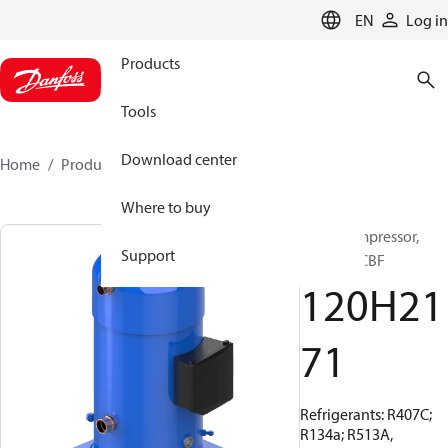
LANGUAGE
EN
Log in
Products
Tools
Download center
Home
Products
120H2171
Where to buy
Scroll compressor,
Support
SZ240A4CBF
120H21
71
Refrigerants: R407C;
R134a; R513A,