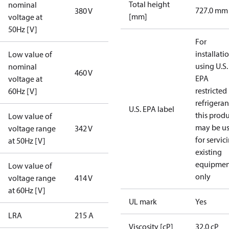
Total height
nominal
727.0 mm
380 V
[mm]
voltage at
50Hz [V]
For
installati
Low value of
using U.S.
nominal
460 V
EPA
voltage at
restricted
60Hz [V]
refrigeran
U.S. EPA label
this prod
Low value of
may be u
voltage range
342 V
for servic
at 50Hz [V]
existing
equipmen
Low value of
only
voltage range
414 V
at 60Hz [V]
UL mark
Yes
LRA
215 A
Viscosity [cP]
32.0 cP