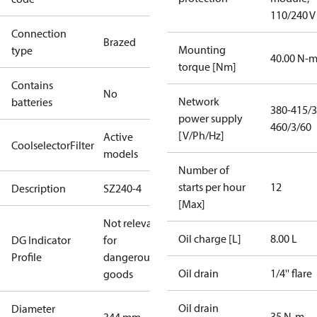
110/240 V
Connection
Brazed
Mounting
type
40.00 N-
torque [Nm]
Contains
No
Network
batteries
380-415/3
power supply
460/3/60
[V/Ph/Hz]
Active
CoolselectorFilter
models
Number of
starts per hour
12
Description
SZ240-4
[Max]
Not relevant
Oil charge [L]
8.00 L
DG Indicator
for
Profile
dangerous
Oil drain
1/4'' flare
goods
Oil drain
Diameter
35 N-m