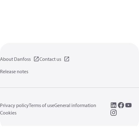
About Danfoss
Contact us
Release notes
Privacy policy
Terms of use
General information
Cookies