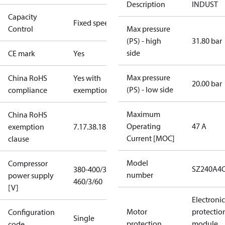
Description
INDUST
Capacity
Fixed speed
Control
Max pressure
(PS) - high
31.80 bar
side
CE mark
Yes
Max pressure
China RoHS
Yes with
20.00 bar
(PS) - low side
compliance
exemptions
Maximum
China RoHS
Operating
47 A
exemption
7.1
7.3
8.1
8.3.1
Current [MOC]
clause
Model
Compressor
SZ240A4
380-400/3/50
number
power supply
460/3/60
[V]
Electronic
Motor
protectio
Configuration
Single
protection
module,
code