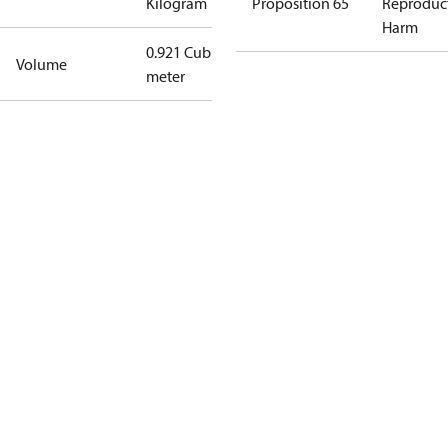
Kilogram
Proposition 65
Reproduc
Harm
0.921 Cubic
Volume
meter