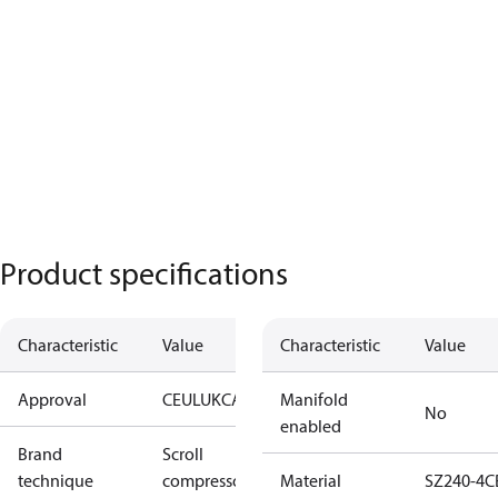
Product specifications
Characteristic
Value
Characteristic
Value
Approval
CE
UL
UKCA
Manifold
No
enabled
Brand
Scroll
technique
compressor
Material
SZ240-4C