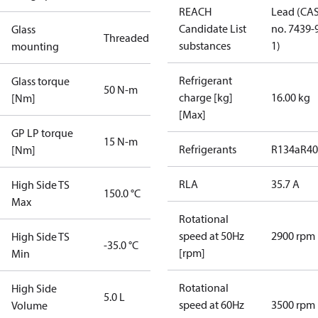
REACH
Lead (CA
Candidate List
no. 7439-
Glass
Threaded
substances
1)
mounting
Refrigerant
Glass torque
50 N-m
charge [kg]
16.00 kg
[Nm]
[Max]
GP LP torque
15 N-m
Refrigerants
R134a
R4
[Nm]
RLA
35.7 A
High Side TS
150.0 °C
Max
Rotational
speed at 50Hz
2900 rpm
High Side TS
-35.0 °C
[rpm]
Min
Rotational
High Side
5.0 L
speed at 60Hz
3500 rpm
Volume