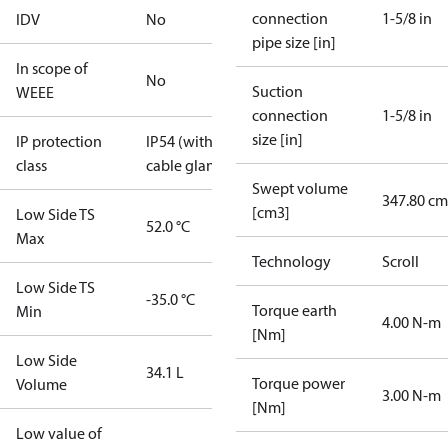
connection
1-5/8 in
IDV
No
pipe size [in]
In scope of
No
Suction
WEEE
connection
1-5/8 in
size [in]
IP protection
IP54 (with
class
cable gland)
Swept volume
347.80 cm
[cm3]
Low Side TS
52.0 °C
Max
Technology
Scroll
Low Side TS
-35.0 °C
Torque earth
Min
4.00 N-m
[Nm]
Low Side
34.1 L
Torque power
Volume
3.00 N-m
[Nm]
Low value of