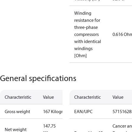
Winding
resistance for
three-phase
compressors
0.616 Oh
with identical
windings
[Ohm]
General specifications
Characteristic
Value
Characteristic
Value
Gross weight
167 Kilogram
EAN/UPC
57151628
147.75
Cancer a
Net weight