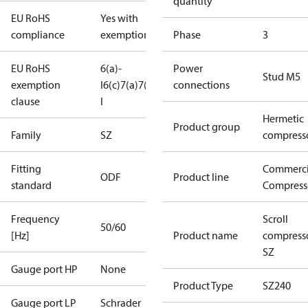
quantity
EU RoHS
Yes with
compliance
exemptions
Phase
3
EU RoHS
6(a)-
Power
Stud M5
exemption
I
6(c)
7(a)
7(c)-
connections
clause
I
Hermetic
Product group
Family
SZ
compress
Fitting
Commerci
ODF
Product line
standard
Compress
Frequency
Scroll
50/60
[Hz]
Product name
compress
SZ
Gauge port HP
None
Product Type
SZ240
Gauge port LP
Schrader