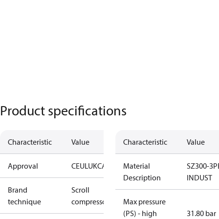
Product specifications
Characteristic
Value
Characteristic
Value
Approval
CE
UL
UKCA
Material
SZ300-3P
Description
INDUST
Brand
Scroll
technique
compressor
Max pressure
(PS) - high
31.80 bar