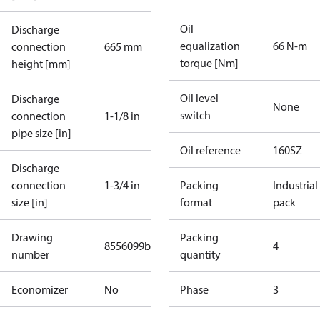
Oil
Discharge
equalization
66 N-m
connection
665 mm
torque [Nm]
height [mm]
Oil level
Discharge
None
switch
connection
1-1/8 in
pipe size [in]
Oil reference
160SZ
Discharge
connection
1-3/4 in
Packing
Industrial
size [in]
format
pack
Drawing
Packing
8556099b
4
number
quantity
Economizer
No
Phase
3