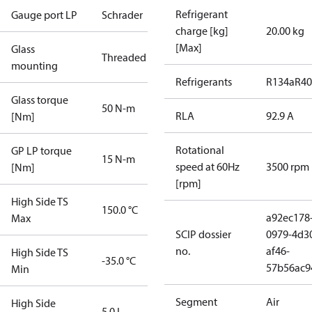
Refrigerant
Gauge port LP
Schrader
charge [kg]
20.00 kg
[Max]
Glass
Threaded
mounting
Refrigerants
R134a
R4
Glass torque
50 N-m
RLA
92.9 A
[Nm]
Rotational
GP LP torque
15 N-m
speed at 60Hz
3500 rpm
[Nm]
[rpm]
High Side TS
150.0 °C
a92ec178
Max
SCIP dossier
0979-4d3
no.
af46-
High Side TS
-35.0 °C
57b56ac9
Min
Segment
Air
High Side
5.0 L