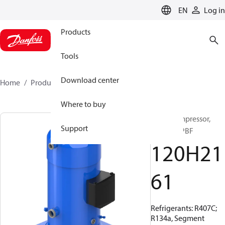
LANGUAGE
EN
Log in
Products
Tools
Download center
Home
Products
120H2161
Where to buy
Scroll compressor,
Support
SZ300A3PBF
120H21
61
Refrigerants: R407C;
R134a, Segment