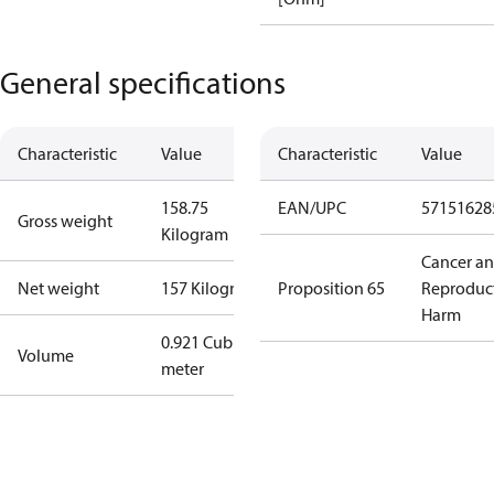
General specifications
Characteristic
Value
Characteristic
Value
158.75
EAN/UPC
57151628
Gross weight
Kilogram
Cancer a
Net weight
157 Kilogram
Proposition 65
Reproduc
Harm
0.921 Cubic
Volume
meter