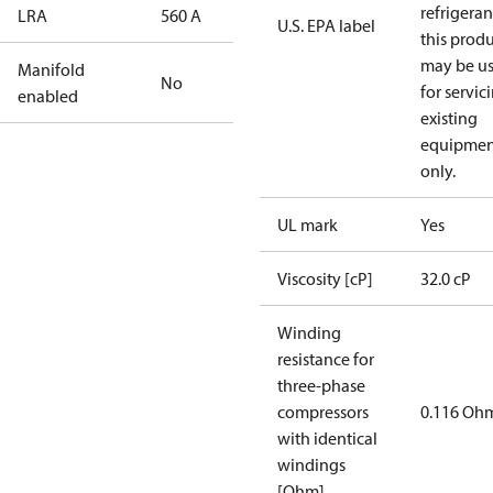
refrigeran
LRA
560 A
U.S. EPA label
this prod
may be u
Manifold
No
for servic
enabled
existing
equipmen
only.
UL mark
Yes
Viscosity [cP]
32.0 cP
Winding
resistance for
three-phase
compressors
0.116 Oh
with identical
windings
[Ohm]