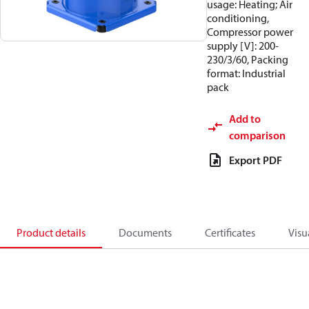
usage: Heating; Air
conditioning,
Compressor power
supply [V]: 200-
230/3/60, Packing
format: Industrial
pack
Add to
comparison
Export PDF
Product details
Documents
Certificates
Visu