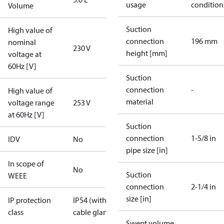
usage
condition
Volume
Suction
High value of
connection
196 mm
nominal
230 V
height [mm]
voltage at
60Hz [V]
Suction
connection
-
High value of
material
voltage range
253 V
at 60Hz [V]
Suction
connection
1-5/8 in
IDV
No
pipe size [in]
In scope of
No
Suction
WEEE
connection
2-1/4 in
size [in]
IP protection
IP54 (with
class
cable gland)
Swept volume