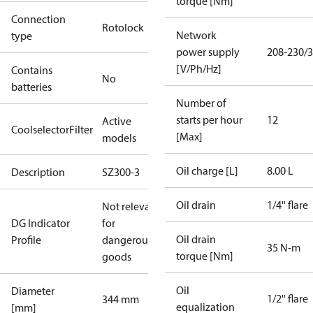
torque [Nm]
Connection
Rotolock
Network
type
power supply
208-230/3
[V/Ph/Hz]
Contains
No
batteries
Number of
starts per hour
12
Active
CoolselectorFilter
[Max]
models
Oil charge [L]
8.00 L
Description
SZ300-3
Oil drain
1/4'' flare
Not relevant
DG Indicator
for
Oil drain
Profile
dangerous
35 N-m
torque [Nm]
goods
Oil
Diameter
1/2'' flare
344 mm
equalization
[mm]