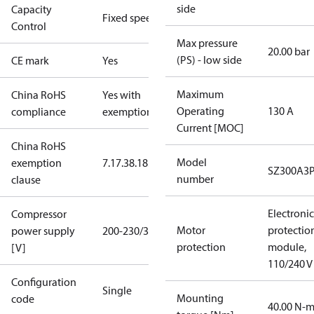
side
Capacity
Fixed speed
Control
Max pressure
20.00 bar
(PS) - low side
CE mark
Yes
Maximum
China RoHS
Yes with
Operating
130 A
compliance
exemptions
Current [MOC]
China RoHS
Model
exemption
7.1
7.3
8.1
8.3.1
SZ300A3
number
clause
Electronic
Compressor
Motor
protectio
power supply
200-230/3/60
protection
module,
[V]
110/240 V
Configuration
Single
Mounting
code
40.00 N-