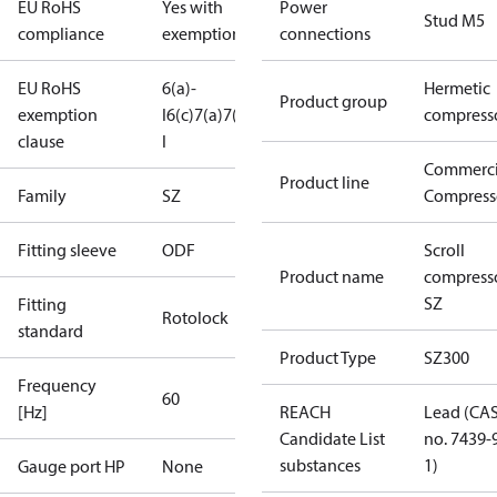
EU RoHS
Yes with
Power
Stud M5
compliance
exemptions
connections
EU RoHS
6(a)-
Hermetic
Product group
exemption
I
6(c)
7(a)
7(c)-
compress
clause
I
Commerci
Product line
Family
SZ
Compress
Fitting sleeve
ODF
Scroll
Product name
compress
SZ
Fitting
Rotolock
standard
Product Type
SZ300
Frequency
60
[Hz]
REACH
Lead (CA
Candidate List
no. 7439-
substances
1)
Gauge port HP
None