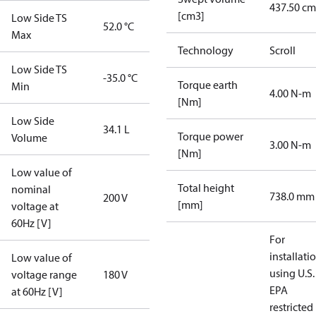
437.50 cm
[cm3]
Low Side TS
52.0 °C
Max
Technology
Scroll
Low Side TS
-35.0 °C
Torque earth
Min
4.00 N-m
[Nm]
Low Side
34.1 L
Torque power
Volume
3.00 N-m
[Nm]
Low value of
Total height
nominal
738.0 mm
200 V
[mm]
voltage at
60Hz [V]
For
installati
Low value of
using U.S.
voltage range
180 V
EPA
at 60Hz [V]
restricted