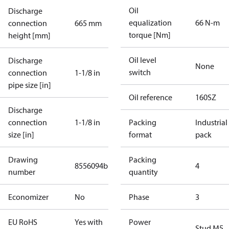
Oil
Discharge
equalization
66 N-m
connection
665 mm
torque [Nm]
height [mm]
Oil level
Discharge
None
switch
connection
1-1/8 in
pipe size [in]
Oil reference
160SZ
Discharge
connection
1-1/8 in
Packing
Industrial
size [in]
format
pack
Drawing
Packing
8556094b
4
number
quantity
Economizer
No
Phase
3
EU RoHS
Yes with
Power
Stud M5