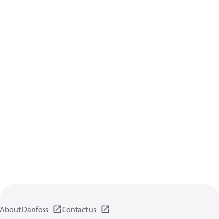
About Danfoss
Contact us