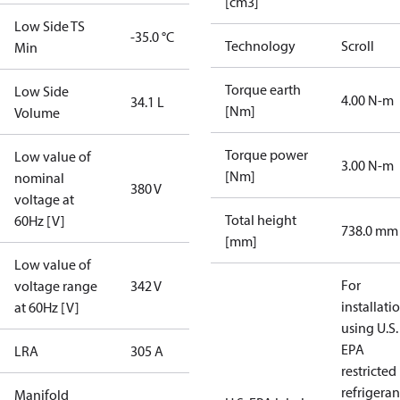
[cm3]
Low Side TS
-35.0 °C
Technology
Scroll
Min
Torque earth
Low Side
4.00 N-m
34.1 L
[Nm]
Volume
Torque power
Low value of
3.00 N-m
[Nm]
nominal
380 V
voltage at
Total height
60Hz [V]
738.0 mm
[mm]
Low value of
For
voltage range
342 V
installati
at 60Hz [V]
using U.S.
EPA
LRA
305 A
restricted
refrigeran
Manifold