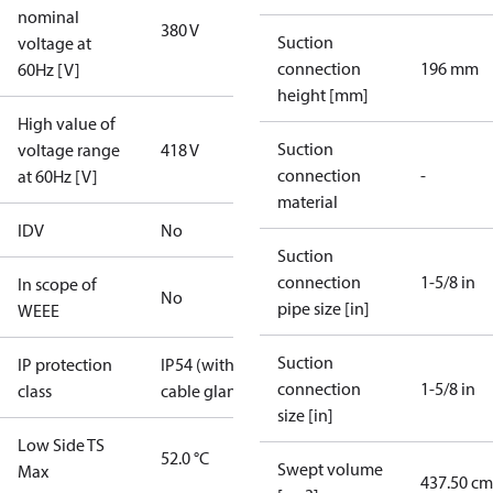
nominal
380 V
Suction
voltage at
connection
196 mm
60Hz [V]
height [mm]
High value of
Suction
voltage range
418 V
connection
-
at 60Hz [V]
material
IDV
No
Suction
connection
1-5/8 in
In scope of
No
pipe size [in]
WEEE
Suction
IP protection
IP54 (with
connection
1-5/8 in
class
cable gland)
size [in]
Low Side TS
52.0 °C
Swept volume
Max
437.50 cm