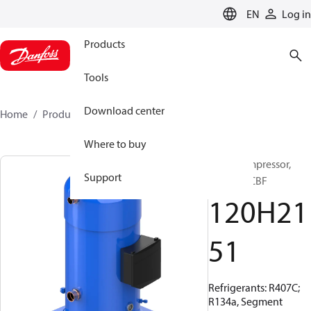
LANGUAGE
EN
Log in
Products
Tools
Download center
Home
Products
120H2151
Where to buy
Scroll compressor,
Support
SZ300A9CBF
120H21
51
Refrigerants: R407C;
R134a, Segment