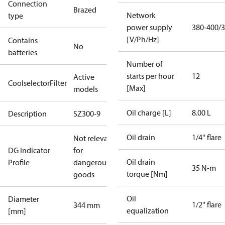
Connection
Brazed
Network
type
power supply
380-400/3
[V/Ph/Hz]
Contains
No
batteries
Number of
starts per hour
12
Active
CoolselectorFilter
[Max]
models
Oil charge [L]
8.00 L
Description
SZ300-9
Oil drain
1/4'' flare
Not relevant
DG Indicator
for
Oil drain
Profile
dangerous
35 N-m
torque [Nm]
goods
Oil
Diameter
1/2'' flare
344 mm
equalization
[mm]