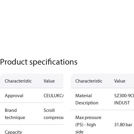
Product specifications
Characteristic
Value
Characteristic
Value
Approval
CE
UL
UKCA
Material
SZ300-9C
Description
INDUST
Brand
Scroll
technique
compressor
Max pressure
(PS) - high
31.80 bar
side
Capacity