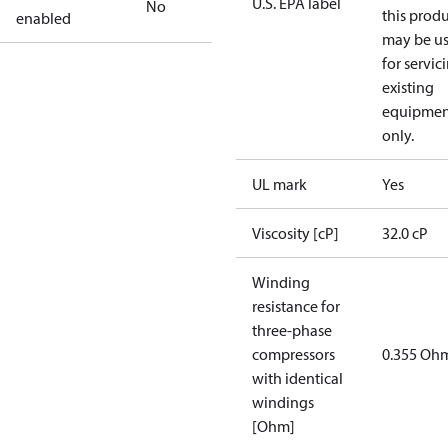
U.S. EPA label
No
this prod
enabled
may be u
for servic
existing
equipmen
only.
UL mark
Yes
Viscosity [cP]
32.0 cP
Winding
resistance for
three-phase
compressors
0.355 Oh
with identical
windings
[Ohm]