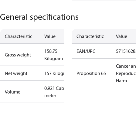
General specifications
Characteristic
Value
Characteristic
Value
158.75
EAN/UPC
57151628
Gross weight
Kilogram
Cancer a
Net weight
157 Kilogram
Proposition 65
Reproduc
Harm
0.921 Cubic
Volume
meter