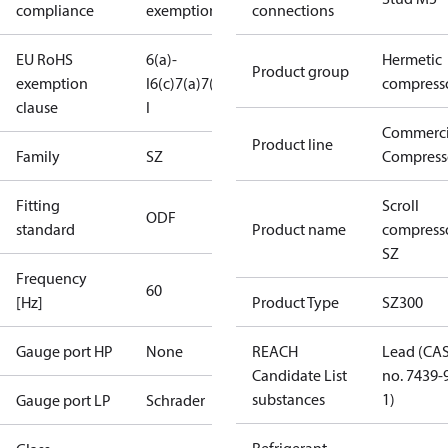
compliance
exemptions
connections
EU RoHS
6(a)-
Hermetic
Product group
exemption
I
6(c)
7(a)
7(c)-
compress
clause
I
Commerci
Product line
Family
SZ
Compress
Fitting
Scroll
ODF
standard
Product name
compress
SZ
Frequency
60
[Hz]
Product Type
SZ300
Gauge port HP
None
REACH
Lead (CA
Candidate List
no. 7439-
substances
1)
Gauge port LP
Schrader