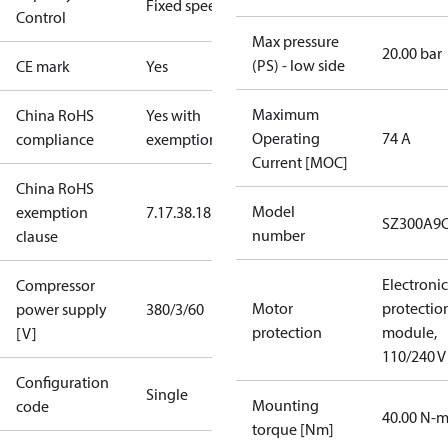
Fixed speed
Control
Max pressure
20.00 bar
(PS) - low side
CE mark
Yes
Maximum
China RoHS
Yes with
Operating
74 A
compliance
exemptions
Current [MOC]
China RoHS
Model
exemption
7.1
7.3
8.1
8.3.1
SZ300A9
number
clause
Electronic
Compressor
Motor
protectio
power supply
380/3/60
protection
module,
[V]
110/240 V
Configuration
Single
Mounting
code
40.00 N-
torque [Nm]