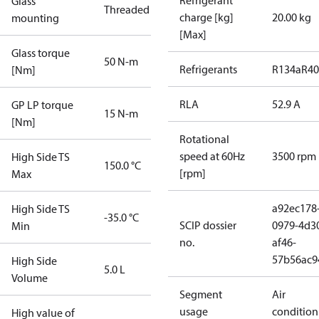
Refrigerant
Glass
Threaded
charge [kg]
20.00 kg
mounting
[Max]
Glass torque
50 N-m
Refrigerants
R134a
R4
[Nm]
RLA
52.9 A
GP LP torque
15 N-m
[Nm]
Rotational
speed at 60Hz
3500 rpm
High Side TS
150.0 °C
[rpm]
Max
a92ec178
High Side TS
-35.0 °C
SCIP dossier
0979-4d3
Min
no.
af46-
57b56ac9
High Side
5.0 L
Volume
Segment
Air
usage
condition
High value of