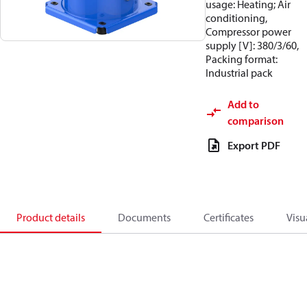
usage: Heating; Air
conditioning,
Compressor power
supply [V]: 380/3/60,
Packing format:
Industrial pack
Add to
comparison
Export PDF
Product details
Documents
Certificates
Visu