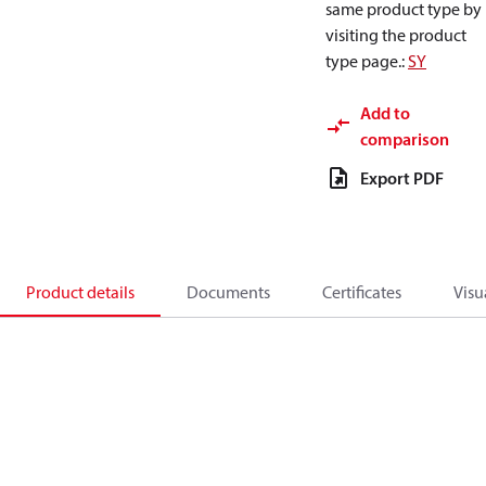
same product type by
visiting the product
type page.
:
SY
Add to
comparison
Export PDF
Product details
Documents
Certificates
Visu