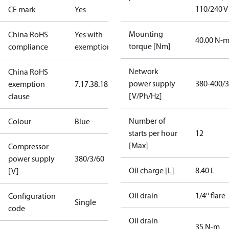
110/240 V
CE mark
Yes
Mounting
China RoHS
Yes with
40.00 N-
torque [Nm]
compliance
exemptions
Network
China RoHS
power supply
380-400/3
exemption
7.1
7.3
8.1
8.3.1
[V/Ph/Hz]
clause
Number of
Colour
Blue
starts per hour
12
[Max]
Compressor
power supply
380/3/60
Oil charge [L]
8.40 L
[V]
Oil drain
1/4'' flare
Configuration
Single
code
Oil drain
35 N-m