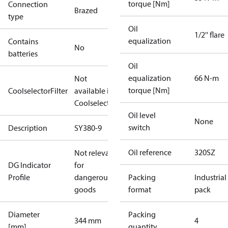
torque [Nm]
Connection
Brazed
type
Oil
1/2'' flare
equalization
Contains
No
batteries
Oil
equalization
66 N-m
Not
torque [Nm]
CoolselectorFilter
available in
Coolselector
Oil level
None
switch
Description
SY380-9
Oil reference
320SZ
Not relevant
DG Indicator
for
Profile
dangerous
Packing
Industrial
goods
format
pack
Diameter
Packing
344 mm
4
[mm]
quantity