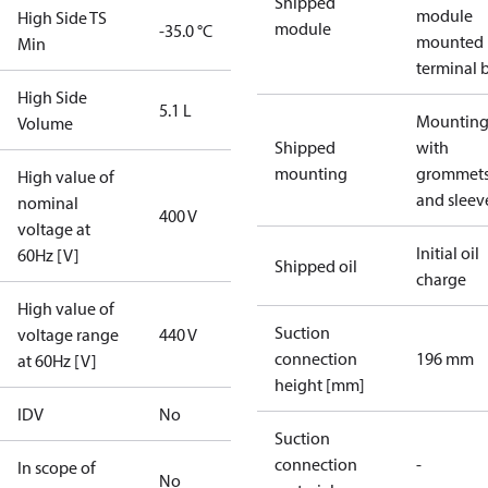
Shipped
module
High Side TS
module
-35.0 °C
mounted 
Min
terminal 
High Side
5.1 L
Mounting 
Volume
Shipped
with
mounting
grommet
High value of
and sleev
nominal
400 V
voltage at
Initial oil
60Hz [V]
Shipped oil
charge
High value of
Suction
voltage range
440 V
connection
196 mm
at 60Hz [V]
height [mm]
IDV
No
Suction
connection
-
In scope of
No