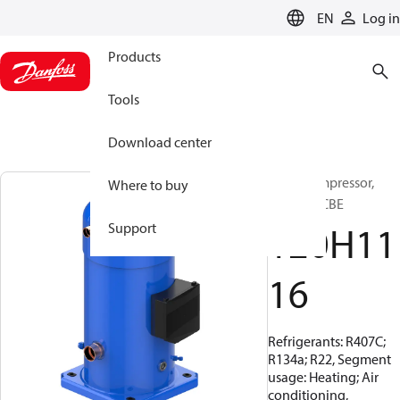
LANGUAGE
EN
Log in
Products
Tools
Download center
Scroll compressor,
Where to buy
SY380A9CBE
120H11
Support
16
Refrigerants: R407C;
R134a; R22, Segment
usage: Heating; Air
conditioning,