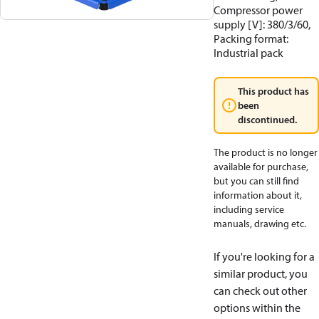
Compressor power
supply [V]: 380/3/60,
Packing format:
Industrial pack
This product has
been
discontinued.
The product is no longer
available for purchase,
but you can still find
information about it,
including service
manuals, drawing etc.
If you're looking for a
similar product, you
can check out other
options within the