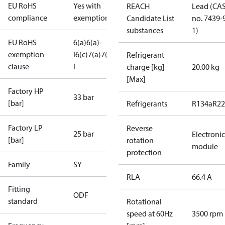
EU RoHS
Yes with
REACH
Lead (CA
compliance
exemptions
Candidate List
no. 7439-
substances
1)
EU RoHS
6(a)
6(a)-
exemption
I
6(c)
7(a)
7(c)-
Refrigerant
clause
I
charge [kg]
20.00 kg
[Max]
Factory HP
33 bar
[bar]
Refrigerants
R134a
R22
Factory LP
Reverse
25 bar
Electronic
[bar]
rotation
module
protection
Family
SY
RLA
66.4 A
Fitting
ODF
standard
Rotational
speed at 60Hz
3500 rpm