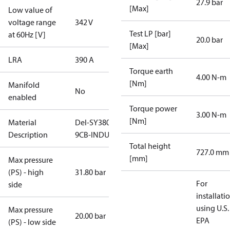
27.9 bar
[Max]
Low value of
voltage range
342 V
Test LP [bar]
at 60Hz [V]
20.0 bar
[Max]
LRA
390 A
Torque earth
4.00 N-m
[Nm]
Manifold
No
enabled
Torque power
3.00 N-m
[Nm]
Material
Del-SY380-
Description
9CB-INDUST
Total height
727.0 mm
[mm]
Max pressure
(PS) - high
31.80 bar
For
side
installati
using U.S.
Max pressure
20.00 bar
EPA
(PS) - low side