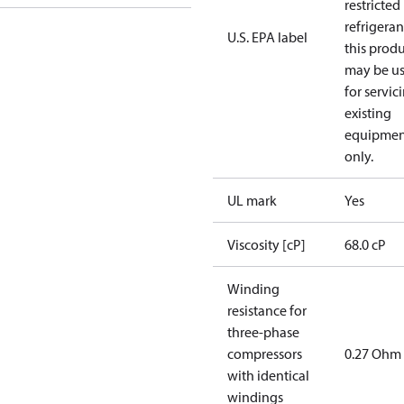
restricted
refrigeran
U.S. EPA label
this prod
may be u
for servic
existing
equipmen
only.
UL mark
Yes
Viscosity [cP]
68.0 cP
Winding
resistance for
three-phase
compressors
0.27 Ohm
with identical
windings