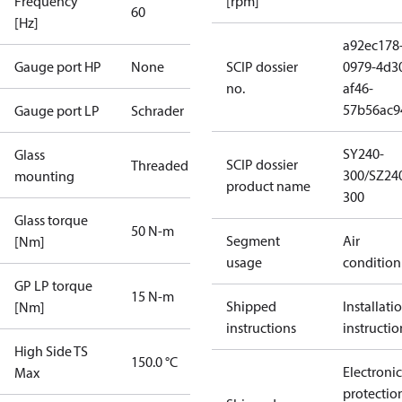
Frequency
[rpm]
60
[Hz]
a92ec178
Gauge port HP
None
SCIP dossier
0979-4d3
no.
af46-
57b56ac9
Gauge port LP
Schrader
SY240-
Glass
SCIP dossier
Threaded
300/SZ24
mounting
product name
300
Glass torque
50 N-m
Segment
Air
[Nm]
usage
condition
GP LP torque
15 N-m
Shipped
Installati
[Nm]
instructions
instructio
High Side TS
150.0 °C
Electronic
Max
protectio