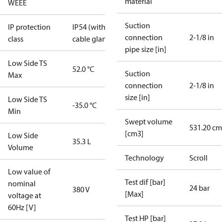
material
WEEE
Suction
IP protection
IP54 (with
connection
2-1/8 in
class
cable gland)
pipe size [in]
Low Side TS
52.0 °C
Suction
Max
connection
2-1/8 in
size [in]
Low Side TS
-35.0 °C
Min
Swept volume
531.20 cm
[cm3]
Low Side
35.3 L
Volume
Technology
Scroll
Low value of
Test dif [bar]
nominal
24 bar
380 V
[Max]
voltage at
60Hz [V]
Test HP [bar]