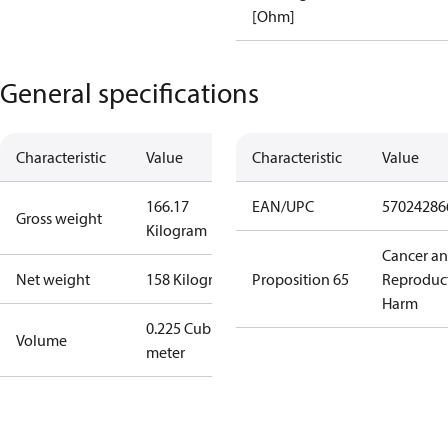
[Ohm]
General specifications
Characteristic
Value
Characteristic
Value
166.17
EAN/UPC
57024286
Gross weight
Kilogram
Cancer a
Net weight
158 Kilogram
Proposition 65
Reproduc
Harm
0.225 Cubic
Volume
meter