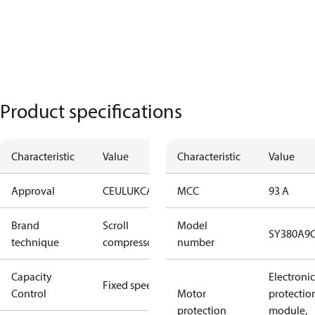
Product specifications
Characteristic
Value
Characteristic
Value
Approval
CE
UL
UKCA
MCC
93 A
Brand
Scroll
Model
SY380A9
technique
compressor
number
Capacity
Electronic
Fixed speed
Control
Motor
protectio
protection
module,