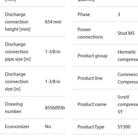
Discharge
Phase
3
connection
654 mm
height [mm]
Power
Stud M5
connections
Discharge
connection
1-3/8 in
Hermetic
Product group
pipe size [in]
compress
Discharge
Commerci
Product line
connection
1-3/8 in
Compress
size [in]
Scroll
Drawing
Product name
compress
8556093b
number
SY
Economizer
No
Product Type
SY300