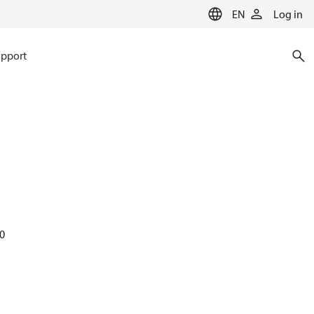
EN
Log in
pport
60