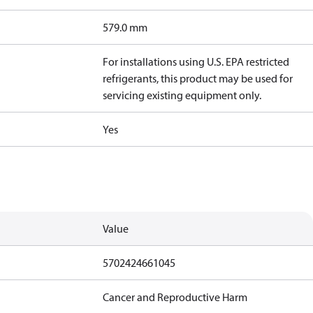
579.0 mm
For installations using U.S. EPA restricted
refrigerants, this product may be used for
servicing existing equipment only.
Yes
Value
5702424661045
Cancer and Reproductive Harm