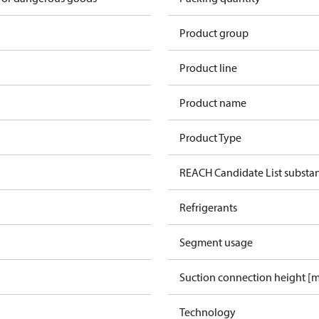
Product group
Product line
Product name
Product Type
REACH Candidate List substa
Refrigerants
Segment usage
Suction connection height [
Technology