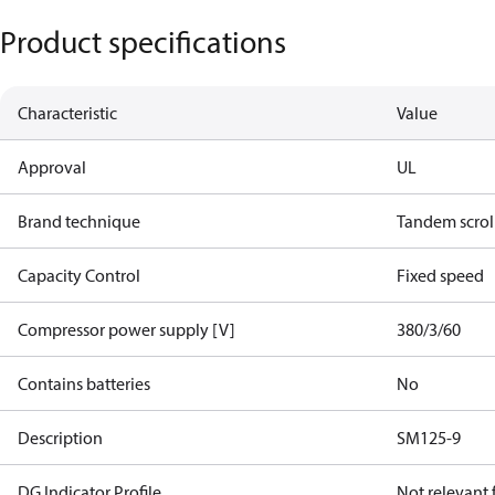
Product specifications
Characteristic
Value
Approval
UL
Brand technique
Tandem scrol
Capacity Control
Fixed speed
Compressor power supply [V]
380/3/60
Contains batteries
No
Description
SM125-9
DG Indicator Profile
Not relevant