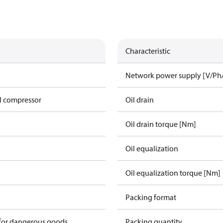
Characteristic
Network power supply [V/Ph
l compressor
Oil drain
Oil drain torque [Nm]
Oil equalization
Oil equalization torque [Nm]
Packing format
 for dangerous goods
Packing quantity