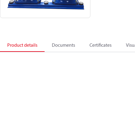
Product details
Documents
Certificates
Visu