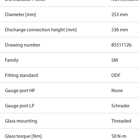
Diameter [mm]
253 mm
Discharge connection height [mm]
536 mm
Drawing number
8551112b
Family
SM
Fitting standard
ODF
Gauge port HP
None
Gauge port LP
Schrader
Glass mounting
Threaded
Glass torque [Nm]
50 N-m