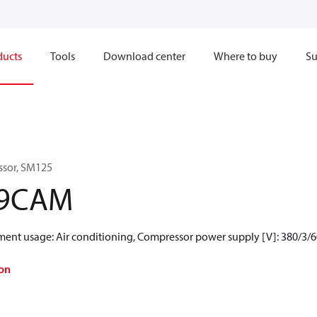
ducts
Tools
Download center
Where to buy
Su
ssor, SM125
-9CAM
gment usage: Air conditioning, Compressor power supply [V]: 380/3/
on