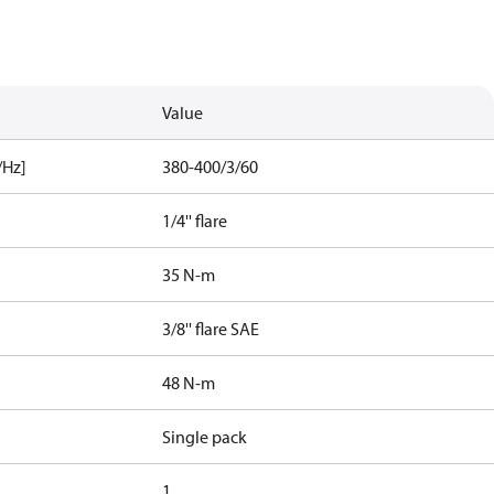
Value
/Hz]
380-400/3/60
1/4'' flare
35 N-m
3/8'' flare SAE
48 N-m
Single pack
1