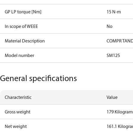
GP LP torque [Nm]
15 N-m
In scope of WEEE
No
Material Description
COMPR TAND
Model number
SM125
General specifications
Characteristic
Value
Gross weight
179 Kilogram
Net weight
161.1 Kilogr