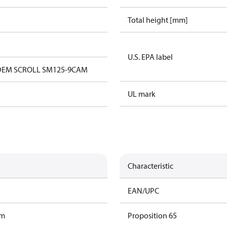
Total height [mm]
U.S. EPA label
EM SCROLL SM125-9CAM
UL mark
Characteristic
EAN/UPC
am
Proposition 65