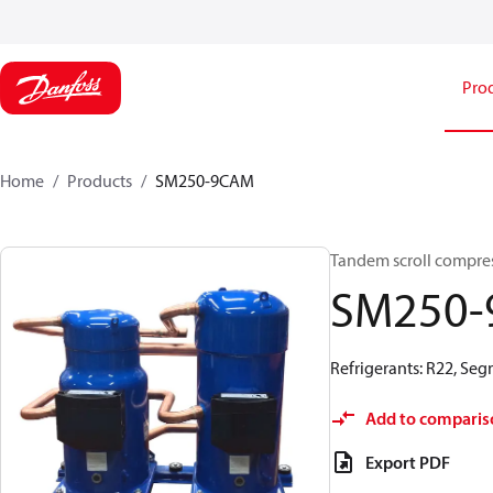
Pro
Home
Products
SM250-9CAM
Tandem scroll compre
SM250
Refrigerants: R22, Se
Add to comparis
Export PDF