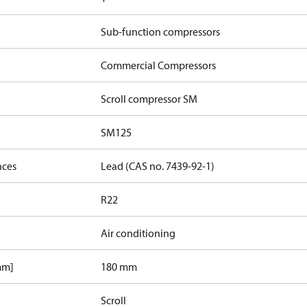
Sub-function compressors
Commercial Compressors
Scroll compressor SM
SM125
nces
Lead (CAS no. 7439-92-1)
R22
Air conditioning
mm]
180 mm
Scroll