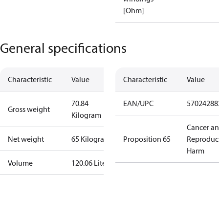
[Ohm]
General specifications
Characteristic
Value
Characteristic
Value
70.84
EAN/UPC
57024288
Gross weight
Kilogram
Cancer a
Net weight
65 Kilogram
Proposition 65
Reproduc
Harm
Volume
120.06 Liter