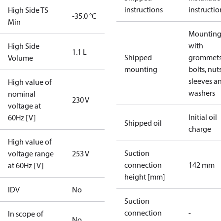
instructions
instructio
High Side TS
-35.0 °C
Min
Mounting 
with
High Side
1.1 L
Shipped
grommets
Volume
mounting
bolts, nuts
sleeves a
High value of
washers
nominal
230 V
voltage at
Initial oil
60Hz [V]
Shipped oil
charge
High value of
Suction
voltage range
253 V
connection
142 mm
at 60Hz [V]
height [mm]
IDV
No
Suction
connection
-
In scope of
No