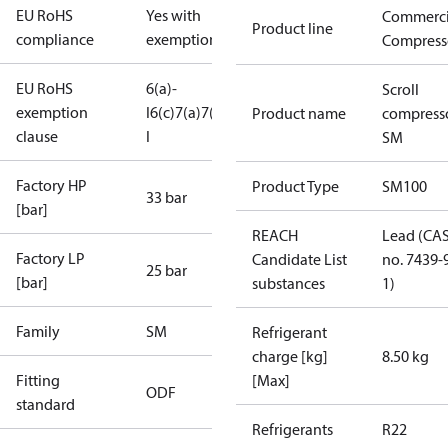
EU RoHS
Yes with
Commerci
Product line
compliance
exemptions
Compress
EU RoHS
6(a)-
Scroll
exemption
I
6(c)
7(a)
7(c)-
Product name
compress
clause
I
SM
Factory HP
Product Type
SM100
33 bar
[bar]
REACH
Lead (CA
Factory LP
Candidate List
no. 7439-
25 bar
[bar]
substances
1)
Family
SM
Refrigerant
charge [kg]
8.50 kg
Fitting
[Max]
ODF
standard
Refrigerants
R22