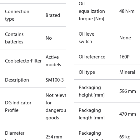
Oil
equalization
48 N-m
Connection
Brazed
torque [Nm]
type
Oil level
Contains
None
No
switch
batteries
Oil reference
160P
Active
CoolselectorFilter
models
Oil type
Mineral
Description
SM100-3
Packaging
596 mm
height [mm]
Not relevant
DG Indicator
for
Profile
dangerous
Packaging
470 mm
goods
length [mm]
Diameter
Packaging
254 mm
69 kg