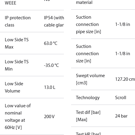
material
WEEE
Suction
IP protection
IP54 (with
connection
1-1/8 in
class
cable gland)
pipe size [in]
Low Side TS
63.0 °C
Suction
Max
connection
1-1/8 in
size [in]
Low Side TS
-35.0 °C
Min
Swept volume
127.20 cm
[cm3]
Low Side
13.0 L
Volume
Technology
Scroll
Low value of
Test dif [bar]
nominal
24 bar
200 V
[Max]
voltage at
60Hz [V]
Test HP [bar]