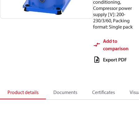
conditioning,
Compressor power
supply [V]: 200-
230/3/60, Packing
format: Single pack
Add to
comparison
Export PDF
Product details
Documents
Certificates
Visu