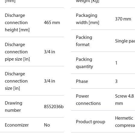
[mm]
weight [Kg]
Discharge
Packaging
370 mm
connection
465 mm
width [mm]
height [mm]
Packing
Single pa
Discharge
format
connection
3/4 in
pipe size [in]
Packing
1
quantity
Discharge
connection
3/4 in
Phase
3
size [in]
Power
Screw 4.8
Drawing
connections
mm
8552036b
number
Hermetic
Product group
Economizer
No
compress