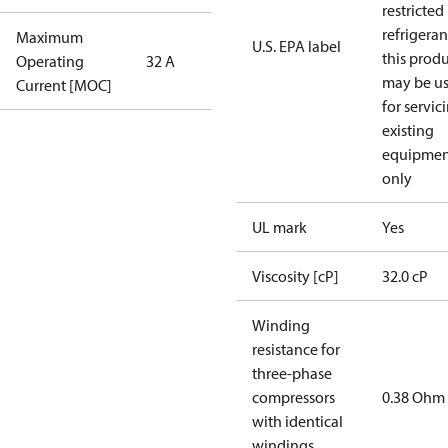
restricted
refrigeran
Maximum
U.S. EPA label
this prod
Operating
32 A
may be u
Current [MOC]
for servic
existing
equipmen
only
UL mark
Yes
Viscosity [cP]
32.0 cP
Winding
resistance for
three-phase
compressors
0.38 Ohm
with identical
windings