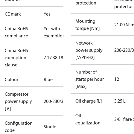
protection
protector
CE mark
Yes
Mounting
21.00 N-
torque [Nm]
China RoHS
Yes with
compliance
exemptions
Network
power supply
208-230/3
China RoHS
[V/Ph/Hz]
exemption
7.1
7.3
8.1
8.3.1
clause
Number of
starts per hour
12
Colour
Blue
[Max]
Compressor
Oil charge [L]
3.25 L
power supply
200-230/3/60
[V]
Oil
3/8'' flare
equalization
Configuration
Single
code