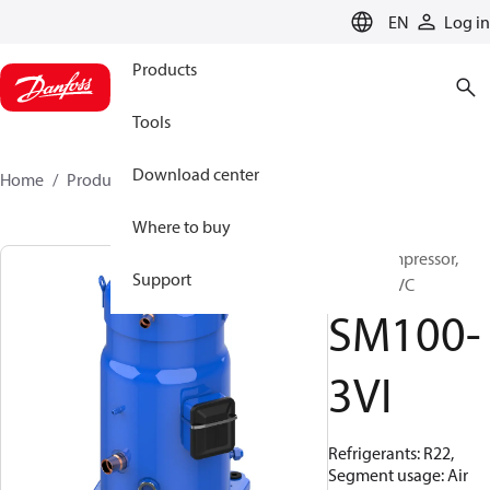
LANGUAGE
EN
Log in
Products
Tools
Download center
Home
Products
SM100-3VI
Where to buy
Scroll compressor,
Support
SM100S3VC
SM100-
3VI
Refrigerants: R22,
Segment usage: Air