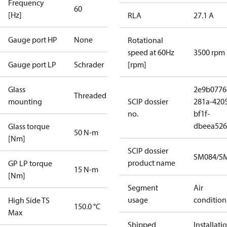
Frequency
60
[Hz]
RLA
27.1 A
Gauge port HP
None
Rotational
speed at 60Hz
3500 rpm
Gauge port LP
Schrader
[rpm]
Glass
2e9b0776
Threaded
mounting
SCIP dossier
281a-420
no.
bf1f-
dbeea52
Glass torque
50 N-m
[Nm]
SCIP dossier
SM084/SM
product name
GP LP torque
15 N-m
[Nm]
Segment
Air
usage
condition
High Side TS
150.0 °C
Max
Shipped
Installati