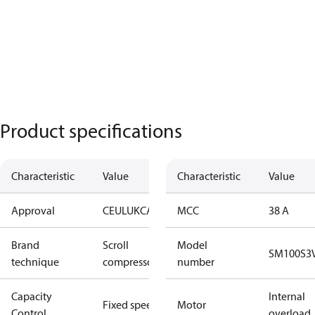
Product specifications
Characteristic
Value
Characteristic
Value
Approval
CE
UL
UKCA
MCC
38 A
Brand
Scroll
Model
SM100S3
technique
compressor
number
Capacity
Internal
Fixed speed
Motor
Control
overload