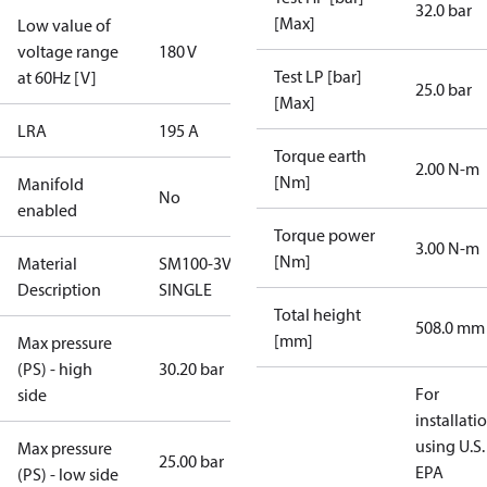
32.0 bar
[Max]
Low value of
voltage range
180 V
Test LP [bar]
at 60Hz [V]
25.0 bar
[Max]
LRA
195 A
Torque earth
2.00 N-m
[Nm]
Manifold
No
enabled
Torque power
3.00 N-m
[Nm]
Material
SM100-3VC-
Description
SINGLE
Total height
508.0 mm
[mm]
Max pressure
(PS) - high
30.20 bar
For
side
installati
using U.S.
Max pressure
25.00 bar
EPA
(PS) - low side