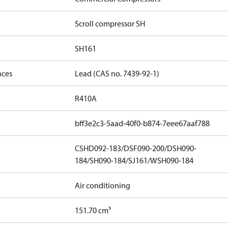
Scroll compressor SH
SH161
nces
Lead (CAS no. 7439-92-1)
R410A
bff3e2c3-5aad-40f0-b874-7eee67aaf788
CSHD092-183/DSF090-200/DSH090-
184/SH090-184/SJ161/WSH090-184
Air conditioning
151.70 cm³