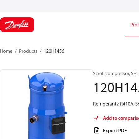
Pro
Home
Products
120H1456
Scroll compressor, S
120H14
Refrigerants: R410A, 
Add to comparis
Export PDF