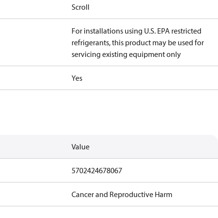
Scroll
For installations using U.S. EPA restricted
refrigerants, this product may be used for
servicing existing equipment only
Yes
Value
5702424678067
Cancer and Reproductive Harm