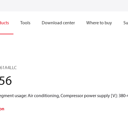
ducts
Tools
Download center
Where to buy
Su
H161A4LLC
56
Segment usage: Air conditioning, Compressor power supply [V]: 380-4
on