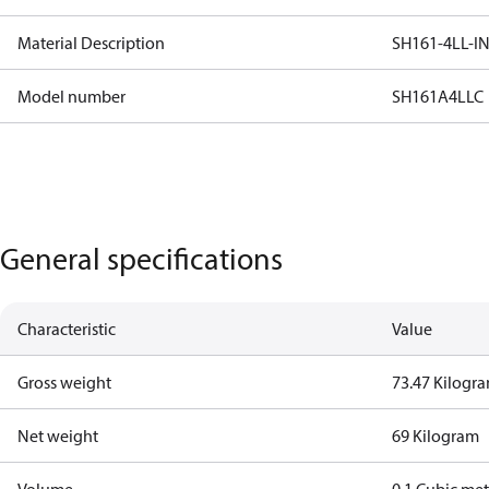
Material Description
SH161-4LL-I
Model number
SH161A4LLC
General specifications
Characteristic
Value
Gross weight
73.47 Kilogr
Net weight
69 Kilogram