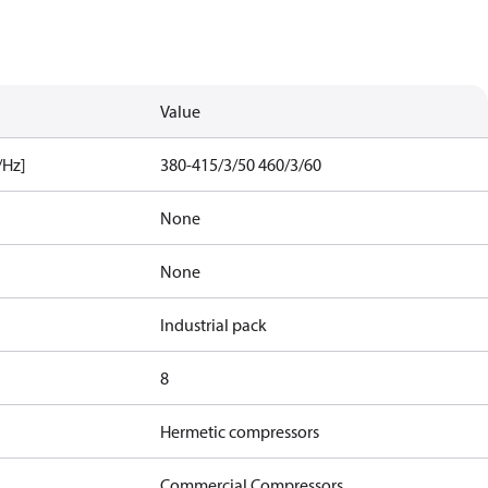
Value
/Hz]
380-415/3/50 460/3/60
None
None
Industrial pack
8
Hermetic compressors
Commercial Compressors