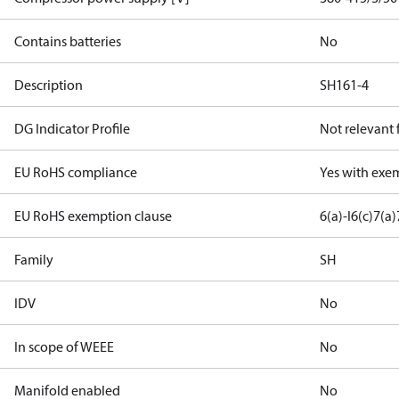
Contains batteries
No
Description
SH161-4
DG Indicator Profile
Not relevant
EU RoHS compliance
Yes with exe
EU RoHS exemption clause
6(a)-I
6(c)
7(a)
Family
SH
IDV
No
In scope of WEEE
No
Manifold enabled
No