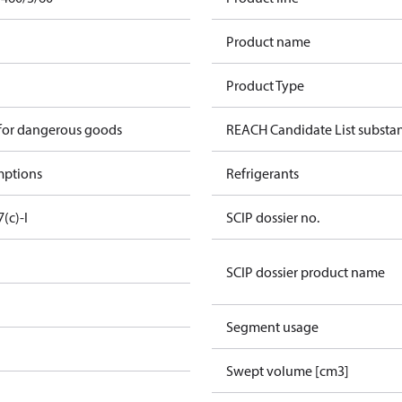
Product name
Product Type
 for dangerous goods
REACH Candidate List substa
mptions
Refrigerants
7(c)-I
SCIP dossier no.
SCIP dossier product name
Segment usage
Swept volume [cm3]