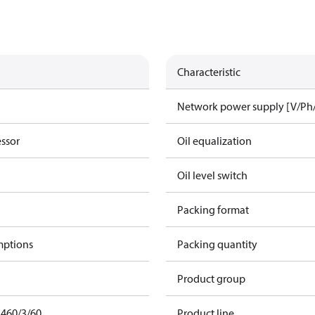
Characteristic
Network power supply [V/Ph
essor
Oil equalization
Oil level switch
Packing format
mptions
Packing quantity
Product group
 460/3/60
Product line