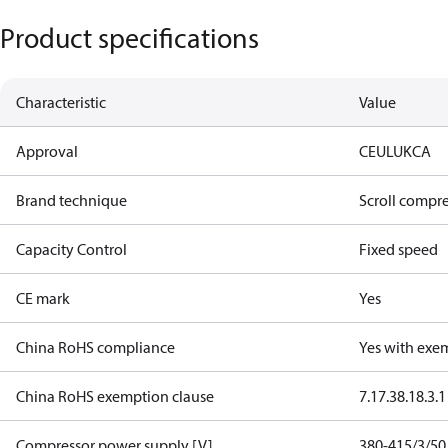
Product specifications
Characteristic
Value
Approval
CE
UL
UKCA
Brand technique
Scroll compr
Capacity Control
Fixed speed
CE mark
Yes
China RoHS compliance
Yes with exe
China RoHS exemption clause
7.1
7.3
8.1
8.3.1
Compressor power supply [V]
380-415/3/50