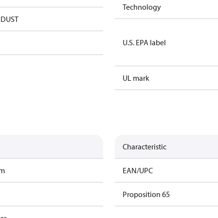
Technology
NDUST
U.S. EPA label
UL mark
Characteristic
am
EAN/UPC
Proposition 65