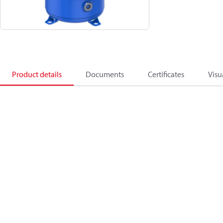
Product details
Documents
Certificates
Visu