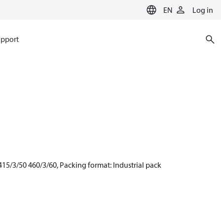
EN
Log in
pport
15/3/50 460/3/60, Packing format: Industrial pack