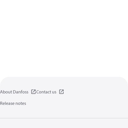
About Danfoss
Contact us
Release notes