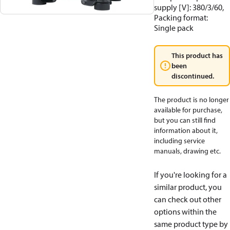
supply [V]: 380/3/60,
Packing format:
Single pack
This product has
been
discontinued.
The product is no longer
available for purchase,
but you can still find
information about it,
including service
manuals, drawing etc.
If you're looking for a
similar product, you
can check out other
options within the
same product type by