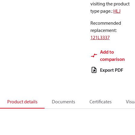
visiting the product
type page.
:
HLJ
Recommended
replacement
:
121L3337
Add to
comparison
Export PDF
Product details
Documents
Certificates
Visu