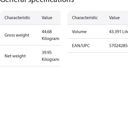
Characteristic
Value
Characteristic
Value
44.68
Volume
43.391 Lit
Gross weight
Kilogram
EAN/UPC
57024285
39.95
Net weight
Kilogram