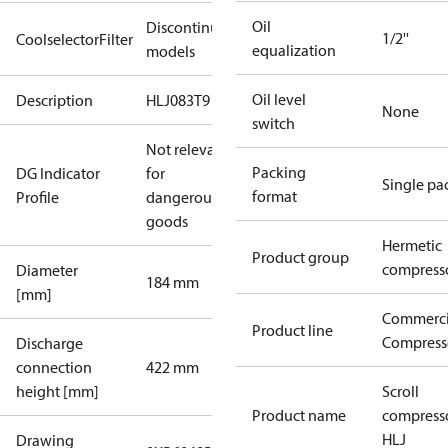
Oil
Discontinued
1/2''
CoolselectorFilter
equalization
models
Oil level
Description
HLJ083T9
None
switch
Not relevant
Packing
DG Indicator
for
Single pa
format
Profile
dangerous
goods
Hermetic
Product group
compress
Diameter
184 mm
[mm]
Commerci
Product line
Compress
Discharge
connection
422 mm
height [mm]
Scroll
Product name
compress
HLJ
Drawing