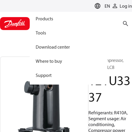
LANGUAGE
EN
Log in
Products
Tools
Download center
Scroll compressor,
Where to buy
HLJ083T9LC8
121U33
Support
37
Refrigerants: R410A,
Segment usage: Air
conditioning,
Compressor power