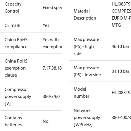
Capacity
HLJ083T9
Fixed speed
Control
Material
COMPRES
Description
EURO M-P
MTG
CE mark
Yes
Max pressure
China RoHS
Yes with
(PS) - high
46.10 bar
compliance
exemptions
side
China RoHS
Max pressure
exemption
7.1
7.3
8.1
8.3.1
31.10 bar
(PS) - low side
clause
Model
Compressor
HLJ083T9
number
power supply
380/3/60
[V]
Network
power supply
380-400/3
Contains
No
[V/Ph/Hz]
batteries