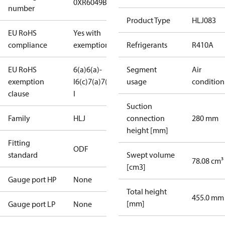
0XR6049B-2
number
Product Type
HLJ083
EU RoHS
Yes with
compliance
exemptions
Refrigerants
R410A
EU RoHS
6(a)
6(a)-
Segment
Air
exemption
I
6(c)
7(a)
7(c)-
usage
condition
clause
I
Suction
Family
HLJ
connection
280 mm
height [mm]
Fitting
ODF
standard
Swept volume
78.08 cm³
[cm3]
Gauge port HP
None
Total height
455.0 mm
[mm]
Gauge port LP
None