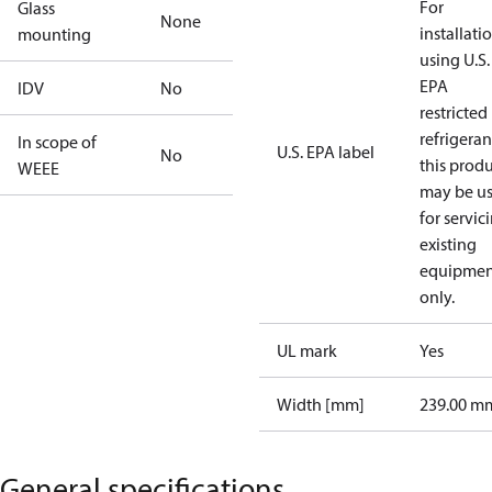
For
Glass
None
installati
mounting
using U.S.
EPA
IDV
No
restricted
refrigeran
In scope of
U.S. EPA label
No
this prod
WEEE
may be u
for servic
existing
equipmen
only.
UL mark
Yes
Width [mm]
239.00 m
General specifications