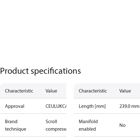
Product specifications
Characteristic
Value
Characteristic
Value
Approval
CE
UL
UKCA
Length [mm]
239.0 mm
Brand
Scroll
Manifold
No
technique
compressor
enabled