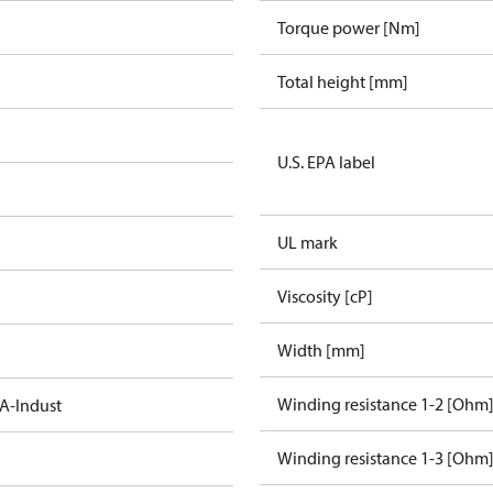
Torque power [Nm]
Total height [mm]
U.S. EPA label
UL mark
Viscosity [cP]
Width [mm]
Winding resistance 1-2 [Ohm
A-Indust
Winding resistance 1-3 [Ohm