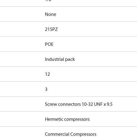
None
215PZ
POE
Industrial pack
12
3
Screw connectors 10-32 UNF x 9.5
Hermetic compressors
Commercial Compressors