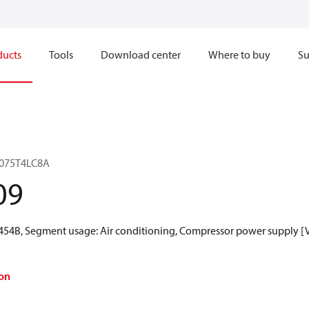
ducts
Tools
Download center
Where to buy
Su
LJ075T4LC8A
09
R454B, Segment usage: Air conditioning, Compressor power supply [V]
on