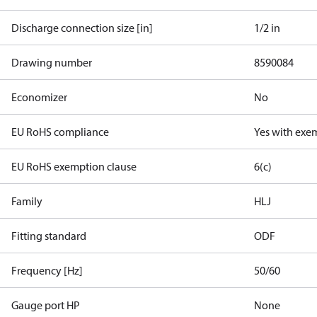
Discharge connection size [in]
1/2 in
Drawing number
8590084
Economizer
No
EU RoHS compliance
Yes with exe
EU RoHS exemption clause
6(c)
Family
HLJ
Fitting standard
ODF
Frequency [Hz]
50/60
Gauge port HP
None