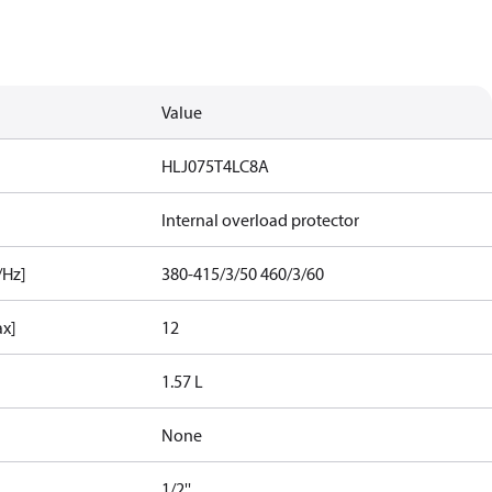
Value
HLJ075T4LC8A
Internal overload protector
/Hz]
380-415/3/50 460/3/60
ax]
12
1.57 L
None
1/2''