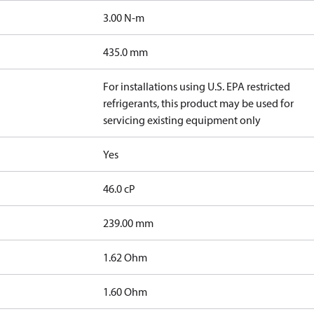
3.00 N-m
435.0 mm
For installations using U.S. EPA restricted
refrigerants, this product may be used for
servicing existing equipment only
Yes
46.0 cP
239.00 mm
]
1.62 Ohm
]
1.60 Ohm