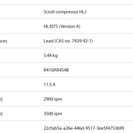
Scroll compressor HLJ
HLJ075 (Version A)
nces
Lead (CAS no. 7439-92-1)
5.44 kg
R410A
R454B
11.5 A
m]
2900 rpm
m]
3500 rpm
22cfab5a-a26e-446d-9517-3ee5f4753699