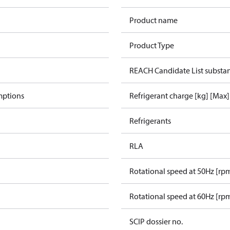
Product name
Product Type
REACH Candidate List substa
mptions
Refrigerant charge [kg] [Max]
Refrigerants
RLA
Rotational speed at 50Hz [rp
Rotational speed at 60Hz [rp
SCIP dossier no.