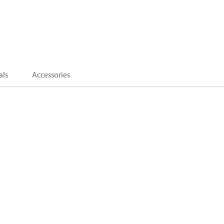
als
Accessories