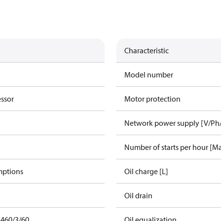
Characteristic
Model number
essor
Motor protection
Network power supply [V/Ph
Number of starts per hour [M
mptions
Oil charge [L]
Oil drain
 460/3/60
Oil equalization