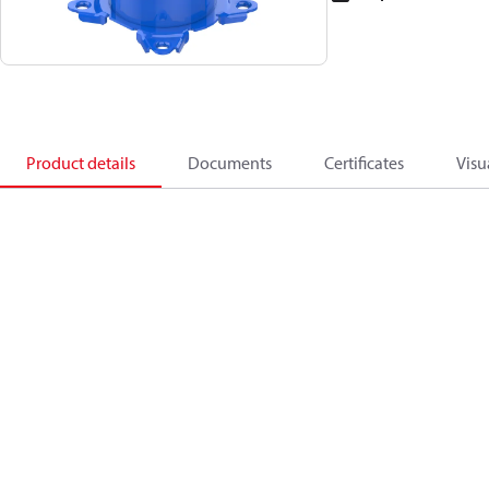
Product details
Documents
Certificates
Visu