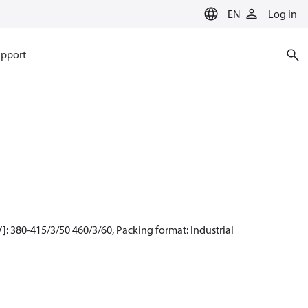
EN
Log in
pport
: 380-415/3/50 460/3/60, Packing format: Industrial