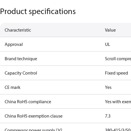
Product specifications
Characteristic
Value
Approval
UL
Brand technique
Scroll compr
Capacity Control
Fixed speed
CE mark
Yes
China RoHS compliance
Yes with exe
China RoHS exemption clause
7.3
Compressor power supply [V]
380-415/3/50