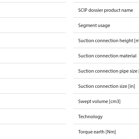
SCIP dossier product name
Segment usage
Suction connection height [
Suction connection material
Suction connection pipe size 
Suction connection size [in]
Swept volume [cm3]
Technology
Torque earth [Nm]