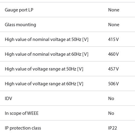
Gauge port LP
None
Glass mounting
None
High value of nominal voltage at 50Hz [V]
415 V
High value of nominal voltage at 60Hz [V]
460 V
High value of voltage range at 50Hz [V]
457 V
High value of voltage range at 60Hz [V]
506 V
IDV
No
In scope of WEEE
No
IP protection class
IP22