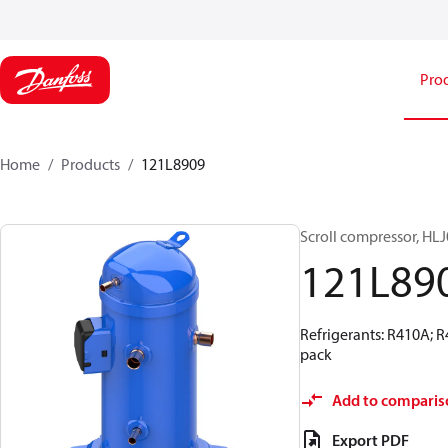
Pro
Home
Products
121L8909
Scroll compressor, H
121L89
Refrigerants: R410A; 
pack
Add to comparis
Export PDF