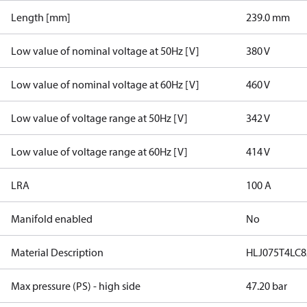
Length [mm]
239.0 mm
Low value of nominal voltage at 50Hz [V]
380 V
Low value of nominal voltage at 60Hz [V]
460 V
Low value of voltage range at 50Hz [V]
342 V
Low value of voltage range at 60Hz [V]
414 V
LRA
100 A
Manifold enabled
No
Material Description
HLJ075T4LC8
Max pressure (PS) - high side
47.20 bar