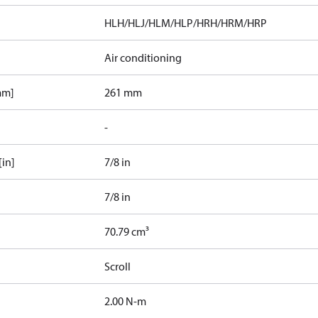
HLH/HLJ/HLM/HLP/HRH/HRM/HRP
Air conditioning
mm]
261 mm
-
[in]
7/8 in
7/8 in
70.79 cm³
Scroll
2.00 N-m