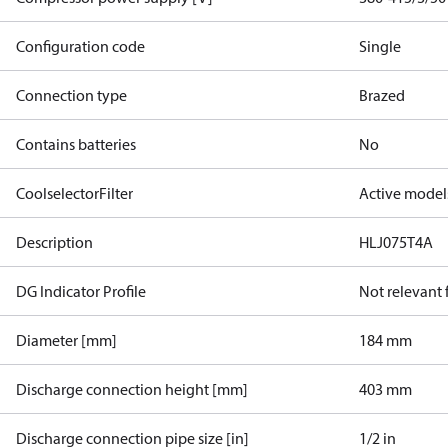
Configuration code
Single
Connection type
Brazed
Contains batteries
No
CoolselectorFilter
Active model
Description
HLJ075T4A
DG Indicator Profile
Not relevant
Diameter [mm]
184 mm
Discharge connection height [mm]
403 mm
Discharge connection pipe size [in]
1/2 in