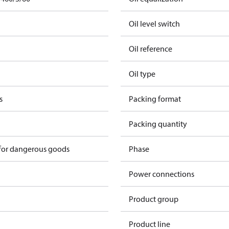
Oil level switch
Oil reference
Oil type
s
Packing format
Packing quantity
 for dangerous goods
Phase
Power connections
Product group
Product line