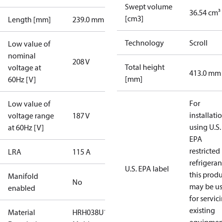
Swept volume
36.54 cm³
[cm3]
Length [mm]
239.0 mm
Technology
Scroll
Low value of
nominal
208 V
Total height
voltage at
413.0 mm
[mm]
60Hz [V]
For
Low value of
installati
voltage range
187 V
using U.S.
at 60Hz [V]
EPA
restricted
LRA
115 A
refrigeran
U.S. EPA label
this prod
Manifold
No
may be u
enabled
for servic
existing
Material
HRH038U1LP6A-