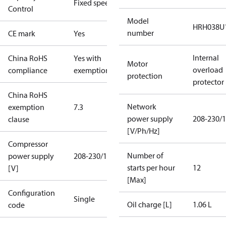
Fixed speed
Control
Model
HRH038U
number
CE mark
Yes
Internal
China RoHS
Yes with
Motor
overload
compliance
exemptions
protection
protector
China RoHS
Network
exemption
7.3
power supply
208-230/1
clause
[V/Ph/Hz]
Compressor
Number of
power supply
208-230/1/60
starts per hour
12
[V]
[Max]
Configuration
Single
Oil charge [L]
1.06 L
code