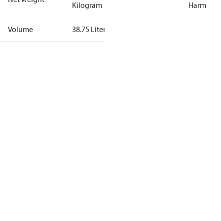
Kilogram
Harm
Volume
38.75 Liter