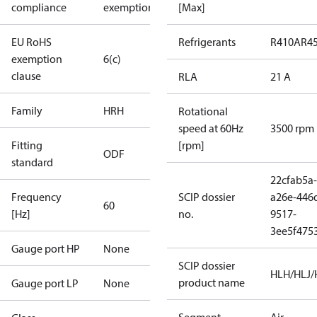
compliance
exemptions
[Max]
EU RoHS
Refrigerants
R410A
R4
exemption
6(c)
clause
RLA
21 A
Family
HRH
Rotational
speed at 60Hz
3500 rpm
Fitting
[rpm]
ODF
standard
22cfab5a-
Frequency
SCIP dossier
a26e-446
60
[Hz]
no.
9517-
3ee5f475
Gauge port HP
None
SCIP dossier
HLH/HLJ
product name
Gauge port LP
None