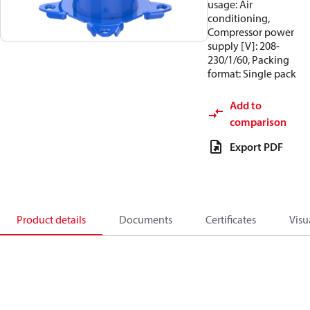
usage: Air
conditioning,
Compressor power
supply [V]: 208-
230/1/60, Packing
format: Single pack
Add to
comparison
Export PDF
Product details
Documents
Certificates
Visu