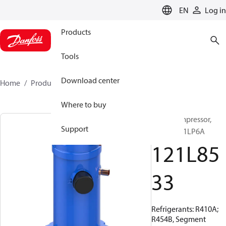
LANGUAGE
EN
Log in
Products
Tools
Download center
Home
Products
121L8533
Where to buy
Scroll compressor,
Support
HRH038U1LP6A
121L85
33
Refrigerants: R410A;
R454B, Segment