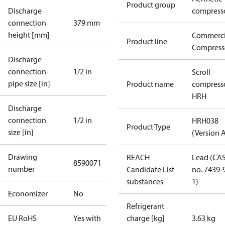
Product group
Discharge
compress
connection
379 mm
height [mm]
Commerci
Product line
Compress
Discharge
connection
1/2 in
Scroll
pipe size [in]
Product name
compress
HRH
Discharge
connection
1/2 in
HRH038
Product Type
size [in]
(Version 
Drawing
REACH
Lead (CA
8590071
number
Candidate List
no. 7439-
substances
1)
Economizer
No
Refrigerant
EU RoHS
Yes with
charge [kg]
3.63 kg