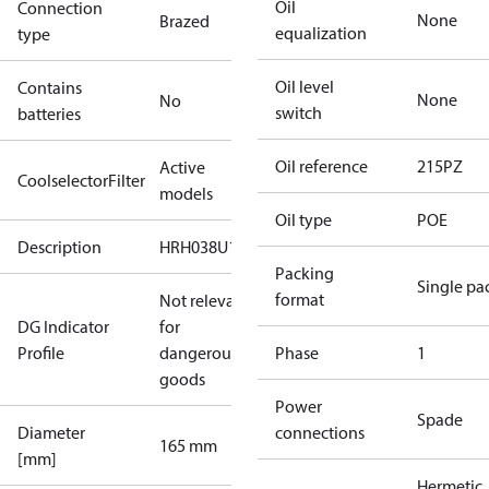
Oil
Connection
None
Brazed
equalization
type
Oil level
Contains
None
No
switch
batteries
Oil reference
215PZ
Active
CoolselectorFilter
models
Oil type
POE
Description
HRH038U1A
Packing
Single pa
format
Not relevant
DG Indicator
for
Profile
dangerous
Phase
1
goods
Power
Spade
Diameter
connections
165 mm
[mm]
Hermetic