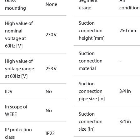
Segment
Air
Glass
None
usage
condition
mounting
Suction
High value of
connection
250 mm
nominal
230 V
height [mm]
voltage at
60Hz [V]
Suction
connection
-
High value of
material
voltage range
253 V
at 60Hz [V]
Suction
connection
3/4 in
IDV
No
pipe size [in]
In scope of
No
Suction
WEEE
connection
3/4 in
size [in]
IP protection
IP22
class