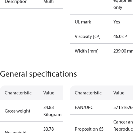
equipmen
Description
Multi
only
UL mark
Yes
Viscosity [cP]
46.0 cP
Width [mm]
239.00 m
General specifications
Characteristic
Value
Characteristic
Value
34.88
EAN/UPC
57151626
Gross weight
Kilogram
Cancer a
33.78
Proposition 65
Reproduc
Net weight