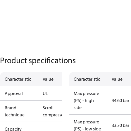
Product specifications
Characteristic
Value
Characteristic
Value
Approval
UL
Max pressure
(PS) - high
44.60 bar
side
Brand
Scroll
technique
compressor
Max pressure
33.30 bar
(PS) - low side
Capacity