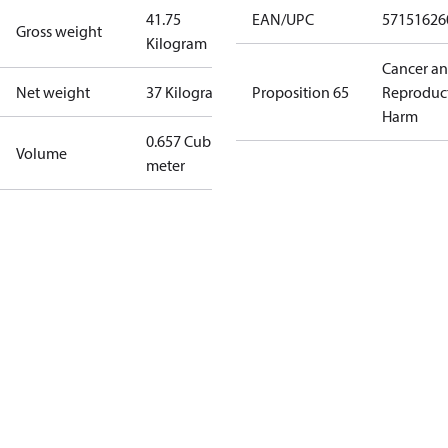
41.75
EAN/UPC
57151626
Gross weight
Kilogram
Cancer a
Net weight
37 Kilogram
Proposition 65
Reproduc
Harm
0.657 Cubic
Volume
meter