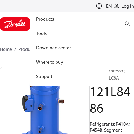
LANGUAGE
EN
Log in
Products
Tools
Download center
Home
Products
121L8486
Where to buy
Scroll compressor,
Support
HLJ083T4LC8A
121L84
86
Refrigerants: R410A;
R454B, Segment