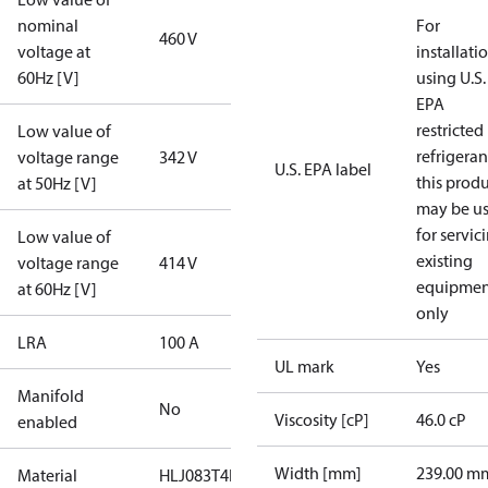
nominal
For
460 V
voltage at
installati
60Hz [V]
using U.S.
EPA
restricted
Low value of
refrigeran
voltage range
342 V
U.S. EPA label
this prod
at 50Hz [V]
may be u
for servic
Low value of
existing
voltage range
414 V
equipmen
at 60Hz [V]
only
LRA
100 A
UL mark
Yes
Manifold
No
Viscosity [cP]
46.0 cP
enabled
Width [mm]
239.00 m
Material
HLJ083T4LC8A-