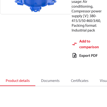
usage: Air
conditioning,
Compressor power
supply [V]: 380-
415/3/50 460/3/60,
Packing format:
Industrial pack
Add to
comparison
Export PDF
Product details
Documents
Certificates
Visu