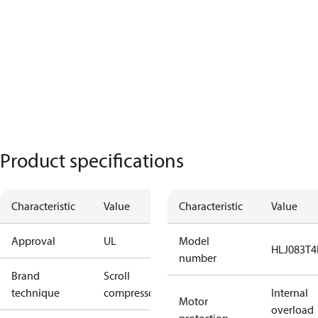
Product specifications
Characteristic
Value
Characteristic
Value
Approval
UL
Model
HLJ083T4
number
Brand
Scroll
technique
compressor
Internal
Motor
overload