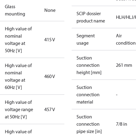
Glass
None
SCIP dossier
mounting
HLH/HLJ
product name
High value of
Segment
Air
nominal
415 V
usage
condition
voltage at
50Hz [V]
Suction
connection
261 mm
High value of
height [mm]
nominal
460 V
voltage at
60Hz [V]
Suction
connection
-
material
High value of
voltage range
457 V
at 50Hz [V]
Suction
connection
7/8 in
pipe size [in]
High value of