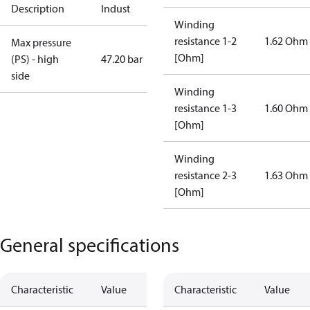
Description
Indust
Winding
resistance 1-2
1.62 Ohm
Max pressure
[Ohm]
(PS) - high
47.20 bar
side
Winding
resistance 1-3
1.60 Ohm
[Ohm]
Winding
resistance 2-3
1.63 Ohm
[Ohm]
General specifications
Characteristic
Value
Characteristic
Value