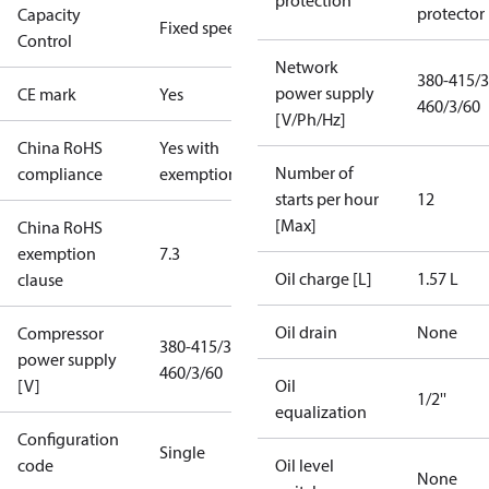
protection
protector
Capacity
Fixed speed
Control
Network
380-415/3
power supply
CE mark
Yes
460/3/60
[V/Ph/Hz]
China RoHS
Yes with
Number of
compliance
exemptions
starts per hour
12
[Max]
China RoHS
exemption
7.3
Oil charge [L]
1.57 L
clause
Oil drain
None
Compressor
380-415/3/50
power supply
460/3/60
[V]
Oil
1/2''
equalization
Configuration
Single
code
Oil level
None