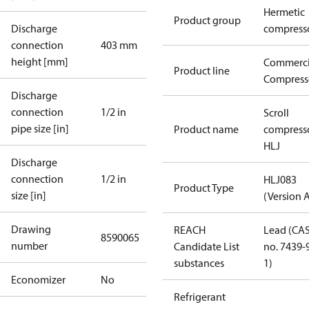
Hermetic
Product group
Discharge
compress
connection
403 mm
height [mm]
Commerci
Product line
Compress
Discharge
connection
1/2 in
Scroll
pipe size [in]
Product name
compress
HLJ
Discharge
connection
1/2 in
HLJ083
Product Type
size [in]
(Version 
Drawing
REACH
Lead (CA
8590065
number
Candidate List
no. 7439-
substances
1)
Economizer
No
Refrigerant