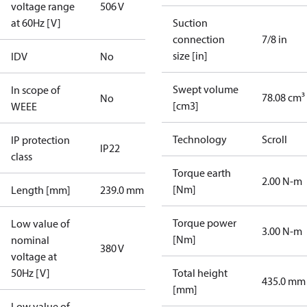
voltage range
506 V
at 60Hz [V]
Suction
connection
7/8 in
size [in]
IDV
No
Swept volume
In scope of
78.08 cm³
No
[cm3]
WEEE
Technology
Scroll
IP protection
IP22
class
Torque earth
2.00 N-m
[Nm]
Length [mm]
239.0 mm
Torque power
Low value of
3.00 N-m
[Nm]
nominal
380 V
voltage at
50Hz [V]
Total height
435.0 mm
[mm]
Low value of