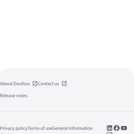
About Danfoss
Contact us
Release notes
Privacy policy
Terms of use
General information