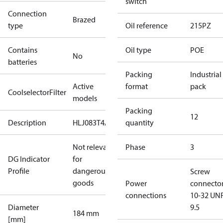
switch
Connection
Brazed
type
Oil reference
215PZ
Contains
Oil type
POE
No
batteries
Packing
Industrial
Active
format
pack
CoolselectorFilter
models
Packing
12
Description
HLJ083T4A
quantity
Not relevant
Phase
3
DG Indicator
for
Profile
dangerous
Screw
goods
Power
connecto
connections
10-32 UNF
Diameter
9.5
184 mm
[mm]