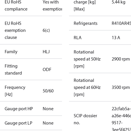
EU RoHS
Yes with
charge [kg]
5.44 kg
compliance
exemptions
[Max]
EU RoHS
Refrigerants
R410A
R4
exemption
6(c)
clause
RLA
13 A
Family
HLJ
Rotational
speed at 50Hz
2900 rpm
Fitting
[rpm]
ODF
standard
Rotational
Frequency
speed at 60Hz
3500 rpm
50/60
[Hz]
[rpm]
Gauge port HP
None
22cfab5a-
SCIP dossier
a26e-446
no.
9517-
Gauge port LP
None
3ee5f475