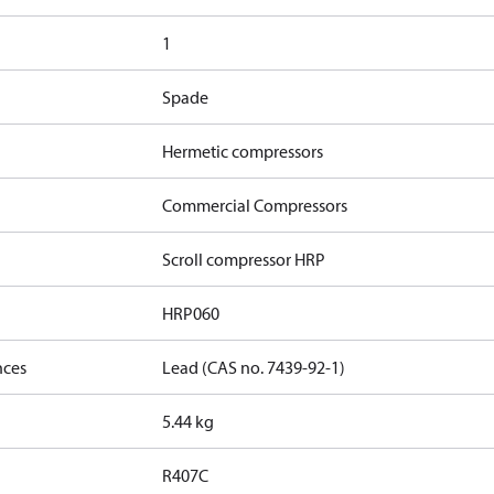
1
Spade
Hermetic compressors
Commercial Compressors
Scroll compressor HRP
HRP060
nces
Lead (CAS no. 7439-92-1)
5.44 kg
R407C