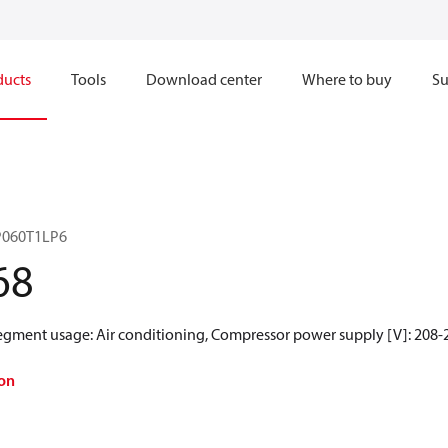
ducts
Tools
Download center
Where to buy
Su
RP060T1LP6
68
egment usage: Air conditioning, Compressor power supply [V]: 208-2
on