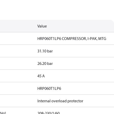
Value
HRP060T1LP6 COMPRESSOR, I-PAK, MTG
31.10 bar
26.20 bar
45 A
HRP060T1LP6
Internal overload protector
/Hz]
208-230/1/60