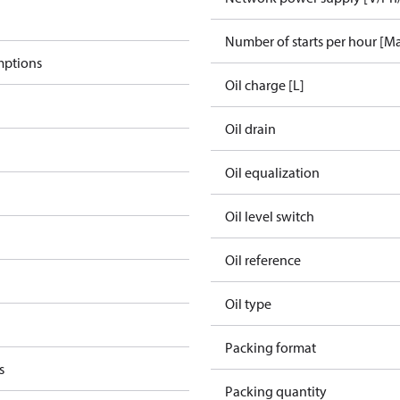
Number of starts per hour [M
mptions
Oil charge [L]
Oil drain
Oil equalization
Oil level switch
Oil reference
Oil type
Packing format
s
Packing quantity