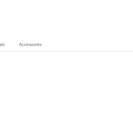
als
Accessories