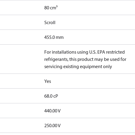
80 cm³
Scroll
455.0 mm
For installations using U.S. EPA restricted
refrigerants, this product may be used for
servicing existing equipment only
Yes
68.0 cP
440.00 V
250.00 V