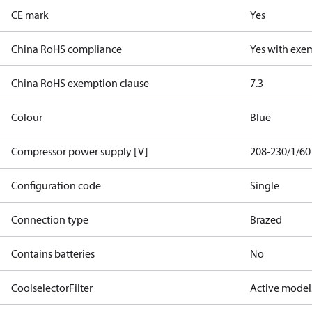
CE mark
Yes
China RoHS compliance
Yes with exe
China RoHS exemption clause
7.3
Colour
Blue
Compressor power supply [V]
208-230/1/60
Configuration code
Single
Connection type
Brazed
Contains batteries
No
CoolselectorFilter
Active model