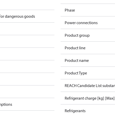
Phase
 for dangerous goods
Power connections
Product group
Product line
Product name
Product Type
REACH Candidate List substa
Refrigerant charge [kg] [Max]
mptions
Refrigerants