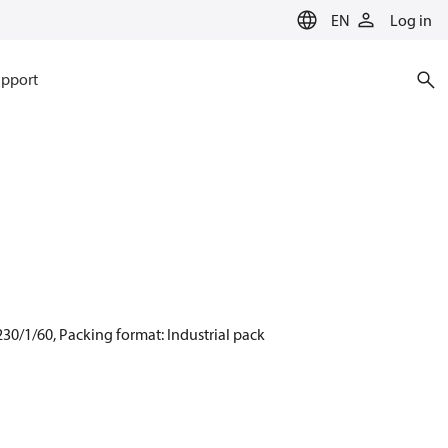
EN
Log in
pport
30/1/60, Packing format: Industrial pack