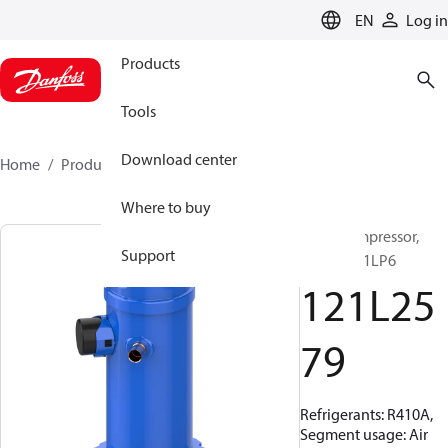
LANGUAGE
EN
Log in
Products
Tools
Download center
Home
Products
121L2579
Where to buy
Scroll compressor,
Support
HRH048U1LP6
121L25
79
Refrigerants: R410A,
Segment usage: Air