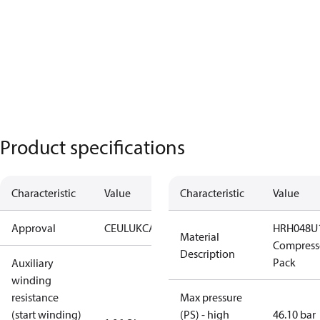
Product specifications
Characteristic
Value
Characteristic
Value
Approval
CE
UL
UKCA
HRH048U
Material
Compresso
Description
Pack
Auxiliary
winding
resistance
Max pressure
(start winding)
(PS) - high
46.10 bar