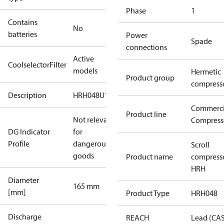
Phase
1
Contains
No
batteries
Power
Spade
connections
Active
CoolselectorFilter
models
Hermetic
Product group
compress
Description
HRH048U1
Commerci
Product line
Not relevant
Compress
DG Indicator
for
Profile
dangerous
Scroll
goods
Product name
compress
HRH
Diameter
165 mm
[mm]
Product Type
HRH048
Discharge
REACH
Lead (CA