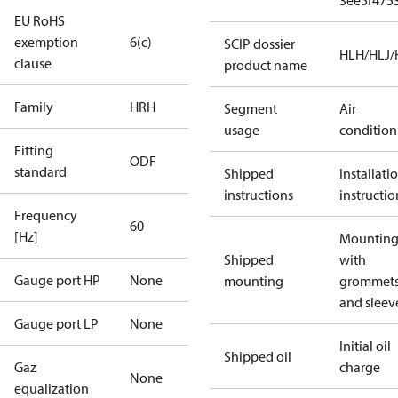
3ee5f475
EU RoHS
exemption
6(c)
SCIP dossier
HLH/HLJ
clause
product name
Family
HRH
Segment
Air
usage
condition
Fitting
ODF
standard
Shipped
Installati
instructions
instructio
Frequency
60
[Hz]
Mounting 
Shipped
with
Gauge port HP
None
mounting
grommet
and sleev
Gauge port LP
None
Initial oil
Shipped oil
Gaz
charge
None
equalization