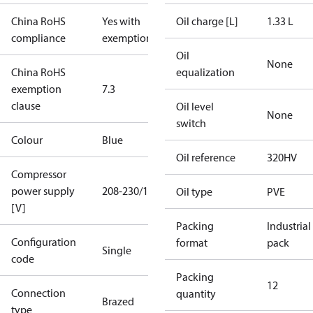
China RoHS
Yes with
Oil charge [L]
1.33 L
compliance
exemptions
Oil
None
China RoHS
equalization
exemption
7.3
clause
Oil level
None
switch
Colour
Blue
Oil reference
320HV
Compressor
power supply
208-230/1/60
Oil type
PVE
[V]
Packing
Industrial
Configuration
format
pack
Single
code
Packing
12
Connection
quantity
Brazed
type