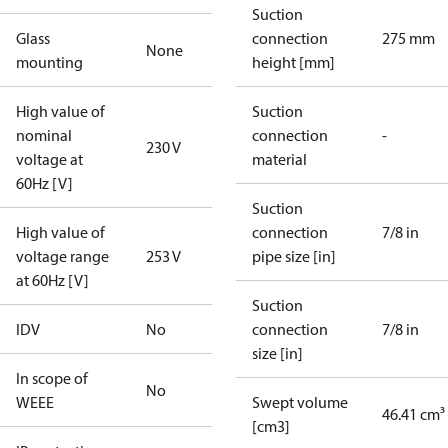
Suction
Glass
connection
275 mm
None
mounting
height [mm]
High value of
Suction
nominal
connection
-
230 V
voltage at
material
60Hz [V]
Suction
High value of
connection
7/8 in
voltage range
253 V
pipe size [in]
at 60Hz [V]
Suction
IDV
No
connection
7/8 in
size [in]
In scope of
No
WEEE
Swept volume
46.41 cm³
[cm3]