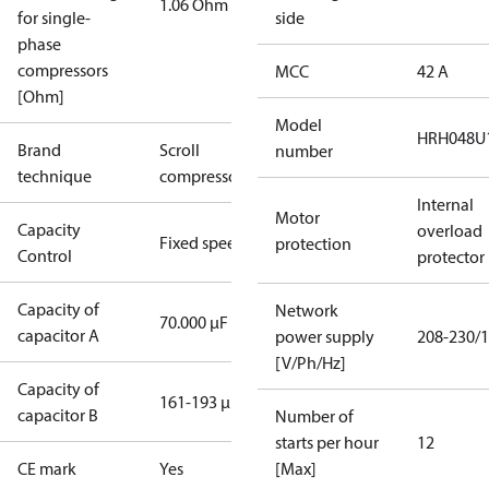
1.06 Ohm
for single-
side
phase
compressors
MCC
42 A
[Ohm]
Model
HRH048U
Brand
Scroll
number
technique
compressor
Internal
Motor
Capacity
overload
Fixed speed
protection
Control
protector
Capacity of
Network
70.000 µF
capacitor A
power supply
208-230/1
[V/Ph/Hz]
Capacity of
161-193 µF
capacitor B
Number of
starts per hour
12
CE mark
Yes
[Max]