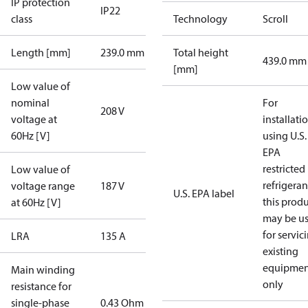
IP protection
IP22
class
Technology
Scroll
Length [mm]
239.0 mm
Total height
439.0 mm
[mm]
Low value of
nominal
For
208 V
voltage at
installati
60Hz [V]
using U.S.
EPA
restricted
Low value of
refrigeran
voltage range
187 V
U.S. EPA label
this prod
at 60Hz [V]
may be u
for servic
LRA
135 A
existing
equipmen
Main winding
only
resistance for
single-phase
0.43 Ohm