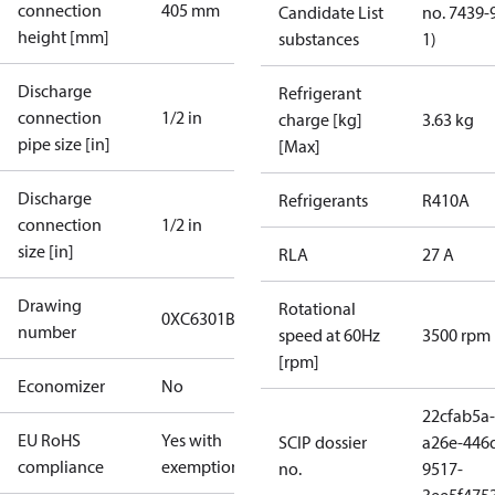
connection
405 mm
Candidate List
no. 7439-
height [mm]
substances
1)
Discharge
Refrigerant
connection
1/2 in
charge [kg]
3.63 kg
pipe size [in]
[Max]
Discharge
Refrigerants
R410A
connection
1/2 in
size [in]
RLA
27 A
Drawing
Rotational
0XC6301B-3
number
speed at 60Hz
3500 rpm
[rpm]
Economizer
No
22cfab5a-
EU RoHS
Yes with
SCIP dossier
a26e-446
compliance
exemptions
no.
9517-