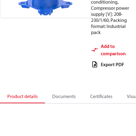
conditioning,
Compressor power
supply [V]: 208-
230/1/60, Packing
format: Industrial
pack
Add to
comparison
Export PDF
Product details
Documents
Certificates
Visu