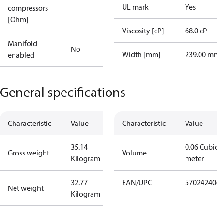
UL mark
Yes
compressors
[Ohm]
Viscosity [cP]
68.0 cP
Manifold
No
Width [mm]
239.00 m
enabled
General specifications
Characteristic
Value
Characteristic
Value
35.14
0.06 Cubi
Gross weight
Volume
Kilogram
meter
32.77
EAN/UPC
57024240
Net weight
Kilogram