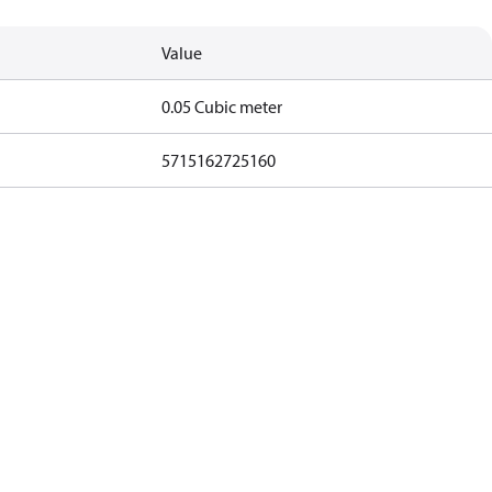
Value
0.05 Cubic meter
5715162725160