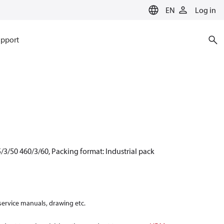
EN
Log in
pport
/3/50 460/3/60, Packing format: Industrial pack
 service manuals, drawing etc.