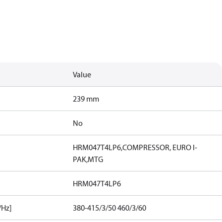
Value
239 mm
No
HRM047T4LP6,COMPRESSOR, EURO I-
PAK,MTG
HRM047T4LP6
/Hz]
380-415/3/50 460/3/60