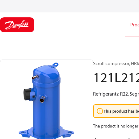
Pro
Scroll compressor, H
121L21
Refrigerants: R22, Seg
This product has b
The product is no longer 