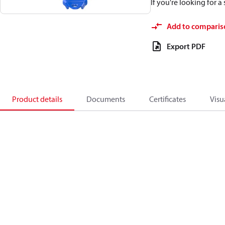
If you're looking for 
Add to comparis
Export PDF
Product details
Documents
Certificates
Visu