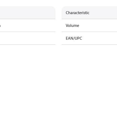
Characteristic
m
Volume
EAN/UPC