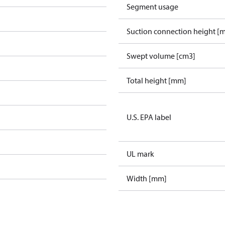
Segment usage
Suction connection height [
Swept volume [cm3]
Total height [mm]
U.S. EPA label
UL mark
Width [mm]