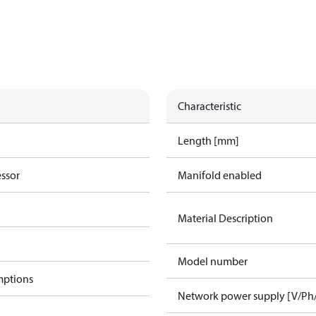
Characteristic
Length [mm]
essor
Manifold enabled
Material Description
Model number
mptions
Network power supply [V/Ph