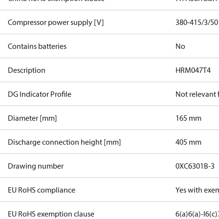
Compressor power supply [V]
380-415/3/50
Contains batteries
No
Description
HRM047T4
DG Indicator Profile
Not relevant
Diameter [mm]
165 mm
Discharge connection height [mm]
405 mm
Drawing number
0XC6301B-3
EU RoHS compliance
Yes with exe
EU RoHS exemption clause
6(a)
6(a)-I
6(c)