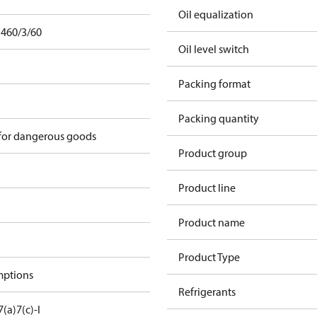
Oil equalization
 460/3/60
Oil level switch
Packing format
Packing quantity
 for dangerous goods
Product group
Product line
Product name
Product Type
mptions
Refrigerants
7(a)
7(c)-I