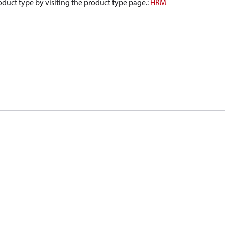
oduct type by visiting the product type page.
:
HRM