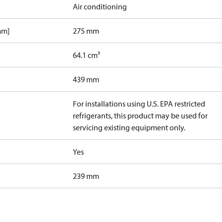
Air conditioning
mm]
275 mm
64.1 cm³
439 mm
For installations using U.S. EPA restricted
refrigerants, this product may be used for
servicing existing equipment only.
Yes
239 mm