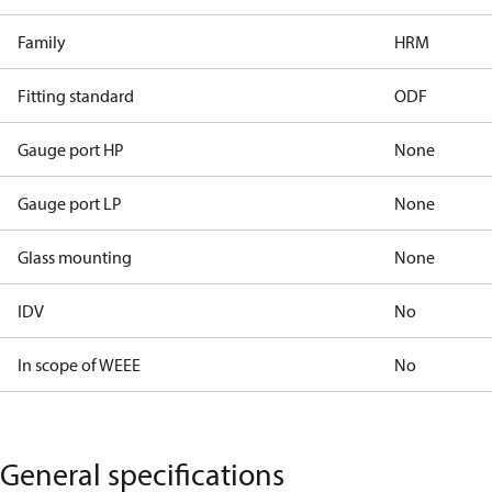
Family
HRM
Fitting standard
ODF
Gauge port HP
None
Gauge port LP
None
Glass mounting
None
IDV
No
In scope of WEEE
No
General specifications