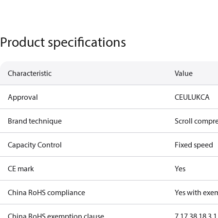
Product specifications
Characteristic
Value
Approval
CE
UL
UKCA
Brand technique
Scroll compr
Capacity Control
Fixed speed
CE mark
Yes
China RoHS compliance
Yes with exe
China RoHS exemption clause
7.1
7.3
8.1
8.3.1