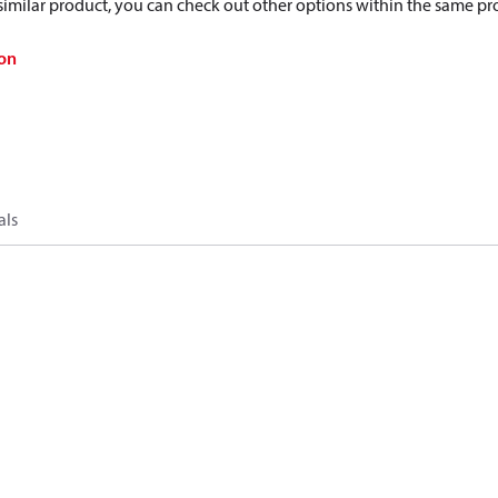
a similar product, you can check out other options within the same pr
on
als