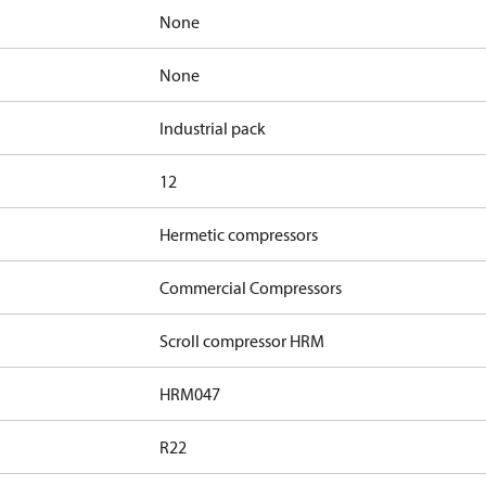
None
None
Industrial pack
12
Hermetic compressors
Commercial Compressors
Scroll compressor HRM
HRM047
R22