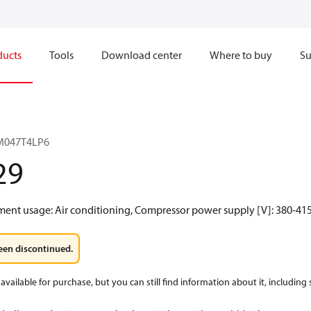
ducts
Tools
Download center
Where to buy
Su
RM047T4LP6
29
ment usage: Air conditioning, Compressor power supply [V]: 380-415
een discontinued.
available for purchase, but you can still find information about it, including