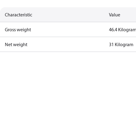
Characteristic
Value
Gross weight
46.4 Kilogra
Net weight
31 Kilogram