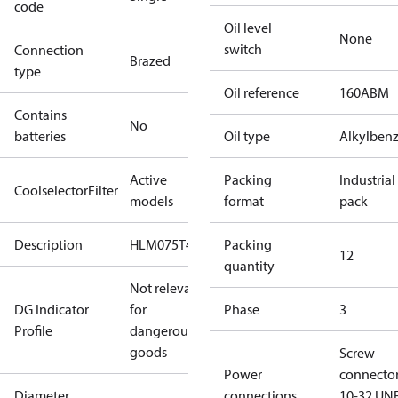
code
Oil level
None
switch
Connection
Brazed
type
Oil reference
160ABM
Contains
No
batteries
Oil type
Alkylben
Active
Packing
Industrial
CoolselectorFilter
models
format
pack
Description
HLM075T4
Packing
12
quantity
Not relevant
DG Indicator
for
Phase
3
Profile
dangerous
goods
Screw
Power
connecto
Diameter
connections
10-32 UNF