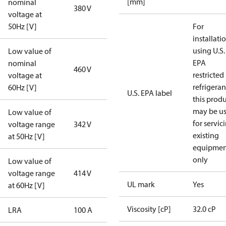
[mm]
nominal
380 V
voltage at
50Hz [V]
For
installati
using U.S.
Low value of
EPA
nominal
460 V
restricted
voltage at
refrigeran
60Hz [V]
U.S. EPA label
this prod
may be u
Low value of
for servic
voltage range
342 V
existing
at 50Hz [V]
equipmen
only
Low value of
voltage range
414 V
UL mark
Yes
at 60Hz [V]
Viscosity [cP]
32.0 cP
LRA
100 A