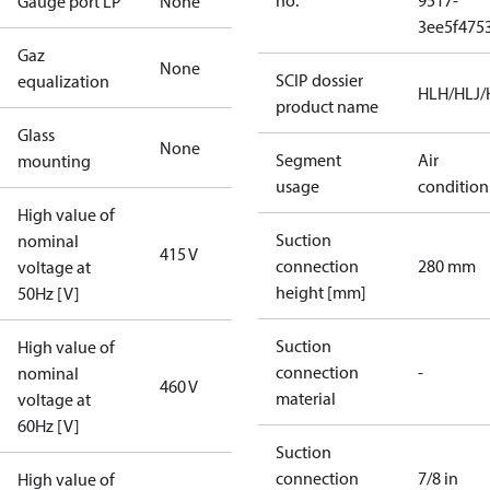
no.
9517-
Gauge port LP
None
3ee5f475
Gaz
None
SCIP dossier
equalization
HLH/HLJ
product name
Glass
None
Segment
Air
mounting
usage
condition
High value of
Suction
nominal
415 V
connection
280 mm
voltage at
height [mm]
50Hz [V]
Suction
High value of
connection
-
nominal
460 V
material
voltage at
60Hz [V]
Suction
connection
7/8 in
High value of