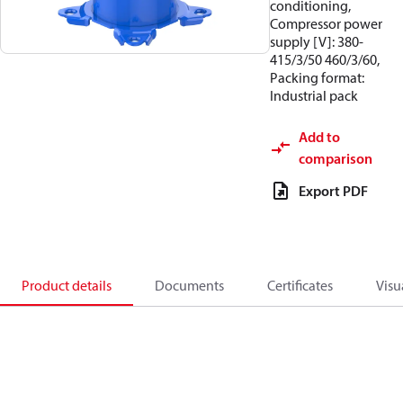
conditioning,
Compressor power
supply [V]: 380-
415/3/50 460/3/60,
Packing format:
Industrial pack
Add to
comparison
Export PDF
Product details
Documents
Certificates
Visu