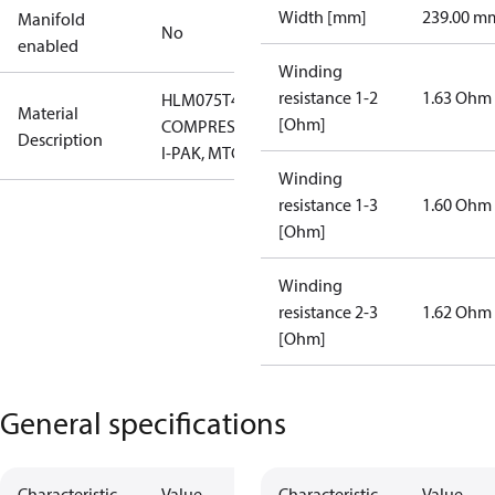
Width [mm]
239.00 m
Manifold
No
enabled
Winding
resistance 1-2
1.63 Ohm
HLM075T4LC6
Material
[Ohm]
COMPRESSOR,
Description
I-PAK, MTG
Winding
resistance 1-3
1.60 Ohm
[Ohm]
Winding
resistance 2-3
1.62 Ohm
[Ohm]
General specifications
Characteristic
Value
Characteristic
Value