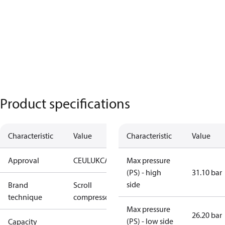
Product specifications
Characteristic
Value
Characteristic
Value
Approval
CE
UL
UKCA
Max pressure
(PS) - high
31.10 bar
side
Brand
Scroll
technique
compressor
Max pressure
26.20 bar
(PS) - low side
Capacity