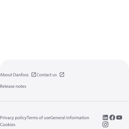
About Danfoss
Contact us
Release notes
Privacy policy
Terms of use
General information
Cookies