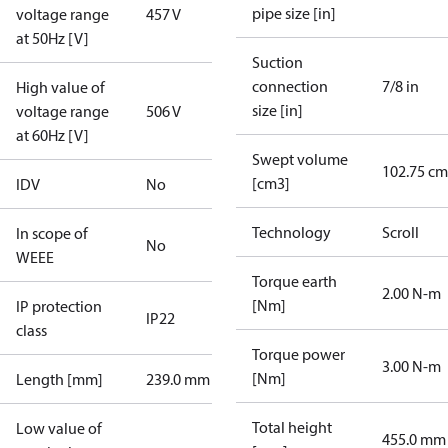
pipe size [in]
voltage range
457 V
at 50Hz [V]
Suction
connection
7/8 in
High value of
size [in]
voltage range
506 V
at 60Hz [V]
Swept volume
102.75 cm
[cm3]
IDV
No
Technology
Scroll
In scope of
No
WEEE
Torque earth
2.00 N-m
[Nm]
IP protection
IP22
class
Torque power
3.00 N-m
[Nm]
Length [mm]
239.0 mm
Total height
Low value of
455.0 mm