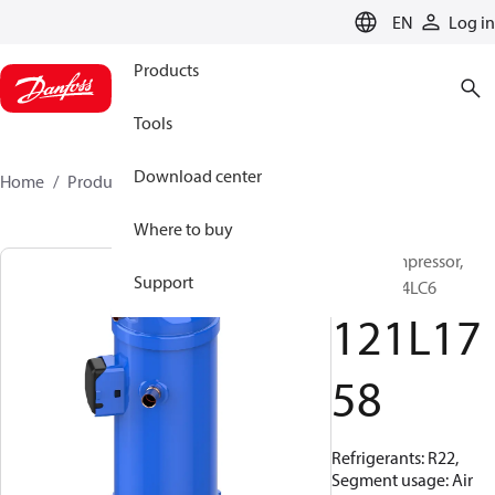
LANGUAGE
EN
Log in
Products
Tools
Download center
Home
Products
121L1758
Where to buy
Scroll compressor,
Support
HLM075T4LC6
121L17
58
Refrigerants: R22,
Segment usage: Air