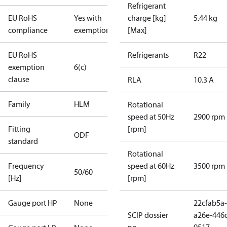
Refrigerant
EU RoHS
Yes with
charge [kg]
5.44 kg
compliance
exemptions
[Max]
EU RoHS
Refrigerants
R22
exemption
6(c)
clause
RLA
10.3 A
Family
HLM
Rotational
speed at 50Hz
2900 rpm
Fitting
[rpm]
ODF
standard
Rotational
Frequency
speed at 60Hz
3500 rpm
50/60
[Hz]
[rpm]
Gauge port HP
None
22cfab5a-
SCIP dossier
a26e-446