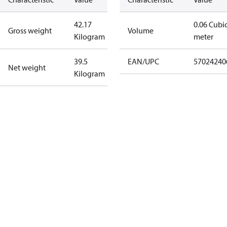
42.17
0.06 Cubi
Gross weight
Volume
Kilogram
meter
39.5
EAN/UPC
57024240
Net weight
Kilogram