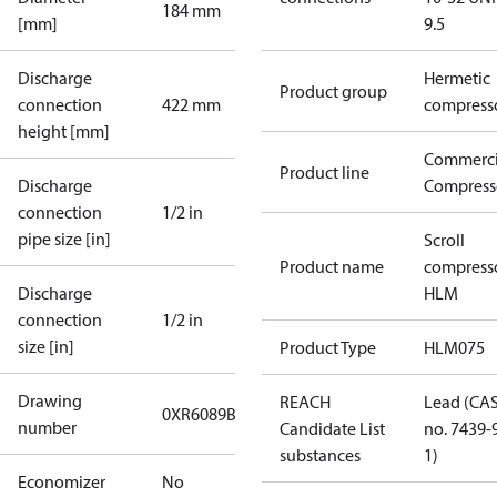
184 mm
[mm]
9.5
Discharge
Hermetic
Product group
connection
422 mm
compress
height [mm]
Commerci
Product line
Discharge
Compress
connection
1/2 in
pipe size [in]
Scroll
Product name
compress
Discharge
HLM
connection
1/2 in
size [in]
Product Type
HLM075
Drawing
REACH
Lead (CA
0XR6089B-1
number
Candidate List
no. 7439-
substances
1)
Economizer
No