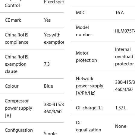
Fixed speed
Control
MCC
16 A
CE mark
Yes
Model
HLM075T
number
China RoHS
Yes with
compliance
exemptions
Internal
Motor
overload
China RoHS
protection
protector
exemption
7.3
clause
Network
380-415/3
power supply
Colour
Blue
460/3/60
[V/Ph/Hz]
Compressor
380-415/3/50
Oil charge [L]
1.57 L
power supply
460/3/60
[V]
Oil
None
equalization
Configuration
Single