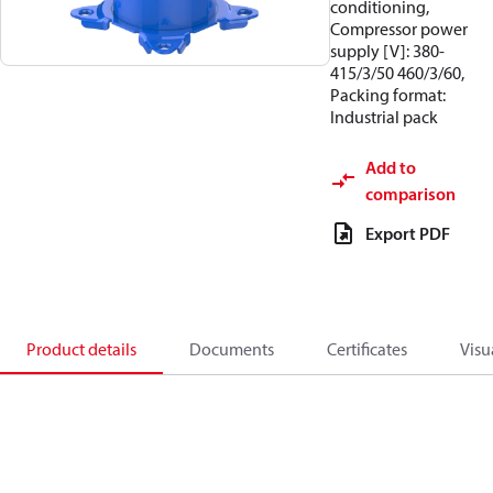
conditioning,
Compressor power
supply [V]: 380-
415/3/50 460/3/60,
Packing format:
Industrial pack
Add to
comparison
Export PDF
Product details
Documents
Certificates
Visu