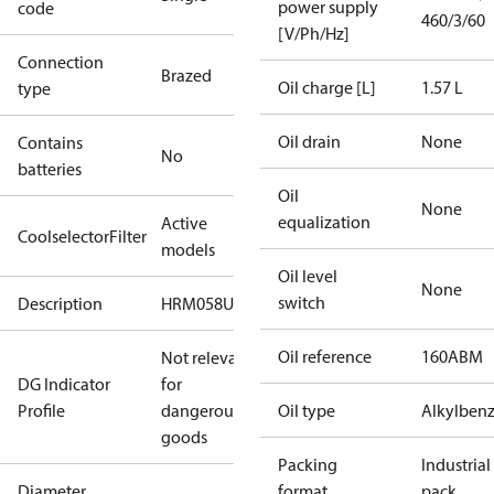
power supply
code
460/3/60
[V/Ph/Hz]
Connection
Brazed
Oil charge [L]
1.57 L
type
Oil drain
None
Contains
No
batteries
Oil
None
equalization
Active
CoolselectorFilter
models
Oil level
None
switch
Description
HRM058U4
Oil reference
160ABM
Not relevant
DG Indicator
for
Profile
dangerous
Oil type
Alkylben
goods
Packing
Industrial
Diameter
format
pack