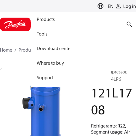
LANGUAGE
EN
Log in
Products
Tools
Download center
Home
Products
121L1708
Where to buy
Scroll compressor,
Support
HRM058U4LP6
121L17
08
Refrigerants: R22,
Segment usage: Air