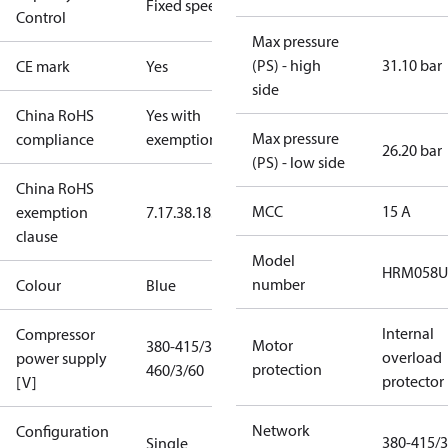
Fixed speed
Control
Max pressure
(PS) - high
31.10 bar
CE mark
Yes
side
China RoHS
Yes with
Max pressure
compliance
exemptions
26.20 bar
(PS) - low side
China RoHS
MCC
15 A
exemption
7.1
7.3
8.1
8.3.1
clause
Model
HRM058U
number
Colour
Blue
Internal
Compressor
Motor
380-415/3/50
overload
power supply
protection
460/3/60
protector
[V]
Network
Configuration
380-415/3
Single