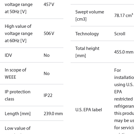
voltage range
457 V
at 50Hz [V]
Swept volume
78.17 cm³
[cm3]
High value of
voltage range
506 V
Technology
Scroll
at 60Hz [V]
Total height
455.0 mm
IDV
No
[mm]
In scope of
For
No
WEEE
installati
using U.S.
IP protection
EPA
IP22
class
restricted
refrigeran
U.S. EPA label
this prod
Length [mm]
239.0 mm
may be u
for servic
Low value of