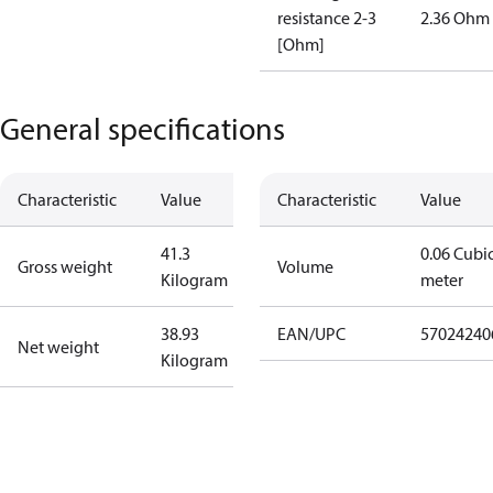
resistance 2-3
2.36 Ohm
[Ohm]
General specifications
Characteristic
Value
Characteristic
Value
41.3
0.06 Cubi
Gross weight
Volume
Kilogram
meter
38.93
EAN/UPC
57024240
Net weight
Kilogram