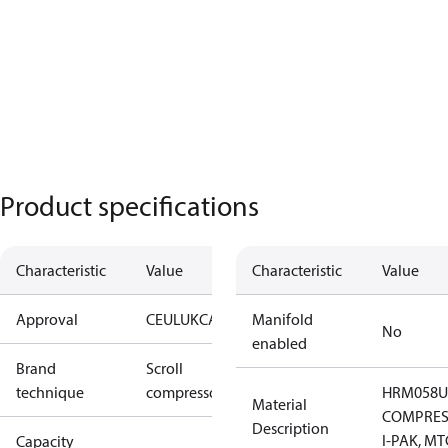
Product specifications
Characteristic
Value
Characteristic
Value
Approval
CE
UL
UKCA
Manifold
No
enabled
Brand
Scroll
technique
compressor
HRM058U
Material
COMPRES
Description
I-PAK, MT
Capacity