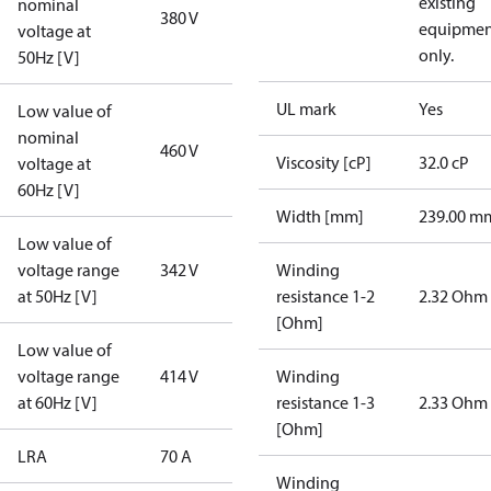
existing
nominal
380 V
equipmen
voltage at
only.
50Hz [V]
UL mark
Yes
Low value of
nominal
460 V
Viscosity [cP]
32.0 cP
voltage at
60Hz [V]
Width [mm]
239.00 m
Low value of
voltage range
342 V
Winding
at 50Hz [V]
resistance 1-2
2.32 Ohm
[Ohm]
Low value of
voltage range
414 V
Winding
at 60Hz [V]
resistance 1-3
2.33 Ohm
[Ohm]
LRA
70 A
Winding