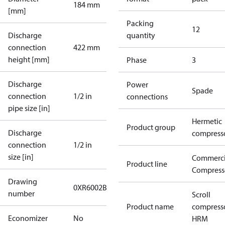
184 mm
[mm]
Packing
12
Discharge
quantity
connection
422 mm
height [mm]
Phase
3
Discharge
Power
Spade
connection
1/2 in
connections
pipe size [in]
Hermetic
Product group
Discharge
compress
connection
1/2 in
size [in]
Commerci
Product line
Compress
Drawing
0XR6002B-2
number
Scroll
Product name
compress
Economizer
No
HRM