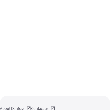
About Danfoss
Contact us