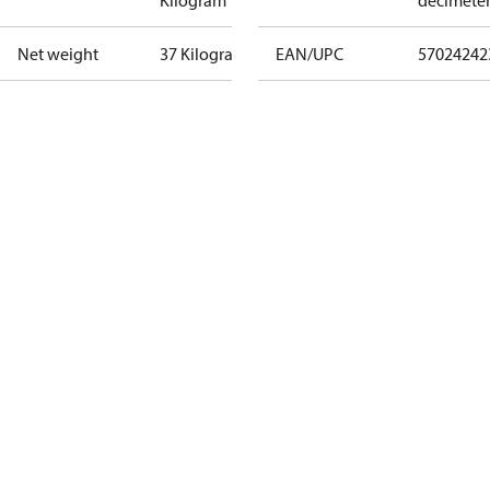
Kilogram
decimete
Net weight
37 Kilogram
EAN/UPC
57024242