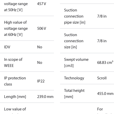
voltage range
457 V
at 50Hz [V]
Suction
connection
7/8 in
High value of
pipe size [in]
voltage range
506 V
at 60Hz [V]
Suction
connection
7/8 in
IDV
No
size [in]
In scope of
Swept volume
No
68.83 cm³
WEEE
[cm3]
IP protection
Technology
Scroll
IP22
class
Total height
455.0 mm
Length [mm]
239.0 mm
[mm]
Low value of
For