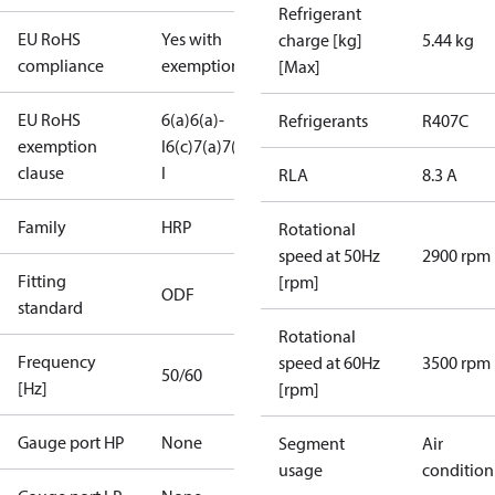
Refrigerant
EU RoHS
Yes with
charge [kg]
5.44 kg
compliance
exemptions
[Max]
EU RoHS
6(a)
6(a)-
Refrigerants
R407C
exemption
I
6(c)
7(a)
7(c)-
clause
I
RLA
8.3 A
Family
HRP
Rotational
speed at 50Hz
2900 rpm
Fitting
[rpm]
ODF
standard
Rotational
Frequency
speed at 60Hz
3500 rpm
50/60
[Hz]
[rpm]
Gauge port HP
None
Segment
Air
usage
condition