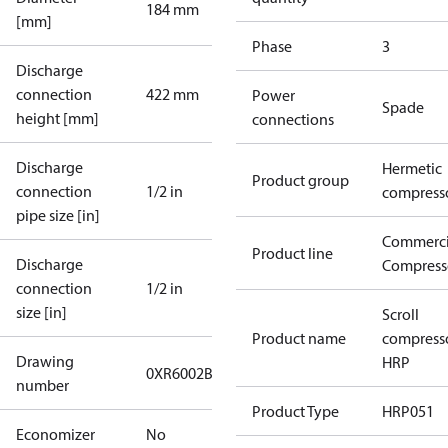
184 mm
[mm]
Phase
3
Discharge
connection
422 mm
Power
Spade
height [mm]
connections
Discharge
Hermetic
Product group
connection
1/2 in
compress
pipe size [in]
Commerci
Product line
Discharge
Compress
connection
1/2 in
size [in]
Scroll
Product name
compress
Drawing
HRP
0XR6002B-2
number
Product Type
HRP051
Economizer
No