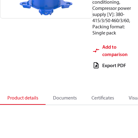
conditioning,
Compressor power
supply [V]: 380-
415/3/50 460/3/60,
Packing format:
Single pack
Add to
comparison
Export PDF
Product details
Documents
Certificates
Visu