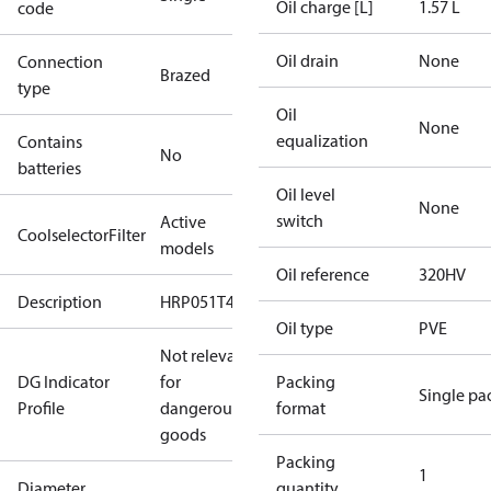
Oil charge [L]
1.57 L
code
Oil drain
None
Connection
Brazed
type
Oil
None
equalization
Contains
No
batteries
Oil level
None
switch
Active
CoolselectorFilter
models
Oil reference
320HV
Description
HRP051T4
Oil type
PVE
Not relevant
DG Indicator
for
Packing
Single pa
Profile
dangerous
format
goods
Packing
1
Diameter
quantity