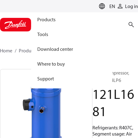
LANGUAGE
EN
Log in
Products
Tools
Download center
Home
Products
121L1681
Where to buy
Scroll compressor,
Support
HRP051T4LP6
121L16
81
Refrigerants: R407C,
Segment usage: Air