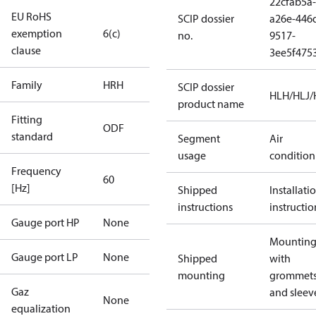
22cfab5a-
EU RoHS
SCIP dossier
a26e-446
exemption
6(c)
no.
9517-
clause
3ee5f475
Family
HRH
SCIP dossier
HLH/HLJ
product name
Fitting
ODF
standard
Segment
Air
usage
condition
Frequency
60
[Hz]
Shipped
Installati
instructions
instructio
Gauge port HP
None
Mounting 
Gauge port LP
None
Shipped
with
mounting
grommet
Gaz
and sleev
None
equalization