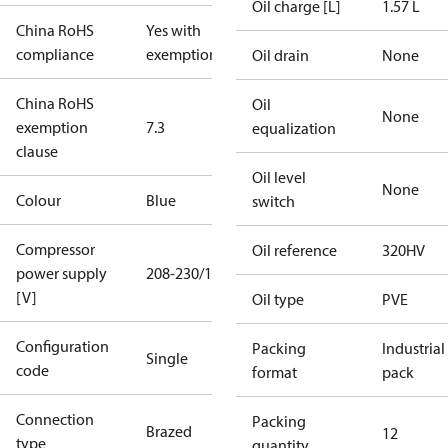
Oil charge [L]
1.57 L
China RoHS
Yes with
compliance
exemptions
Oil drain
None
China RoHS
Oil
None
exemption
7.3
equalization
clause
Oil level
None
Colour
Blue
switch
Compressor
Oil reference
320HV
power supply
208-230/1/60
[V]
Oil type
PVE
Configuration
Packing
Industrial
Single
code
format
pack
Connection
Packing
Brazed
12
type
quantity