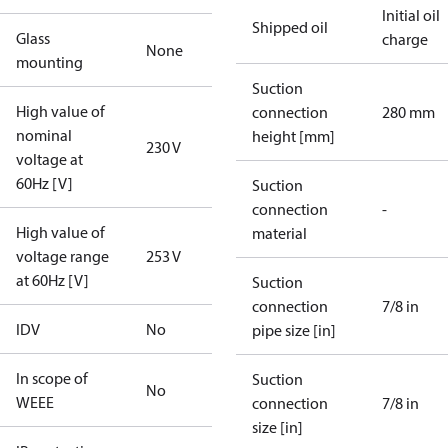
Initial oil
Shipped oil
Glass
charge
None
mounting
Suction
High value of
connection
280 mm
nominal
height [mm]
230 V
voltage at
60Hz [V]
Suction
connection
-
High value of
material
voltage range
253 V
at 60Hz [V]
Suction
connection
7/8 in
IDV
No
pipe size [in]
In scope of
Suction
No
WEEE
connection
7/8 in
size [in]