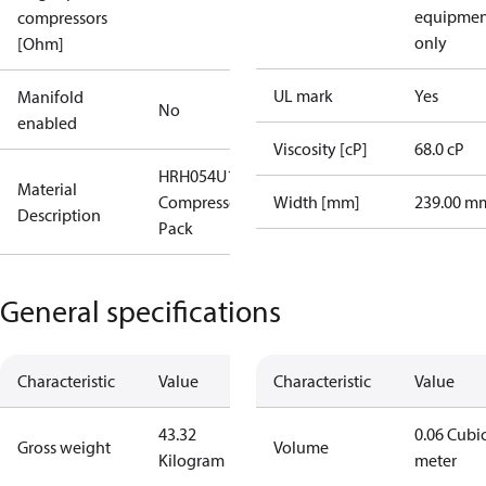
equipmen
compressors
only
[Ohm]
UL mark
Yes
Manifold
No
enabled
Viscosity [cP]
68.0 cP
HRH054U1LP6
Material
Compressor, I-
Width [mm]
239.00 m
Description
Pack
General specifications
Characteristic
Value
Characteristic
Value
43.32
0.06 Cubi
Gross weight
Volume
Kilogram
meter