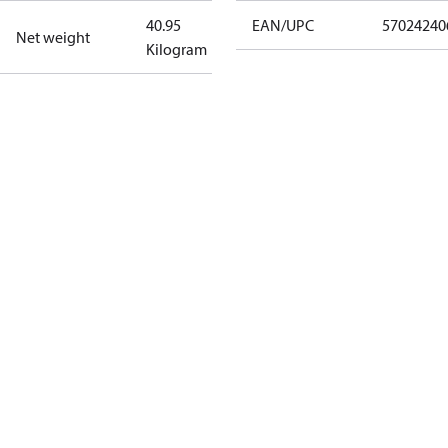
40.95
EAN/UPC
57024240
Net weight
Kilogram