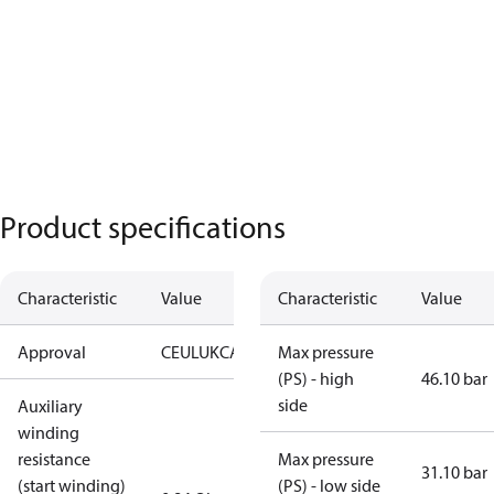
Product specifications
Characteristic
Value
Characteristic
Value
Approval
CE
UL
UKCA
Max pressure
(PS) - high
46.10 bar
side
Auxiliary
winding
resistance
Max pressure
31.10 bar
(start winding)
(PS) - low side