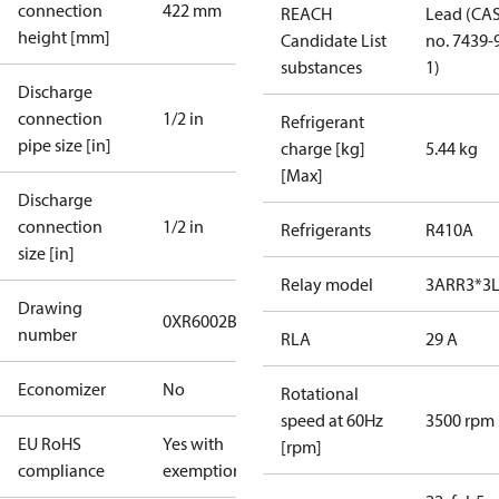
connection
422 mm
REACH
Lead (CA
height [mm]
Candidate List
no. 7439-
substances
1)
Discharge
connection
1/2 in
Refrigerant
pipe size [in]
charge [kg]
5.44 kg
[Max]
Discharge
connection
1/2 in
Refrigerants
R410A
size [in]
Relay model
3ARR3*3L
Drawing
0XR6002B-2
number
RLA
29 A
Economizer
No
Rotational
speed at 60Hz
3500 rpm
EU RoHS
Yes with
[rpm]
compliance
exemptions