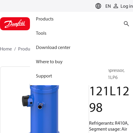
LANGUAGE
EN
Log in
Products
Tools
Download center
Home
Products
121L1298
Where to buy
Scroll compressor,
Support
HRH054U1LP6
121L12
98
Refrigerants: R410A,
Segment usage: Air