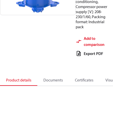
conditioning,
Compressor power
supply [V]: 208-
230/1/60, Packing
format: Industrial
pack
Add to
comparison
Export PDF
Product details
Documents
Certificates
Visu