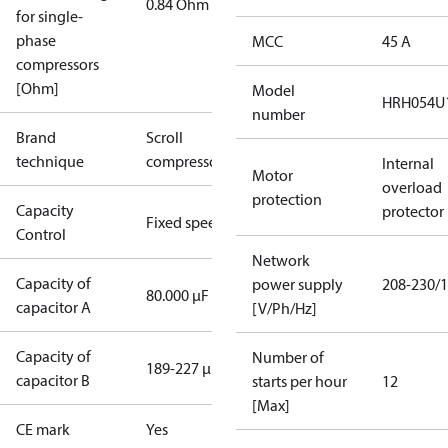
0.84 Ohm
for single-
phase
MCC
45 A
compressors
[Ohm]
Model
HRH054U
number
Brand
Scroll
technique
compressor
Internal
Motor
overload
protection
Capacity
protector
Fixed speed
Control
Network
Capacity of
power supply
208-230/1
80.000 µF
capacitor A
[V/Ph/Hz]
Capacity of
Number of
189-227 µF
capacitor B
starts per hour
12
[Max]
CE mark
Yes