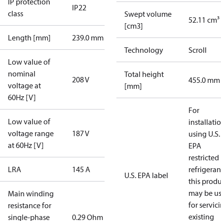
IP protection
IP22
class
Swept volume
52.11 cm³
[cm3]
Length [mm]
239.0 mm
Technology
Scroll
Low value of
nominal
Total height
208 V
455.0 mm
voltage at
[mm]
60Hz [V]
For
Low value of
installati
voltage range
187 V
using U.S.
at 60Hz [V]
EPA
restricted
LRA
145 A
refrigeran
U.S. EPA label
this prod
may be u
Main winding
for servic
resistance for
existing
single-phase
0.29 Ohm