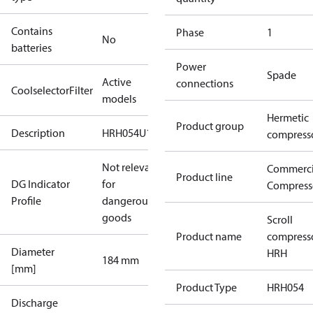
Contains
Phase
1
No
batteries
Power
Spade
Active
connections
CoolselectorFilter
models
Hermetic
Product group
Description
HRH054U1
compress
Not relevant
Commerci
Product line
DG Indicator
for
Compress
Profile
dangerous
goods
Scroll
Product name
compress
Diameter
HRH
184 mm
[mm]
Product Type
HRH054
Discharge