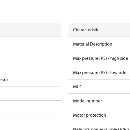
Characteristic
Material Description
Max pressure (PS) - high side
Max pressure (PS) - low side
essor
MCC
Model number
Motor protection
Network power supply [V/Ph