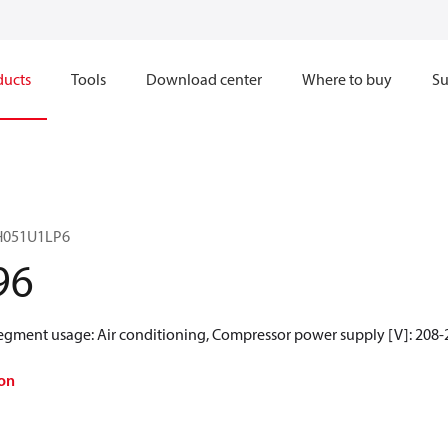
ducts
Tools
Download center
Where to buy
Su
RH051U1LP6
96
Segment usage: Air conditioning, Compressor power supply [V]: 208-
on