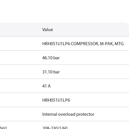
Value
HRH051U1LP6 COMPRESSOR, M-PAK, MTG
46.10 bar
31.10 bar
41 A
HRH051U1LP6
Internal overload protector
/Hz]
208-230/1/60