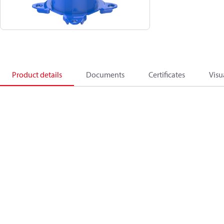
Product details
Documents
Certificates
Visu