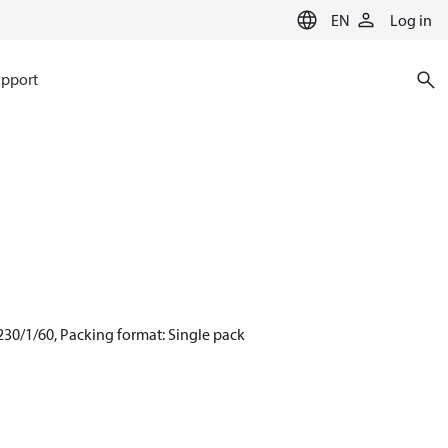
EN
Log in
pport
230/1/60, Packing format: Single pack