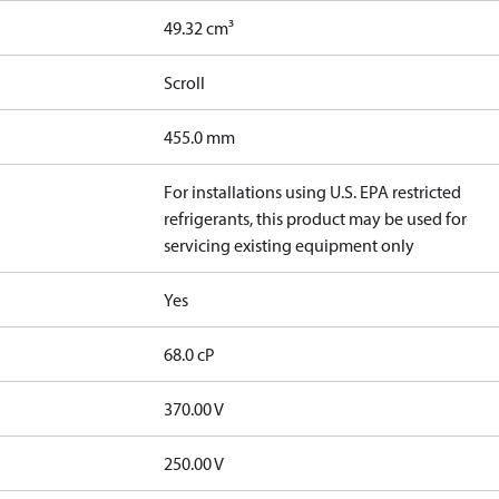
49.32 cm³
Scroll
455.0 mm
For installations using U.S. EPA restricted
refrigerants, this product may be used for
servicing existing equipment only
Yes
68.0 cP
370.00 V
250.00 V