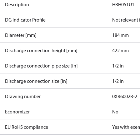
Description
HRH051U1
DG Indicator Profile
Not relevant
Diameter [mm]
184 mm
Discharge connection height [mm]
422 mm
Discharge connection pipe size [in]
1/2 in
Discharge connection size [in]
1/2 in
Drawing number
0XR6002B-2
Economizer
No
EU RoHS compliance
Yes with exe