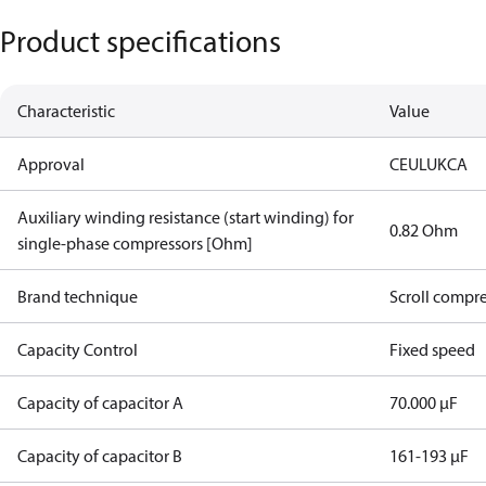
Product specifications
Characteristic
Value
Approval
CE
UL
UKCA
Auxiliary winding resistance (start winding) for
0.82 Ohm
single-phase compressors [Ohm]
Brand technique
Scroll compr
Capacity Control
Fixed speed
Capacity of capacitor A
70.000 µF
Capacity of capacitor B
161-193 µF