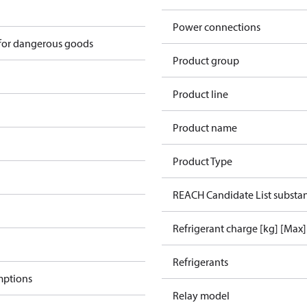
Power connections
 for dangerous goods
Product group
Product line
Product name
Product Type
REACH Candidate List substa
Refrigerant charge [kg] [Max]
Refrigerants
mptions
Relay model