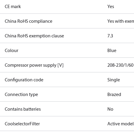
CE mark
Yes
China RoHS compliance
Yes with exe
China RoHS exemption clause
7.3
Colour
Blue
Compressor power supply [V]
208-230/1/60
Configuration code
Single
Connection type
Brazed
Contains batteries
No
CoolselectorFilter
Active model