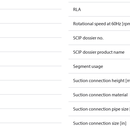
RLA
Rotational speed at 60Hz [rp
SCIP dossier no.
SCIP dossier product name
Segment usage
Suction connection height [
Suction connection material
Suction connection pipe size 
Suction connection size [in]