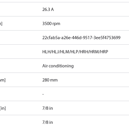
26.3 A
m]
3500 rpm
22cfab5a-a26e-446d-9517-3ee5f4753699
HLH/HLJ/HLM/HLP/HRH/HRM/HRP
Air conditioning
mm]
280 mm
-
[in]
7/8 in
7/8 in