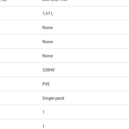
1.57 L
None
None
None
320HV
PVE
Single pack
1
1