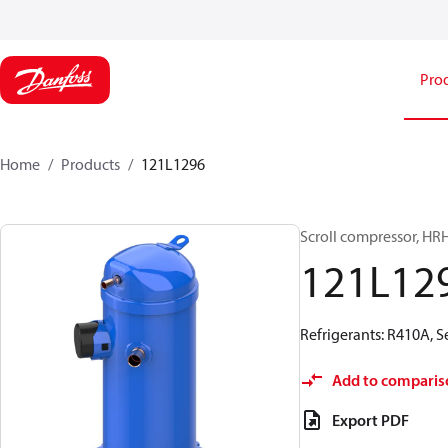
Pro
Home
Products
121L1296
Scroll compressor, H
121L12
Refrigerants: R410A, 
Add to comparis
Export PDF