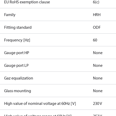
EU RoHS exemption clause
6(c)
Family
HRH
Fitting standard
ODF
Frequency [Hz]
60
Gauge port HP
None
Gauge port LP
None
Gaz equalization
None
Glass mounting
None
High value of nominal voltage at 60Hz [V]
230 V