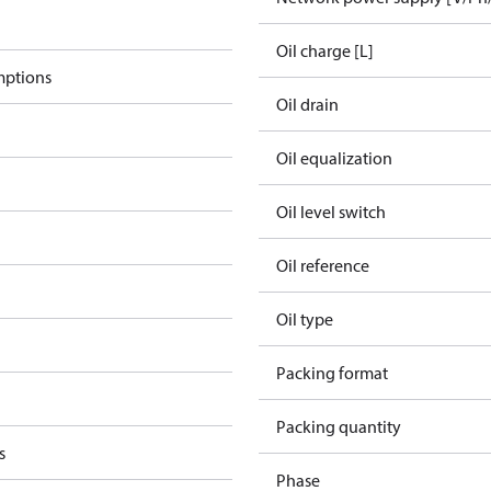
Oil charge [L]
mptions
Oil drain
Oil equalization
Oil level switch
Oil reference
Oil type
Packing format
Packing quantity
s
Phase