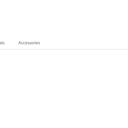
als
Accessories