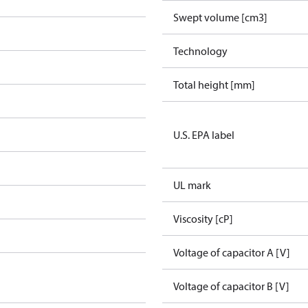
Swept volume [cm3]
Technology
Total height [mm]
U.S. EPA label
UL mark
Viscosity [cP]
Voltage of capacitor A [V]
Voltage of capacitor B [V]