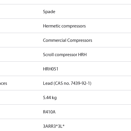
Spade
Hermetic compressors
Commercial Compressors
Scroll compressor HRH
HRH051
nces
Lead (CAS no. 7439-92-1)
5.44 kg
R410A
3ARR3*3L*