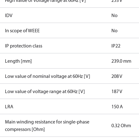
High value of voltage range at 60Hz [V]
253 V
IDV
No
In scope of WEEE
No
IP protection class
IP22
Length [mm]
239.0 mm
Low value of nominal voltage at 60Hz [V]
208 V
Low value of voltage range at 60Hz [V]
187 V
LRA
150 A
Main winding resistance for single-phase
0.32 Ohm
compressors [Ohm]