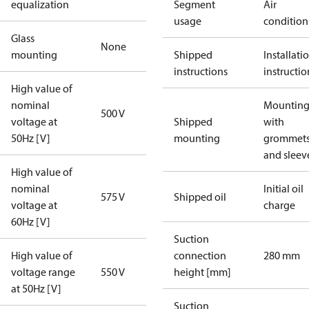
equalization
Segment
Air
usage
condition
Glass
None
mounting
Shipped
Installati
instructions
instructio
High value of
nominal
Mounting 
500 V
voltage at
Shipped
with
50Hz [V]
mounting
grommet
and sleev
High value of
nominal
Initial oil
575 V
Shipped oil
voltage at
charge
60Hz [V]
Suction
High value of
connection
280 mm
voltage range
550 V
height [mm]
at 50Hz [V]
Suction