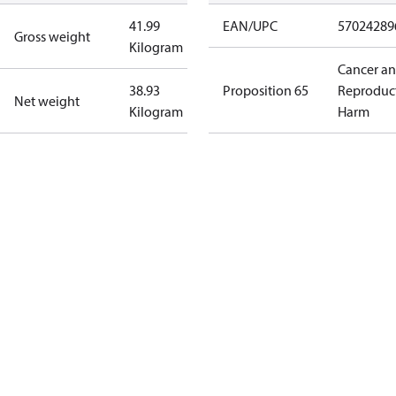
41.99
EAN/UPC
57024289
Gross weight
Kilogram
Cancer a
38.93
Proposition 65
Reproduc
Net weight
Kilogram
Harm