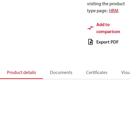
visiting the product
type page.
:
HRM
Add to
comparison
Export PDF
Product details
Documents
Certificates
Visu