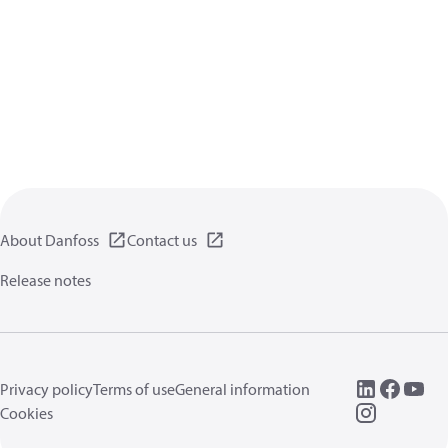
About Danfoss
Contact us
Release notes
Privacy policy
Terms of use
General information
Cookies