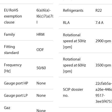
EU RoHS
6(a)
6(a)-
Refrigerants
R22
exemption
I
6(c)
7(a)
7(c)-
clause
I
RLA
7.4 A
Family
HRM
Rotational
speed at 50Hz
2900 rpm
Fitting
[rpm]
ODF
standard
Rotational
Frequency
speed at 60Hz
3500 rpm
50/60
[Hz]
[rpm]
Gauge port HP
None
22cfab5a-
SCIP dossier
a26e-446
Gauge port LP
None
no.
9517-
3ee5f475
Gaz
None