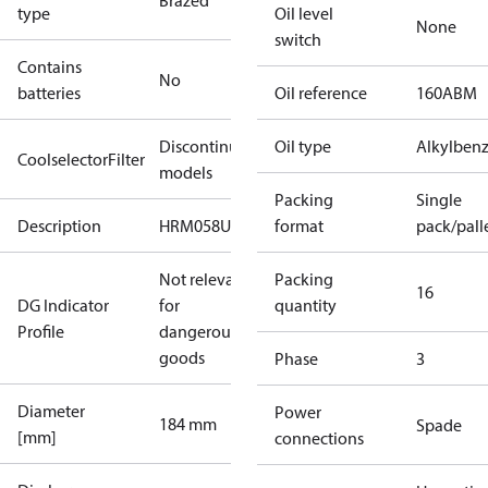
Brazed
type
Oil level
None
switch
Contains
No
batteries
Oil reference
160ABM
Discontinued
Oil type
Alkylben
CoolselectorFilter
models
Packing
Single
Description
HRM058U7
format
pack/pall
Not relevant
Packing
16
DG Indicator
for
quantity
Profile
dangerous
goods
Phase
3
Diameter
Power
184 mm
Spade
[mm]
connections