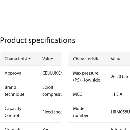
Product specifications
Characteristic
Value
Characteristic
Value
Approval
CE
UL
UKCA
Max pressure
26.20 bar
(PS) - low side
Brand
Scroll
technique
compressor
MCC
11.5 A
Capacity
Model
Fixed speed
HRM058U
Control
number
CE mark
Yes
Internal