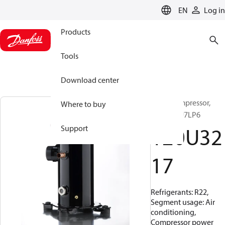
LANGUAGE
EN
Log in
Products
Tools
Download center
Scroll compressor,
Where to buy
HRM058U7LP6
120U32
Support
17
Refrigerants: R22,
Segment usage: Air
conditioning,
Compressor power