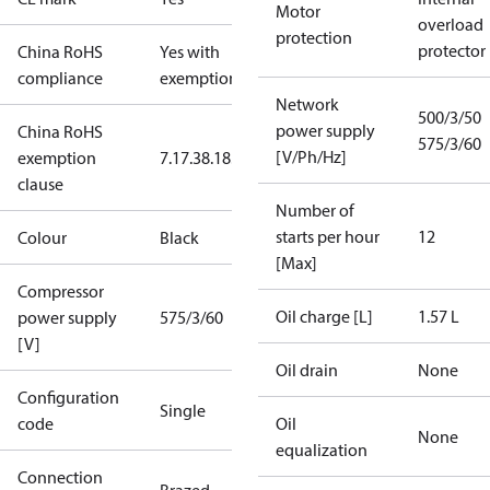
Motor
overload
protection
protector
China RoHS
Yes with
compliance
exemptions
Network
500/3/50
power supply
China RoHS
575/3/60
[V/Ph/Hz]
exemption
7.1
7.3
8.1
8.3.1
clause
Number of
starts per hour
12
Colour
Black
[Max]
Compressor
Oil charge [L]
1.57 L
power supply
575/3/60
[V]
Oil drain
None
Configuration
Single
code
Oil
None
equalization
Connection