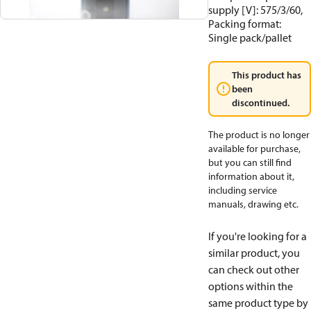
supply [V]: 575/3/60,
Packing format:
Single pack/pallet
This product has
been
discontinued.
The product is no longer
available for purchase,
but you can still find
information about it,
including service
manuals, drawing etc.
If you're looking for a
similar product, you
can check out other
options within the
same product type by