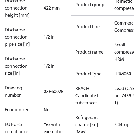
Discharge
Hermetic
Product group
connection
422 mm
compress
height [mm]
Commerci
Product line
Discharge
Compress
connection
1/2 in
pipe size [in]
Scroll
Product name
compress
Discharge
HRM
connection
1/2 in
size [in]
Product Type
HRM060
Drawing
REACH
Lead (CA
0XR6002B-2
number
Candidate List
no. 7439-
substances
1)
Economizer
No
Refrigerant
EU RoHS
Yes with
charge [kg]
5.44 kg
compliance
exemptions
[Max]