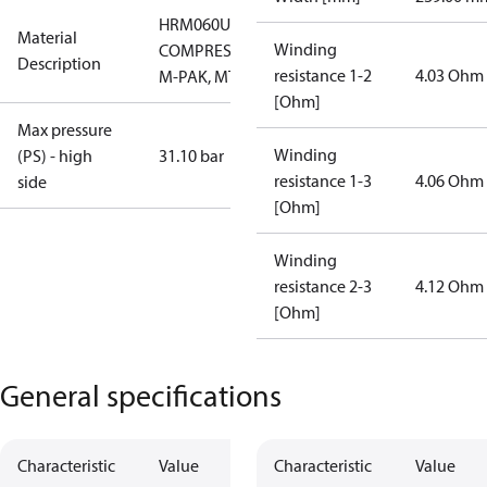
HRM060U7LP6A
Material
Winding
COMPRESSOR,
Description
resistance 1-2
4.03 Ohm
M-PAK, MTG
[Ohm]
Max pressure
Winding
(PS) - high
31.10 bar
resistance 1-3
4.06 Ohm
side
[Ohm]
Winding
resistance 2-3
4.12 Ohm
[Ohm]
General specifications
Characteristic
Value
Characteristic
Value