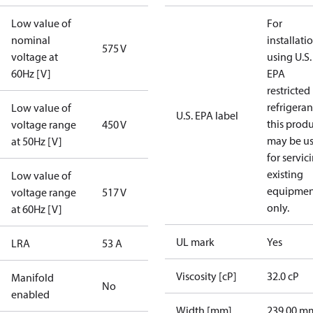
Low value of
For
nominal
installati
575 V
voltage at
using U.S.
60Hz [V]
EPA
restricted
refrigeran
Low value of
U.S. EPA label
this prod
voltage range
450 V
may be u
at 50Hz [V]
for servic
existing
Low value of
equipmen
voltage range
517 V
only.
at 60Hz [V]
UL mark
Yes
LRA
53 A
Viscosity [cP]
32.0 cP
Manifold
No
enabled
Width [mm]
239.00 m