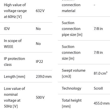
High value of
connection
-
voltage range
632 V
material
at 60Hz [V]
Suction
IDV
No
connection
7/8 in
pipe size [in]
In scope of
No
WEEE
Suction
connection
7/8 in
size [in]
IP protection
IP22
class
Swept volume
81.0 cm³
[cm3]
Length [mm]
239.0 mm
Technology
Scroll
Low value of
nominal
500 V
voltage at
Total height
455.0 mm
50Hz [V]
[mm]