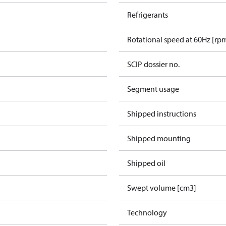
Refrigerants
Rotational speed at 60Hz [rp
SCIP dossier no.
Segment usage
Shipped instructions
Shipped mounting
Shipped oil
Swept volume [cm3]
Technology