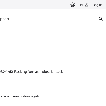
EN
Log in
pport
30/1/60, Packing format: Industrial pack
 service manuals, drawing etc.