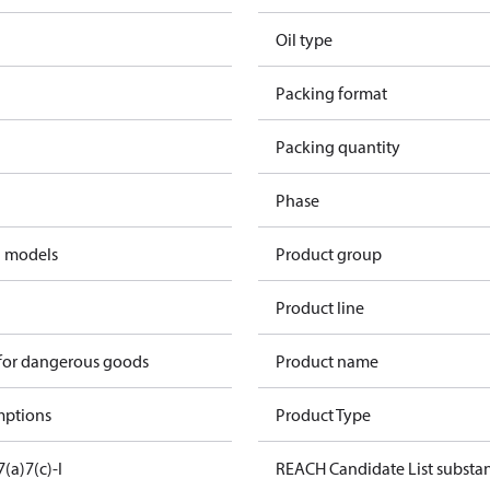
Oil type
Packing format
Packing quantity
Phase
d models
Product group
Product line
 for dangerous goods
Product name
mptions
Product Type
7(a)
7(c)-I
REACH Candidate List substa