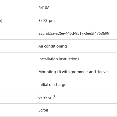
R410A
m]
3500 rpm
22cfab5a-a26e-446d-9517-3ee5f4753699
Air conditioning
Installation instructions
Mounting kit with grommets and sleeves
Initial oil charge
67.97 cm³
Scroll