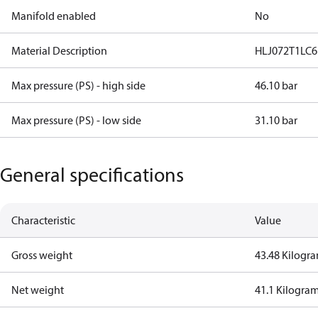
Manifold enabled
No
Material Description
HLJ072T1LC6
Max pressure (PS) - high side
46.10 bar
Max pressure (PS) - low side
31.10 bar
General specifications
Characteristic
Value
Gross weight
43.48 Kilogr
Net weight
41.1 Kilogra