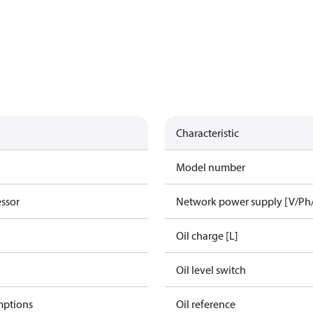
Characteristic
Model number
essor
Network power supply [V/Ph
Oil charge [L]
Oil level switch
mptions
Oil reference