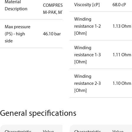
Material
Viscosity [cP]
68.0 cP
COMPRESSOR,
Description
M-PAK, MTG
Winding
resistance 1-2
1.13 Ohm
Max pressure
[Ohm]
(PS) - high
46.10 bar
side
Winding
resistance 1-3
1.11 Ohm
[Ohm]
Winding
resistance 2-3
1.10 Ohm
[Ohm]
General specifications
Characteristic
Value
Characteristic
Value