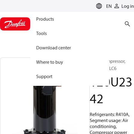
LANGUAGE
EN
Log in
Products
Tools
Download center
Scroll compressor,
Where to buy
HCJ120T4LC6
120U23
Support
42
Refrigerants: R410A,
Segment usage: Air
conditioning,
Compressor power