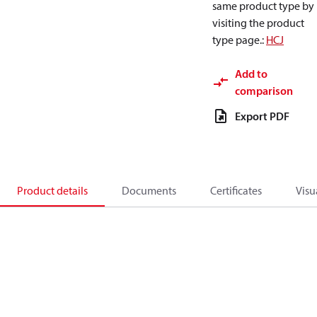
same product type by
visiting the product
type page.
:
HCJ
Add to
comparison
Export PDF
Product details
Documents
Certificates
Visu