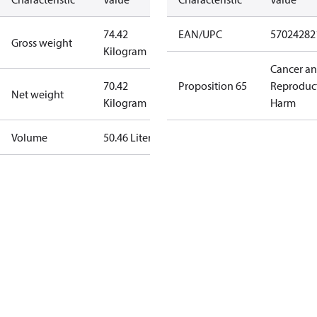
74.42
EAN/UPC
57024282
Gross weight
Kilogram
Cancer a
70.42
Proposition 65
Reproduc
Net weight
Kilogram
Harm
Volume
50.46 Liter