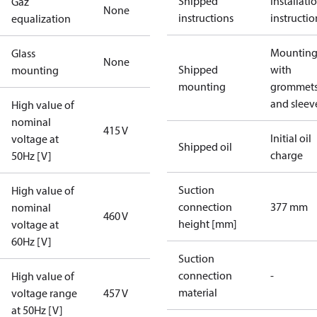
Shipped
Installati
Gaz
None
instructions
instructio
equalization
Mounting 
Glass
None
Shipped
with
mounting
mounting
grommet
and sleev
High value of
nominal
415 V
Initial oil
voltage at
Shipped oil
charge
50Hz [V]
Suction
High value of
connection
377 mm
nominal
460 V
height [mm]
voltage at
60Hz [V]
Suction
connection
-
High value of
material
voltage range
457 V
at 50Hz [V]