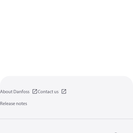
About Danfoss
Contact us
Release notes