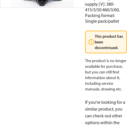
supply [V]: 380-
415/3/50 460/3/60,
Packing format:
Single pack/pallet
This product has
been
discontinued.
The product is no longer
available for purchase,
but you can still find
information about it,
including service
manuals, drawing etc.
If you're looking for a
similar product, you
can check out other
options within the