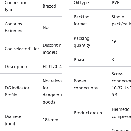
Connection
Oil type
PVE
Brazed
type
Packing
Single
Contains
format
pack/pall
No
batteries
Packing
16
Discontinued
quantity
CoolselectorFilter
models
Phase
3
Description
HCJ120T4
Screw
Not relevant
Power
connecto
DG Indicator
for
connections
10-32 UNF
Profile
dangerous
9.5
goods
Hermetic
Product group
Diameter
compress
184 mm
[mm]
Commerci