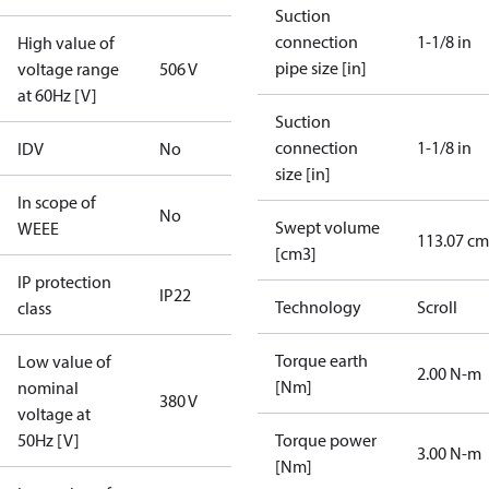
Suction
connection
1-1/8 in
High value of
pipe size [in]
voltage range
506 V
at 60Hz [V]
Suction
connection
1-1/8 in
IDV
No
size [in]
In scope of
No
Swept volume
WEEE
113.07 cm
[cm3]
IP protection
IP22
Technology
Scroll
class
Torque earth
Low value of
2.00 N-m
[Nm]
nominal
380 V
voltage at
50Hz [V]
Torque power
3.00 N-m
[Nm]