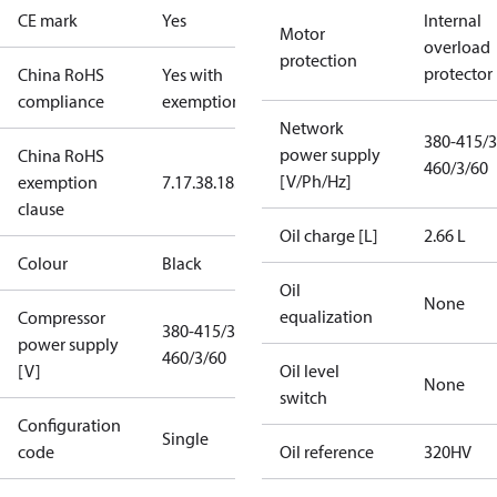
CE mark
Yes
Internal
Motor
overload
protection
protector
China RoHS
Yes with
compliance
exemptions
Network
380-415/3
power supply
China RoHS
460/3/60
[V/Ph/Hz]
exemption
7.1
7.3
8.1
8.3.1
clause
Oil charge [L]
2.66 L
Colour
Black
Oil
None
equalization
Compressor
380-415/3/50
power supply
460/3/60
[V]
Oil level
None
switch
Configuration
Single
code
Oil reference
320HV