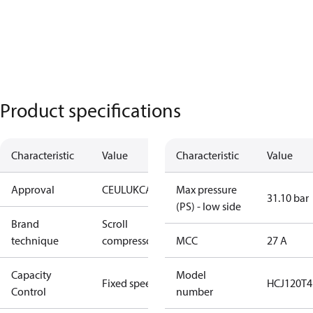
Product specifications
Characteristic
Value
Characteristic
Value
Approval
CE
UL
UKCA
Max pressure
31.10 bar
(PS) - low side
Brand
Scroll
technique
compressor
MCC
27 A
Capacity
Model
Fixed speed
HCJ120T4
Control
number