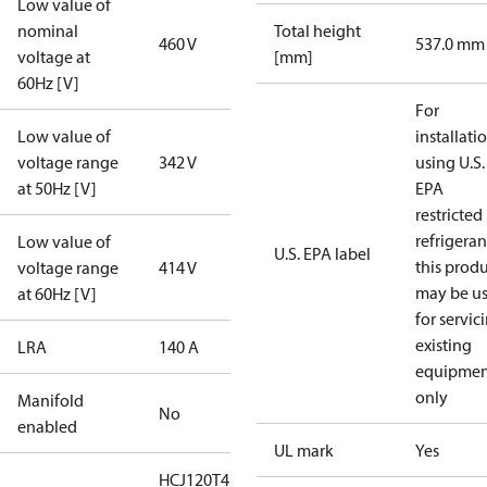
Low value of
nominal
Total height
460 V
537.0 mm
voltage at
[mm]
60Hz [V]
For
Low value of
installati
voltage range
342 V
using U.S.
at 50Hz [V]
EPA
restricted
refrigeran
Low value of
U.S. EPA label
this prod
voltage range
414 V
may be u
at 60Hz [V]
for servic
existing
LRA
140 A
equipmen
only
Manifold
No
enabled
UL mark
Yes
HCJ120T4LC6