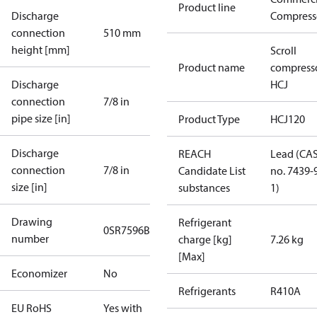
Product line
Discharge
Compress
connection
510 mm
height [mm]
Scroll
Product name
compress
Discharge
HCJ
connection
7/8 in
pipe size [in]
Product Type
HCJ120
Discharge
REACH
Lead (CA
connection
7/8 in
Candidate List
no. 7439-
size [in]
substances
1)
Drawing
Refrigerant
0SR7596B
number
charge [kg]
7.26 kg
[Max]
Economizer
No
Refrigerants
R410A
EU RoHS
Yes with