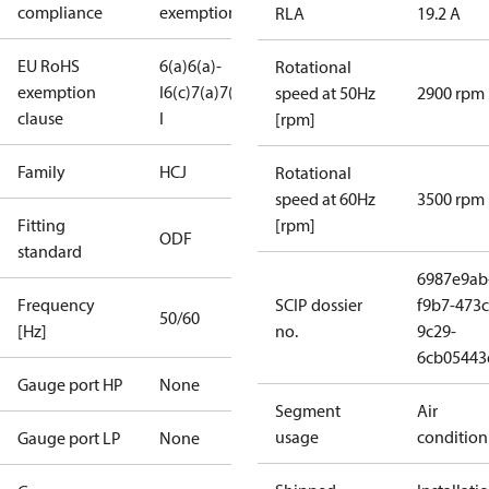
compliance
exemptions
RLA
19.2 A
EU RoHS
6(a)
6(a)-
Rotational
exemption
I
6(c)
7(a)
7(c)-
speed at 50Hz
2900 rpm
clause
I
[rpm]
Family
HCJ
Rotational
speed at 60Hz
3500 rpm
Fitting
[rpm]
ODF
standard
6987e9ab
Frequency
SCIP dossier
f9b7-473c
50/60
[Hz]
no.
9c29-
6cb05443
Gauge port HP
None
Segment
Air
usage
condition
Gauge port LP
None