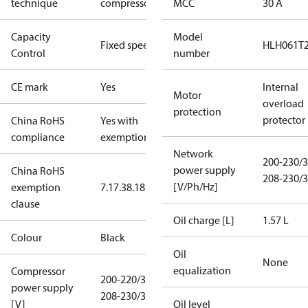
technique
compressor
MCC
30 A
Capacity
Model
Fixed speed
HLH061T
Control
number
CE mark
Yes
Internal
Motor
overload
protection
protector
China RoHS
Yes with
compliance
exemptions
Network
200-230/3
power supply
China RoHS
208-230/3
[V/Ph/Hz]
exemption
7.1
7.3
8.1
8.3.1
clause
Oil charge [L]
1.57 L
Colour
Black
Oil
None
equalization
Compressor
200-220/3/50
power supply
208-230/3/60
[V]
Oil level