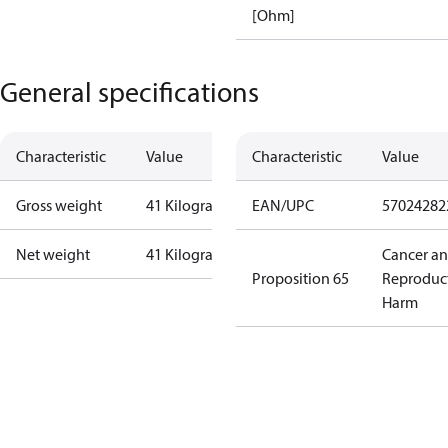
[Ohm]
General specifications
Characteristic
Value
Characteristic
Value
Gross weight
41 Kilogram
EAN/UPC
57024282
Net weight
41 Kilogram
Cancer a
Proposition 65
Reproduc
Harm