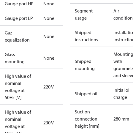
Gauge port HP
None
Segment
Air
usage
condition
Gauge port LP
None
Shipped
Installati
Gaz
None
instructions
instructio
equalization
Mounting 
Glass
None
Shipped
with
mounting
mounting
grommet
and sleev
High value of
nominal
220 V
Initial oil
voltage at
Shipped oil
charge
50Hz [V]
Suction
High value of
connection
280 mm
nominal
230 V
height [mm]
voltage at