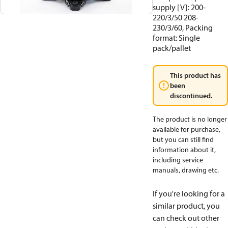
supply [V]: 200-
220/3/50 208-
230/3/60, Packing
format: Single
pack/pallet
This product has
been
discontinued.
The product is no longer
available for purchase,
but you can still find
information about it,
including service
manuals, drawing etc.
If you're looking for a
similar product, you
can check out other