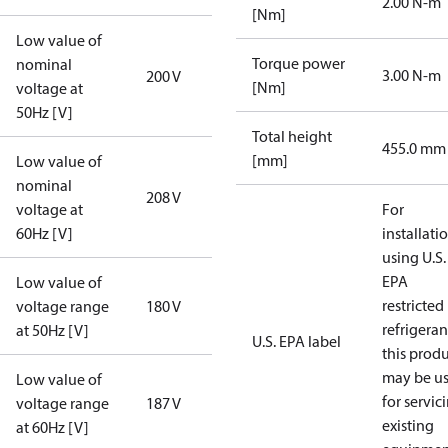
2.00 N-m
[Nm]
Low value of
Torque power
nominal
3.00 N-m
200 V
[Nm]
voltage at
50Hz [V]
Total height
455.0 mm
[mm]
Low value of
nominal
208 V
voltage at
For
60Hz [V]
installati
using U.S.
EPA
Low value of
restricted
voltage range
180 V
refrigeran
at 50Hz [V]
U.S. EPA label
this prod
may be u
Low value of
for servic
voltage range
187 V
existing
at 60Hz [V]