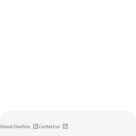
About Danfoss
Contact us