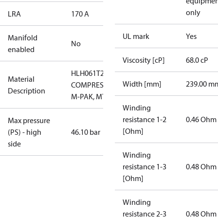
equipmen
only
LRA
170 A
UL mark
Yes
Manifold
No
enabled
Viscosity [cP]
68.0 cP
HLH061T2LC6
Material
Width [mm]
239.00 m
COMPRESSOR,
Description
M-PAK, MTG
Winding
resistance 1-2
0.46 Ohm
Max pressure
[Ohm]
(PS) - high
46.10 bar
side
Winding
resistance 1-3
0.48 Ohm
[Ohm]
Winding
resistance 2-3
0.48 Ohm