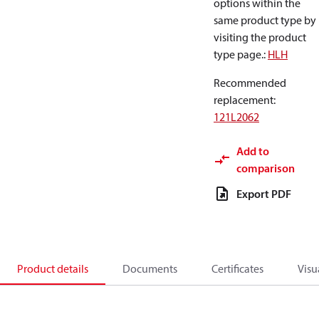
options within the
same product type by
visiting the product
type page.
:
HLH
Recommended
replacement
:
121L2062
Add to
comparison
Export PDF
Product details
Documents
Certificates
Visu