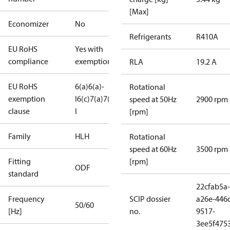
[Max]
Economizer
No
Refrigerants
R410A
EU RoHS
Yes with
compliance
exemptions
RLA
19.2 A
EU RoHS
6(a)
6(a)-
Rotational
exemption
I
6(c)
7(a)
7(c)-
speed at 50Hz
2900 rpm
clause
I
[rpm]
Family
HLH
Rotational
speed at 60Hz
3500 rpm
Fitting
[rpm]
ODF
standard
22cfab5a-
Frequency
SCIP dossier
a26e-446
50/60
[Hz]
no.
9517-
3ee5f475