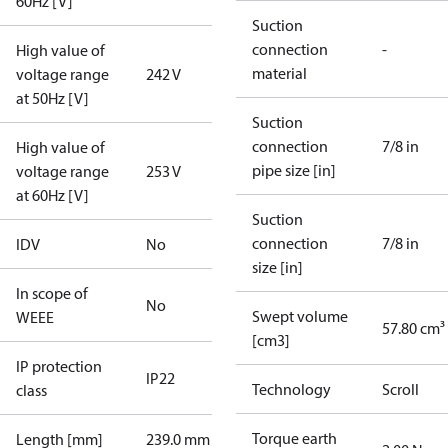
60Hz [V]
Suction
connection
-
High value of
material
voltage range
242 V
at 50Hz [V]
Suction
connection
7/8 in
High value of
pipe size [in]
voltage range
253 V
at 60Hz [V]
Suction
connection
7/8 in
IDV
No
size [in]
In scope of
No
Swept volume
WEEE
57.80 cm³
[cm3]
IP protection
IP22
Technology
Scroll
class
Torque earth
Length [mm]
239.0 mm