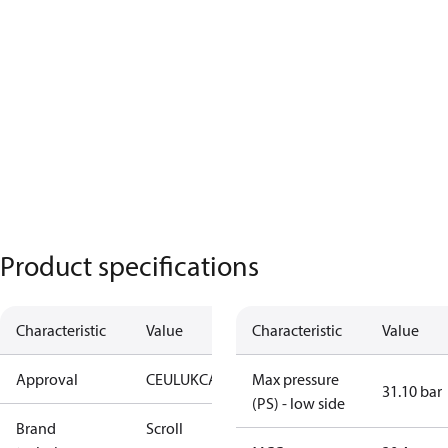
Product specifications
Characteristic
Value
Characteristic
Value
Approval
CE
UL
UKCA
Max pressure
31.10 bar
(PS) - low side
Brand
Scroll