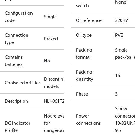
None
switch
Configuration
Single
code
Oil reference
320HV
Connection
Oil type
PVE
Brazed
type
Packing
Single
Contains
format
pack/pall
No
batteries
Packing
16
Discontinued
quantity
CoolselectorFilter
models
Phase
3
Description
HLH061T2
Screw
Not relevant
Power
connecto
DG Indicator
for
connections
10-32 UNF
Profile
dangerous
9.5