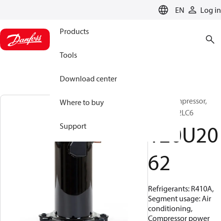
LANGUAGE
EN
Log in
Products
Tools
Download center
Scroll compressor,
Where to buy
HLH061T2LC6
120U20
Support
62
Refrigerants: R410A,
Segment usage: Air
conditioning,
Compressor power