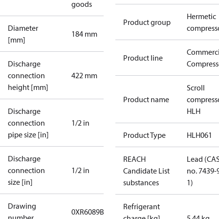
goods
Hermetic
Product group
Diameter
compress
184 mm
[mm]
Commerci
Product line
Discharge
Compress
connection
422 mm
height [mm]
Scroll
Product name
compress
Discharge
HLH
connection
1/2 in
pipe size [in]
Product Type
HLH061
Discharge
REACH
Lead (CA
connection
1/2 in
Candidate List
no. 7439-
size [in]
substances
1)
Drawing
Refrigerant
0XR6089B-1
number
charge [kg]
5.44 kg