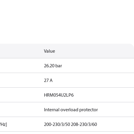
Value
26.20 bar
27 A
HRM054U2LP6
Internal overload protector
/Hz]
200-230/3/50 208-230/3/60