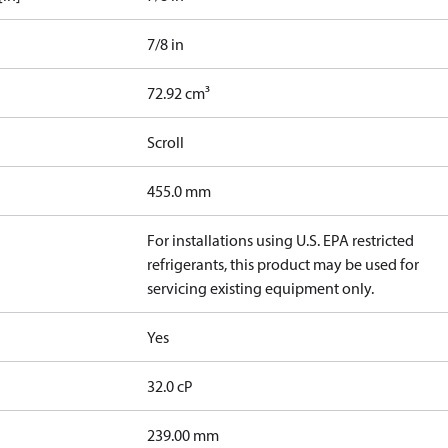
7/8 in
72.92 cm³
Scroll
455.0 mm
For installations using U.S. EPA restricted
refrigerants, this product may be used for
servicing existing equipment only.
Yes
32.0 cP
239.00 mm