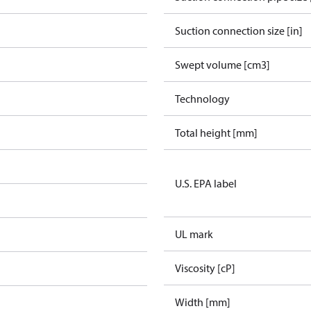
Suction connection size [in]
Swept volume [cm3]
Technology
Total height [mm]
U.S. EPA label
UL mark
Viscosity [cP]
Width [mm]