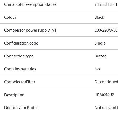
China RoHS exemption clause
7.1
7.3
8.1
8.3.1
Colour
Black
Compressor power supply [V]
200-220/3/50
Configuration code
Single
Connection type
Brazed
Contains batteries
No
CoolselectorFilter
Discontinue
Description
HRM054U2
DG Indicator Profile
Not relevant