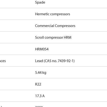
Spade
Hermetic compressors
Commercial Compressors
Scroll compressor HRM
HRM054
nces
Lead (CAS no. 7439-92-1)
5.44 kg
R22
17.3 A