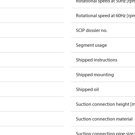
Rotational speed at 50Hz [rp
Rotational speed at 60Hz [rp
SCIP dossier no.
Segment usage
Shipped instructions
Shipped mounting
Shipped oil
Suction connection height [
Suction connection material
Suction connection pipe size 