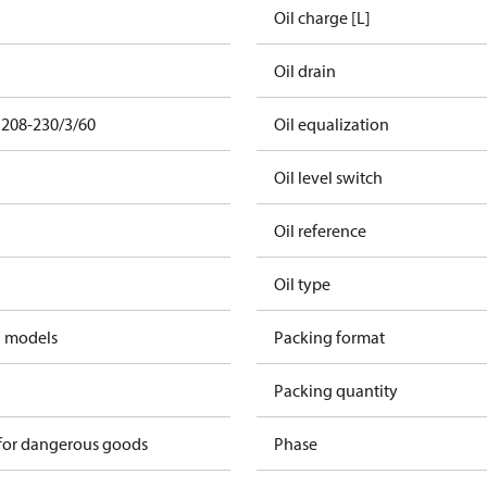
Oil charge [L]
Oil drain
 208-230/3/60
Oil equalization
Oil level switch
Oil reference
Oil type
d models
Packing format
Packing quantity
 for dangerous goods
Phase