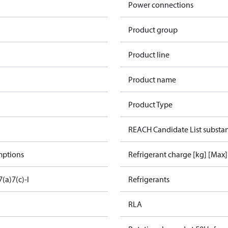
Power connections
Product group
Product line
Product name
Product Type
REACH Candidate List substa
mptions
Refrigerant charge [kg] [Max]
7(a)
7(c)-I
Refrigerants
RLA