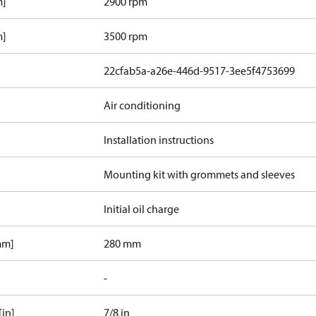
m]
2900 rpm
m]
3500 rpm
22cfab5a-a26e-446d-9517-3ee5f4753699
Air conditioning
Installation instructions
Mounting kit with grommets and sleeves
Initial oil charge
mm]
280 mm
-
[in]
7/8 in