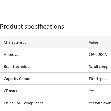
Product specifications
Characteristic
Value
Approval
CE
UL
UKCA
Brand technique
Scroll compr
Capacity Control
Fixed speed
CE mark
Yes
China RoHS compliance
Yes with exe