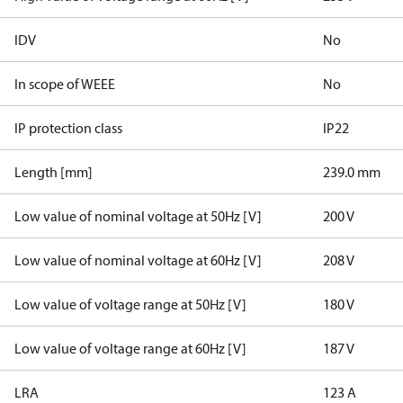
IDV
No
In scope of WEEE
No
IP protection class
IP22
Length [mm]
239.0 mm
Low value of nominal voltage at 50Hz [V]
200 V
Low value of nominal voltage at 60Hz [V]
208 V
Low value of voltage range at 50Hz [V]
180 V
Low value of voltage range at 60Hz [V]
187 V
LRA
123 A