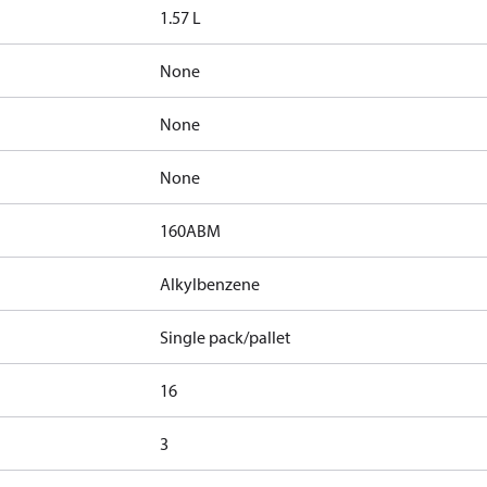
1.57 L
None
None
None
160ABM
Alkylbenzene
Single pack/pallet
16
3