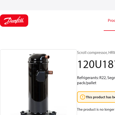
Pro
Scroll compressor, H
120U18
Refrigerants: R22, Se
pack/pallet
This product has b
The product is no longer 