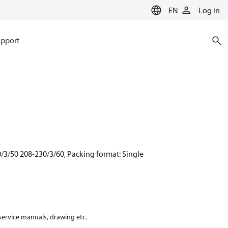
EN
Log in
pport
/3/50 208-230/3/60, Packing format: Single
 service manuals, drawing etc.