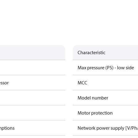
Characteristic
Max pressure (PS) - low side
essor
MCC
Model number
Motor protection
mptions
Network power supply [V/Ph