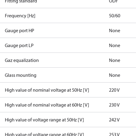
Fitting standard
ODF
Frequency [Hz]
50/60
Gauge port HP
None
Gauge port LP
None
Gaz equalization
None
Glass mounting
None
High value of nominal voltage at 50Hz [V]
220 V
High value of nominal voltage at 60Hz [V]
230 V
High value of voltage range at 50Hz [V]
242 V
High value of voltage range at 60Hz [V]
253 V