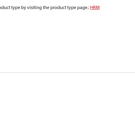
oduct type by visiting the product type page.
:
HRM