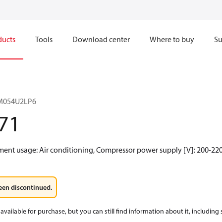
ducts
Tools
Download center
Where to buy
Su
RM054U2LP6
71
gment usage: Air conditioning, Compressor power supply [V]: 200-220
een discontinued.
available for purchase, but you can still find information about it, including