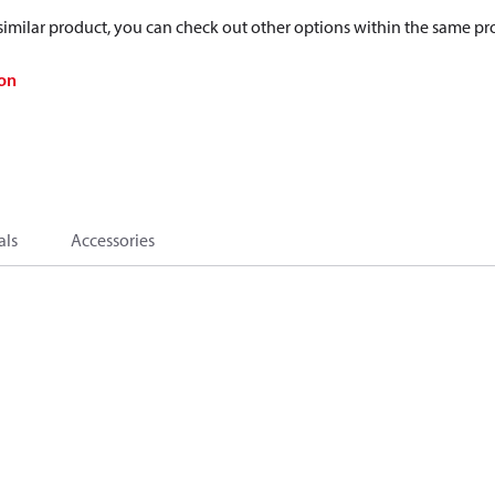
a similar product, you can check out other options within the same pr
on
als
Accessories