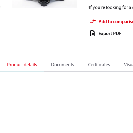
If you're looking for 
Add to comparis
Export PDF
Product details
Documents
Certificates
Visu