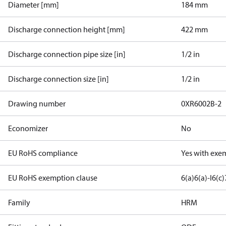
Diameter [mm]
184 mm
Discharge connection height [mm]
422 mm
Discharge connection pipe size [in]
1/2 in
Discharge connection size [in]
1/2 in
Drawing number
0XR6002B-2
Economizer
No
EU RoHS compliance
Yes with exe
EU RoHS exemption clause
6(a)
6(a)-I
6(c)
Family
HRM