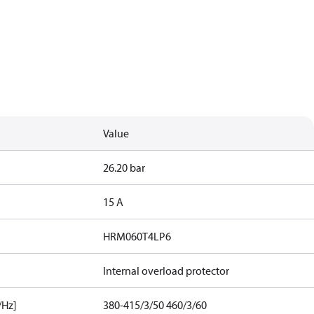
Value
26.20 bar
15 A
HRM060T4LP6
Internal overload protector
/Hz]
380-415/3/50 460/3/60