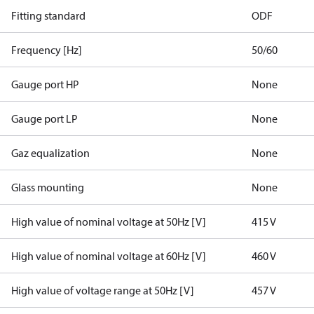
Fitting standard
ODF
Frequency [Hz]
50/60
Gauge port HP
None
Gauge port LP
None
Gaz equalization
None
Glass mounting
None
High value of nominal voltage at 50Hz [V]
415 V
High value of nominal voltage at 60Hz [V]
460 V
High value of voltage range at 50Hz [V]
457 V