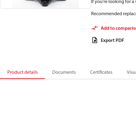
If you're looking for 
Recommended replac
Add to comparis
Export PDF
Product details
Documents
Certificates
Visu