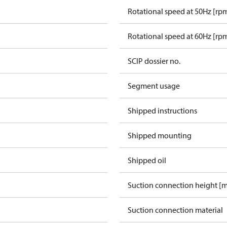
Rotational speed at 50Hz [rp
Rotational speed at 60Hz [rp
SCIP dossier no.
Segment usage
Shipped instructions
Shipped mounting
Shipped oil
Suction connection height [
Suction connection material