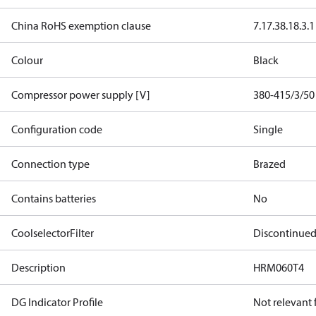
China RoHS exemption clause
7.1
7.3
8.1
8.3.1
Colour
Black
Compressor power supply [V]
380-415/3/50
Configuration code
Single
Connection type
Brazed
Contains batteries
No
CoolselectorFilter
Discontinue
Description
HRM060T4
DG Indicator Profile
Not relevant