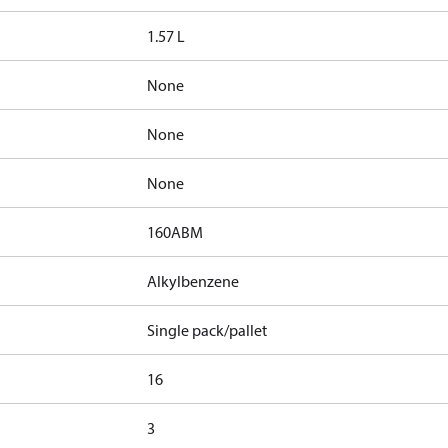
1.57 L
None
None
None
160ABM
Alkylbenzene
Single pack/pallet
16
3