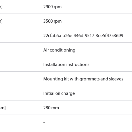
m]
2900 rpm
m]
3500 rpm
22cfab5a-a26e-446d-9517-3ee5f4753699
Air conditioning
Installation instructions
Mounting kit with grommets and sleeves
Initial oil charge
mm]
280 mm
-