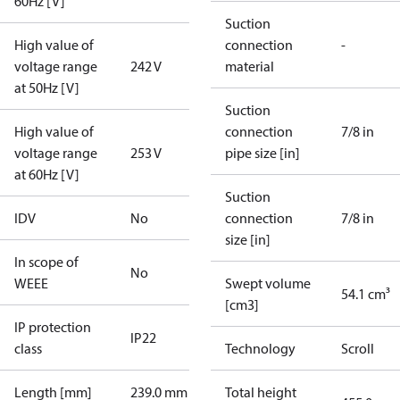
60Hz [V]
Suction
High value of
connection
-
voltage range
242 V
material
at 50Hz [V]
Suction
High value of
connection
7/8 in
voltage range
253 V
pipe size [in]
at 60Hz [V]
Suction
IDV
No
connection
7/8 in
size [in]
In scope of
No
WEEE
Swept volume
54.1 cm³
[cm3]
IP protection
IP22
class
Technology
Scroll
Length [mm]
239.0 mm
Total height