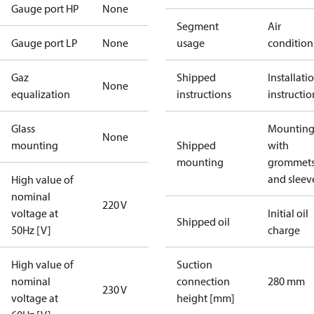
Gauge port HP
None
Segment
Air
Gauge port LP
None
usage
condition
Gaz
Shipped
Installati
None
equalization
instructions
instructio
Glass
Mounting 
None
mounting
Shipped
with
mounting
grommet
and sleev
High value of
nominal
220 V
voltage at
Initial oil
Shipped oil
50Hz [V]
charge
High value of
Suction
nominal
connection
280 mm
230 V
voltage at
height [mm]