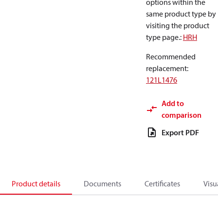
options within the
same product type by
visiting the product
type page.
:
HRH
Recommended
replacement
:
121L1476
Add to
comparison
Export PDF
Product details
Documents
Certificates
Visu