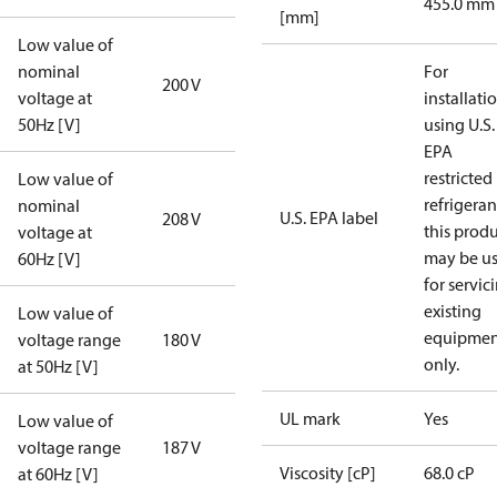
455.0 mm
[mm]
Low value of
nominal
For
200 V
voltage at
installati
50Hz [V]
using U.S.
EPA
restricted
Low value of
refrigeran
nominal
U.S. EPA label
208 V
this prod
voltage at
may be u
60Hz [V]
for servic
existing
Low value of
equipmen
voltage range
180 V
only.
at 50Hz [V]
UL mark
Yes
Low value of
voltage range
187 V
Viscosity [cP]
68.0 cP
at 60Hz [V]