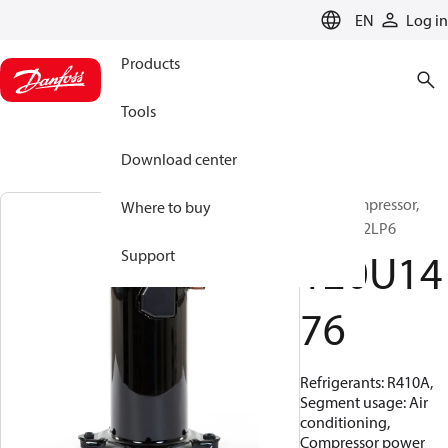
LANGUAGE
EN
Log in
Products
Tools
Download center
Scroll compressor,
Where to buy
HRH056U2LP6
120U14
Support
76
Refrigerants: R410A,
Segment usage: Air
conditioning,
Compressor power