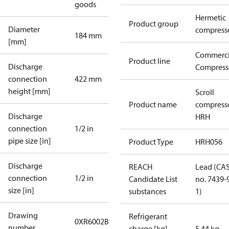
goods
Hermetic
Product group
Diameter
compress
184 mm
[mm]
Commerci
Product line
Discharge
Compress
connection
422 mm
height [mm]
Scroll
Product name
compress
Discharge
HRH
connection
1/2 in
pipe size [in]
Product Type
HRH056
Discharge
REACH
Lead (CA
connection
1/2 in
Candidate List
no. 7439-
size [in]
substances
1)
Drawing
Refrigerant
0XR6002B-2
number
charge [kg]
5.44 kg