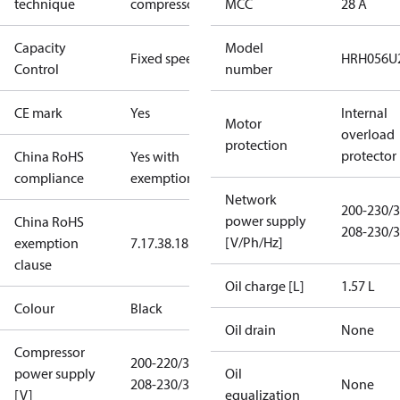
technique
compressor
MCC
28 A
Capacity
Model
Fixed speed
HRH056U
Control
number
CE mark
Yes
Internal
Motor
overload
protection
protector
China RoHS
Yes with
compliance
exemptions
Network
200-230/3
power supply
China RoHS
208-230/3
[V/Ph/Hz]
exemption
7.1
7.3
8.1
8.3.1
clause
Oil charge [L]
1.57 L
Colour
Black
Oil drain
None
Compressor
200-220/3/50
power supply
Oil
208-230/3/60
None
[V]
equalization