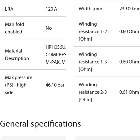
Width [mm]
239.00 m
LRA
120 A
Winding
Manifold
No
resistance 1-2
0.60 Ohm
enabled
[Ohm]
HRH056U2LP6
Material
Winding
COMPRESSOR,
Description
resistance 1-3
0.60 Ohm
M-PAK, MTG
[Ohm]
Max pressure
Winding
(PS) - high
46.10 bar
resistance 2-3
0.61 Ohm
side
[Ohm]
General specifications