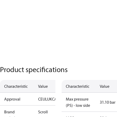
Product specifications
Characteristic
Value
Characteristic
Value
Approval
CE
UL
UKCA
Max pressure
31.10 bar
(PS) - low side
Brand
Scroll