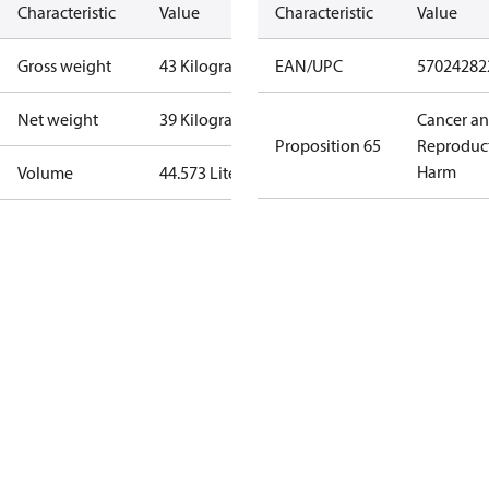
Characteristic
Value
Characteristic
Value
Gross weight
43 Kilogram
EAN/UPC
57024282
Net weight
39 Kilogram
Cancer a
Proposition 65
Reproduc
Harm
Volume
44.573 Liter