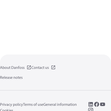
About Danfoss
Contact us
Release notes
Privacy policy
Terms of use
General information
Cookies