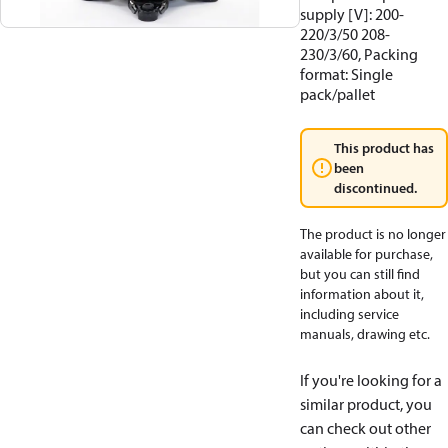
supply [V]: 200-
220/3/50 208-
230/3/60, Packing
format: Single
pack/pallet
This product has
been
discontinued.
The product is no longer
available for purchase,
but you can still find
information about it,
including service
manuals, drawing etc.
If you're looking for a
similar product, you
can check out other