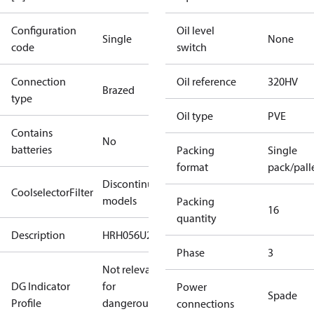
Configuration
Oil level
Single
None
code
switch
Connection
Oil reference
320HV
Brazed
type
Oil type
PVE
Contains
No
batteries
Packing
Single
format
pack/pall
Discontinued
CoolselectorFilter
models
Packing
16
quantity
Description
HRH056U2
Phase
3
Not relevant
DG Indicator
for
Power
Spade
Profile
dangerous
connections