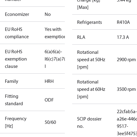
[Max]
Economizer
No
Refrigerants
R410A
EU RoHS
Yes with
compliance
exemptions
RLA
17.3 A
EU RoHS
6(a)
6(a)-
Rotational
exemption
I
6(c)
7(a)
7(c)-
speed at 50Hz
2900 rpm
clause
I
[rpm]
Family
HRH
Rotational
speed at 60Hz
3500 rpm
Fitting
[rpm]
ODF
standard
22cfab5a-
Frequency
SCIP dossier
a26e-446
50/60
[Hz]
no.
9517-
3ee5f475