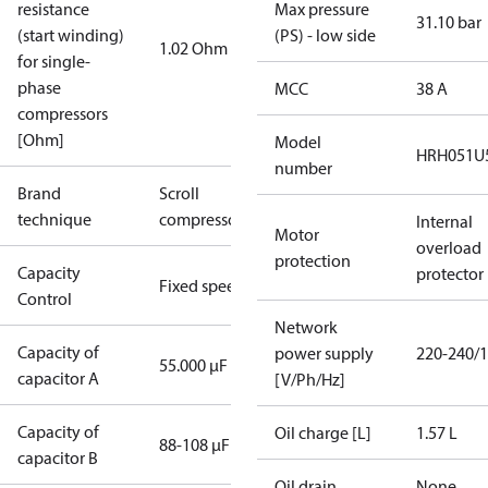
resistance
Max pressure
31.10 bar
(start winding)
(PS) - low side
1.02 Ohm
for single-
phase
MCC
38 A
compressors
[Ohm]
Model
HRH051U
number
Brand
Scroll
technique
compressor
Internal
Motor
overload
protection
Capacity
protector
Fixed speed
Control
Network
Capacity of
power supply
220-240/1
55.000 µF
capacitor A
[V/Ph/Hz]
Capacity of
Oil charge [L]
1.57 L
88-108 µF
capacitor B
Oil drain
None