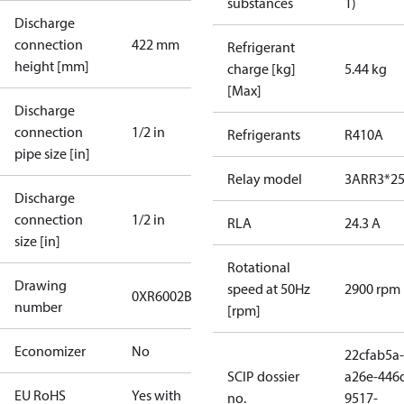
substances
1)
Discharge
connection
422 mm
Refrigerant
height [mm]
charge [kg]
5.44 kg
[Max]
Discharge
connection
1/2 in
Refrigerants
R410A
pipe size [in]
Relay model
3ARR3*2
Discharge
connection
1/2 in
RLA
24.3 A
size [in]
Rotational
Drawing
speed at 50Hz
2900 rpm
0XR6002B-2
number
[rpm]
Economizer
No
22cfab5a-
SCIP dossier
a26e-446
EU RoHS
Yes with
no.
9517-