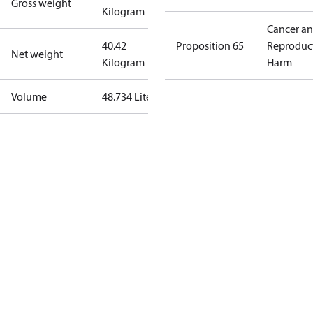
Gross weight
Kilogram
Cancer a
40.42
Proposition 65
Reproduc
Net weight
Kilogram
Harm
Volume
48.734 Liter