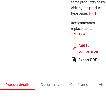
same product type by
visiting the product
type page.
:
HRH
Recommended
replacement
:
121L1326
Add to
comparison
Export PDF
Product details
Documents
Certificates
Visu