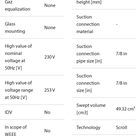
Gaz
height [mm]
None
equalization
Suction
Glass
connection
-
None
mounting
material
High value of
Suction
nominal
connection
7/8 in
230 V
voltage at
pipe size [in]
50Hz [V]
Suction
High value of
connection
7/8 in
voltage range
253 V
size [in]
at 50Hz [V]
Swept volume
49.32 cm³
IDV
No
[cm3]
In scope of
Technology
Scroll
No
WEEE