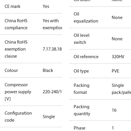
CE mark
Yes
Oil
None
China RoHS
Yes with
equalization
compliance
exemptions
Oil level
None
China RoHS
switch
exemption
7.1
7.3
8.1
8.3.1
clause
Oil reference
320HV
Colour
Black
Oil type
PVE
Compressor
Packing
Single
power supply
220-240/1/50
format
pack/pall
[V]
Packing
16
Configuration
quantity
Single
code
Phase
1