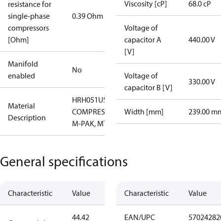
Viscosity [cP]
68.0 cP
resistance for
single-phase
0.39 Ohm
compressors
Voltage of
[Ohm]
capacitor A
440.00 V
[V]
Manifold
No
enabled
Voltage of
330.00 V
capacitor B [V]
HRH051U5LP6
Material
COMPRESSOR,
Width [mm]
239.00 m
Description
M-PAK, MTG
General specifications
Characteristic
Value
Characteristic
Value
44.42
EAN/UPC
57024282