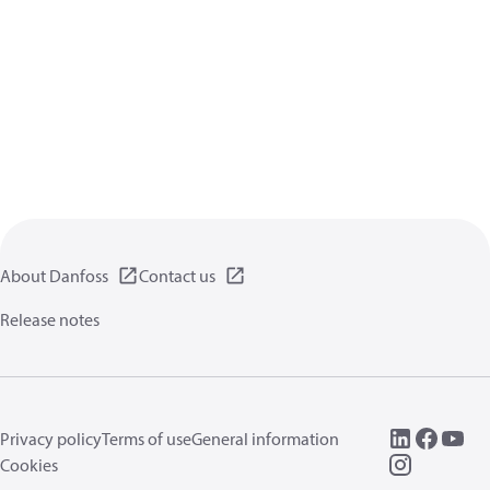
About Danfoss
Contact us
Release notes
Privacy policy
Terms of use
General information
Cookies