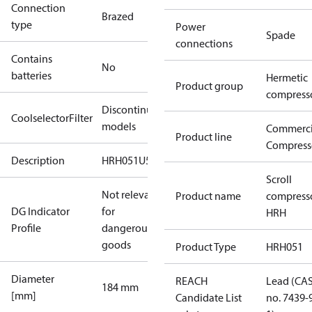
Connection
Brazed
type
Power
Spade
connections
Contains
No
batteries
Hermetic
Product group
compress
Discontinued
CoolselectorFilter
models
Commerci
Product line
Compress
Description
HRH051U5
Scroll
Not relevant
Product name
compress
DG Indicator
for
HRH
Profile
dangerous
goods
Product Type
HRH051
Diameter
REACH
Lead (CA
184 mm
[mm]
Candidate List
no. 7439-