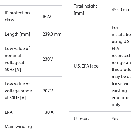
Total height
455.0 mm
IP protection
[mm]
IP22
class
For
Length [mm]
239.0 mm
installati
using U.S.
Low value of
EPA
nominal
restricted
230 V
voltage at
refrigeran
U.S. EPA label
50Hz [V]
this prod
may be u
for servic
Low value of
existing
voltage range
207 V
equipmen
at 50Hz [V]
only
LRA
130 A
UL mark
Yes
Main winding