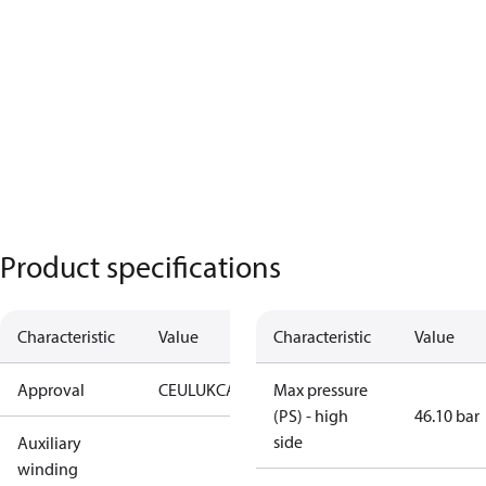
Product specifications
Characteristic
Value
Characteristic
Value
Approval
CE
UL
UKCA
Max pressure
(PS) - high
46.10 bar
side
Auxiliary
winding