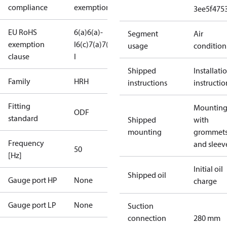
compliance
exemptions
3ee5f475
EU RoHS
6(a)
6(a)-
Segment
Air
exemption
I
6(c)
7(a)
7(c)-
usage
condition
clause
I
Shipped
Installati
Family
HRH
instructions
instructio
Fitting
Mounting 
ODF
standard
Shipped
with
mounting
grommet
Frequency
and sleev
50
[Hz]
Initial oil
Shipped oil
Gauge port HP
None
charge
Gauge port LP
None
Suction
connection
280 mm