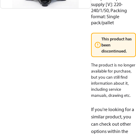
supply [V]: 220-
240/1/50, Packing
format: Single
pack/pallet
This product has
been
discontinued.
The product is no longer
available for purchase,
but you can still find
information about it,
including service
manuals, drawing etc.
If you're looking for a
similar product, you
can check out other
options within the