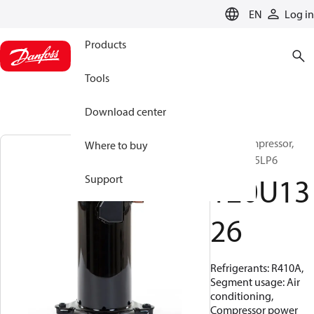
LANGUAGE
EN
Log in
Products
Tools
Download center
Scroll compressor,
Where to buy
HRH051U5LP6
120U13
Support
26
Refrigerants: R410A,
Segment usage: Air
conditioning,
Compressor power