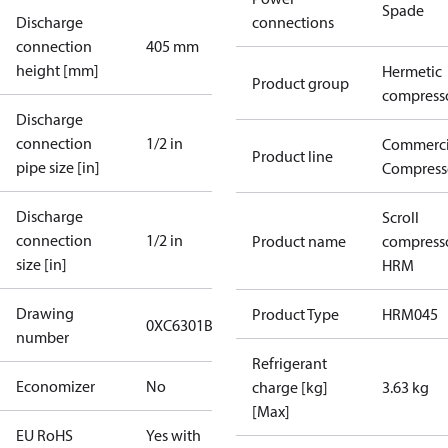
Spade
Discharge
connections
connection
405 mm
height [mm]
Hermetic
Product group
compress
Discharge
connection
1/2 in
Commerci
Product line
pipe size [in]
Compress
Discharge
Scroll
connection
1/2 in
Product name
compress
size [in]
HRM
Drawing
Product Type
HRM045
0XC6301B-3
number
Refrigerant
Economizer
No
charge [kg]
3.63 kg
[Max]
EU RoHS
Yes with