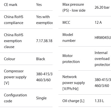
Max pressure
CE mark
Yes
26.20 bar
(PS) - low side
China RoHS
Yes with
MCC
12 A
compliance
exemptions
Model
China RoHS
HRM045U
number
exemption
7.1
7.3
8.1
8.3.1
clause
Internal
Motor
overload
Colour
Black
protection
protector
Compressor
380-415/3/50
Network
power supply
380-415/3
460/3/60
power supply
[V]
460/3/60
[V/Ph/Hz]
Configuration
Single
Oil charge [L]
1.33 L
code