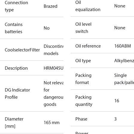
Oil
Connection
None
Brazed
equalization
type
Oil level
Contains
None
No
switch
batteries
Oil reference
160ABM
Discontinued
CoolselectorFilter
models
Oil type
Alkylben
Description
HRM045U4
Packing
Single
format
pack/pall
Not relevant
DG Indicator
for
Profile
dangerous
Packing
16
goods
quantity
Diameter
Phase
3
165 mm
[mm]
Power