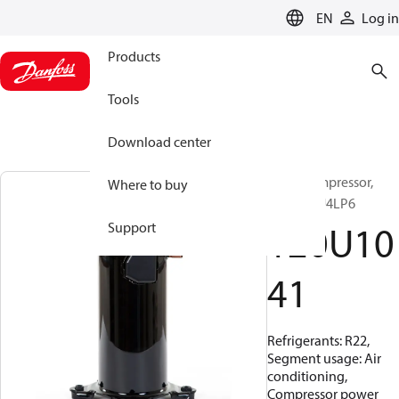
LANGUAGE
EN
Log in
Products
Tools
Download center
Scroll compressor,
Where to buy
HRM045U4LP6
120U10
Support
41
Refrigerants: R22,
Segment usage: Air
conditioning,
Compressor power