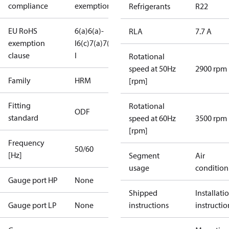
compliance
exemptions
Refrigerants
R22
EU RoHS
6(a)
6(a)-
RLA
7.7 A
exemption
I
6(c)
7(a)
7(c)-
clause
I
Rotational
speed at 50Hz
2900 rpm
Family
HRM
[rpm]
Fitting
Rotational
ODF
standard
speed at 60Hz
3500 rpm
[rpm]
Frequency
50/60
[Hz]
Segment
Air
usage
condition
Gauge port HP
None
Shipped
Installati
Gauge port LP
None
instructions
instructio