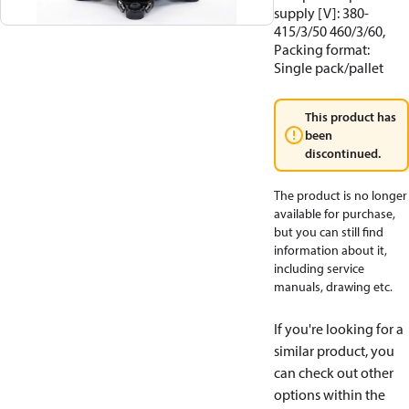
supply [V]: 380-
415/3/50 460/3/60,
Packing format:
Single pack/pallet
This product has
been
discontinued.
The product is no longer
available for purchase,
but you can still find
information about it,
including service
manuals, drawing etc.
If you're looking for a
similar product, you
can check out other
options within the