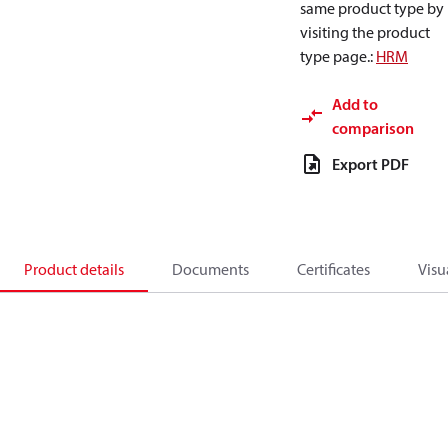
same product type by
visiting the product
type page.
:
HRM
Add to
comparison
Export PDF
Product details
Documents
Certificates
Visu