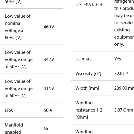
refrigeran
50Hz [V]
U.S. EPA label
this prod
may be u
Low value of
for servic
nominal
460 V
existing
voltage at
equipmen
60Hz [V]
only.
Low value of
UL mark
Yes
voltage range
342 V
at 50Hz [V]
Viscosity [cP]
32.0 cP
Low value of
Width [mm]
239.00 m
voltage range
414 V
at 60Hz [V]
Winding
resistance 1-2
3.87 Ohm
LRA
50 A
[Ohm]
Manifold
No
Winding
enabled