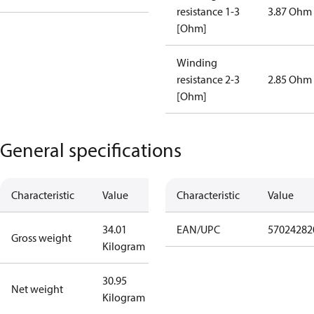
resistance 1-3
3.87 Ohm
[Ohm]
Winding
resistance 2-3
2.85 Ohm
[Ohm]
General specifications
Characteristic
Value
Characteristic
Value
34.01
EAN/UPC
57024282
Gross weight
Kilogram
30.95
Net weight
Kilogram