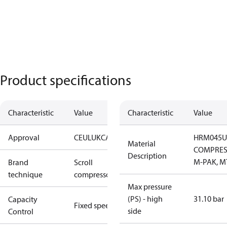
Product specifications
Characteristic
Value
Characteristic
Value
Approval
CE
UL
UKCA
HRM045U
Material
COMPRES
Description
M-PAK, M
Brand
Scroll
technique
compressor
Max pressure
(PS) - high
31.10 bar
Capacity
Fixed speed
side
Control