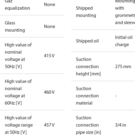
Gaz
Mounting 
None
equalization
Shipped
with
mounting
grommet
and sleev
Glass
None
mounting
Initial oil
Shipped oil
charge
High value of
nominal
415 V
voltage at
Suction
50Hz [V]
connection
275 mm
height [mm]
High value of
nominal
Suction
460 V
voltage at
connection
-
60Hz [V]
material
High value of
Suction
voltage range
457 V
connection
3/4 in
at 50Hz [V]
pipe size [in]