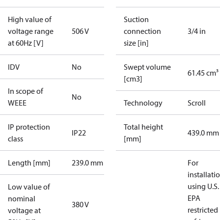
High value of
Suction
voltage range
506 V
connection
3/4 in
at 60Hz [V]
size [in]
IDV
No
Swept volume
61.45 cm³
[cm3]
In scope of
No
WEEE
Technology
Scroll
IP protection
Total height
IP22
439.0 mm
class
[mm]
Length [mm]
239.0 mm
For
installati
using U.S.
Low value of
EPA
nominal
380 V
restricted
voltage at