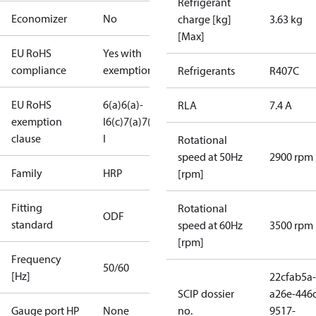
Refrigerant
Economizer
No
charge [kg]
3.63 kg
[Max]
EU RoHS
Yes with
compliance
exemptions
Refrigerants
R407C
EU RoHS
6(a)
6(a)-
RLA
7.4 A
exemption
I
6(c)
7(a)
7(c)-
clause
I
Rotational
speed at 50Hz
2900 rpm
Family
HRP
[rpm]
Fitting
Rotational
ODF
standard
speed at 60Hz
3500 rpm
[rpm]
Frequency
50/60
[Hz]
22cfab5a-
SCIP dossier
a26e-446
Gauge port HP
None
no.
9517-