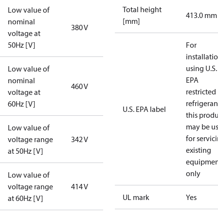
Total height
Low value of
413.0 mm
[mm]
nominal
380 V
voltage at
50Hz [V]
For
installati
using U.S.
Low value of
EPA
nominal
460 V
restricted
voltage at
refrigeran
60Hz [V]
U.S. EPA label
this prod
may be u
Low value of
for servic
voltage range
342 V
existing
at 50Hz [V]
equipmen
only
Low value of
voltage range
414 V
UL mark
Yes
at 60Hz [V]