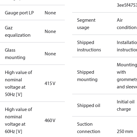
3ee5f475
Gauge port LP
None
Segment
Air
usage
condition
Gaz
None
equalization
Shipped
Installati
instructions
instructio
Glass
None
mounting
Mounting 
Shipped
with
High value of
mounting
grommet
nominal
415 V
and sleev
voltage at
50Hz [V]
Initial oil
Shipped oil
charge
High value of
nominal
460 V
voltage at
Suction
60Hz [V]
connection
250 mm