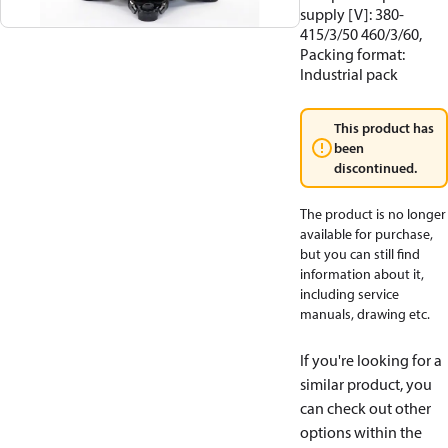
supply [V]: 380-
415/3/50 460/3/60,
Packing format:
Industrial pack
This product has
been
discontinued.
The product is no longer
available for purchase,
but you can still find
information about it,
including service
manuals, drawing etc.
If you're looking for a
similar product, you
can check out other
options within the