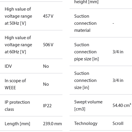
height [mm]
High value of
voltage range
457 V
Suction
at 50Hz [V]
connection
-
material
High value of
voltage range
506 V
Suction
at 60Hz [V]
connection
3/4 in
pipe size [in]
IDV
No
Suction
connection
3/4 in
In scope of
No
size [in]
WEEE
Swept volume
IP protection
54.40 cm³
IP22
[cm3]
class
Technology
Scroll
Length [mm]
239.0 mm