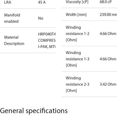
Viscosity [cP]
68.0 cP
LRA
45 A
Width [mm]
239.00 m
Manifold
No
enabled
Winding
resistance 1-2
4.66 Ohm
HRP040T4LP6
Material
[Ohm]
COMPRESSOR,
Description
I-PAK, MTG
Winding
resistance 1-3
4.66 Ohm
[Ohm]
Winding
resistance 2-3
3.42 Ohm
[Ohm]
General specifications