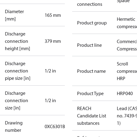
Spade
connections
Diameter
165 mm
[mm]
Hermetic
Product group
compress
Discharge
connection
379 mm
Commerci
Product line
height [mm]
Compress
Discharge
Scroll
connection
1/2 in
Product name
compress
pipe size [in]
HRP
Discharge
Product Type
HRP040
connection
1/2 in
size [in]
REACH
Lead (CA
Candidate List
no. 7439-
Drawing
substances
1)
0XC6301B-2
number