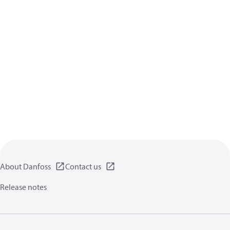
About Danfoss
Contact us
Release notes