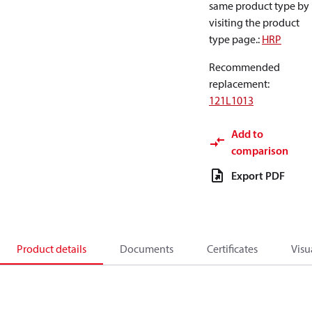
same product type by
visiting the product
type page.
:
HRP
Recommended
replacement
:
121L1013
Add to
comparison
Export PDF
Product details
Documents
Certificates
Visu