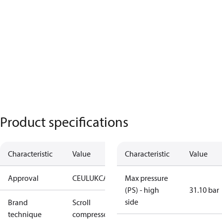
Product specifications
Characteristic
Value
Characteristic
Value
Approval
CE
UL
UKCA
Max pressure
(PS) - high
31.10 bar
side
Brand
Scroll
technique
compressor