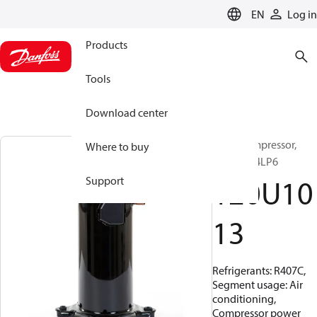
LANGUAGE
EN
Log in
Products
Tools
Download center
Scroll compressor,
Where to buy
HRP040T4LP6
120U10
Support
13
Refrigerants: R407C,
Segment usage: Air
conditioning,
Compressor power