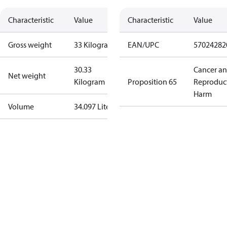
Characteristic
Value
Characteristic
Value
Gross weight
33 Kilogram
EAN/UPC
57024282
30.33
Cancer a
Net weight
Kilogram
Proposition 65
Reproduc
Harm
Volume
34.097 Liter