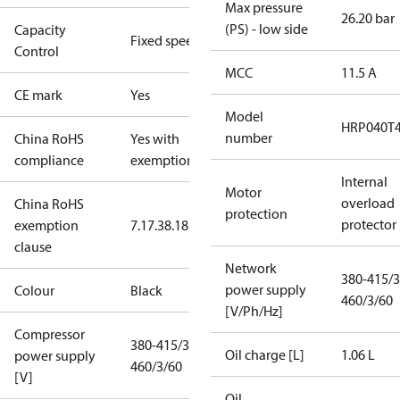
Max pressure
26.20 bar
(PS) - low side
Capacity
Fixed speed
Control
MCC
11.5 A
CE mark
Yes
Model
HRP040T
number
China RoHS
Yes with
compliance
exemptions
Internal
Motor
overload
China RoHS
protection
protector
exemption
7.1
7.3
8.1
8.3.1
clause
Network
380-415/3
power supply
Colour
Black
460/3/60
[V/Ph/Hz]
Compressor
380-415/3/50
Oil charge [L]
1.06 L
power supply
460/3/60
[V]
Oil