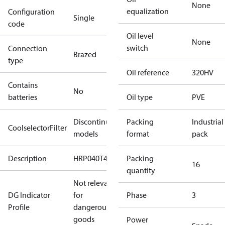
None
equalization
Configuration
Single
code
Oil level
None
switch
Connection
Brazed
type
Oil reference
320HV
Contains
No
batteries
Oil type
PVE
Discontinued
Packing
Industrial
CoolselectorFilter
models
format
pack
Description
HRP040T4
Packing
16
quantity
Not relevant
DG Indicator
for
Phase
3
Profile
dangerous
goods
Power