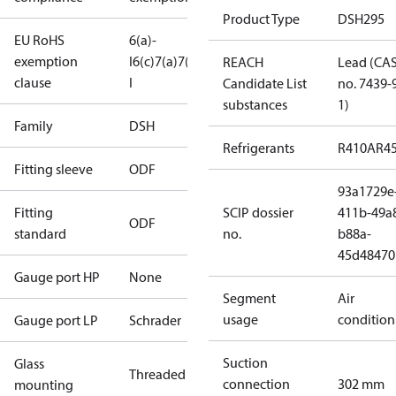
Product Type
DSH295
EU RoHS
6(a)-
exemption
I
6(c)
7(a)
7(c)-
REACH
Lead (CA
clause
I
Candidate List
no. 7439-
substances
1)
Family
DSH
Refrigerants
R410A
R4
Fitting sleeve
ODF
93a1729e
Fitting
SCIP dossier
411b-49a
ODF
standard
no.
b88a-
45d48470
Gauge port HP
None
Segment
Air
usage
condition
Gauge port LP
Schrader
Suction
Glass
Threaded
connection
302 mm
mounting