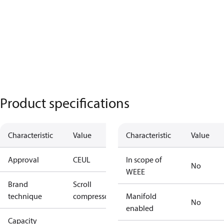
Product specifications
Characteristic
Value
Characteristic
Value
Approval
CE
UL
In scope of
No
WEEE
Brand
Scroll
technique
compressor
Manifold
No
enabled
Capacity