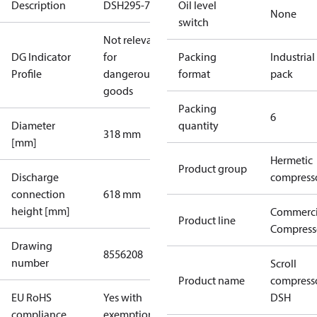
Description
DSH295-7
Oil level
None
switch
Not relevant
DG Indicator
for
Packing
Industrial
Profile
dangerous
format
pack
goods
Packing
6
Diameter
quantity
318 mm
[mm]
Hermetic
Product group
Discharge
compress
connection
618 mm
height [mm]
Commerci
Product line
Compress
Drawing
8556208
number
Scroll
Product name
compress
EU RoHS
Yes with
DSH
compliance
exemptions