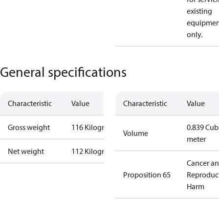
existing
equipmen
only.
General specifications
Characteristic
Value
Characteristic
Value
Gross weight
116 Kilogram
0.839 Cub
Volume
meter
Net weight
112 Kilogram
Cancer a
Proposition 65
Reproduc
Harm