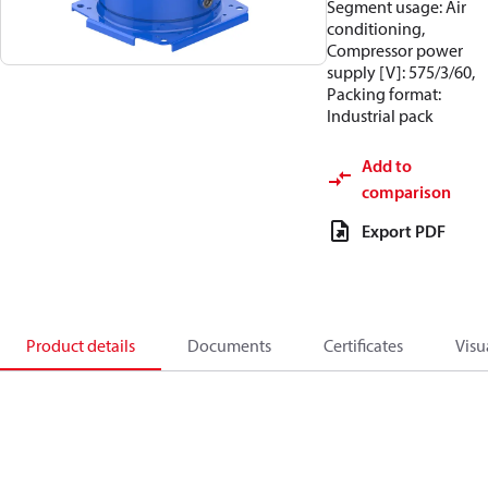
Segment usage: Air
conditioning,
Compressor power
supply [V]: 575/3/60,
Packing format:
Industrial pack
Add to
comparison
Export PDF
Product details
Documents
Certificates
Visu