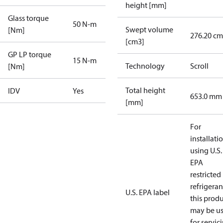
height [mm]
Glass torque
50 N-m
Swept volume
[Nm]
276.20 cm
[cm3]
GP LP torque
15 N-m
Technology
Scroll
[Nm]
Total height
IDV
Yes
653.0 mm
[mm]
For
installati
using U.S.
EPA
restricted
refrigeran
U.S. EPA label
this prod
may be u
for servic