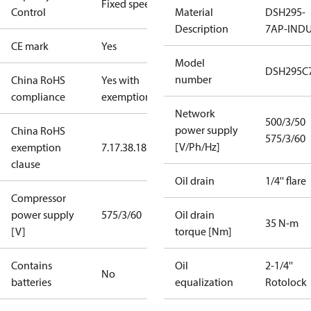
Fixed speed
Control
Material
DSH295-
Description
7AP-IND
CE mark
Yes
Model
DSH295C
number
China RoHS
Yes with
compliance
exemptions
Network
500/3/50
power supply
China RoHS
575/3/60
[V/Ph/Hz]
exemption
7.1
7.3
8.1
8.3.1
clause
Oil drain
1/4'' flare
Compressor
power supply
575/3/60
Oil drain
35 N-m
[V]
torque [Nm]
Contains
Oil
2-1/4''
No
batteries
equalization
Rotolock