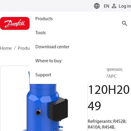
LANGUAGE
EN
Log in
Products
Tools
Download center
Home
Products
120H2049
Where to buy
Scroll compressor,
Support
DSH295C7APC
120H20
49
Refrigerants: R452B;
R410A; R454B,