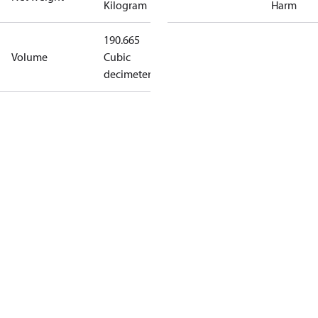
Kilogram
Harm
190.665
Volume
Cubic
decimeter