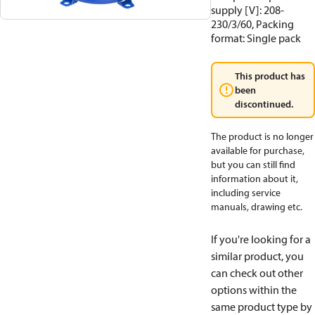
supply [V]: 208-
230/3/60, Packing
format: Single pack
This product has
been
discontinued.
The product is no longer
available for purchase,
but you can still find
information about it,
including service
manuals, drawing etc.
If you're looking for a
similar product, you
can check out other
options within the
same product type by