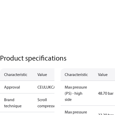
Product specifications
Characteristic
Value
Characteristic
Value
Approval
CE
UL
UKCA
Max pressure
(PS) - high
48.70 bar
side
Brand
Scroll
technique
compressor
Max pressure