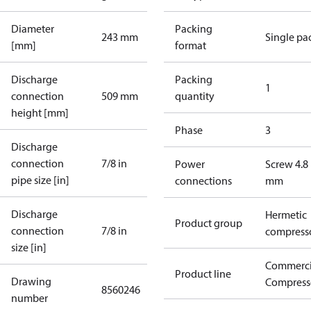
Diameter
Packing
243 mm
Single pa
[mm]
format
Discharge
Packing
1
connection
509 mm
quantity
height [mm]
Phase
3
Discharge
connection
7/8 in
Power
Screw 4.8
pipe size [in]
connections
mm
Discharge
Hermetic
Product group
connection
7/8 in
compress
size [in]
Commerci
Product line
Drawing
Compress
8560246
number