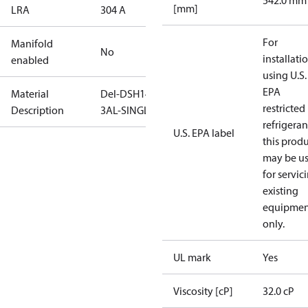
542.0 mm
[mm]
LRA
304 A
For
Manifold
No
installati
enabled
using U.S.
EPA
Material
Del-DSH140-
restricted
Description
3AL-SINGLE
refrigeran
U.S. EPA label
this prod
may be u
for servic
existing
equipmen
only.
UL mark
Yes
Viscosity [cP]
32.0 cP