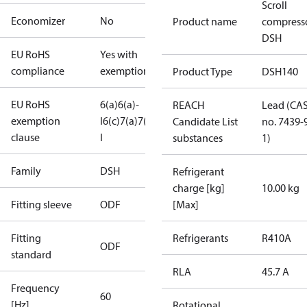
Scroll
Economizer
No
Product name
compress
DSH
EU RoHS
Yes with
compliance
exemptions
Product Type
DSH140
EU RoHS
6(a)
6(a)-
REACH
Lead (CA
exemption
I
6(c)
7(a)
7(c)-
Candidate List
no. 7439-
clause
I
substances
1)
Family
DSH
Refrigerant
charge [kg]
10.00 kg
Fitting sleeve
ODF
[Max]
Fitting
Refrigerants
R410A
ODF
standard
RLA
45.7 A
Frequency
60
[Hz]
Rotational