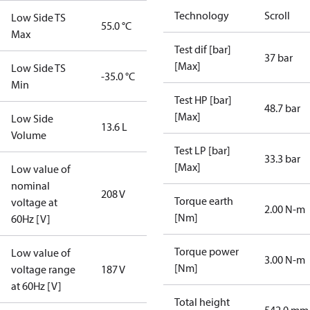
Technology
Scroll
Low Side TS
55.0 °C
Max
Test dif [bar]
37 bar
[Max]
Low Side TS
-35.0 °C
Min
Test HP [bar]
48.7 bar
[Max]
Low Side
13.6 L
Volume
Test LP [bar]
33.3 bar
[Max]
Low value of
nominal
208 V
Torque earth
voltage at
2.00 N-m
[Nm]
60Hz [V]
Torque power
Low value of
3.00 N-m
[Nm]
voltage range
187 V
at 60Hz [V]
Total height