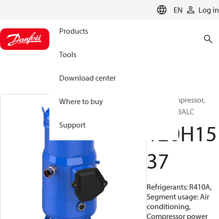
LANGUAGE
EN
Log in
Products
Tools
Download center
Scroll compressor,
Where to buy
DSH140A3ALC
120H15
Support
37
Refrigerants: R410A,
Segment usage: Air
conditioning,
Compressor power