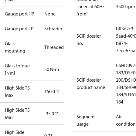
speed at 60Hz
3500 rpm
Gauge port HP
None
[rpm]
Gauge port LP
Schrader
bff3e2c3-
SCIP dossier
5aad-40f0
no.
b874-
Glass
Threaded
7eee67aa
mounting
CSHD092
Glass torque
50 N-m
183/DSF0
[Nm]
SCIP dossier
200/DSH0
product name
184/SH09
High Side TS
150.0 °C
184/SJ16
Max
184
High Side TS
-35.0 °C
Segment
Air
Min
usage
condition
High Side
0.7 L