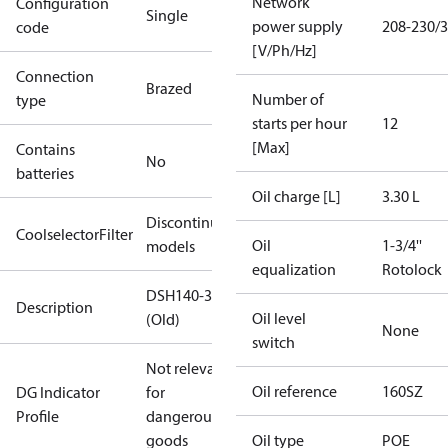
Network
Configuration
Single
power supply
208-230/3
code
[V/Ph/Hz]
Connection
Brazed
Number of
type
starts per hour
12
[Max]
Contains
No
batteries
Oil charge [L]
3.30 L
Discontinued
CoolselectorFilter
Oil
1-3/4''
models
equalization
Rotolock
DSH140-3
Description
Oil level
(Old)
None
switch
Not relevant
Oil reference
160SZ
DG Indicator
for
Profile
dangerous
goods
Oil type
POE