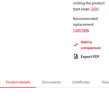
visiting the product
type page.
:
DSH
Recommended
replacement
:
120H1806
Add to
comparison
Export PDF
Product details
Documents
Certificates
Visu