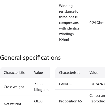
Winding
resistance for
three-phase
compressors
0.24 Ohm
with identical
windings
[Ohm]
General specifications
Characteristic
Value
Characteristic
Value
71.38
EAN/UPC
57024240
Gross weight
Kilogram
Cancer a
68.88
Proposition 65
Reproduc
Net weight