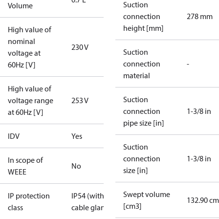
Suction
Volume
connection
278 mm
height [mm]
High value of
nominal
230 V
Suction
voltage at
connection
-
60Hz [V]
material
High value of
Suction
voltage range
253 V
connection
1-3/8 in
at 60Hz [V]
pipe size [in]
IDV
Yes
Suction
connection
1-3/8 in
In scope of
No
size [in]
WEEE
Swept volume
IP protection
IP54 (with
132.90 cm
[cm3]
class
cable gland)