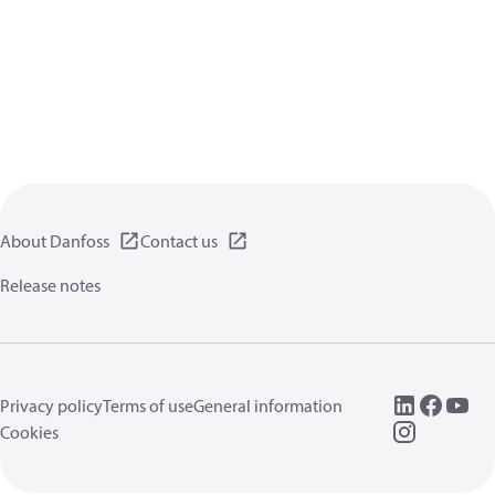
About Danfoss
Contact us
Release notes
Privacy policy
Terms of use
General information
Cookies