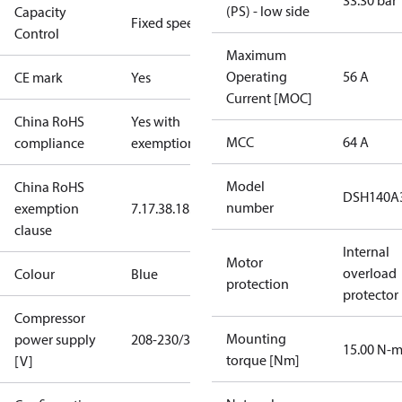
33.30 bar
(PS) - low side
Capacity
Fixed speed
Control
Maximum
Operating
56 A
CE mark
Yes
Current [MOC]
China RoHS
Yes with
MCC
64 A
compliance
exemptions
Model
China RoHS
DSH140A
number
exemption
7.1
7.3
8.1
8.3.1
clause
Internal
Motor
overload
Colour
Blue
protection
protector
Compressor
Mounting
power supply
208-230/3/60
15.00 N-
torque [Nm]
[V]