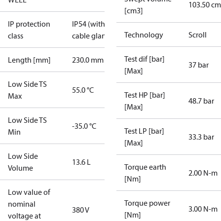
103.50 cm
[cm3]
IP protection
IP54 (with
Technology
Scroll
class
cable gland)
Test dif [bar]
Length [mm]
230.0 mm
37 bar
[Max]
Low Side TS
55.0 °C
Test HP [bar]
Max
48.7 bar
[Max]
Low Side TS
-35.0 °C
Test LP [bar]
Min
33.3 bar
[Max]
Low Side
13.6 L
Torque earth
Volume
2.00 N-m
[Nm]
Low value of
Torque power
nominal
3.00 N-m
380 V
[Nm]
voltage at