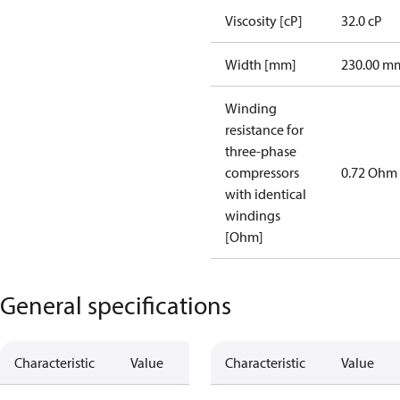
Viscosity [cP]
32.0 cP
Width [mm]
230.00 m
Winding
resistance for
three-phase
compressors
0.72 Ohm
with identical
windings
[Ohm]
General specifications
Characteristic
Value
Characteristic
Value