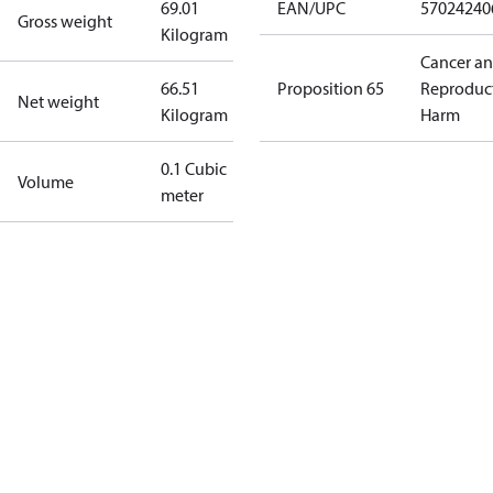
69.01
EAN/UPC
57024240
Gross weight
Kilogram
Cancer a
66.51
Proposition 65
Reproduc
Net weight
Kilogram
Harm
0.1 Cubic
Volume
meter