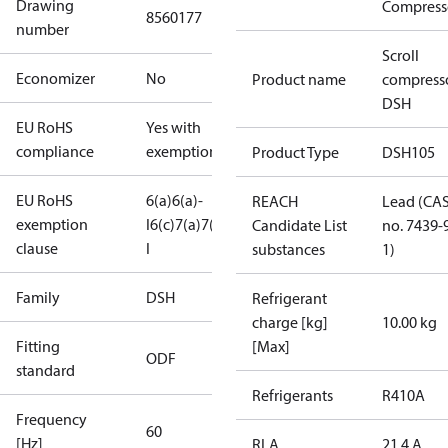
Drawing
Compress
8560177
number
Scroll
Economizer
No
Product name
compress
DSH
EU RoHS
Yes with
compliance
exemptions
Product Type
DSH105
EU RoHS
6(a)
6(a)-
REACH
Lead (CA
exemption
I
6(c)
7(a)
7(c)-
Candidate List
no. 7439-
clause
I
substances
1)
Family
DSH
Refrigerant
charge [kg]
10.00 kg
Fitting
[Max]
ODF
standard
Refrigerants
R410A
Frequency
60
[Hz]
RLA
21.4 A