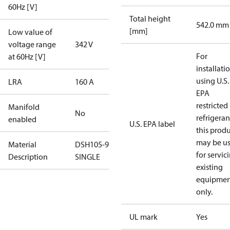
60Hz [V]
Total height
542.0 mm
[mm]
Low value of
voltage range
342 V
For
at 60Hz [V]
installati
using U.S.
LRA
160 A
EPA
restricted
Manifold
No
refrigeran
enabled
U.S. EPA label
this prod
may be u
Material
DSH105-9AL-
for servic
Description
SINGLE
existing
equipmen
only.
UL mark
Yes