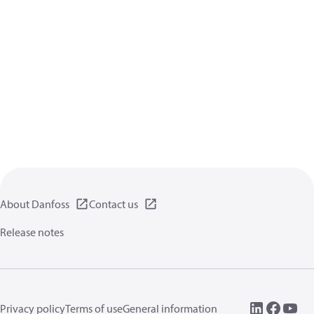
About Danfoss
Contact us
Release notes
Privacy policy
Terms of use
General information