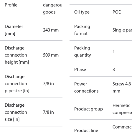
Profile
dangerous
goods
Oil type
POE
Diameter
Packing
243 mm
Single pa
[mm]
format
Discharge
Packing
1
connection
509 mm
quantity
height [mm]
Phase
3
Discharge
connection
7/8 in
Power
Screw 4.8
pipe size [in]
connections
mm
Discharge
Hermetic
Product group
connection
7/8 in
compress
size [in]
Commerci
Product line