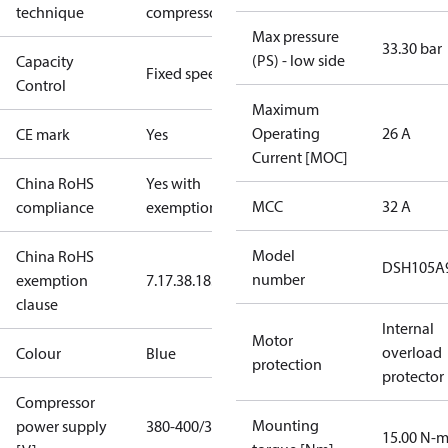
technique
compressor
Max pressure
33.30 bar
(PS) - low side
Capacity
Fixed speed
Control
Maximum
Operating
26 A
CE mark
Yes
Current [MOC]
China RoHS
Yes with
MCC
32 A
compliance
exemptions
Model
China RoHS
DSH105A
number
exemption
7.1
7.3
8.1
8.3.1
clause
Internal
Motor
overload
Colour
Blue
protection
protector
Compressor
Mounting
power supply
380-400/3/60
15.00 N-