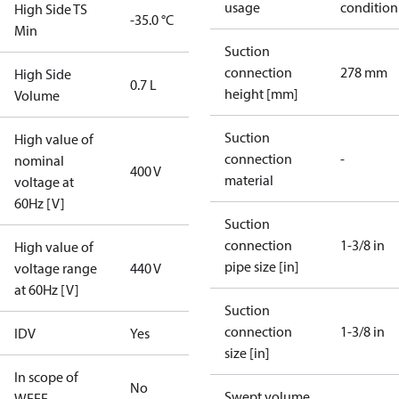
usage
condition
High Side TS
-35.0 °C
Min
Suction
connection
278 mm
High Side
0.7 L
height [mm]
Volume
Suction
High value of
connection
-
nominal
400 V
material
voltage at
60Hz [V]
Suction
connection
1-3/8 in
High value of
pipe size [in]
voltage range
440 V
at 60Hz [V]
Suction
connection
1-3/8 in
IDV
Yes
size [in]
In scope of
No
Swept volume
WEEE