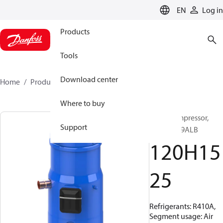
LANGUAGE
EN
Log in
Products
Tools
Download center
Home
Products
120H1525
Where to buy
Scroll compressor,
Support
DSH105A9ALB
120H15
25
Refrigerants: R410A,
Segment usage: Air