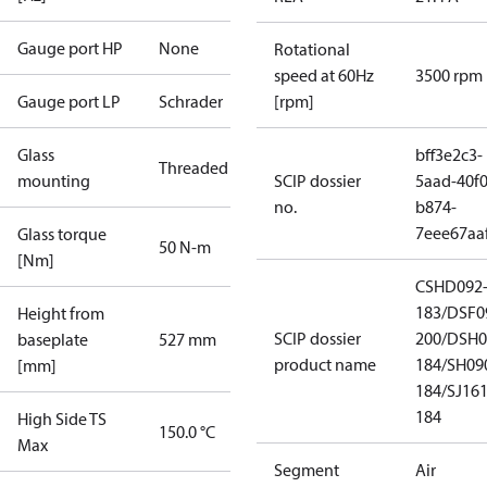
Gauge port HP
None
Rotational
speed at 60Hz
3500 rpm
Gauge port LP
Schrader
[rpm]
Glass
bff3e2c3-
Threaded
mounting
SCIP dossier
5aad-40f0
no.
b874-
7eee67aa
Glass torque
50 N-m
[Nm]
CSHD092
183/DSF0
Height from
SCIP dossier
200/DSH0
baseplate
527 mm
product name
184/SH09
[mm]
184/SJ16
184
High Side TS
150.0 °C
Max
Segment
Air