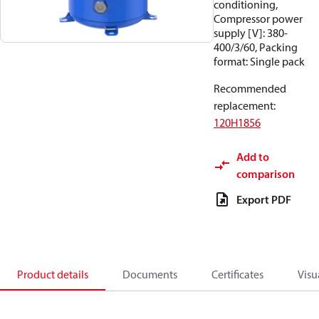
conditioning,
Compressor power
supply [V]: 380-
400/3/60, Packing
format: Single pack
Recommended
replacement
:
120H1856
Add to
comparison
Export PDF
Product details
Documents
Certificates
Visu