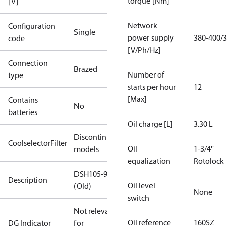
torque [Nm]
[V]
Network
Configuration
Single
power supply
380-400/3
code
[V/Ph/Hz]
Connection
Brazed
Number of
type
starts per hour
12
[Max]
Contains
No
batteries
Oil charge [L]
3.30 L
Discontinued
CoolselectorFilter
Oil
1-3/4''
models
equalization
Rotolock
DSH105-9
Description
Oil level
(Old)
None
switch
Not relevant
Oil reference
160SZ
DG Indicator
for