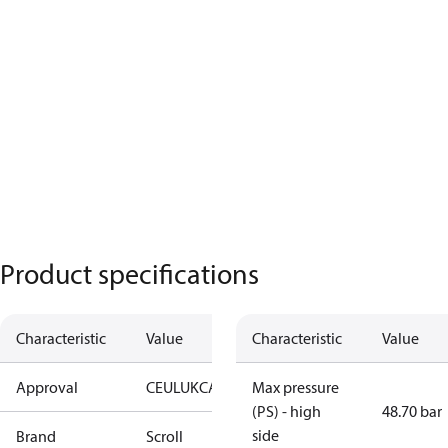
Product specifications
Characteristic
Value
Characteristic
Value
Approval
CE
UL
UKCA
Max pressure
(PS) - high
48.70 bar
side
Brand
Scroll