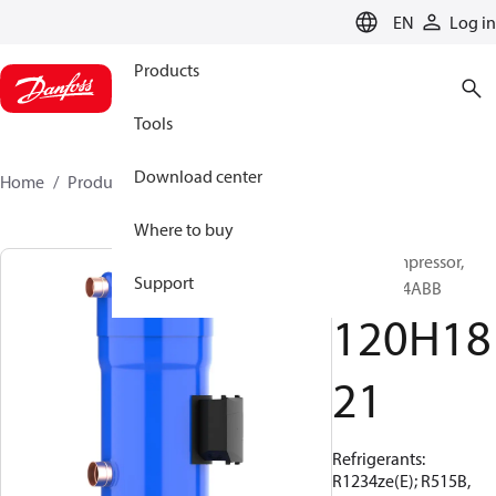
LANGUAGE
EN
Log in
Products
Tools
Download center
Home
Products
120H1821
Where to buy
Scroll compressor,
Support
DSG480A4ABB
120H18
21
Refrigerants:
R1234ze(E); R515B,