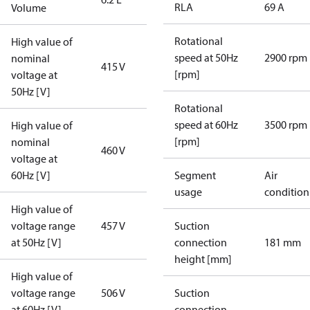
RLA
69 A
Volume
Rotational
High value of
speed at 50Hz
2900 rpm
nominal
415 V
[rpm]
voltage at
50Hz [V]
Rotational
speed at 60Hz
3500 rpm
High value of
[rpm]
nominal
460 V
voltage at
60Hz [V]
Segment
Air
usage
condition
High value of
voltage range
457 V
Suction
at 50Hz [V]
connection
181 mm
height [mm]
High value of
voltage range
506 V
Suction
at 60Hz [V]
connection
-