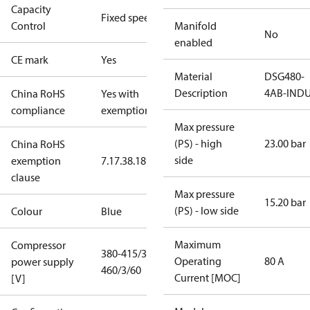
Capacity
Fixed speed
Control
Manifold
No
enabled
CE mark
Yes
Material
DSG480-
Description
4AB-IND
China RoHS
Yes with
compliance
exemptions
Max pressure
(PS) - high
23.00 bar
China RoHS
side
exemption
7.1
7.3
8.1
8.3.1
clause
Max pressure
15.20 bar
(PS) - low side
Colour
Blue
Maximum
Compressor
380-415/3/50
Operating
80 A
power supply
460/3/60
Current [MOC]
[V]