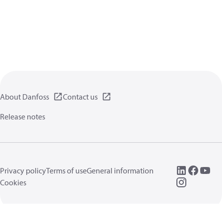
About Danfoss
Contact us
Release notes
Privacy policy
Terms of use
General information
Cookies