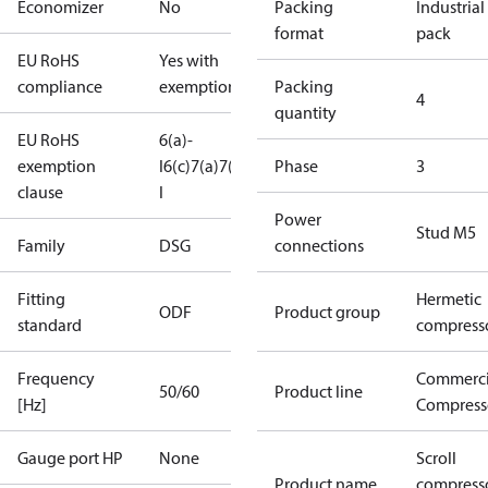
Economizer
No
Packing
Industrial
format
pack
EU RoHS
Yes with
compliance
exemptions
Packing
4
quantity
EU RoHS
6(a)-
exemption
I
6(c)
7(a)
7(c)-
Phase
3
clause
I
Power
Stud M5
Family
DSG
connections
Fitting
Hermetic
ODF
Product group
standard
compress
Frequency
Commerci
50/60
Product line
[Hz]
Compress
Gauge port HP
None
Scroll
Product name
compress