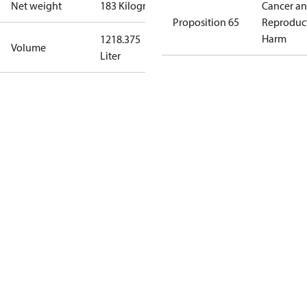
Net weight
183 Kilogram
Cancer a
Proposition 65
Reproduc
Harm
1218.375
Volume
Liter