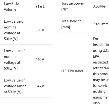
Torque power
Low Side
3.00 N-m
31.6 L
[Nm]
Volume
Total height
Low value of
792.0 mm
[mm]
nominal
380 V
voltage at
50Hz [V]
For
installati
using U.S.
Low value of
EPA
nominal
460 V
restricted
voltage at
refrigeran
60Hz [V]
U.S. EPA label
this prod
may be u
Low value of
for servic
voltage range
342 V
existing
at 50Hz [V]
equipmen
only.