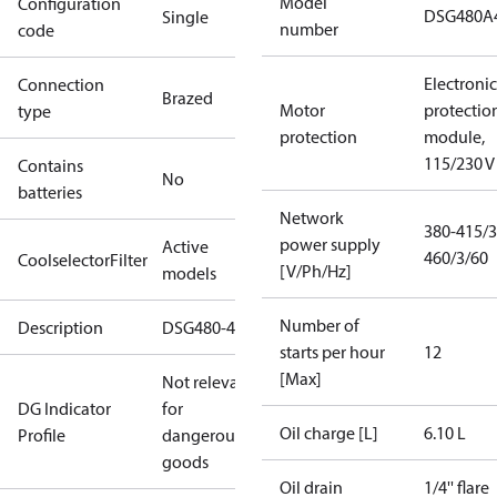
Model
Configuration
DSG480A
Single
number
code
Electronic
Connection
Brazed
Motor
protectio
type
protection
module,
115/230 V
Contains
No
batteries
Network
380-415/3
power supply
Active
460/3/60
CoolselectorFilter
[V/Ph/Hz]
models
Number of
Description
DSG480-4
starts per hour
12
[Max]
Not relevant
DG Indicator
for
Oil charge [L]
6.10 L
Profile
dangerous
goods
Oil drain
1/4'' flare