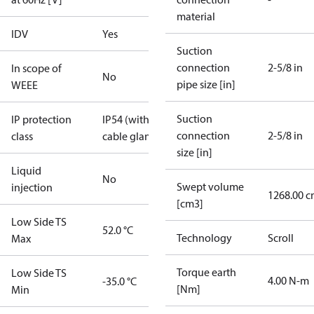
material
IDV
Yes
Suction
connection
2-5/8 in
In scope of
No
pipe size [in]
WEEE
Suction
IP protection
IP54 (with
connection
2-5/8 in
class
cable gland)
size [in]
Liquid
No
Swept volume
injection
1268.00 c
[cm3]
Low Side TS
52.0 °C
Technology
Scroll
Max
Torque earth
Low Side TS
4.00 N-m
-35.0 °C
[Nm]
Min