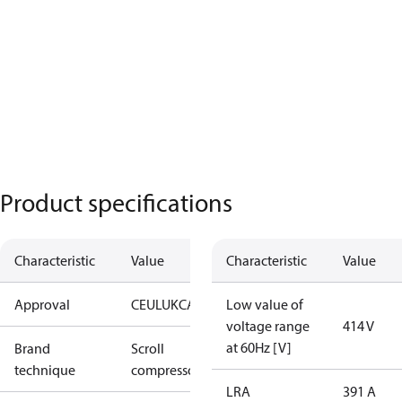
Product specifications
Characteristic
Value
Characteristic
Value
Approval
CE
UL
UKCA
Low value of
voltage range
414 V
at 60Hz [V]
Brand
Scroll
technique
compressor
LRA
391 A