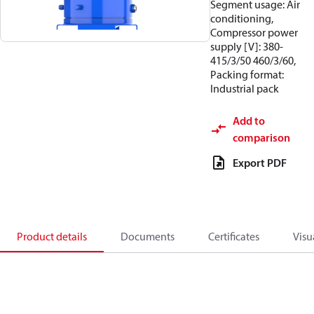
Segment usage: Air
conditioning,
Compressor power
supply [V]: 380-
415/3/50 460/3/60,
Packing format:
Industrial pack
Add to
comparison
Export PDF
Product details
Documents
Certificates
Visu