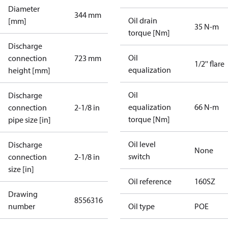
Diameter
344 mm
Oil drain
[mm]
35 N-m
torque [Nm]
Discharge
Oil
connection
723 mm
1/2'' flare
equalization
height [mm]
Oil
Discharge
equalization
66 N-m
connection
2-1/8 in
torque [Nm]
pipe size [in]
Oil level
Discharge
None
switch
connection
2-1/8 in
size [in]
Oil reference
160SZ
Drawing
8556316
number
Oil type
POE