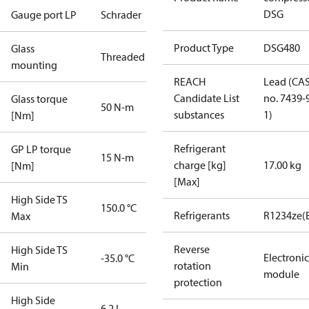
DSG
Gauge port LP
Schrader
Product Type
DSG480
Glass
Threaded
mounting
REACH
Lead (CA
Candidate List
no. 7439-
Glass torque
50 N-m
substances
1)
[Nm]
Refrigerant
GP LP torque
15 N-m
charge [kg]
17.00 kg
[Nm]
[Max]
High Side TS
150.0 °C
Refrigerants
R1234ze(
Max
Reverse
High Side TS
Electronic
-35.0 °C
rotation
Min
module
protection
High Side
6.2 L