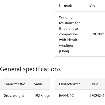
UL mark
Yes
Winding
resistance for
three-phase
compressors
0.28 Ohm
with identical
windings
[Ohm]
General specifications
Characteristic
Value
Characteristic
Value
Gross weight
192 Kilogram
EAN/UPC
57024246