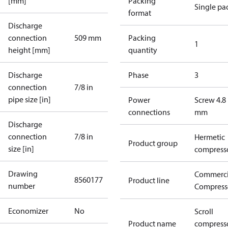
[mm]
Packing
Single pa
format
Discharge
connection
509 mm
Packing
1
height [mm]
quantity
Discharge
Phase
3
connection
7/8 in
pipe size [in]
Power
Screw 4.8
connections
mm
Discharge
connection
7/8 in
Hermetic
Product group
size [in]
compress
Drawing
Commerci
8560177
Product line
number
Compress
Economizer
No
Scroll
Product name
compress