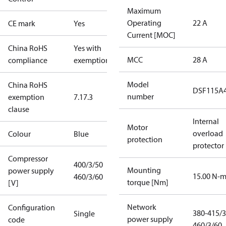
Maximum
Operating
22 A
CE mark
Yes
Current [MOC]
China RoHS
Yes with
MCC
28 A
compliance
exemptions
Model
China RoHS
DSF115A
number
exemption
7.1
7.3
clause
Internal
Motor
overload
Colour
Blue
protection
protector
Compressor
400/3/50
Mounting
power supply
15.00 N-
460/3/60
torque [Nm]
[V]
Network
Configuration
380-415/3
Single
power supply
code
460/3/60