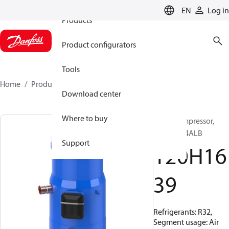
EN
Log in
Products
Product configurators
Tools
Home
Products
120H1639
Download center
Where to buy
Scroll compressor,
DSF115A4ALB
Support
120H16
39
Refrigerants: R32,
Segment usage: Air