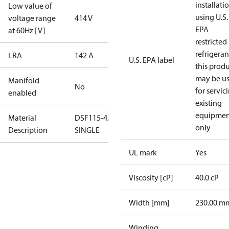
installati
Low value of
using U.S.
voltage range
414 V
EPA
at 60Hz [V]
restricted
refrigeran
LRA
142 A
U.S. EPA label
this prod
may be u
Manifold
No
for servic
enabled
existing
equipmen
Material
DSF115-4AL-
only
Description
SINGLE
UL mark
Yes
Viscosity [cP]
40.0 cP
Width [mm]
230.00 m
Winding