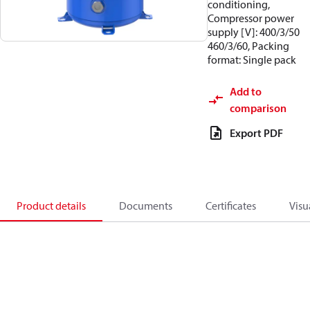
conditioning,
Compressor power
supply [V]: 400/3/50
460/3/60, Packing
format: Single pack
Add to
comparison
Export PDF
Product details
Documents
Certificates
Visu