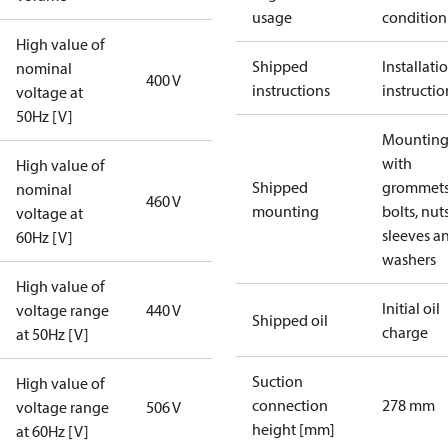
usage
condition
High value of
Shipped
Installati
nominal
400 V
instructions
instructio
voltage at
50Hz [V]
Mounting 
with
High value of
Shipped
grommets
nominal
460 V
mounting
bolts, nuts
voltage at
sleeves a
60Hz [V]
washers
High value of
Initial oil
voltage range
440 V
Shipped oil
charge
at 50Hz [V]
Suction
High value of
connection
278 mm
voltage range
506 V
height [mm]
at 60Hz [V]