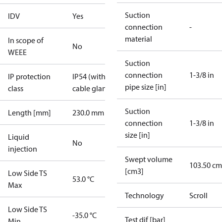
Suction
IDV
Yes
connection
-
material
In scope of
No
WEEE
Suction
connection
1-3/8 in
IP protection
IP54 (with
pipe size [in]
class
cable gland)
Suction
Length [mm]
230.0 mm
connection
1-3/8 in
size [in]
Liquid
No
injection
Swept volume
103.50 cm
[cm3]
Low Side TS
53.0 °C
Max
Technology
Scroll
Low Side TS
-35.0 °C
Test dif [bar]
Min