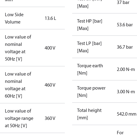
37 bar
[Max]
Low Side
13.6 L
Test HP [bar]
Volume
53.6 bar
[Max]
Low value of
Test LP [bar]
nominal
36.7 bar
400 V
[Max]
voltage at
50Hz [V]
Torque earth
2.00 N-m
[Nm]
Low value of
nominal
460 V
Torque power
voltage at
3.00 N-m
[Nm]
60Hz [V]
Total height
Low value of
542.0 mm
[mm]
voltage range
360 V
at 50Hz [V]
For