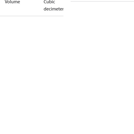
Volume
Cubic
decimeter