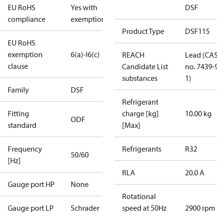
EU RoHS
Yes with
DSF
compliance
exemptions
Product Type
DSF115
EU RoHS
exemption
6(a)-I
6(c)
REACH
Lead (CA
clause
Candidate List
no. 7439-
substances
1)
Family
DSF
Refrigerant
Fitting
charge [kg]
10.00 kg
ODF
standard
[Max]
Frequency
Refrigerants
R32
50/60
[Hz]
RLA
20.0 A
Gauge port HP
None
Rotational
Gauge port LP
Schrader
speed at 50Hz
2900 rpm