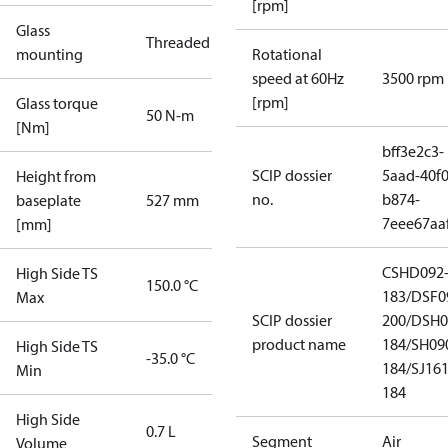
[rpm]
Glass
Threaded
mounting
Rotational
speed at 60Hz
3500 rpm
[rpm]
Glass torque
50 N-m
[Nm]
bff3e2c3-
SCIP dossier
5aad-40f0
Height from
no.
b874-
baseplate
527 mm
7eee67aa
[mm]
CSHD092
High Side TS
150.0 °C
183/DSF0
Max
SCIP dossier
200/DSH0
product name
184/SH09
High Side TS
-35.0 °C
184/SJ16
Min
184
High Side
0.7 L
Segment
Air
Volume