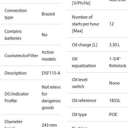
[V/Ph/Hz]
Connection
Brazed
Number of
type
starts per hour
12
[Max]
Contains
No
batteries
Oil charge [L]
3.30 L
Active
CoolselectorFilter
Oil
1-3/4''
models
equalization
Rotolock
Description
DSF115-4
Oil level
None
switch
Not relevant
DG Indicator
for
Oil reference
185SL
Profile
dangerous
goods
Oil type
POE
Diameter
243 mm