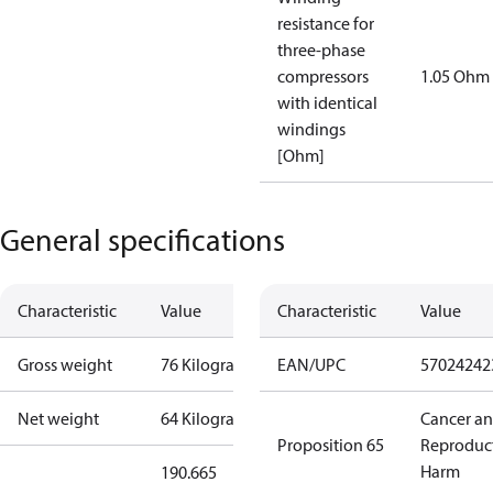
resistance for
three-phase
compressors
1.05 Ohm
with identical
windings
[Ohm]
General specifications
Characteristic
Value
Characteristic
Value
Gross weight
76 Kilogram
EAN/UPC
57024242
Net weight
64 Kilogram
Cancer a
Proposition 65
Reproduc
Harm
190.665