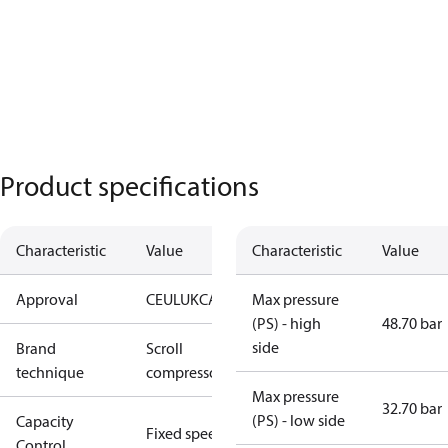
Product specifications
Characteristic
Value
Characteristic
Value
Approval
CE
UL
UKCA
Max pressure
(PS) - high
48.70 bar
side
Brand
Scroll
technique
compressor
Max pressure
32.70 bar
(PS) - low side
Capacity
Fixed speed
Control