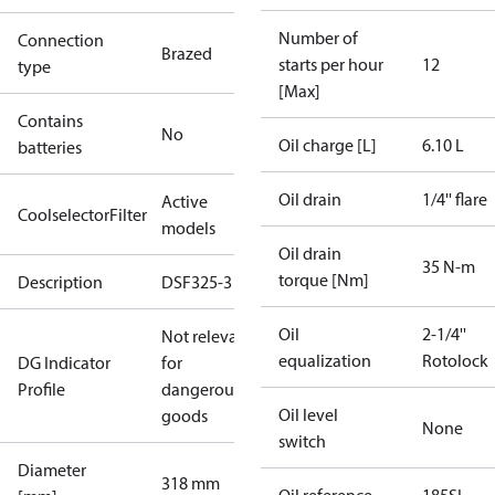
Number of
Connection
Brazed
starts per hour
12
type
[Max]
Contains
No
Oil charge [L]
6.10 L
batteries
Oil drain
1/4'' flare
Active
CoolselectorFilter
models
Oil drain
35 N-m
torque [Nm]
Description
DSF325-3
Oil
2-1/4''
Not relevant
equalization
Rotolock
DG Indicator
for
Profile
dangerous
Oil level
goods
None
switch
Diameter
318 mm