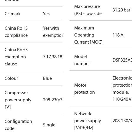
Max pressure
31.20 bar
(PS) - low side
CE mark
Yes
Maximum
China RoHS
Yes with
Operating
118 A
compliance
exemptions
Current [MOC]
China RoHS
Model
exemption
7.1
7.3
8.1
8.3.1
DSF325A
number
clause
Electronic
Colour
Blue
Motor
protectio
protection
module,
Compressor
110/240 V
power supply
208-230/3/60
[V]
Network
power supply
208-230/3
Configuration
Single
[V/Ph/Hz]
code