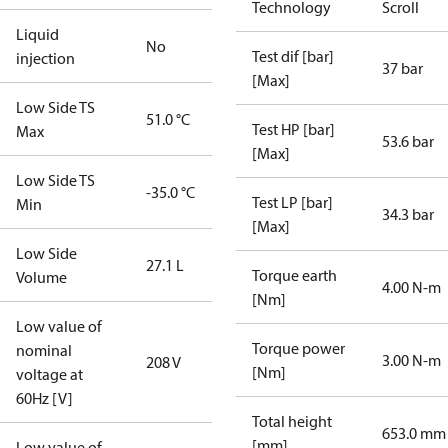
Technology
Scroll
Liquid
No
Test dif [bar]
injection
37 bar
[Max]
Low Side TS
51.0 °C
Test HP [bar]
Max
53.6 bar
[Max]
Low Side TS
-35.0 °C
Test LP [bar]
Min
34.3 bar
[Max]
Low Side
27.1 L
Torque earth
Volume
4.00 N-m
[Nm]
Low value of
Torque power
nominal
3.00 N-m
208 V
[Nm]
voltage at
60Hz [V]
Total height
653.0 mm
[mm]
Low value of