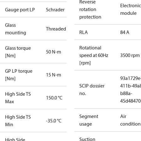
Reverse
Electronic
rotation
Gauge port LP
Schrader
module
protection
Glass
Threaded
RLA
84 A
mounting
Rotational
Glass torque
50 N-m
speed at 60Hz
3500 rpm
[Nm]
[rpm]
GP LP torque
15 N-m
93a1729e
[Nm]
SCIP dossier
411b-49a
no.
b88a-
High Side TS
150.0 °C
45d48470
Max
Segment
Air
High Side TS
-35.0 °C
usage
condition
Min
Suction
High Side