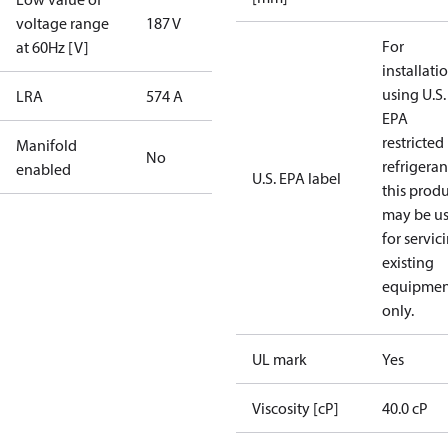
voltage range
187 V
For
at 60Hz [V]
installati
using U.S.
LRA
574 A
EPA
restricted
Manifold
No
refrigeran
enabled
U.S. EPA label
this prod
may be u
for servic
existing
equipmen
only.
UL mark
Yes
Viscosity [cP]
40.0 cP