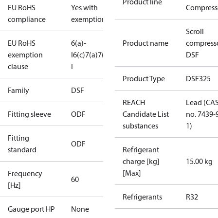
Product line
EU RoHS
Yes with
Compress
compliance
exemptions
Scroll
EU RoHS
6(a)-
Product name
compress
exemption
I
6(c)
7(a)
7(c)-
DSF
clause
I
Product Type
DSF325
Family
DSF
REACH
Lead (CA
Fitting sleeve
ODF
Candidate List
no. 7439-
substances
1)
Fitting
ODF
standard
Refrigerant
charge [kg]
15.00 kg
[Max]
Frequency
60
[Hz]
Refrigerants
R32
Gauge port HP
None