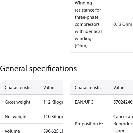
Winding
resistance for
three-phase
compressors
0.13 Ohm
with identical
windings
[Ohm]
General specifications
Characteristic
Value
Characteristic
Value
Gross weight
112 Kilogram
EAN/UPC
57024246
Net weight
110 Kilogram
Cancer a
Proposition 65
Reproduc
Harm
Volume
590.625 Liter