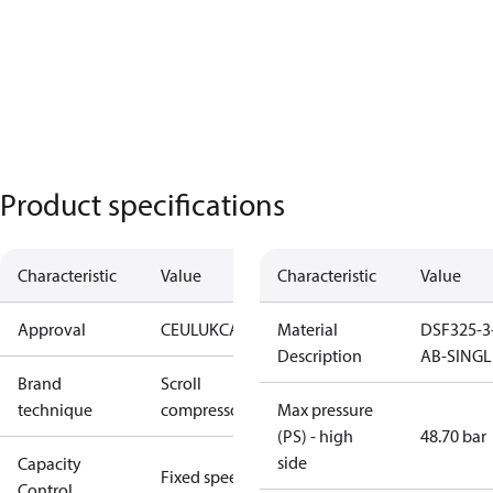
Product specifications
Characteristic
Value
Characteristic
Value
Approval
CE
UL
UKCA
Material
DSF325-3
Description
AB-SINGL
Brand
Scroll
technique
compressor
Max pressure
(PS) - high
48.70 bar
side
Capacity
Fixed speed
Control