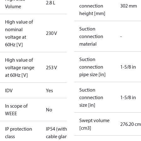
2.8 L
connection
302 mm
Volume
height [mm]
High value of
Suction
nominal
230 V
connection
-
voltage at
material
60Hz [V]
Suction
High value of
connection
1-5/8 in
voltage range
253 V
pipe size [in]
at 60Hz [V]
Suction
IDV
Yes
connection
1-5/8 in
size [in]
In scope of
No
WEEE
Swept volume
276.20 cm
[cm3]
IP protection
IP54 (with
class
cable gland)