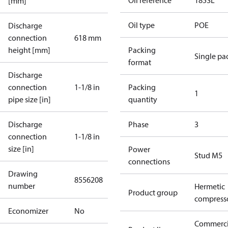
Oil reference
185SL
[mm]
Oil type
POE
Discharge
connection
618 mm
height [mm]
Packing
Single pa
format
Discharge
connection
1-1/8 in
Packing
1
pipe size [in]
quantity
Discharge
Phase
3
connection
1-1/8 in
size [in]
Power
Stud M5
connections
Drawing
8556208
number
Hermetic
Product group
compress
Economizer
No
Commerci