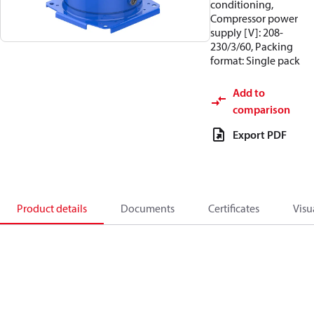
conditioning,
Compressor power
supply [V]: 208-
230/3/60, Packing
format: Single pack
Add to
comparison
Export PDF
Product details
Documents
Certificates
Visu