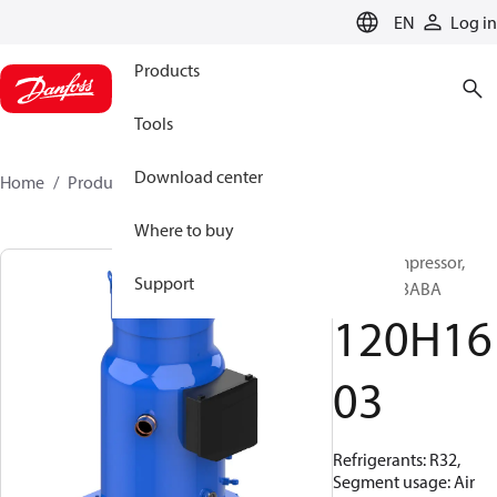
LANGUAGE
EN
Log in
Products
Tools
Download center
Home
Products
120H1603
Where to buy
Scroll compressor,
Support
DSF325A3ABA
120H16
03
Refrigerants: R32,
Segment usage: Air