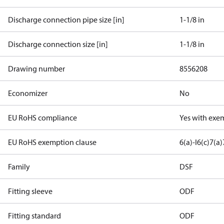
Discharge connection pipe size [in]
1-1/8 in
Discharge connection size [in]
1-1/8 in
Drawing number
8556208
Economizer
No
EU RoHS compliance
Yes with exe
EU RoHS exemption clause
6(a)-I
6(c)
7(a)
Family
DSF
Fitting sleeve
ODF
Fitting standard
ODF