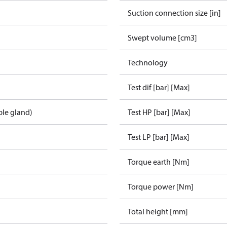
Suction connection size [in]
Swept volume [cm3]
Technology
Test dif [bar] [Max]
ble gland)
Test HP [bar] [Max]
Test LP [bar] [Max]
Torque earth [Nm]
Torque power [Nm]
Total height [mm]