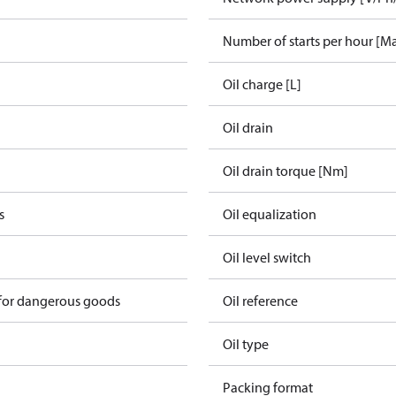
Number of starts per hour [M
Oil charge [L]
Oil drain
Oil drain torque [Nm]
s
Oil equalization
Oil level switch
 for dangerous goods
Oil reference
Oil type
Packing format