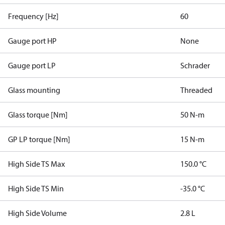
Frequency [Hz]
60
Gauge port HP
None
Gauge port LP
Schrader
Glass mounting
Threaded
Glass torque [Nm]
50 N-m
GP LP torque [Nm]
15 N-m
High Side TS Max
150.0 °C
High Side TS Min
-35.0 °C
High Side Volume
2.8 L