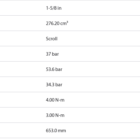
1-5/8 in
276.20 cm³
Scroll
37 bar
53.6 bar
34.3 bar
4.00 N-m
3.00 N-m
653.0 mm