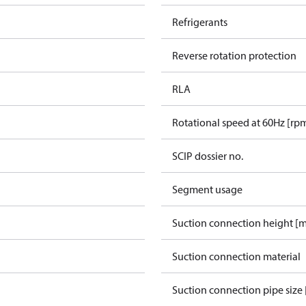
Refrigerants
Reverse rotation protection
RLA
Rotational speed at 60Hz [rp
SCIP dossier no.
Segment usage
Suction connection height [
Suction connection material
Suction connection pipe size 