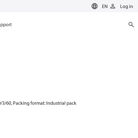
EN
Log in
pport
/3/60, Packing format: Industrial pack