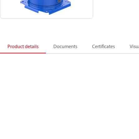
Product details
Documents
Certificates
Visu