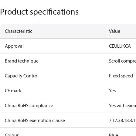
Product specifications
Characteristic
Value
Approval
CE
UL
UKCA
Brand technique
Scroll compr
Capacity Control
Fixed speed
CE mark
Yes
China RoHS compliance
Yes with exe
China RoHS exemption clause
7.1
7.3
8.1
8.3.1
Colour
Blue