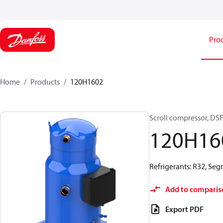
Pro
Home
Products
120H1602
Scroll compressor, D
120H16
Refrigerants: R32, Seg
Add to comparis
Export PDF