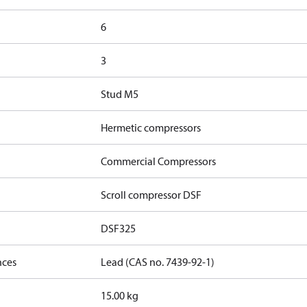
6
3
Stud M5
Hermetic compressors
Commercial Compressors
Scroll compressor DSF
DSF325
nces
Lead (CAS no. 7439-92-1)
15.00 kg