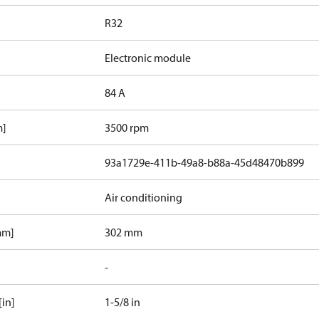
R32
Electronic module
84 A
m]
3500 rpm
93a1729e-411b-49a8-b88a-45d48470b899
Air conditioning
mm]
302 mm
-
[in]
1-5/8 in