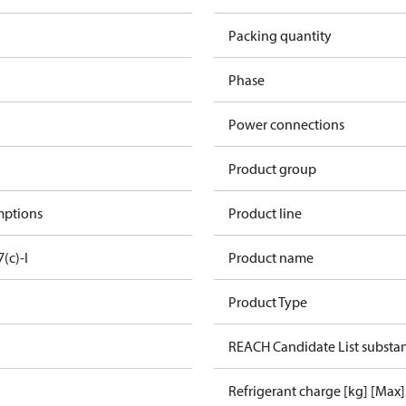
Packing quantity
Phase
Power connections
Product group
mptions
Product line
7(c)-I
Product name
Product Type
REACH Candidate List substa
Refrigerant charge [kg] [Max]