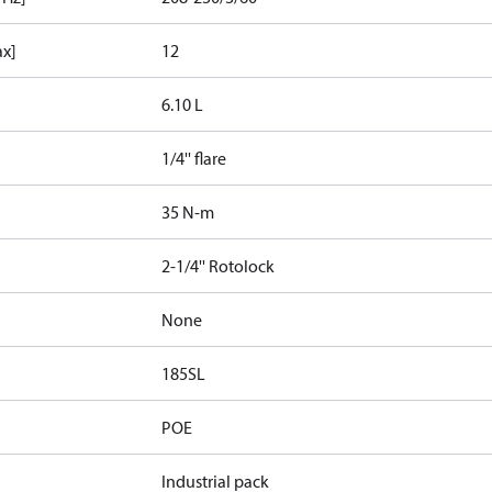
ax]
12
6.10 L
1/4'' flare
35 N-m
2-1/4'' Rotolock
None
185SL
POE
Industrial pack