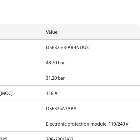
Value
DSF325-3-AB-INDUST
48.70 bar
31.20 bar
 [MOC]
118 A
DSF325A3ABA
Electronic protection module, 110/240 V
/Hz]
208-230/3/60