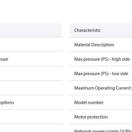
Characteristic
Material Description
essor
Max pressure (PS) - high side
Max pressure (PS) - low side
Maximum Operating Current
mptions
Model number
Motor protection
Network power supply [V/Ph