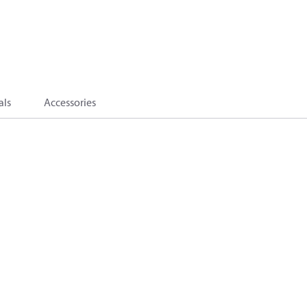
als
Accessories