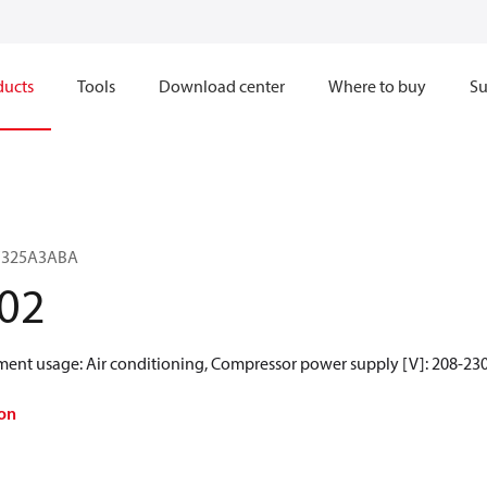
ducts
Tools
Download center
Where to buy
Su
SF325A3ABA
02
ment usage: Air conditioning, Compressor power supply [V]: 208-230
on