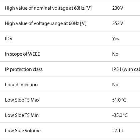
High value of nominal voltage at 60Hz [V]
230 V
High value of voltage range at 60Hz [V]
253 V
IDV
Yes
In scope of WEEE
No
IP protection class
IP54 (with ca
Liquid injection
No
Low Side TS Max
51.0 °C
Low Side TS Min
-35.0 °C
Low Side Volume
27.1 L