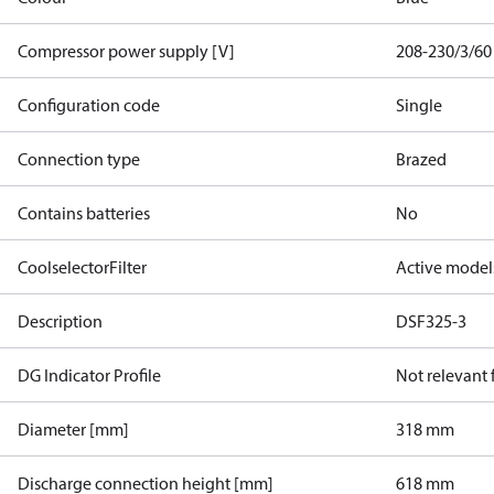
Compressor power supply [V]
208-230/3/60
Configuration code
Single
Connection type
Brazed
Contains batteries
No
CoolselectorFilter
Active model
Description
DSF325-3
DG Indicator Profile
Not relevant
Diameter [mm]
318 mm
Discharge connection height [mm]
618 mm