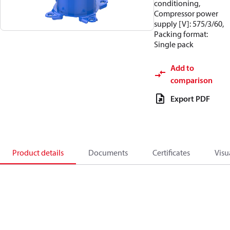
conditioning,
Compressor power
supply [V]: 575/3/60,
Packing format:
Single pack
Add to
comparison
Export PDF
Product details
Documents
Certificates
Visu