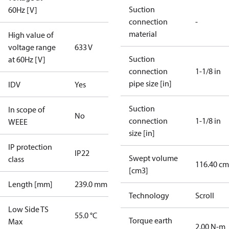
Suction
60Hz [V]
connection
-
material
High value of
voltage range
633 V
Suction
at 60Hz [V]
connection
1-1/8 in
pipe size [in]
IDV
Yes
Suction
In scope of
No
connection
1-1/8 in
WEEE
size [in]
IP protection
IP22
Swept volume
class
116.40 cm
[cm3]
Length [mm]
239.0 mm
Technology
Scroll
Low Side TS
55.0 °C
Torque earth
Max
2.00 N-m