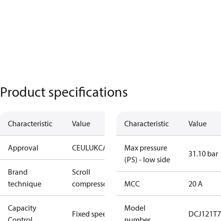
Product specifications
Characteristic
Value
Characteristic
Value
Approval
CE
UL
UKCA
Max pressure
31.10 bar
(PS) - low side
Brand
Scroll
technique
compressor
MCC
20 A
Capacity
Model
Fixed speed
DCJ121T7
Control
number