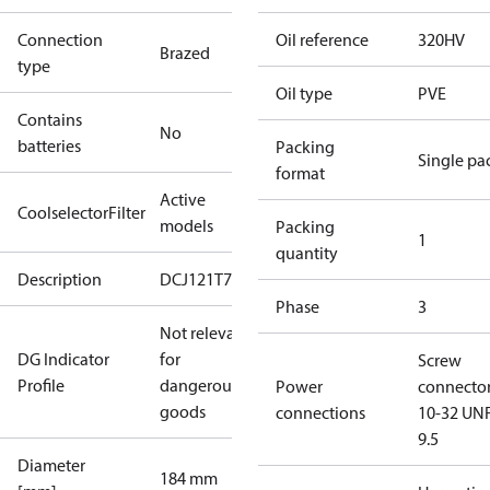
Connection
Oil reference
320HV
Brazed
type
Oil type
PVE
Contains
No
batteries
Packing
Single pa
format
Active
CoolselectorFilter
models
Packing
1
quantity
Description
DCJ121T7
Phase
3
Not relevant
DG Indicator
for
Screw
Profile
dangerous
Power
connecto
goods
connections
10-32 UNF
9.5
Diameter
184 mm