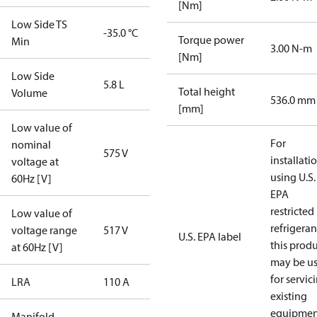
[Nm]
Low Side TS
-35.0 °C
Torque power
Min
3.00 N-m
[Nm]
Low Side
5.8 L
Total height
Volume
536.0 mm
[mm]
Low value of
For
nominal
575 V
installati
voltage at
using U.S.
60Hz [V]
EPA
restricted
Low value of
refrigeran
voltage range
517 V
U.S. EPA label
this prod
at 60Hz [V]
may be u
for servic
LRA
110 A
existing
equipmen
Manifold