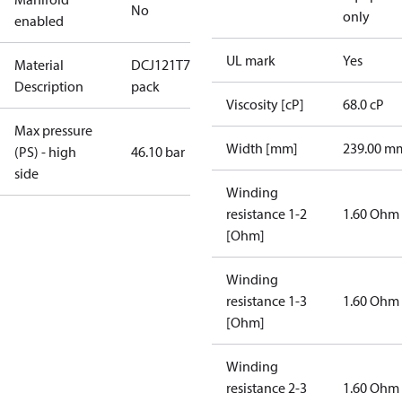
No
only
enabled
UL mark
Yes
Material
DCJ121T7LC8/Multi-
Description
pack
Viscosity [cP]
68.0 cP
Max pressure
Width [mm]
239.00 m
(PS) - high
46.10 bar
side
Winding
resistance 1-2
1.60 Ohm
[Ohm]
Winding
resistance 1-3
1.60 Ohm
[Ohm]
Winding
resistance 2-3
1.60 Ohm