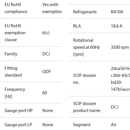
EU RoHS
Yes with
compliance
exemptions
Refrigerants
R410A
EU RoHS
RLA
18.6 A
exemption
6(c)
clause
Rotational
speed at 60Hz
3500 rpm
Family
DCJ
[rpm]
Fitting
2dca5616
ODF
standard
SCIP dossier
c3b6-43c5
no.
bd20-
Frequency
147b5acc
60
[Hz]
SCIP dossier
DCJ
Gauge port HP
None
product name
Gauge port LP
None
Segment
Air