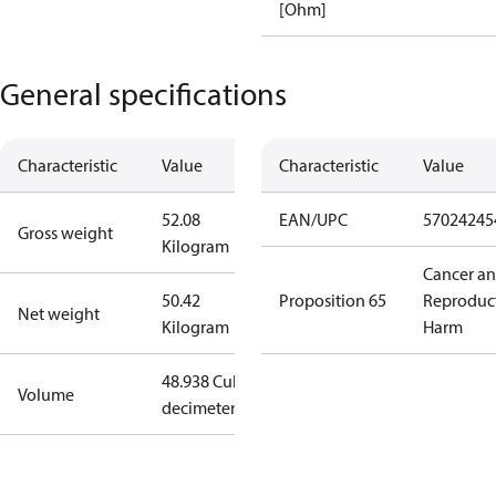
[Ohm]
General specifications
Characteristic
Value
Characteristic
Value
52.08
EAN/UPC
57024245
Gross weight
Kilogram
Cancer a
50.42
Proposition 65
Reproduc
Net weight
Kilogram
Harm
48.938 Cubic
Volume
decimeter