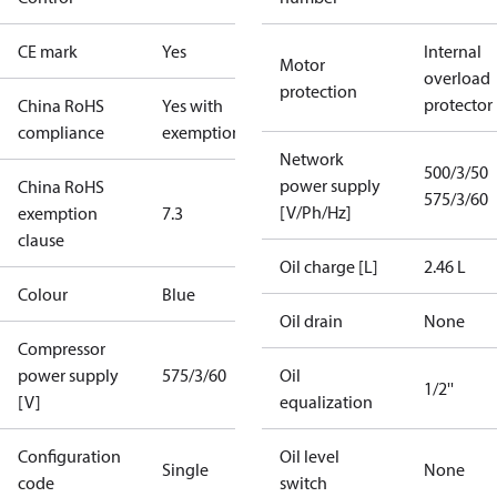
CE mark
Yes
Internal
Motor
overload
protection
protector
China RoHS
Yes with
compliance
exemptions
Network
500/3/50
power supply
China RoHS
575/3/60
[V/Ph/Hz]
exemption
7.3
clause
Oil charge [L]
2.46 L
Colour
Blue
Oil drain
None
Compressor
power supply
575/3/60
Oil
1/2''
[V]
equalization
Configuration
Oil level
Single
None
code
switch