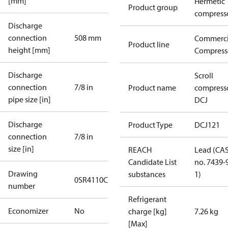
[mm]
Hermetic
Product group
compress
Discharge
connection
508 mm
Commerci
Product line
height [mm]
Compress
Discharge
Scroll
connection
7/8 in
Product name
compress
pipe size [in]
DCJ
Discharge
Product Type
DCJ121
connection
7/8 in
size [in]
REACH
Lead (CA
Candidate List
no. 7439-
Drawing
substances
1)
0SR4110C
number
Refrigerant
Economizer
No
charge [kg]
7.26 kg
[Max]