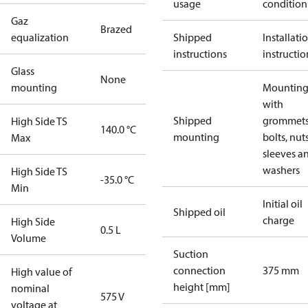
usage
condition
Gaz
Brazed
equalization
Shipped
Installati
instructions
instructio
Glass
None
mounting
Mounting 
with
Shipped
grommets
High Side TS
140.0 °C
mounting
bolts, nuts
Max
sleeves a
washers
High Side TS
-35.0 °C
Min
Initial oil
Shipped oil
charge
High Side
0.5 L
Volume
Suction
connection
375 mm
High value of
height [mm]
nominal
575 V
voltage at