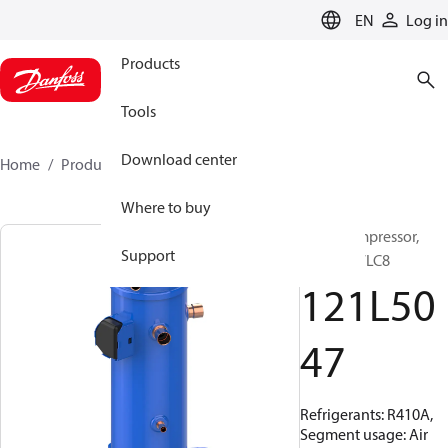
LANGUAGE
EN
Log in
Products
Tools
Download center
Home
Products
121L5047
Where to buy
Scroll compressor,
Support
DCJ121T7LC8
121L50
47
Refrigerants: R410A,
Segment usage: Air