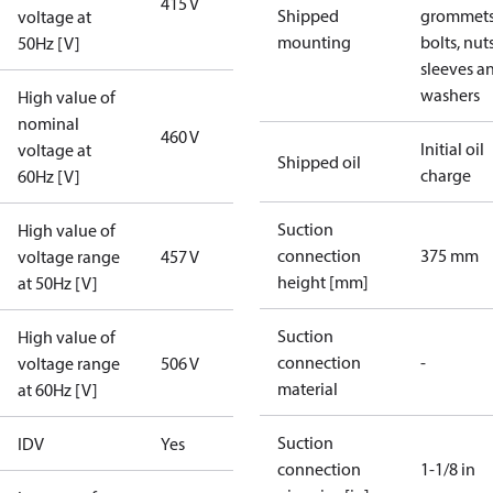
415 V
Shipped
grommets
voltage at
mounting
bolts, nuts
50Hz [V]
sleeves a
washers
High value of
nominal
460 V
Initial oil
voltage at
Shipped oil
charge
60Hz [V]
Suction
High value of
connection
375 mm
voltage range
457 V
height [mm]
at 50Hz [V]
Suction
High value of
connection
-
voltage range
506 V
material
at 60Hz [V]
Suction
IDV
Yes
connection
1-1/8 in