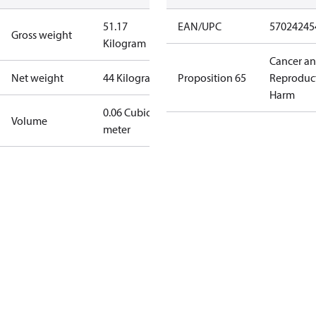
51.17
EAN/UPC
57024245
Gross weight
Kilogram
Cancer a
Net weight
44 Kilogram
Proposition 65
Reproduc
Harm
0.06 Cubic
Volume
meter