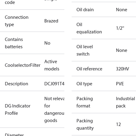
code
Oil drain
None
Connection
Brazed
type
Oil
1/2''
equalization
Contains
No
batteries
Oil level
None
switch
Active
CoolselectorFilter
models
Oil reference
320HV
Description
DCJ091T4
Oil type
PVE
Not relevant
Packing
Industrial
DG Indicator
for
format
pack
Profile
dangerous
goods
Packing
12
quantity
Diameter