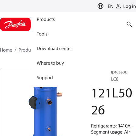
LANGUAGE
EN
Log in
Products
Tools
Download center
Home
Products
121L5026
Where to buy
Scroll compressor,
Support
DCJ091T4LC8
121L50
26
Refrigerants: R410A,
Segment usage: Air