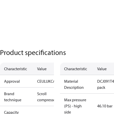
Product specifications
Characteristic
Value
Characteristic
Value
Approval
CE
UL
UKCA
Material
DCJ091T4L
Description
pack
Brand
Scroll
technique
compressor
Max pressure
(PS) - high
46.10 bar
side
Capacity