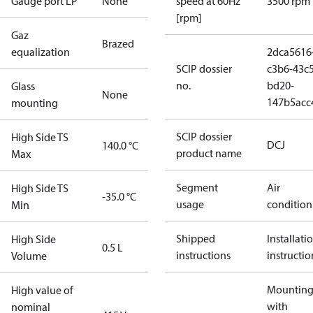
Gauge port LP
None
speed at 60Hz
3500 rpm
[rpm]
Gaz
Brazed
equalization
2dca5616
SCIP dossier
c3b6-43c5
no.
bd20-
Glass
None
147b5acc
mounting
SCIP dossier
High Side TS
DCJ
140.0 °C
product name
Max
Segment
Air
High Side TS
-35.0 °C
usage
condition
Min
Shipped
Installati
High Side
0.5 L
instructions
instructio
Volume
Mounting 
High value of
with
nominal