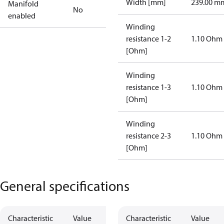
Width [mm]
239.00 m
Manifold
No
enabled
Winding
resistance 1-2
1.10 Ohm
[Ohm]
Winding
resistance 1-3
1.10 Ohm
[Ohm]
Winding
resistance 2-3
1.10 Ohm
[Ohm]
General specifications
Characteristic
Value
Characteristic
Value