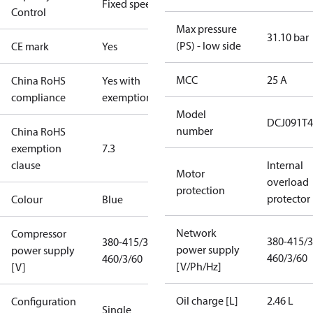
Fixed speed
Control
Max pressure
31.10 bar
(PS) - low side
CE mark
Yes
MCC
25 A
China RoHS
Yes with
compliance
exemptions
Model
DCJ091T4
number
China RoHS
exemption
7.3
clause
Internal
Motor
overload
protection
protector
Colour
Blue
Network
Compressor
380-415/3
380-415/3/50
power supply
power supply
460/3/60
460/3/60
[V/Ph/Hz]
[V]
Oil charge [L]
2.46 L
Configuration
Single