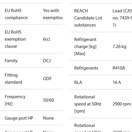
EU RoHS
Yes with
REACH
Lead (CA
compliance
exemptions
Candidate List
no. 7439-
substances
1)
EU RoHS
exemption
6(c)
Refrigerant
clause
charge [kg]
7.26 kg
[Max]
Family
DCJ
Refrigerants
R410A
Fitting
ODF
standard
RLA
16 A
Frequency
Rotational
50/60
[Hz]
speed at 50Hz
2900 rpm
[rpm]
Gauge port HP
None
Rotational