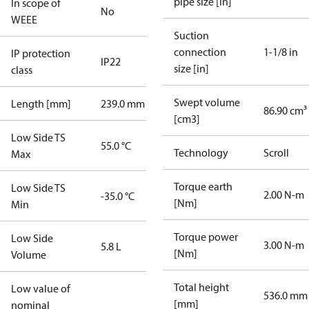
pipe size [in]
In scope of
No
WEEE
Suction
connection
1-1/8 in
IP protection
IP22
size [in]
class
Swept volume
Length [mm]
239.0 mm
86.90 cm³
[cm3]
Low Side TS
55.0 °C
Technology
Scroll
Max
Torque earth
Low Side TS
2.00 N-m
-35.0 °C
[Nm]
Min
Torque power
Low Side
3.00 N-m
5.8 L
[Nm]
Volume
Total height
Low value of
536.0 mm
[mm]
nominal