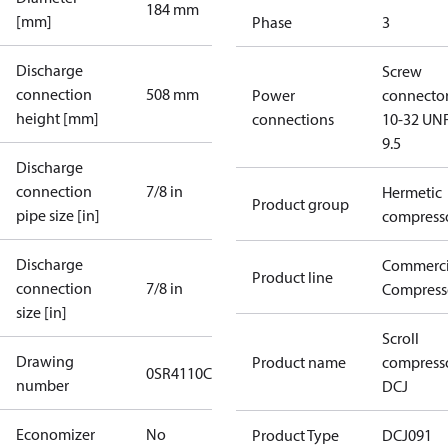
184 mm
[mm]
Phase
3
Discharge
Screw
connection
508 mm
Power
connecto
height [mm]
connections
10-32 UNF
9.5
Discharge
connection
7/8 in
Hermetic
Product group
pipe size [in]
compress
Discharge
Commerci
Product line
connection
7/8 in
Compress
size [in]
Scroll
Drawing
Product name
compress
0SR4110C
number
DCJ
Economizer
No
Product Type
DCJ091