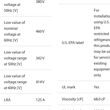
380 V
voltage at
For
50Hz [V]
installati
using U.S.
Low value of
EPA
nominal
460 V
restricted
voltage at
refrigeran
60Hz [V]
U.S. EPA label
this prod
may be u
Low value of
for servic
voltage range
342 V
existing
at 50Hz [V]
equipmen
only
Low value of
voltage range
414 V
UL mark
Yes
at 60Hz [V]
Viscosity [cP]
68.0 cP
LRA
125 A