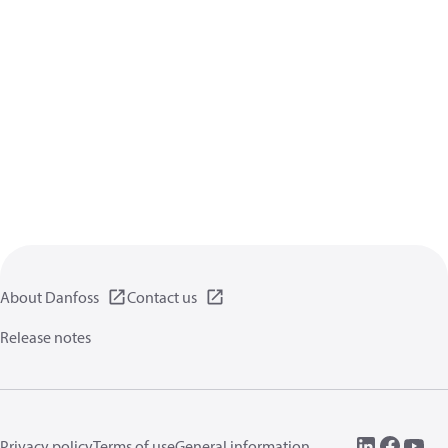
About Danfoss
Contact us
Release notes
Privacy policy
Terms of use
General information