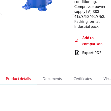
conditioning,
Compressor power
supply [V]: 380-
415/3/50 460/3/60,
Packing format:
Industrial pack
Add to
comparison
Export PDF
Product details
Documents
Certificates
Visu