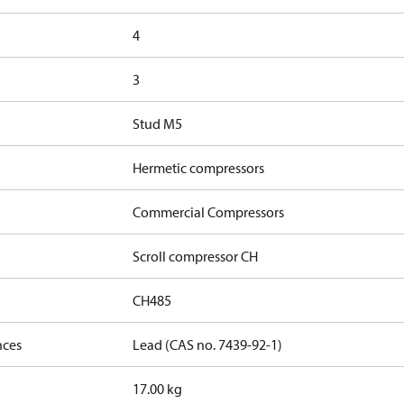
4
3
Stud M5
Hermetic compressors
Commercial Compressors
Scroll compressor CH
CH485
nces
Lead (CAS no. 7439-92-1)
17.00 kg