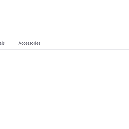
als
Accessories