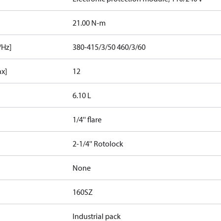
21.00 N-m
/Hz]
380-415/3/50 460/3/60
ax]
12
6.10 L
1/4'' flare
2-1/4'' Rotolock
None
160SZ
Industrial pack