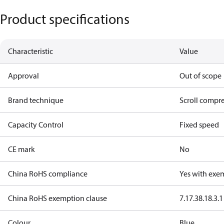
Product specifications
Characteristic
Value
Approval
Out of scope
Brand technique
Scroll compr
Capacity Control
Fixed speed
CE mark
No
China RoHS compliance
Yes with exe
China RoHS exemption clause
7.1
7.3
8.1
8.3.1
Colour
Blue