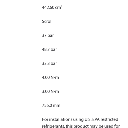
442.60 cm³
Scroll
37 bar
48.7 bar
33.3 bar
4.00 N-m
3.00 N-m
755.0 mm
For installations using U.S. EPA restricted
refrigerants, this product may be used for