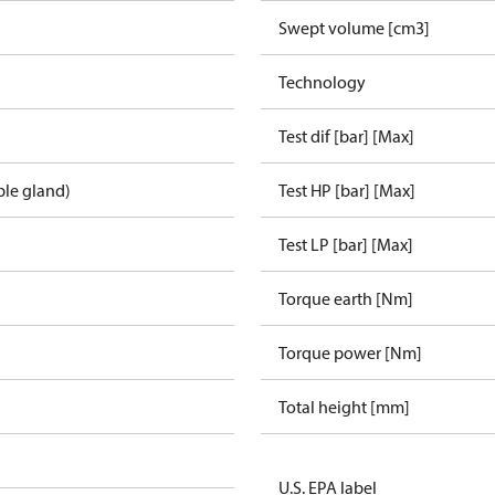
Swept volume [cm3]
Technology
Test dif [bar] [Max]
ble gland)
Test HP [bar] [Max]
Test LP [bar] [Max]
Torque earth [Nm]
Torque power [Nm]
Total height [mm]
U.S. EPA label