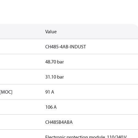
Value
CH485-4AB-INDUST
48.70 bar
31.10 bar
 [MOC]
91 A
106 A
CH485B4ABA
Electronic protection module, 110/240 V