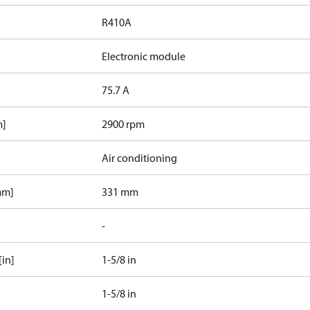
R410A
Electronic module
75.7 A
m]
2900 rpm
Air conditioning
mm]
331 mm
-
[in]
1-5/8 in
1-5/8 in