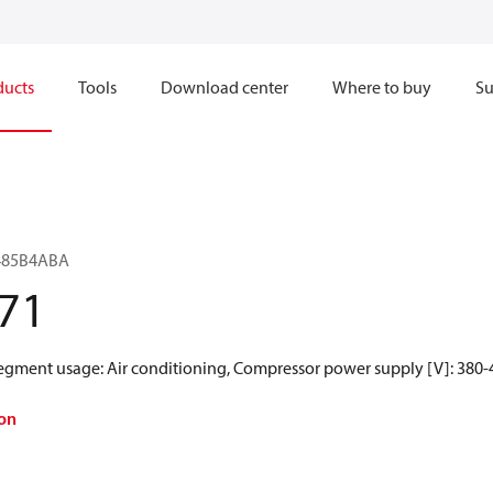
ducts
Tools
Download center
Where to buy
Su
H485B4ABA
71
Segment usage: Air conditioning, Compressor power supply [V]: 380-4
on