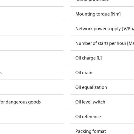
Mounting torque [Nm]
Network power supply [V/Ph
Number of starts per hour [M
Oil charge [L]
s
Oil drain
Oil equalization
 for dangerous goods
Oil level switch
Oil reference
Packing format