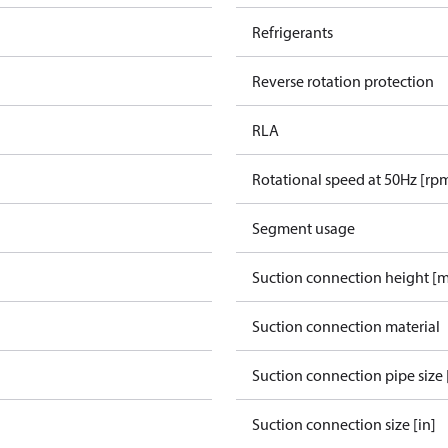
Refrigerants
Reverse rotation protection
RLA
Rotational speed at 50Hz [rp
Segment usage
Suction connection height [
Suction connection material
Suction connection pipe size 
Suction connection size [in]