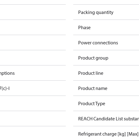
Packing quantity
Phase
Power connections
Product group
mptions
Product line
7(c)-I
Product name
Product Type
REACH Candidate List substa
Refrigerant charge [kg] [Max]