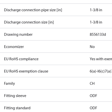
Discharge connection pipe size [in]
1-3/8 in
Discharge connection size [in]
1-3/8 in
Drawing number
8556133d
Economizer
No
EU RoHS compliance
Yes with exe
EU RoHS exemption clause
6(a)-I
6(c)
7(a)
Family
CH
Fitting sleeve
ODF
Fitting standard
ODF