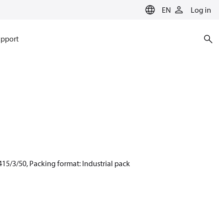
EN
Log in
pport
15/3/50, Packing format: Industrial pack