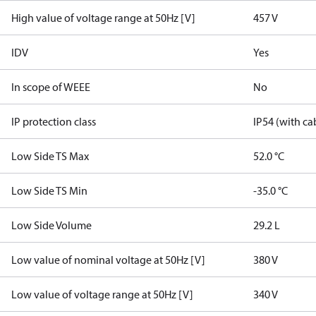
High value of voltage range at 50Hz [V]
457 V
IDV
Yes
In scope of WEEE
No
IP protection class
IP54 (with ca
Low Side TS Max
52.0 °C
Low Side TS Min
-35.0 °C
Low Side Volume
29.2 L
Low value of nominal voltage at 50Hz [V]
380 V
Low value of voltage range at 50Hz [V]
340 V