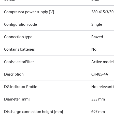
Compressor power supply [V]
380-415/3/50
Configuration code
Single
Connection type
Brazed
Contains batteries
No
CoolselectorFilter
Active model
Description
CH485-4A
DG Indicator Profile
Not relevant
Diameter [mm]
333 mm
Discharge connection height [mm]
697 mm