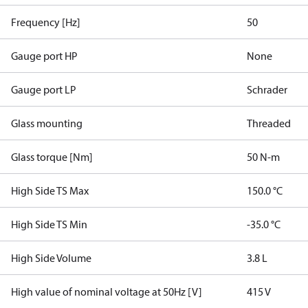
Frequency [Hz]
50
Gauge port HP
None
Gauge port LP
Schrader
Glass mounting
Threaded
Glass torque [Nm]
50 N-m
High Side TS Max
150.0 °C
High Side TS Min
-35.0 °C
High Side Volume
3.8 L
High value of nominal voltage at 50Hz [V]
415 V