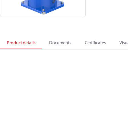
Product details
Documents
Certificates
Visu