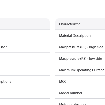
Characteristic
Material Description
essor
Max pressure (PS) - high side
Max pressure (PS) - low side
Maximum Operating Current
mptions
MCC
Model number
Motor protection