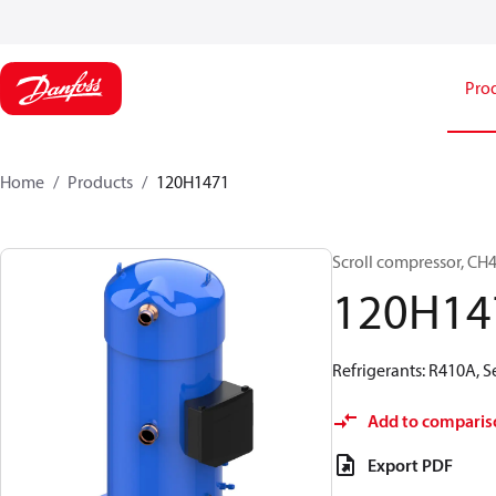
Pro
Home
Products
120H1471
Scroll compressor, C
120H14
Refrigerants: R410A, 
Add to comparis
Export PDF