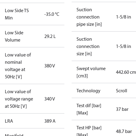
Suction
Low Side TS
-35.0 °C
connection
1-5/8 in
Min
pipe size [in]
Low Side
29.2 L
Suction
Volume
connection
1-5/8 in
size [in]
Low value of
nominal
380 V
Swept volume
voltage at
442.60 cm
[cm3]
50Hz [V]
Technology
Scroll
Low value of
voltage range
340 V
Test dif [bar]
at 50Hz [V]
37 bar
[Max]
LRA
389 A
Test HP [bar]
48.7 bar
[Max]
Manifold