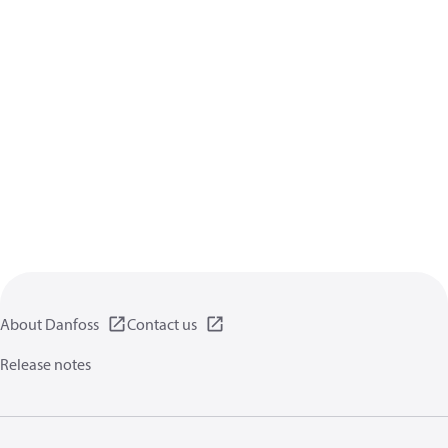
About Danfoss
Contact us
Release notes