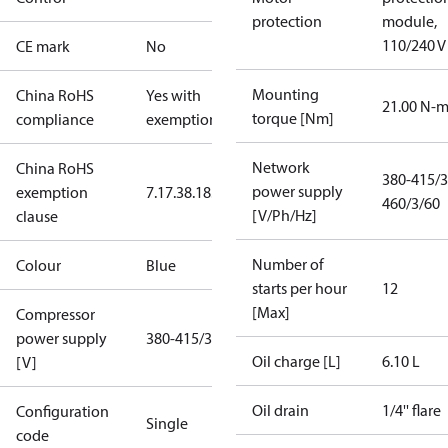
protection
module,
110/240 V
CE mark
No
Mounting
China RoHS
Yes with
21.00 N-
torque [Nm]
compliance
exemptions
Network
China RoHS
380-415/3
power supply
exemption
7.1
7.3
8.1
8.3.1
460/3/60
[V/Ph/Hz]
clause
Number of
Colour
Blue
starts per hour
12
[Max]
Compressor
power supply
380-415/3/50
Oil charge [L]
6.10 L
[V]
Oil drain
1/4'' flare
Configuration
Single
code