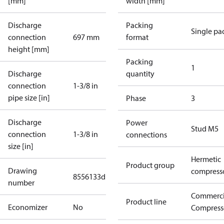
[mm]
width [mm]
Discharge
Packing
Single pa
connection
697 mm
format
height [mm]
Packing
1
Discharge
quantity
connection
1-3/8 in
pipe size [in]
Phase
3
Discharge
Power
Stud M5
connection
1-3/8 in
connections
size [in]
Hermetic
Product group
Drawing
compress
8556133d
number
Commerci
Product line
Economizer
No
Compress