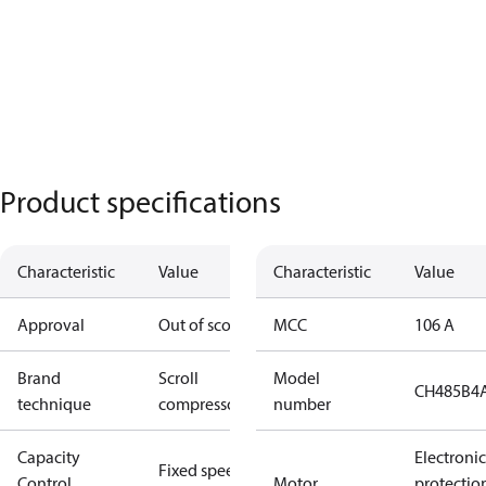
Product specifications
Characteristic
Value
Characteristic
Value
Approval
Out of scope
MCC
106 A
Brand
Scroll
Model
CH485B4
technique
compressor
number
Capacity
Electronic
Fixed speed
Control
Motor
protectio