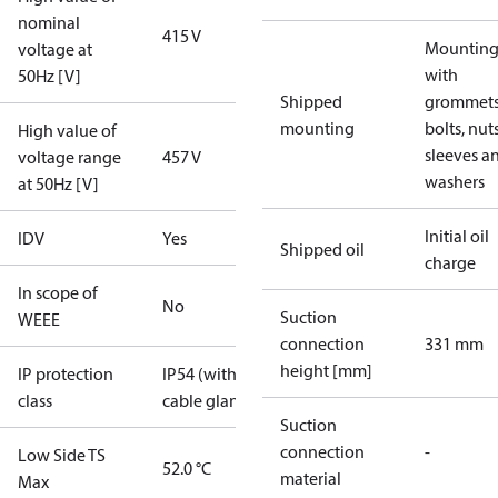
nominal
415 V
Mounting 
voltage at
with
50Hz [V]
Shipped
grommets
mounting
bolts, nuts
High value of
sleeves a
voltage range
457 V
washers
at 50Hz [V]
Initial oil
IDV
Yes
Shipped oil
charge
In scope of
No
Suction
WEEE
connection
331 mm
height [mm]
IP protection
IP54 (with
class
cable gland)
Suction
connection
-
Low Side TS
52.0 °C
material
Max