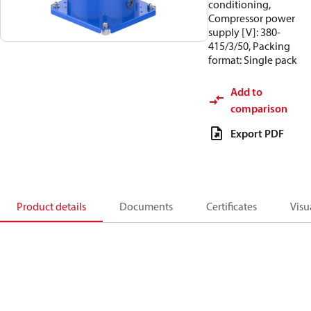
conditioning,
Compressor power
supply [V]: 380-
415/3/50, Packing
format: Single pack
Add to
comparison
Export PDF
Product details
Documents
Certificates
Visu