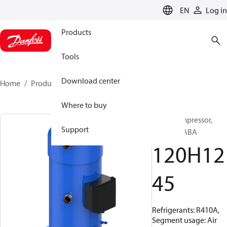
LANGUAGE
EN
Log in
Products
Tools
Download center
Home
Products
120H1245
Where to buy
Scroll compressor,
Support
CH485B4ABA
120H12
45
Refrigerants: R410A,
Segment usage: Air