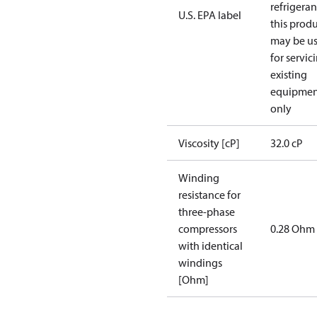
refrigeran
U.S. EPA label
this prod
may be u
for servic
existing
equipmen
only
Viscosity [cP]
32.0 cP
Winding
resistance for
three-phase
compressors
0.28 Ohm
with identical
windings
[Ohm]