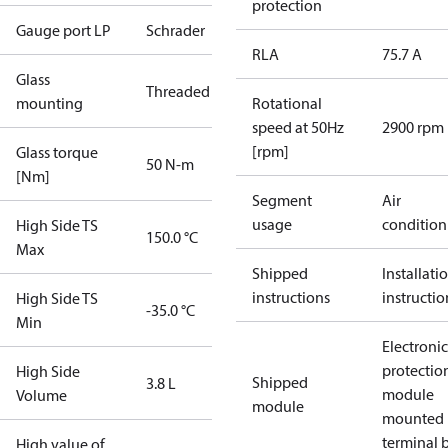
protection
Gauge port LP
Schrader
RLA
75.7 A
Glass
Threaded
mounting
Rotational
speed at 50Hz
2900 rpm
[rpm]
Glass torque
50 N-m
[Nm]
Segment
Air
usage
condition
High Side TS
150.0 °C
Max
Shipped
Installati
instructions
instructio
High Side TS
-35.0 °C
Min
Electronic
protectio
High Side
Shipped
3.8 L
module
Volume
module
mounted 
terminal 
High value of