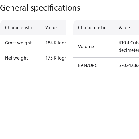
General specifications
Characteristic
Value
Characteristic
Value
Gross weight
184 Kilogram
410.4 Cub
Volume
decimete
Net weight
175 Kilogram
EAN/UPC
57024286