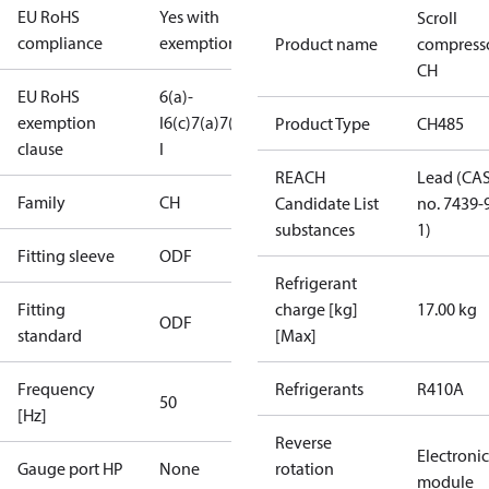
EU RoHS
Yes with
Scroll
compliance
exemptions
Product name
compress
CH
EU RoHS
6(a)-
exemption
I
6(c)
7(a)
7(c)-
Product Type
CH485
clause
I
REACH
Lead (CA
Family
CH
Candidate List
no. 7439-
substances
1)
Fitting sleeve
ODF
Refrigerant
Fitting
charge [kg]
17.00 kg
ODF
standard
[Max]
Frequency
Refrigerants
R410A
50
[Hz]
Reverse
Electronic
Gauge port HP
None
rotation
module