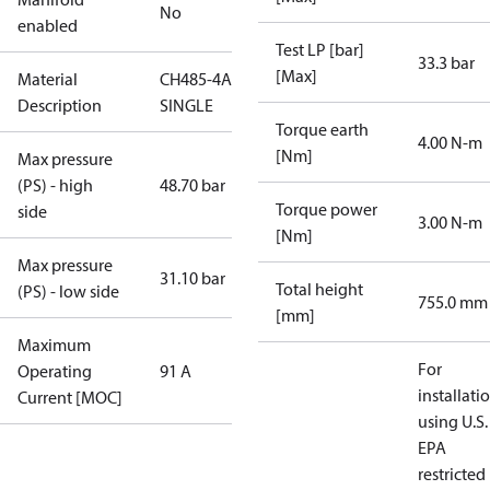
No
enabled
Test LP [bar]
33.3 bar
[Max]
Material
CH485-4AB-
Description
SINGLE
Torque earth
4.00 N-m
[Nm]
Max pressure
(PS) - high
48.70 bar
Torque power
side
3.00 N-m
[Nm]
Max pressure
31.10 bar
Total height
(PS) - low side
755.0 mm
[mm]
Maximum
For
Operating
91 A
installati
Current [MOC]
using U.S.
EPA
restricted