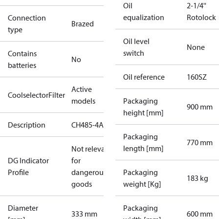
Oil
2-1/4''
equalization
Rotolock
Connection
Brazed
type
Oil level
None
switch
Contains
No
batteries
Oil reference
160SZ
Active
CoolselectorFilter
models
Packaging
900 mm
height [mm]
Description
CH485-4A
Packaging
770 mm
length [mm]
Not relevant
DG Indicator
for
Profile
dangerous
Packaging
183 kg
goods
weight [Kg]
Diameter
Packaging
333 mm
600 mm