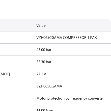
Value
VZH065CGAMA COMPRESSOR, I-PAK
45.00 bar
33.30 bar
 [MOC]
27.1 A
VZH065CGAMA
Motor protection by frequency converter
11.00 N-m