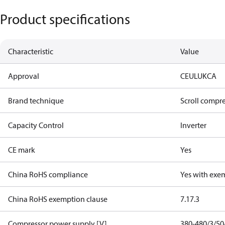
Product specifications
Characteristic
Value
Approval
CE
UL
UKCA
Brand technique
Scroll compr
Capacity Control
Inverter
CE mark
Yes
China RoHS compliance
Yes with exe
China RoHS exemption clause
7.1
7.3
Compressor power supply [V]
380-480/3/50