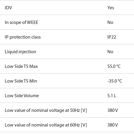
IDV
Yes
In scope of WEEE
No
IP protection class
IP22
Liquid injection
No
Low Side TS Max
55.0 °C
Low Side TS Min
-35.0 °C
Low Side Volume
5.1 L
Low value of nominal voltage at 50Hz [V]
380 V
Low value of nominal voltage at 60Hz [V]
380 V