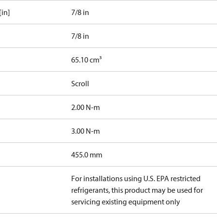
[in]
7/8 in
7/8 in
65.10 cm³
Scroll
2.00 N-m
3.00 N-m
455.0 mm
For installations using U.S. EPA restricted
refrigerants, this product may be used for
servicing existing equipment only