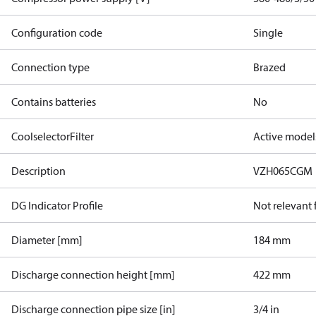
Configuration code
Single
Connection type
Brazed
Contains batteries
No
CoolselectorFilter
Active model
Description
VZH065CGM
DG Indicator Profile
Not relevant
Diameter [mm]
184 mm
Discharge connection height [mm]
422 mm
Discharge connection pipe size [in]
3/4 in