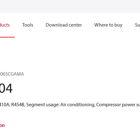
ducts
Tools
Download center
Where to buy
Su
VZH065CGAMA
04
R410A; R454B, Segment usage: Air conditioning, Compressor power sup
on