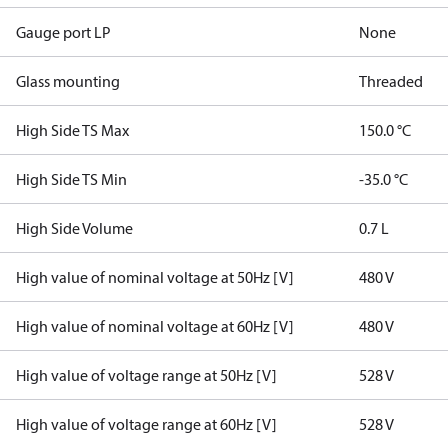
Gauge port LP
None
Glass mounting
Threaded
High Side TS Max
150.0 °C
High Side TS Min
-35.0 °C
High Side Volume
0.7 L
High value of nominal voltage at 50Hz [V]
480 V
High value of nominal voltage at 60Hz [V]
480 V
High value of voltage range at 50Hz [V]
528 V
High value of voltage range at 60Hz [V]
528 V