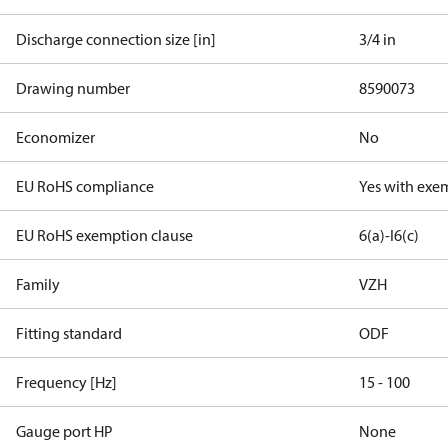
Discharge connection size [in]
3/4 in
Drawing number
8590073
Economizer
No
EU RoHS compliance
Yes with exe
EU RoHS exemption clause
6(a)-I
6(c)
Family
VZH
Fitting standard
ODF
Frequency [Hz]
15 - 100
Gauge port HP
None