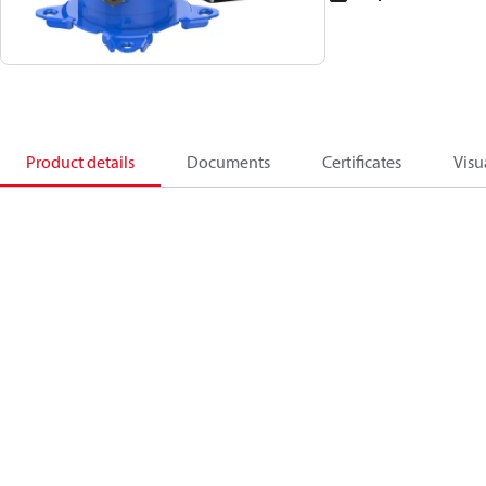
Product details
Documents
Certificates
Visu