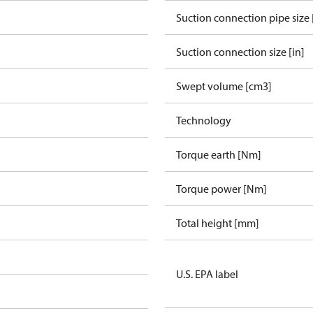
Suction connection pipe size 
Suction connection size [in]
Swept volume [cm3]
Technology
Torque earth [Nm]
Torque power [Nm]
Total height [mm]
U.S. EPA label