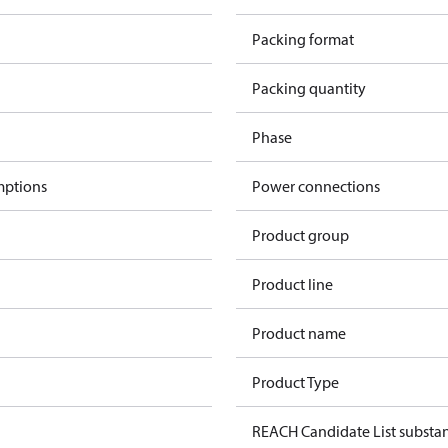
Packing format
Packing quantity
Phase
mptions
Power connections
Product group
Product line
Product name
Product Type
REACH Candidate List substa