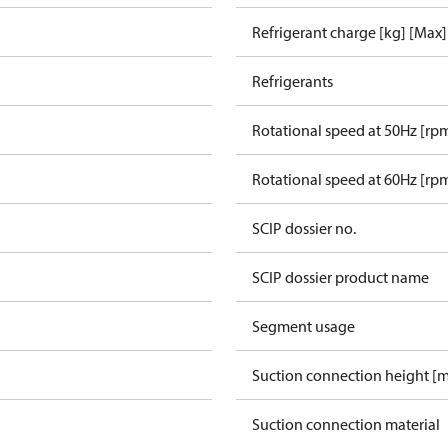
Refrigerant charge [kg] [Max]
Refrigerants
Rotational speed at 50Hz [rp
Rotational speed at 60Hz [rp
SCIP dossier no.
SCIP dossier product name
Segment usage
Suction connection height [
Suction connection material