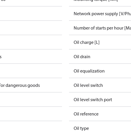
Network power supply [V/Ph
Number of starts per hour [M
Oil charge [L]
s
Oil drain
Oil equalization
 for dangerous goods
Oil level switch
Oil level switch port
Oil reference
Oil type