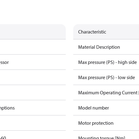
Characteristic
Material Description
essor
Max pressure (PS) - high side
Max pressure (PS) - low side
Maximum Operating Current
mptions
Model number
Motor protection
-60
Mounting torque [Nm]