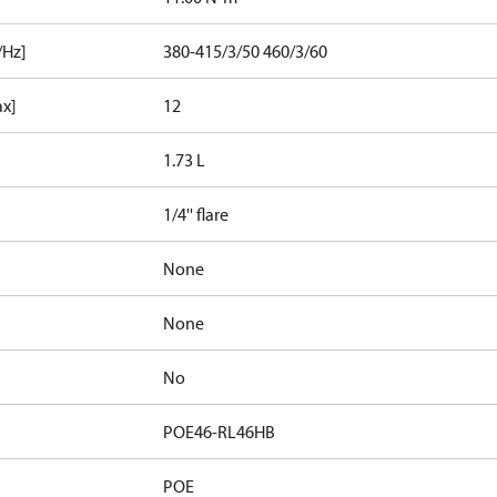
/Hz]
380-415/3/50 460/3/60
ax]
12
1.73 L
1/4'' flare
None
None
No
POE46-RL46HB
POE