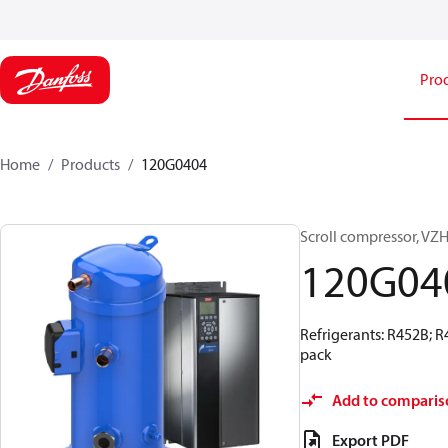
Pro
Home
Products
120G0404
Scroll compressor, 
120G04
Refrigerants: R452B; 
pack
Add to comparis
Export PDF