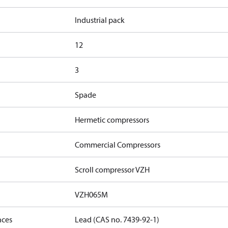
Industrial pack
12
3
Spade
Hermetic compressors
Commercial Compressors
Scroll compressor VZH
VZH065M
nces
Lead (CAS no. 7439-92-1)