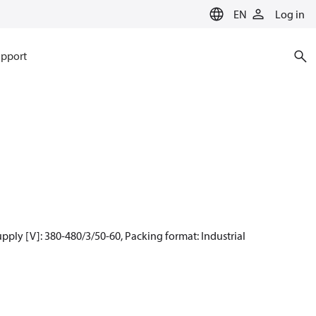
EN
Log in
pport
ply [V]: 380-480/3/50-60, Packing format: Industrial