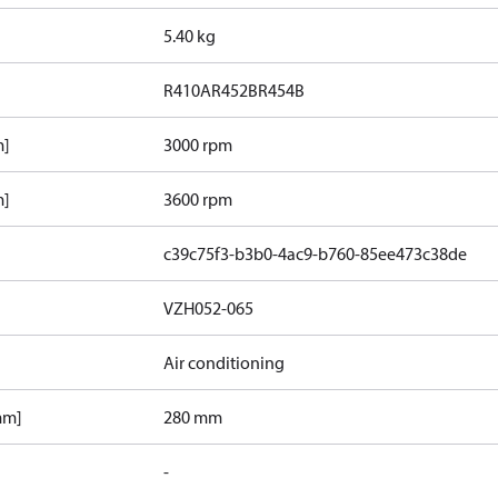
5.40 kg
R410A
R452B
R454B
m]
3000 rpm
m]
3600 rpm
c39c75f3-b3b0-4ac9-b760-85ee473c38de
VZH052-065
Air conditioning
mm]
280 mm
-