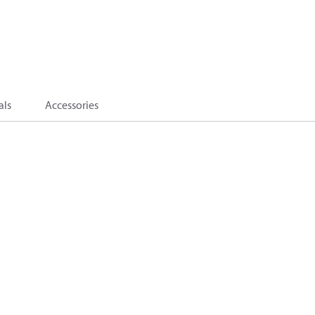
als
Accessories