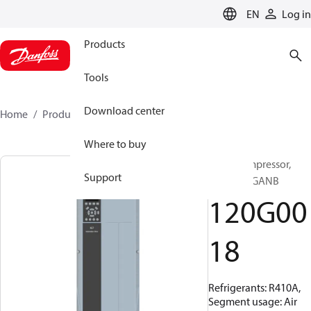
LANGUAGE
EN
Log in
Products
Tools
Download center
Home
Products
120G0018
Where to buy
Scroll compressor,
Support
VZH170AGANB
120G00
18
Refrigerants: R410A,
Segment usage: Air