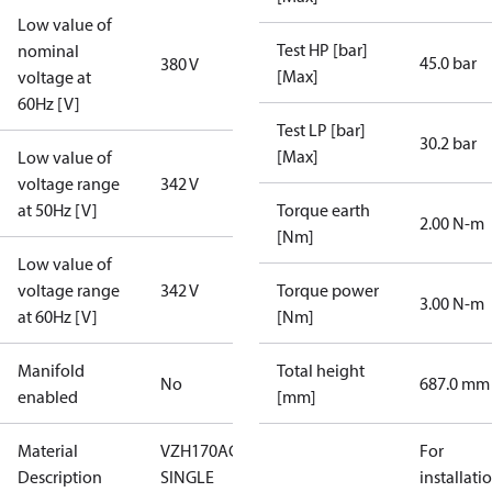
Low value of
Test HP [bar]
nominal
45.0 bar
380 V
[Max]
voltage at
60Hz [V]
Test LP [bar]
30.2 bar
[Max]
Low value of
voltage range
342 V
at 50Hz [V]
Torque earth
2.00 N-m
[Nm]
Low value of
voltage range
342 V
Torque power
3.00 N-m
at 60Hz [V]
[Nm]
Manifold
Total height
No
687.0 mm
enabled
[mm]
Material
VZH170AGANB-
For
Description
SINGLE
installati