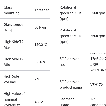
Glass
Rotational
Threaded
mounting
speed at 50Hz
3000 rpm
[rpm]
Glass torque
50 N-m
[Nm]
Rotational
speed at 60Hz
3600 rpm
[rpm]
High Side TS
150.0 °C
Max
8ec73357
SCIP dossier
17d6-4fd2
High Side TS
-35.0 °C
no.
a789-
Min
2017b3fc
High Side
2.9 L
SCIP dossier
Volume
VZH170
product name
High value of
Segment
Air
nominal
480 V
usage
condition
voltage at