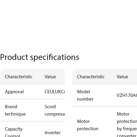
Product specifications
Characteristic
Value
Characteristic
Value
Approval
CE
UL
UKCA
Model
VZH170A
number
Brand
Scroll
technique
compressor
Motor
Motor
protectio
protection
by freque
Capacity
Inverter
converter
Control