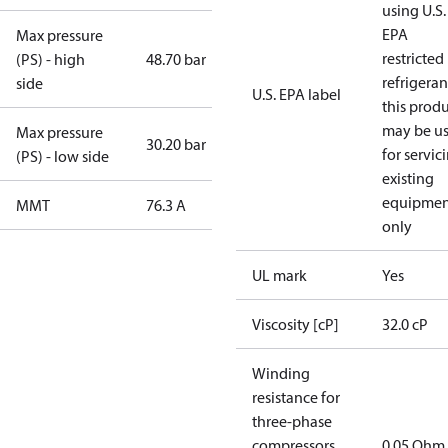
using U.S.
EPA
Max pressure
restricted
(PS) - high
48.70 bar
refrigeran
side
U.S. EPA label
this prod
may be u
Max pressure
30.20 bar
for servic
(PS) - low side
existing
equipmen
MMT
76.3 A
only
UL mark
Yes
Viscosity [cP]
32.0 cP
Winding
resistance for
three-phase
compressors
0.05 Ohm