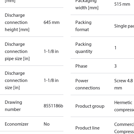
[mm]
Packaging
515 mm
width [mm]
Discharge
connection
645 mm
Packing
Single pa
height [mm]
format
Discharge
Packing
1
connection
1-1/8 in
quantity
pipe size [in]
Phase
3
Discharge
connection
1-1/8 in
Power
Screw 4.8
size [in]
connections
mm
Drawing
Hermetic
8551186b
Product group
number
compress
Economizer
No
Commerci
Product line
Compress