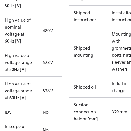
50Hz [V]
Shipped
Installati
instructions
instructio
High value of
nominal
480 V
voltage at
Mounting 
60Hz [V]
with
Shipped
grommets
mounting
bolts, nuts
High value of
sleeves a
voltage range
528 V
washers
at 50Hz [V]
Initial oil
High value of
Shipped oil
charge
voltage range
528 V
at 60Hz [V]
Suction
connection
329 mm
IDV
No
height [mm]
In scope of
No