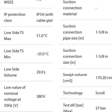
Suction
WEEE
connection
-
material
IP protection
IP54 (with
class
cable gland)
Suction
connection
1-5/8 in
Low Side TS
51.0 °C
pipe size [in]
Max
Suction
Low Side TS
-35.0 °C
connection
1-5/8 in
Min
size [in]
Low Side
29.9 L
Swept volume
Volume
170.20 cm
[cm3]
Low value of
Technology
Scroll
nominal
380 V
voltage at
Test dif [bar]
50Hz [V]
37 bar
[Max]