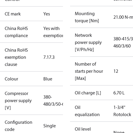
Mounting
CE mark
Yes
21.00 N-
torque [Nm]
China RoHS
Yes with
Network
compliance
exemptions
380-415/3
power supply
460/3/60
[V/Ph/Hz]
China RoHS
exemption
7.1
7.3
Number of
clause
starts per hour
12
[Max]
Colour
Blue
Oil charge [L]
6.70 L
Compressor
380-
power supply
480/3/50-60
Oil
1-3/4''
[V]
equalization
Rotolock
Configuration
Single
Oil level
code
None