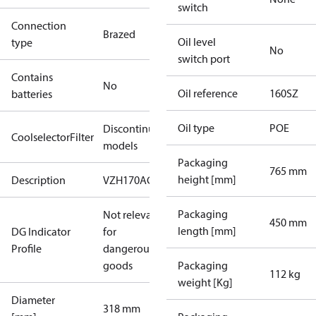
switch
Connection
Brazed
Oil level
type
No
switch port
Contains
No
Oil reference
160SZ
batteries
Oil type
POE
Discontinued
CoolselectorFilter
models
Packaging
765 mm
height [mm]
Description
VZH170AG
Packaging
Not relevant
450 mm
length [mm]
DG Indicator
for
Profile
dangerous
goods
Packaging
112 kg
weight [Kg]
Diameter
318 mm