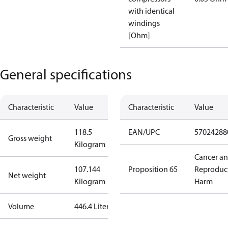
with identical
windings
[Ohm]
General specifications
Characteristic
Value
Characteristic
Value
118.5
EAN/UPC
57024288
Gross weight
Kilogram
Cancer a
107.144
Proposition 65
Reproduc
Net weight
Kilogram
Harm
Volume
446.4 Liter