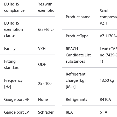
EU RoHS
Yes with
compliance
exemptions
Scroll
Product name
compress
EU RoHS
VZH
exemption
6(a)-I
6(c)
clause
Product Type
VZH170A
Family
VZH
REACH
Lead (CA
Candidate List
no. 7439-
Fitting
substances
1)
ODF
standard
Refrigerant
Frequency
charge [kg]
13.50 kg
25 - 100
[Hz]
[Max]
Gauge port HP
None
Refrigerants
R410A
Gauge port LP
Schrader
RLA
61 A