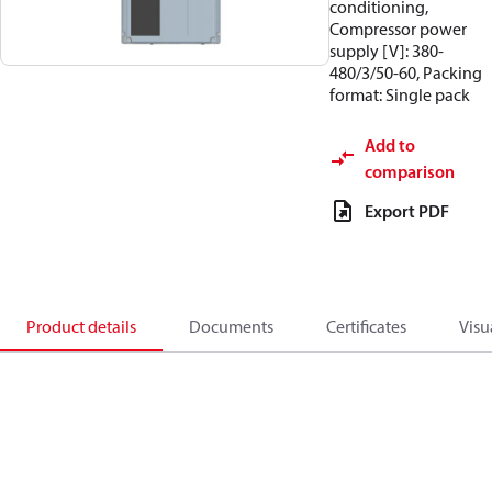
conditioning,
Compressor power
supply [V]: 380-
480/3/50-60, Packing
format: Single pack
Add to
comparison
Export PDF
Product details
Documents
Certificates
Visu