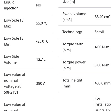
size [in]
Liquid
No
injection
Swept volume
88.40 cm³
[cm3]
Low Side TS
55.0 °C
Max
Technology
Scroll
Low Side TS
-35.0 °C
Torque earth
Min
4.00 N-m
[Nm]
Low Side
12.7 L
Torque power
Volume
3.00 N-m
[Nm]
Low value of
Total height
nominal
485.0 mm
380 V
[mm]
voltage at
50Hz [V]
For
installati
Low value of
using U.S.
nominal