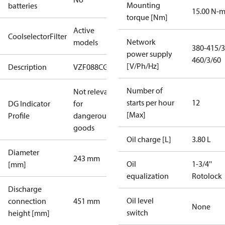
Mounting
batteries
15.00 N-
torque [Nm]
Active
CoolselectorFilter
Network
models
380-415/3
power supply
460/3/60
[V/Ph/Hz]
Description
VZF088CG
Number of
Not relevant
starts per hour
12
DG Indicator
for
[Max]
Profile
dangerous
goods
Oil charge [L]
3.80 L
Diameter
243 mm
Oil
1-3/4''
[mm]
equalization
Rotolock
Discharge
Oil level
connection
451 mm
None
switch
height [mm]