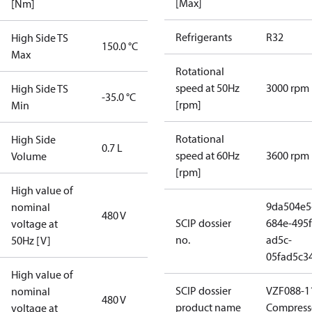
[Max]
[Nm]
Refrigerants
R32
High Side TS
150.0 °C
Max
Rotational
speed at 50Hz
3000 rpm
High Side TS
-35.0 °C
[rpm]
Min
Rotational
High Side
0.7 L
speed at 60Hz
3600 rpm
Volume
[rpm]
High value of
9da504e5
nominal
480 V
SCIP dossier
684e-495f
voltage at
no.
ad5c-
50Hz [V]
05fad5c3
High value of
SCIP dossier
VZF088-11
nominal
480 V
product name
Compress
voltage at