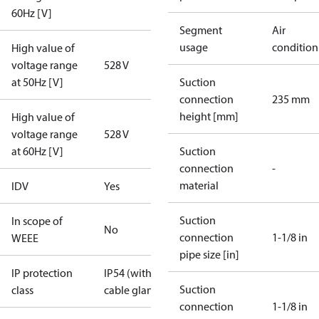
60Hz [V]
Segment
Air
usage
condition
High value of
voltage range
528 V
at 50Hz [V]
Suction
connection
235 mm
height [mm]
High value of
voltage range
528 V
at 60Hz [V]
Suction
connection
-
material
IDV
Yes
Suction
In scope of
No
connection
1-1/8 in
WEEE
pipe size [in]
IP protection
IP54 (with
Suction
class
cable gland)
connection
1-1/8 in