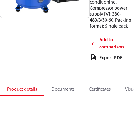
conditioning,
Compressor power
supply [V]: 380-
480/3/50-60, Packing
format: Single pack
Add to
comparison
Export PDF
Product details
Documents
Certificates
Visu