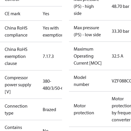
(PS) - high
48.70 bar
side
CE mark
Yes
Max pressure
China RoHS
Yes with
33.30 bar
(PS) - low side
compliance
exemptions
Maximum
China RoHS
Operating
32.5 A
exemption
7.1
7.3
Current [MOC]
clause
Model
Compressor
VZF088C
380-
number
power supply
480/3/50-60
[V]
Motor
Motor
protectio
Connection
Brazed
protection
by freque
type
converter
Contains
No