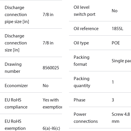
Oil level
Discharge
No
switch port
connection
7/8 in
pipe size [in]
Oil reference
185SL
Discharge
connection
7/8 in
Oil type
POE
size [in]
Packing
Single pa
Drawing
format
8560025
number
Packing
1
Economizer
No
quantity
EU RoHS
Yes with
Phase
3
compliance
exemptions
Power
Screw 4.8
EU RoHS
connections
mm
exemption
6(a)-I
6(c)