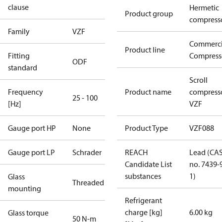
clause
Hermetic
Product group
compress
Family
VZF
Commerci
Product line
Fitting
Compress
ODF
standard
Scroll
Frequency
Product name
compress
25 - 100
[Hz]
VZF
Gauge port HP
None
Product Type
VZF088
Gauge port LP
Schrader
REACH
Lead (CA
Candidate List
no. 7439-
substances
1)
Glass
Threaded
mounting
Refrigerant
charge [kg]
6.00 kg
Glass torque
50 N-m