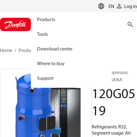
LANGUAGE
EN
Log in
Products
Tools
Download center
Home
Products
120G0519
Where to buy
Scroll compressor,
Support
VZF088CGANA
120G05
19
Refrigerants: R32,
Segment usage: Air