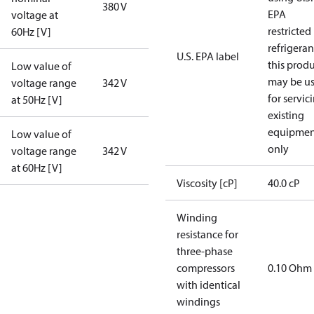
380 V
EPA
voltage at
restricted
60Hz [V]
refrigeran
U.S. EPA label
this prod
Low value of
may be u
voltage range
342 V
for servic
at 50Hz [V]
existing
equipmen
Low value of
only
voltage range
342 V
at 60Hz [V]
Viscosity [cP]
40.0 cP
Winding
resistance for
three-phase
compressors
0.10 Ohm
with identical
windings