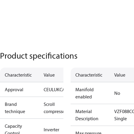
Product specifications
Characteristic
Value
Characteristic
Value
Approval
CE
UL
UKCA
Manifold
No
enabled
Brand
Scroll
technique
compressor
Material
VZF088C
Description
Single
Capacity
Inverter
Control
Max pressure