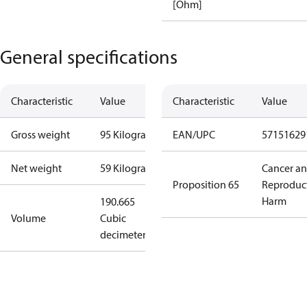
[Ohm]
General specifications
Characteristic
Value
Characteristic
Value
Gross weight
95 Kilogram
EAN/UPC
57151629
Net weight
59 Kilogram
Cancer a
Proposition 65
Reproduc
Harm
190.665
Volume
Cubic
decimeter