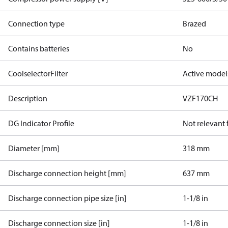
Connection type
Brazed
Contains batteries
No
CoolselectorFilter
Active model
Description
VZF170CH
DG Indicator Profile
Not relevant
Diameter [mm]
318 mm
Discharge connection height [mm]
637 mm
Discharge connection pipe size [in]
1-1/8 in
Discharge connection size [in]
1-1/8 in