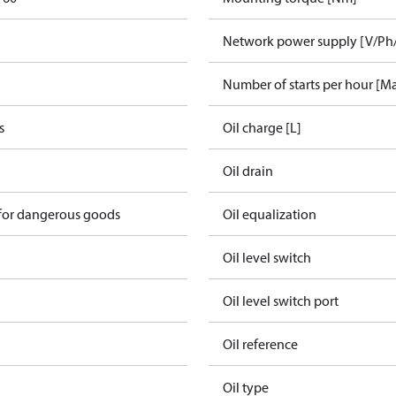
Network power supply [V/Ph
Number of starts per hour [M
s
Oil charge [L]
Oil drain
 for dangerous goods
Oil equalization
Oil level switch
Oil level switch port
Oil reference
Oil type