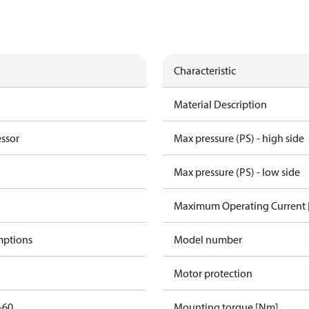
Characteristic
Material Description
essor
Max pressure (PS) - high side
Max pressure (PS) - low side
Maximum Operating Current
mptions
Model number
Motor protection
-60
Mounting torque [Nm]