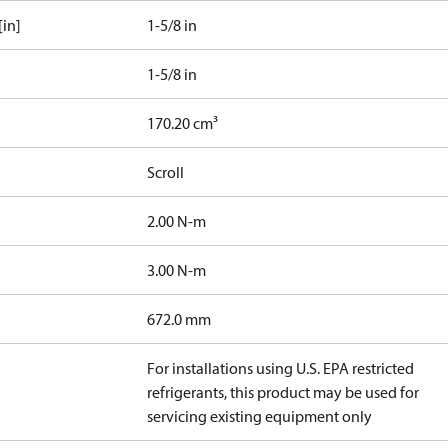
[in]
1-5/8 in
1-5/8 in
170.20 cm³
Scroll
2.00 N-m
3.00 N-m
672.0 mm
For installations using U.S. EPA restricted
refrigerants, this product may be used for
servicing existing equipment only