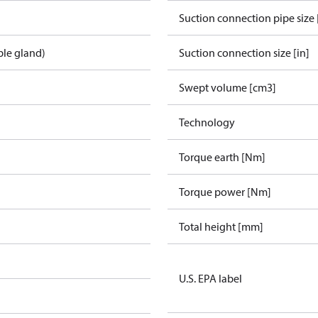
Suction connection pipe size 
ble gland)
Suction connection size [in]
Swept volume [cm3]
Technology
Torque earth [Nm]
Torque power [Nm]
Total height [mm]
U.S. EPA label