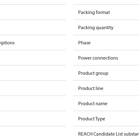
Packing format
Packing quantity
mptions
Phase
Power connections
Product group
Product line
Product name
Product Type
REACH Candidate List substa