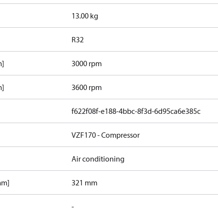
13.00 kg
R32
m]
3000 rpm
m]
3600 rpm
f622f08f-e188-4bbc-8f3d-6d95ca6e385c
VZF170 - Compressor
Air conditioning
mm]
321 mm
-