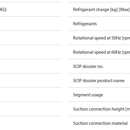
 OEQ
Refrigerant charge [kg] [Max]
Refrigerants
Rotational speed at 50Hz [rp
Rotational speed at 60Hz [rp
SCIP dossier no.
SCIP dossier product name
Segment usage
Suction connection height [
Suction connection material