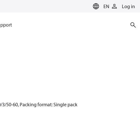
EN
Log in
pport
/3/50-60, Packing format: Single pack