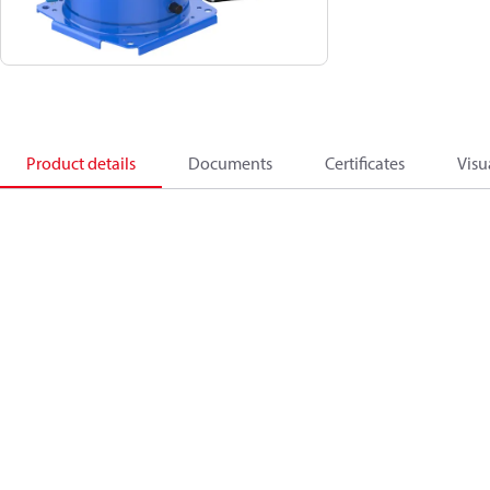
Product details
Documents
Certificates
Visu