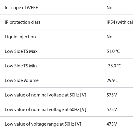
In scope of WEEE
No
IP protection class
IP54 (with ca
Liquid injection
No
Low Side TS Max
51.0 °C
Low Side TS Min
-35.0 °C
Low Side Volume
29.9 L
Low value of nominal voltage at 50Hz [V]
575 V
Low value of nominal voltage at 60Hz [V]
575 V
Low value of voltage range at 50Hz [V]
473 V