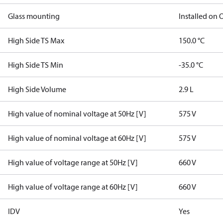
Glass mounting
Installed on
High Side TS Max
150.0 °C
High Side TS Min
-35.0 °C
High Side Volume
2.9 L
High value of nominal voltage at 50Hz [V]
575 V
High value of nominal voltage at 60Hz [V]
575 V
High value of voltage range at 50Hz [V]
660 V
High value of voltage range at 60Hz [V]
660 V
IDV
Yes