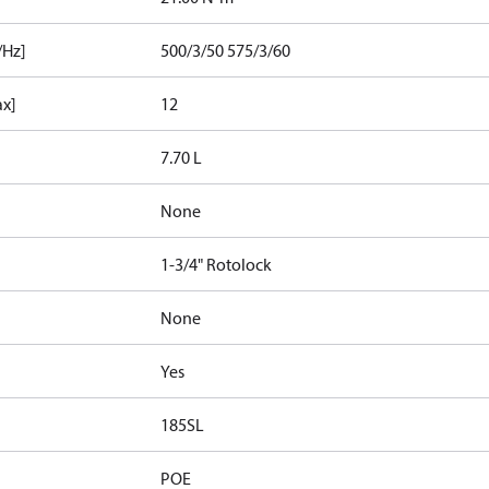
/Hz]
500/3/50 575/3/60
ax]
12
7.70 L
None
1-3/4" Rotolock
None
Yes
185SL
POE