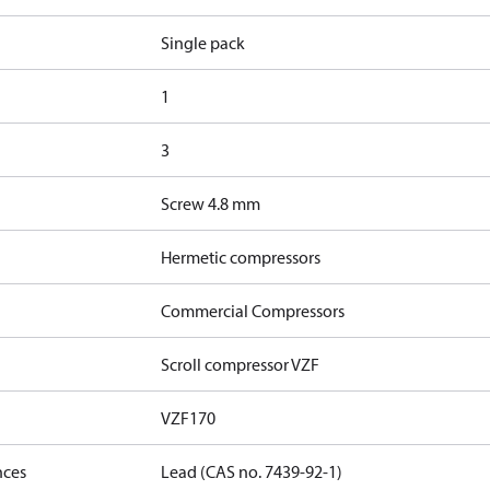
Single pack
1
3
Screw 4.8 mm
Hermetic compressors
Commercial Compressors
Scroll compressor VZF
VZF170
nces
Lead (CAS no. 7439-92-1)