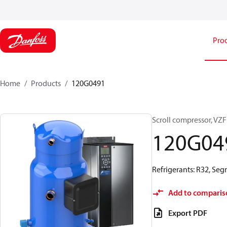
Pro
Home
Products
120G0491
Scroll compressor, V
120G04
Refrigerants: R32, Se
Add to comparis
Export PDF