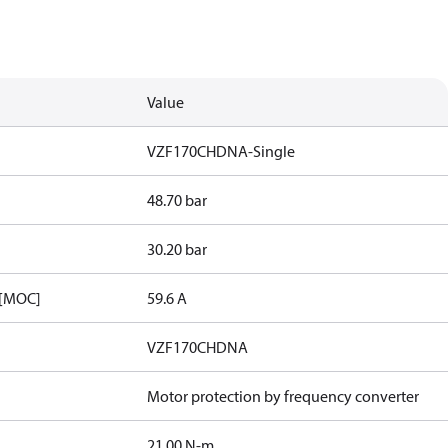
Value
VZF170CHDNA-Single
48.70 bar
30.20 bar
 [MOC]
59.6 A
VZF170CHDNA
Motor protection by frequency converter
21.00 N-m