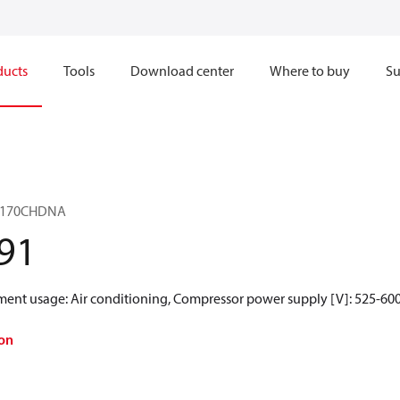
ducts
Tools
Download center
Where to buy
Su
ZF170CHDNA
91
gment usage: Air conditioning, Compressor power supply [V]: 525-600
on