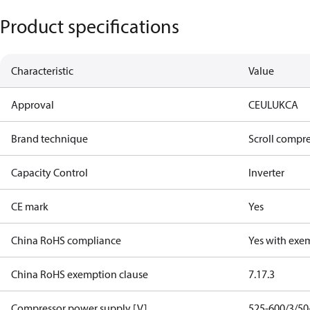
Product specifications
Characteristic
Value
Approval
CE
UL
UKCA
Brand technique
Scroll compr
Capacity Control
Inverter
CE mark
Yes
China RoHS compliance
Yes with exe
China RoHS exemption clause
7.1
7.3
Compressor power supply [V]
525-600/3/50