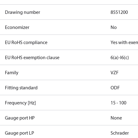
Drawing number
8551200
Economizer
No
EU RoHS compliance
Yes with exe
EU RoHS exemption clause
6(a)-I
6(c)
Family
VZF
Fitting standard
ODF
Frequency [Hz]
15 - 100
Gauge port HP
None
Gauge port LP
Schrader