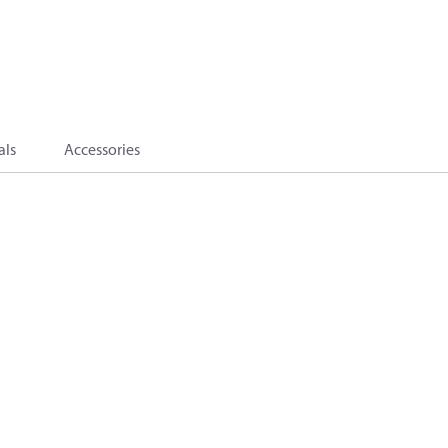
als
Accessories