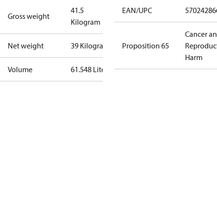
41.5
EAN/UPC
57024286
Gross weight
Kilogram
Cancer a
Net weight
39 Kilogram
Proposition 65
Reproduc
Harm
Volume
61.548 Liter