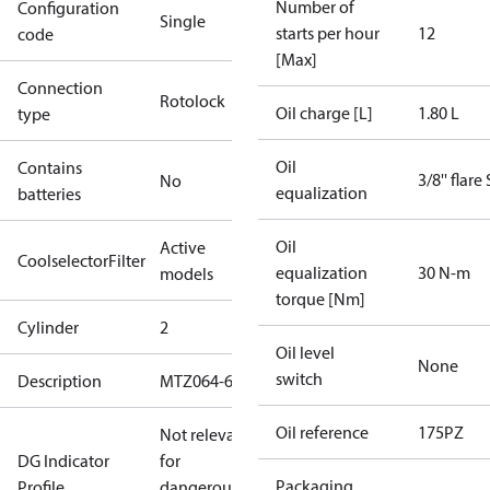
Number of
Configuration
Single
starts per hour
12
code
[Max]
Connection
Rotolock
Oil charge [L]
1.80 L
type
Oil
Contains
3/8'' flare
No
equalization
batteries
Oil
Active
CoolselectorFilter
equalization
30 N-m
models
torque [Nm]
Cylinder
2
Oil level
None
switch
Description
MTZ064-6
Oil reference
175PZ
Not relevant
DG Indicator
for
Packaging
Profile
dangerous