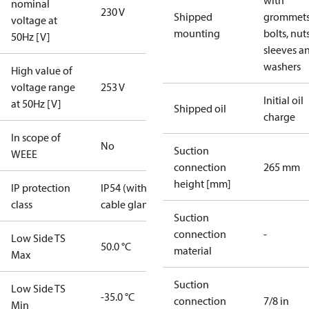
with
nominal
230 V
Shipped
grommets
voltage at
mounting
bolts, nuts
50Hz [V]
sleeves a
washers
High value of
voltage range
253 V
Initial oil
at 50Hz [V]
Shipped oil
charge
In scope of
No
Suction
WEEE
connection
265 mm
height [mm]
IP protection
IP54 (with
class
cable gland)
Suction
connection
-
Low Side TS
50.0 °C
material
Max
Suction
Low Side TS
-35.0 °C
connection
7/8 in
Min