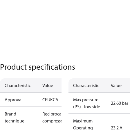
Product specifications
Characteristic
Value
Characteristic
Value
Approval
CE
UKCA
Max pressure
22.60 bar
(PS) - low side
Brand
Reciprocating
technique
compressor
Maximum
Operating
23.2 A