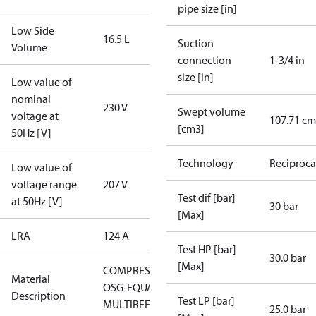
pipe size [in]
Low Side
16.5 L
Suction
Volume
connection
1-3/4 in
size [in]
Low value of
nominal
230 V
Swept volume
voltage at
107.71 cm
[cm3]
50Hz [V]
Technology
Reciproca
Low value of
voltage range
207 V
Test dif [bar]
at 50Hz [V]
30 bar
[Max]
LRA
124 A
Test HP [bar]
30.0 bar
[Max]
COMPRESSOR
Material
OSG-EQUAL
Description
Test LP [bar]
MULTIREF
25.0 bar