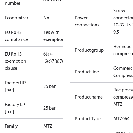
number
Screw
Economizer
No
Power
connecto
connections
10-32 UNF
9.5
EU RoHS
Yes with
compliance
exemptions
Hermetic
Product group
compress
EU RoHS
6(a)-
exemption
I
6(c)
7(a)
7(c)-
clause
I
Commerci
Product line
Compress
Factory HP
25 bar
[bar]
Reciproca
Product name
compress
MTZ
Factory LP
25 bar
[bar]
Product Type
MTZ064
Family
MTZ