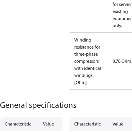
for servic
existing
equipmen
only.
Winding
resistance for
three-phase
compressors
0.78 Ohm
with identical
windings
[Ohm]
General specifications
Characteristic
Value
Characteristic
Value