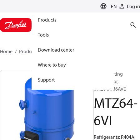
LANGUAGE
EN
Log in
Products
Tools
Download center
Home
Products
MTZ64-6VI
Where to buy
Reciprocating
Support
compressor,
MTZ64HM6AVE
MTZ64-
6VI
Refrigerants: R404A;