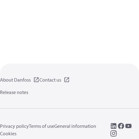
About Danfoss
Contact us
Release notes
Privacy policy
Terms of use
General information
Cookies