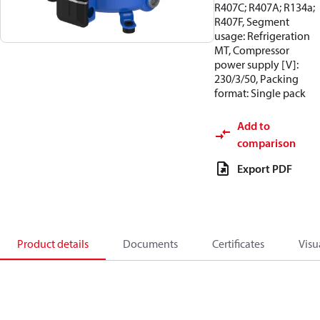
R407C; R407A; R134a;
R407F, Segment
usage: Refrigeration
MT, Compressor
power supply [V]:
230/3/50, Packing
format: Single pack
Add to
comparison
Export PDF
Product details
Documents
Certificates
Visu