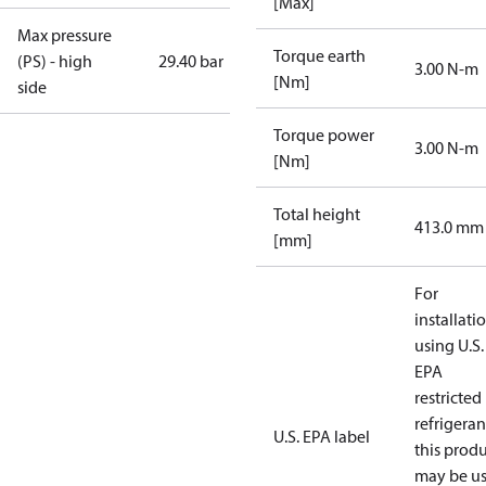
[Max]
Max pressure
Torque earth
(PS) - high
29.40 bar
3.00 N-m
[Nm]
side
Torque power
3.00 N-m
[Nm]
Total height
413.0 mm
[mm]
For
installati
using U.S.
EPA
restricted
refrigeran
U.S. EPA label
this prod
may be u