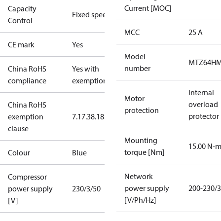
Current [MOC]
Capacity
Fixed speed
Control
MCC
25 A
CE mark
Yes
Model
MTZ64HM
number
China RoHS
Yes with
compliance
exemptions
Internal
Motor
overload
China RoHS
protection
protector
exemption
7.1
7.3
8.1
8.3.1
clause
Mounting
15.00 N-
torque [Nm]
Colour
Blue
Network
Compressor
power supply
200-230/3
power supply
230/3/50
[V/Ph/Hz]
[V]