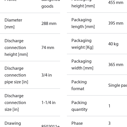
455 mm
height [mm]
goods
Packaging
Diameter
395 mm
288 mm
length [mm]
[mm]
Packaging
Discharge
40 kg
weight [Kg]
connection
74 mm
height [mm]
Packaging
365 mm
width [mm]
Discharge
connection
3/4 in
pipe size [in]
Packing
Single pa
format
Discharge
connection
1-1/4 in
Packing
1
size [in]
quantity
Drawing
Phase
3
8502011e