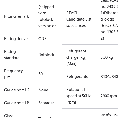
Lead (CA
no. 7439-
(shipped
REACH
1)
Diboro
with
Fitting remark
Candidate List
trioxide
rotolock
substances
(B2O3, C
version only)
no. 1303-
2)
Fitting sleeve
ODF
Refrigerant
Fitting
Rotolock
charge [kg]
5.00 kg
standard
[Max]
Frequency
50
Refrigerants
R134a
R4
[Hz]
Rotational
Gauge port HP
None
speed at 50Hz
2900 rpm
[rpm]
Gauge port LP
Schrader
9b3fb119
Glass