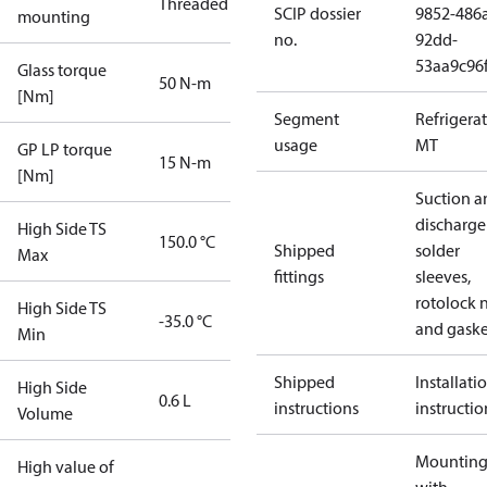
Threaded
SCIP dossier
9852-486
mounting
no.
92dd-
53aa9c96
Glass torque
50 N-m
[Nm]
Segment
Refrigera
usage
MT
GP LP torque
15 N-m
[Nm]
Suction a
discharge
High Side TS
150.0 °C
Shipped
solder
Max
fittings
sleeves,
rotolock 
High Side TS
-35.0 °C
and gaske
Min
Shipped
Installati
High Side
0.6 L
instructions
instructio
Volume
Mounting 
High value of