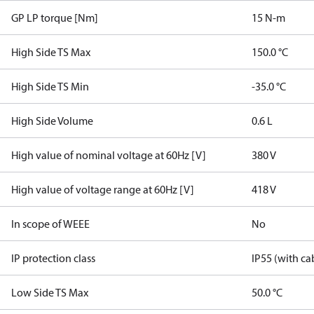
GP LP torque [Nm]
15 N-m
High Side TS Max
150.0 °C
High Side TS Min
-35.0 °C
High Side Volume
0.6 L
High value of nominal voltage at 60Hz [V]
380 V
High value of voltage range at 60Hz [V]
418 V
In scope of WEEE
No
IP protection class
IP55 (with ca
Low Side TS Max
50.0 °C