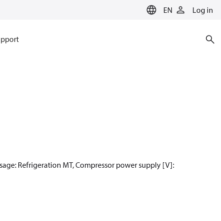
EN
Log in
pport
sage: Refrigeration MT, Compressor power supply [V]: