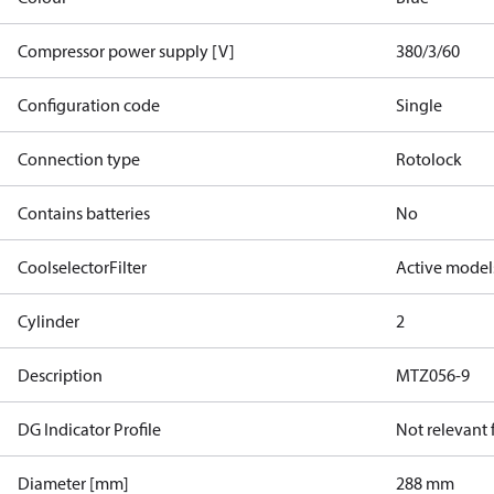
Compressor power supply [V]
380/3/60
Configuration code
Single
Connection type
Rotolock
Contains batteries
No
CoolselectorFilter
Active model
Cylinder
2
Description
MTZ056-9
DG Indicator Profile
Not relevant
Diameter [mm]
288 mm