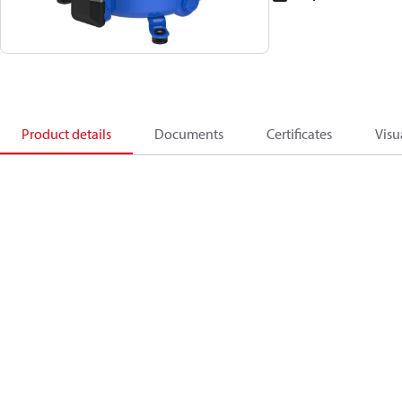
Product details
Documents
Certificates
Visu