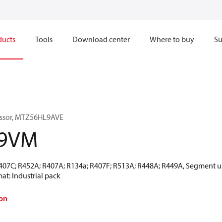
ducts
Tools
Download center
Where to buy
Su
essor, MTZ56HL9AVE
-9VM
R407C; R452A; R407A; R134a; R407F; R513A; R448A; R449A, Segment u
at: Industrial pack
on