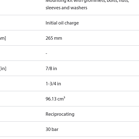
Mounting kit with grommets, bolts, nuts,
sleeves and washers
Initial oil charge
mm]
265 mm
-
[in]
7/8 in
1-3/4 in
96.13 cm³
Reciprocating
30 bar