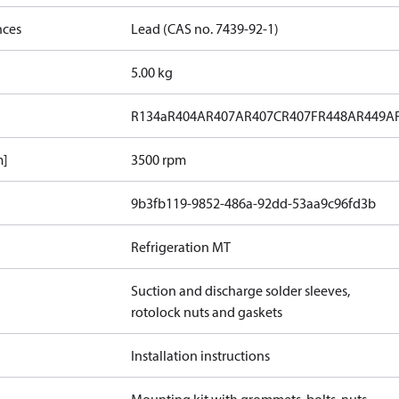
nces
Lead (CAS no. 7439-92-1)
5.00 kg
R134a
R404A
R407A
R407C
R407F
R448A
R449A
m]
3500 rpm
9b3fb119-9852-486a-92dd-53aa9c96fd3b
Refrigeration MT
Suction and discharge solder sleeves,
rotolock nuts and gaskets
Installation instructions