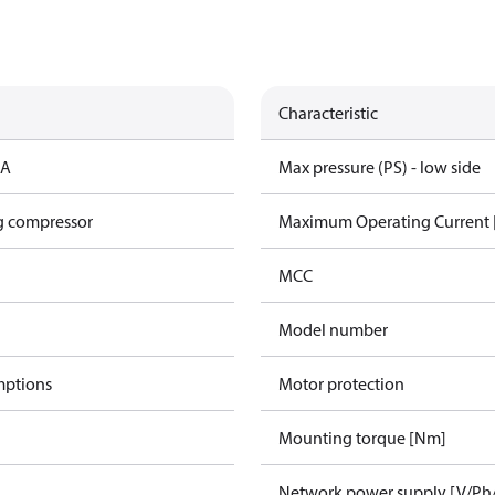
Characteristic
CA
Max pressure (PS) - low side
g compressor
Maximum Operating Current
MCC
Model number
mptions
Motor protection
Mounting torque [Nm]
Network power supply [V/Ph