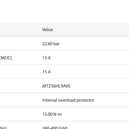
Value
22.60 bar
 [MOC]
13 A
15 A
MTZ56HL9AVE
Internal overload protector
15.00 N-m
/Hz]
380-400/3/60