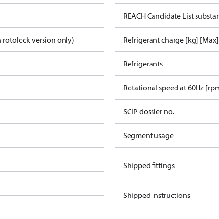
REACH Candidate List substa
 rotolock version only)
Refrigerant charge [kg] [Max]
Refrigerants
Rotational speed at 60Hz [rp
SCIP dossier no.
Segment usage
Shipped fittings
Shipped instructions