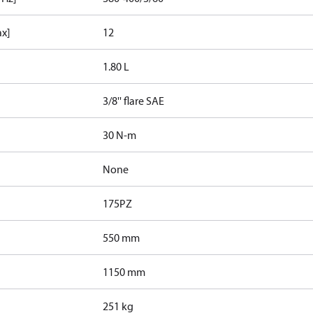
ax]
12
1.80 L
3/8'' flare SAE
30 N-m
None
175PZ
550 mm
1150 mm
251 kg