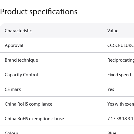
Product specifications
Characteristic
Value
Approval
CCC
CE
UL
UK
Brand technique
Reciprocatin
Capacity Control
Fixed speed
CE mark
Yes
China RoHS compliance
Yes with exe
China RoHS exemption clause
7.1
7.3
8.1
8.3.1
Colour
Blue