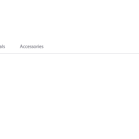
als
Accessories