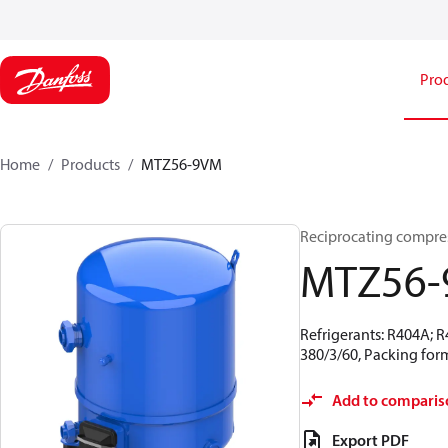
Pro
Home
Products
MTZ56-9VM
Reciprocating compr
MTZ56
Refrigerants: R404A; 
380/3/60, Packing form
Add to comparis
Export PDF