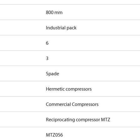
800 mm
Industrial pack
6
3
Spade
Hermetic compressors
Commercial Compressors
Reciprocating compressor MTZ
MTZ056