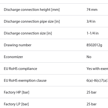
Discharge connection height [mm]
74 mm
Discharge connection pipe size [in]
3/4 in
Discharge connection size [in]
1-1/4 in
Drawing number
8502012g
Economizer
No
EU RoHS compliance
Yes with exe
EU RoHS exemption clause
6(a)-I
6(c)
7(a)
Factory HP [bar]
25 bar
Factory LP [bar]
25 bar