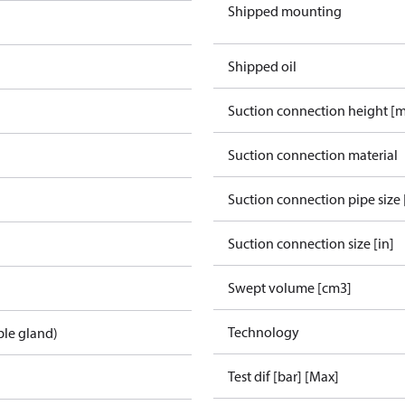
Shipped mounting
Shipped oil
Suction connection height [
Suction connection material
Suction connection pipe size 
Suction connection size [in]
Swept volume [cm3]
Technology
ble gland)
Test dif [bar] [Max]