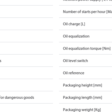
Number of starts per hour [M
Oil charge [L]
Oil equalization
Oil equalization torque [Nm]
s
Oil level switch
Oil reference
Packaging height [mm]
 for dangerous goods
Packaging length [mm]
Packaging weight [Kg]