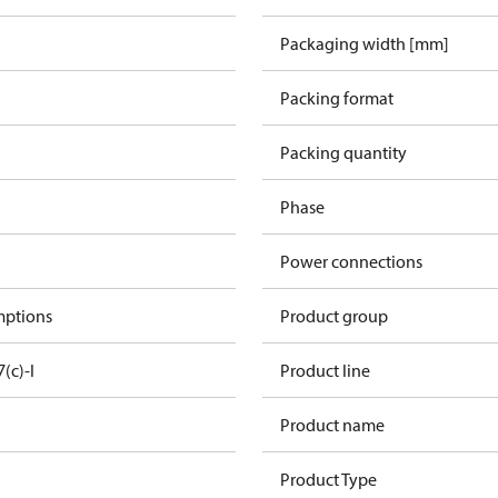
Packaging width [mm]
Packing format
Packing quantity
Phase
Power connections
mptions
Product group
7(c)-I
Product line
Product name
Product Type