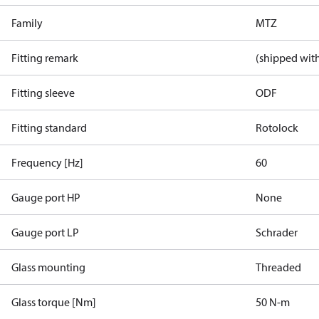
Family
MTZ
Fitting remark
(shipped with
Fitting sleeve
ODF
Fitting standard
Rotolock
Frequency [Hz]
60
Gauge port HP
None
Gauge port LP
Schrader
Glass mounting
Threaded
Glass torque [Nm]
50 N-m